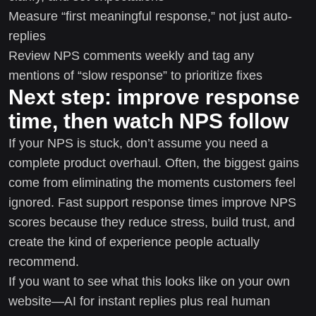
Measure “first meaningful response,” not just auto-
replies
Review NPS comments weekly and tag any
mentions of “slow response” to prioritize fixes
Next step: improve response
time, then watch NPS follow
If your NPS is stuck, don’t assume you need a
complete product overhaul. Often, the biggest gains
come from eliminating the moments customers feel
ignored. Fast support response times improve NPS
scores because they reduce stress, build trust, and
create the kind of experience people actually
recommend.
If you want to see what this looks like on your own
website—AI for instant replies plus real human