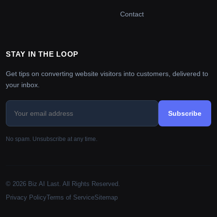
Contact
STAY IN THE LOOP
Get tips on converting website visitors into customers, delivered to
your inbox.
Subscribe
No spam. Unsubscribe at any time.
© 2026 Biz AI Last. All Rights Reserved.
Privacy Policy
Terms of Service
Sitemap