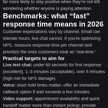
far more likely to stay positive when they’re not left
wondering whether anyone is paying attention.
Benchmarks: what “fast”
response time means in 2026
Customer expectations vary by channel. Email can
tolerate hours; live chat cannot. If you’re optimizing
NPS, measure response time per channel and
prioritize the ones customers treat as “real-time.”
Practical targets to aim for
Live text chat:
under 60 seconds for first response
(excellent), 1–3 minutes (acceptable), over 5 minutes
(high risk for NPS damage).
Voice:
short hold times matter; offer an immediate
callback option if wait exceeds a few minutes.
Video support:
appointment availability and quick
handoff matter more than instant pickup; provide