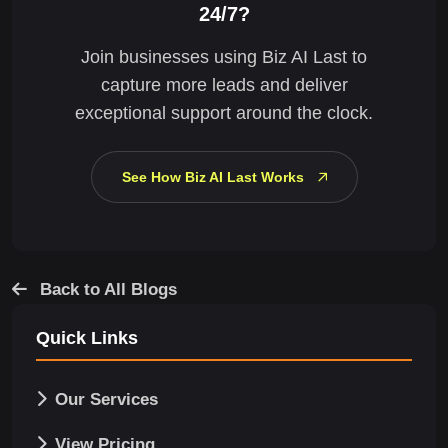
24/7?
Join businesses using Biz AI Last to
capture more leads and deliver
exceptional support around the clock.
See How Biz AI Last Works
Back to All Blogs
Quick Links
Our Services
View Pricing