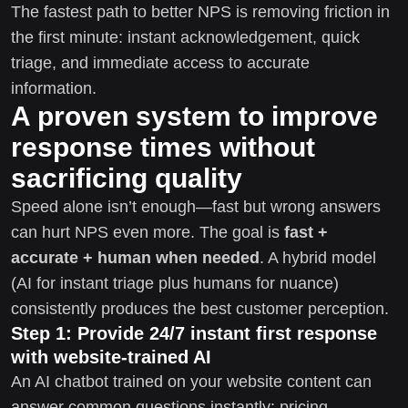
The fastest path to better NPS is removing friction in
the first minute: instant acknowledgement, quick
triage, and immediate access to accurate
information.
A proven system to improve
response times without
sacrificing quality
Speed alone isn’t enough—fast but wrong answers
can hurt NPS even more. The goal is
fast +
accurate + human when needed
. A hybrid model
(AI for instant triage plus humans for nuance)
consistently produces the best customer perception.
Step 1: Provide 24/7 instant first response
with website-trained AI
An AI chatbot trained on your website content can
answer common questions instantly: pricing,