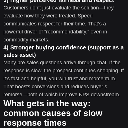
Customers don’t just evaluate the solution—they
evaluate how they were treated. Speed
communicates respect for their time. That’s a
powerful driver of “recommendability,” even in
commodity markets.
4) Stronger buying confidence (support as a
sales asset)
Many pre-sales questions arrive through chat. If the
response is slow, the prospect continues shopping. If
it’s fast and helpful, you win trust and momentum.
That boosts conversions and reduces buyer’s
remorse—both of which improve NPS downstream.
What gets in the way:
common causes of slow
response times