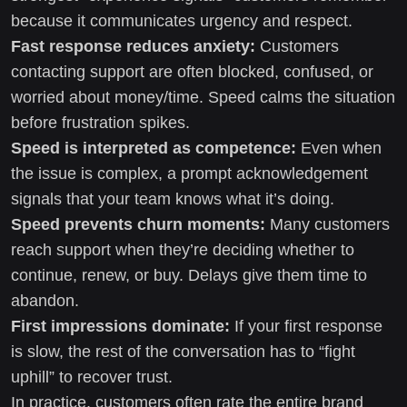
because it communicates urgency and respect.
Fast response reduces anxiety:
Customers
contacting support are often blocked, confused, or
worried about money/time. Speed calms the situation
before frustration spikes.
Speed is interpreted as competence:
Even when
the issue is complex, a prompt acknowledgement
signals that your team knows what it’s doing.
Speed prevents churn moments:
Many customers
reach support when they’re deciding whether to
continue, renew, or buy. Delays give them time to
abandon.
First impressions dominate:
If your first response
is slow, the rest of the conversation has to “fight
uphill” to recover trust.
In practice, customers often rate the entire brand