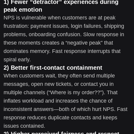
1) Fewer “detractor” experiences during
peak emotion
NPS is vulnerable when customers are at peak
frustration: payment issues, login failures, shipping
problems, onboarding confusion. Slow response in
these moments creates a “negative peak” that
dominates memory. Fast response interrupts that
spiral early.
2) Better first-contact containment
When customers wait, they often send multiple
messages, open new tickets, or contact you in
multiple channels (“Where is my order??”). That
inflates workload and increases the chance of
inconsistent answers—both of which hurt NPS. Fast
response reduces duplicate contacts and keeps
issues contained.
3) Higher perceived fairness and respect