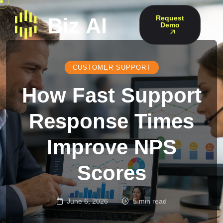
Request
Demo
CUSTOMER SUPPORT
How Fast Support
Response Times
Improve NPS
Scores
June 6, 2026
5 min read