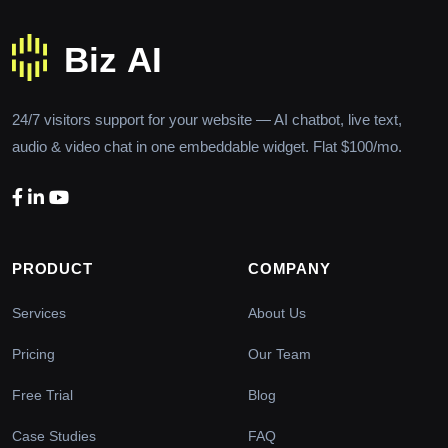
24/7 visitors support for your website — AI chatbot, live text,
audio & video chat in one embeddable widget. Flat $100/mo.
PRODUCT
COMPANY
Services
About Us
Pricing
Our Team
Free Trial
Blog
Case Studies
FAQ