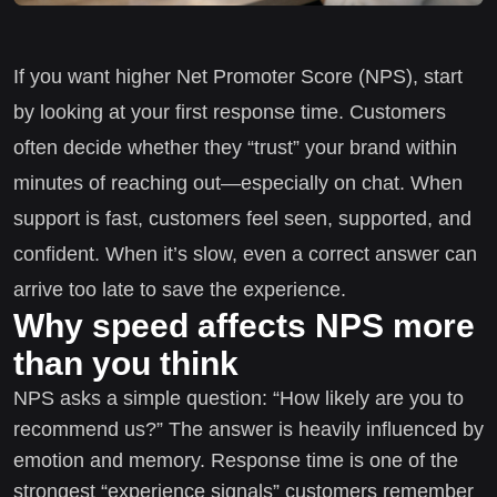
If you want higher Net Promoter Score (NPS), start
by looking at your first response time. Customers
often decide whether they “trust” your brand within
minutes of reaching out—especially on chat. When
support is fast, customers feel seen, supported, and
confident. When it’s slow, even a correct answer can
arrive too late to save the experience.
Why speed affects NPS more
than you think
NPS asks a simple question: “How likely are you to
recommend us?” The answer is heavily influenced by
emotion and memory. Response time is one of the
strongest “experience signals” customers remember