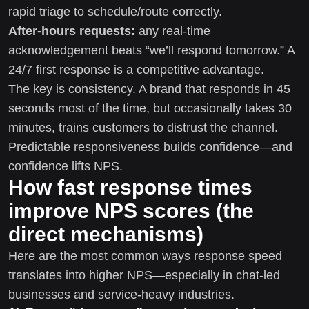
rapid triage to schedule/route correctly.
After-hours requests:
any real-time
acknowledgement beats “we’ll respond tomorrow.” A
24/7 first response is a competitive advantage.
The key is consistency. A brand that responds in 45
seconds most of the time, but occasionally takes 30
minutes, trains customers to distrust the channel.
Predictable responsiveness builds confidence—and
confidence lifts NPS.
How fast response times
improve NPS scores (the
direct mechanisms)
Here are the most common ways response speed
translates into higher NPS—especially in chat-led
businesses and service-heavy industries.