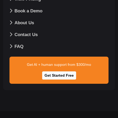
Book a Demo
About Us
Contact Us
FAQ
Get AI + human support from $300/mo
Get Started Free