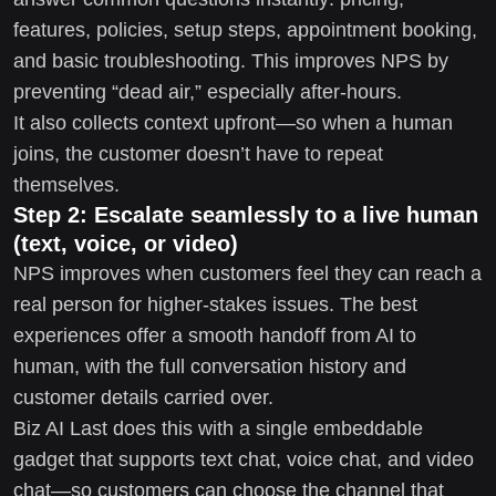
features, policies, setup steps, appointment booking,
and basic troubleshooting. This improves NPS by
preventing “dead air,” especially after-hours.
It also collects context upfront—so when a human
joins, the customer doesn’t have to repeat
themselves.
Step 2: Escalate seamlessly to a live human
(text, voice, or video)
NPS improves when customers feel they can reach a
real person for higher-stakes issues. The best
experiences offer a smooth handoff from AI to
human, with the full conversation history and
customer details carried over.
Biz AI Last does this with a single embeddable
gadget that supports text chat, voice chat, and video
chat—so customers can choose the channel that