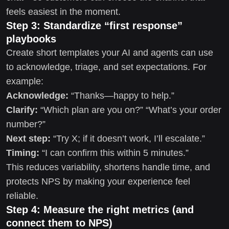
feels easiest in the moment.
Step 3: Standardize “first response”
playbooks
Create short templates your AI and agents can use
to acknowledge, triage, and set expectations. For
example:
Acknowledge:
“Thanks—happy to help.”
Clarify:
“Which plan are you on?” “What’s your order
number?”
Next step:
“Try X; if it doesn’t work, I’ll escalate.”
Timing:
“I can confirm this within 5 minutes.”
This reduces variability, shortens handle time, and
protects NPS by making your experience feel
reliable.
Step 4: Measure the right metrics (and
connect them to NPS)