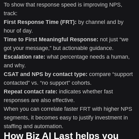
To show that response speed is improving NPS,
track:
First Response Time (FRT):
by channel and by
hour of day.
Time to First Meaningful Response:
not just “we
got your message,” but actionable guidance.
Escalation rate:
what percentage needs a human,
and why.
CSAT and NPS by contact type:
compare “support
contacted” vs. “no support” cohorts.
Repeat contact rate:
indicates whether fast
responses are also effective.
When you can correlate faster FRT with higher NPS
segments, it becomes easy to justify investment in
staffing and automation.
How Biz AI Last helps you