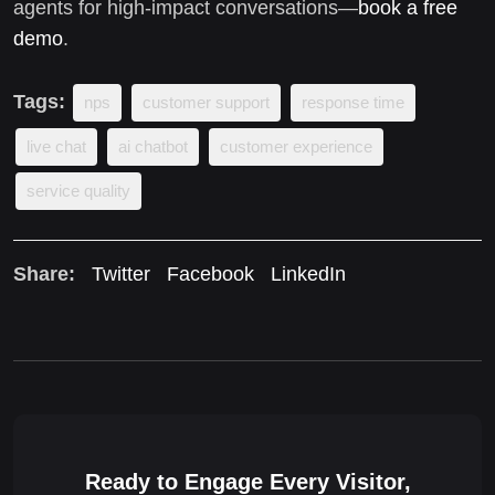
agents for high-impact conversations—
book a free
demo
.
Tags:
nps
customer support
response time
live chat
ai chatbot
customer experience
service quality
Share:
Twitter
Facebook
LinkedIn
Ready to Engage Every Visitor,