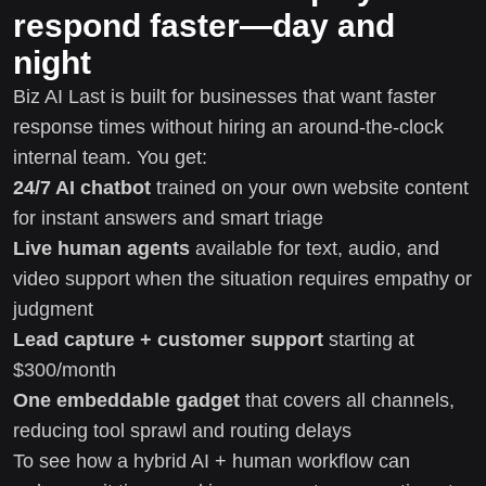
respond faster—day and
night
Biz AI Last is built for businesses that want faster
response times without hiring an around-the-clock
internal team. You get:
24/7 AI chatbot
trained on your own website content
for instant answers and smart triage
Live human agents
available for text, audio, and
video support when the situation requires empathy or
judgment
Lead capture + customer support
starting at
$300/month
One embeddable gadget
that covers all channels,
reducing tool sprawl and routing delays
To see how a hybrid AI + human workflow can