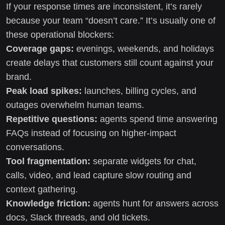
If your response times are inconsistent, it’s rarely
because your team “doesn’t care.” It’s usually one of
these operational blockers:
Coverage gaps:
evenings, weekends, and holidays
create delays that customers still count against your
brand.
Peak load spikes:
launches, billing cycles, and
outages overwhelm human teams.
Repetitive questions:
agents spend time answering
FAQs instead of focusing on higher-impact
conversations.
Tool fragmentation:
separate widgets for chat,
calls, video, and lead capture slow routing and
context gathering.
Knowledge friction:
agents hunt for answers across
docs, Slack threads, and old tickets.