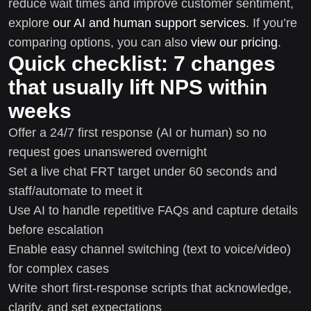
reduce wait times and improve customer sentiment,
explore
our AI and human support services
. If you’re
comparing options, you can also
view our pricing
.
Quick checklist: 7 changes
that usually lift NPS within
weeks
Offer a 24/7 first response (AI or human) so no
request goes unanswered overnight
Set a live chat FRT target under 60 seconds and
staff/automate to meet it
Use AI to handle repetitive FAQs and capture details
before escalation
Enable easy channel switching (text to voice/video)
for complex cases
Write short first-response scripts that acknowledge,
clarify, and set expectations