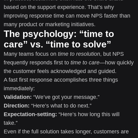
based on the support experience. That’s why
improving response time can move NPS faster than
many product or marketing initiatives.
The psychology: “time to
care” vs. “time to solve”
Many teams focus on
time to resolution
, but NPS
frequently responds first to
time to care
—how quickly
the customer feels acknowledged and guided.
A fast first response accomplishes three things
immediately:
Validation:
“We’ve got your message.”
Direction:
“Here’s what to do next.”
Expectation-setting:
“Here’s how long this will
take.”
Even if the full solution takes longer, customers are