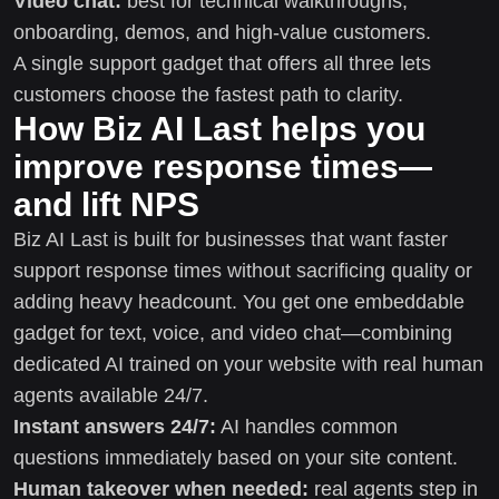
Video chat:
best for technical walkthroughs,
onboarding, demos, and high-value customers.
A single support gadget that offers all three lets
customers choose the fastest path to clarity.
How Biz AI Last helps you
improve response times—
and lift NPS
Biz AI Last is built for businesses that want faster
support response times without sacrificing quality or
adding heavy headcount. You get one embeddable
gadget for text, voice, and video chat—combining
dedicated AI trained on your website with real human
agents available 24/7.
Instant answers 24/7:
AI handles common
questions immediately based on your site content.
Human takeover when needed:
real agents step in