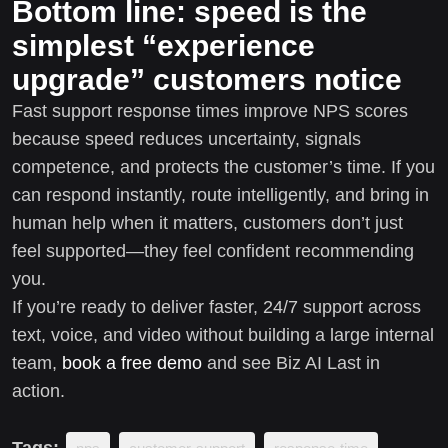
Bottom line: speed is the
simplest “experience
upgrade” customers notice
Fast support response times improve NPS scores
because speed reduces uncertainty, signals
competence, and protects the customer’s time. If you
can respond instantly, route intelligently, and bring in
human help when it matters, customers don’t just
feel supported—they feel confident recommending
you.
If you’re ready to deliver faster, 24/7 support across
text, voice, and video without building a large internal
team,
book a free demo
and see Biz AI Last in
action.
Tags: