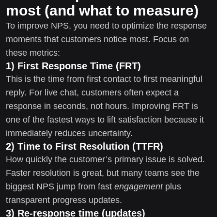
most (and what to measure)
To improve NPS, you need to optimize the response
moments that customers notice most. Focus on
these metrics:
1) First Response Time (FRT)
This is the time from first contact to first meaningful
reply. For live chat, customers often expect a
response in seconds, not hours. Improving FRT is
one of the fastest ways to lift satisfaction because it
immediately reduces uncertainty.
2) Time to First Resolution (TTFR)
How quickly the customer’s primary issue is solved.
Faster resolution is great, but many teams see the
biggest NPS jump from fast
engagement
plus
transparent progress updates.
3) Re-response time (updates)