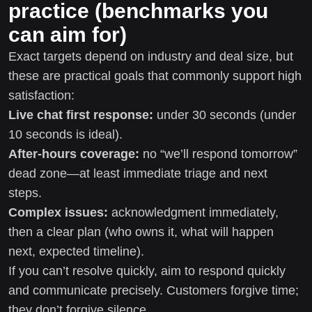
practice (benchmarks you
can aim for)
Exact targets depend on industry and deal size, but
these are practical goals that commonly support high
satisfaction:
Live chat first response:
under 30 seconds (under
10 seconds is ideal).
After-hours coverage:
no “we’ll respond tomorrow”
dead zone—at least immediate triage and next
steps.
Complex issues:
acknowledgment immediately,
then a clear plan (who owns it, what will happen
next, expected timeline).
If you can’t resolve quickly, aim to respond quickly
and communicate precisely. Customers forgive time;
they don’t forgive silence.