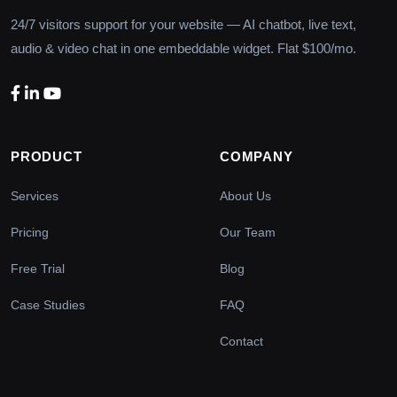
24/7 visitors support for your website — AI chatbot, live text,
audio & video chat in one embeddable widget. Flat $100/mo.
PRODUCT
COMPANY
Services
About Us
Pricing
Our Team
Free Trial
Blog
Case Studies
FAQ
Contact