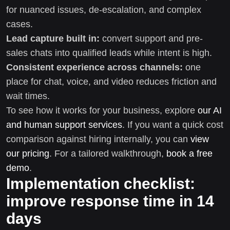
for nuanced issues, de-escalation, and complex
cases.
Lead capture built in:
convert support and pre-
sales chats into qualified leads while intent is high.
Consistent experience across channels:
one
place for chat, voice, and video reduces friction and
wait times.
To see how it works for your business, explore
our AI
and human support services
. If you want a quick cost
comparison against hiring internally, you can
view
our pricing
. For a tailored walkthrough,
book a free
demo
.
Implementation checklist:
improve response time in 14
days