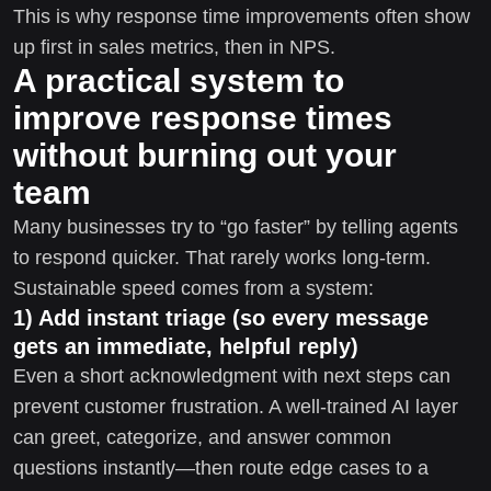
This is why response time improvements often show
up first in sales metrics, then in NPS.
A practical system to
improve response times
without burning out your
team
Many businesses try to “go faster” by telling agents
to respond quicker. That rarely works long-term.
Sustainable speed comes from a system:
1) Add instant triage (so every message
gets an immediate, helpful reply)
Even a short acknowledgment with next steps can
prevent customer frustration. A well-trained AI layer
can greet, categorize, and answer common
questions instantly—then route edge cases to a