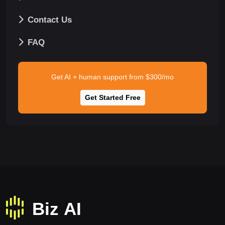
Contact Us
FAQ
Get AI + human support from $300/mo
Get Started Free