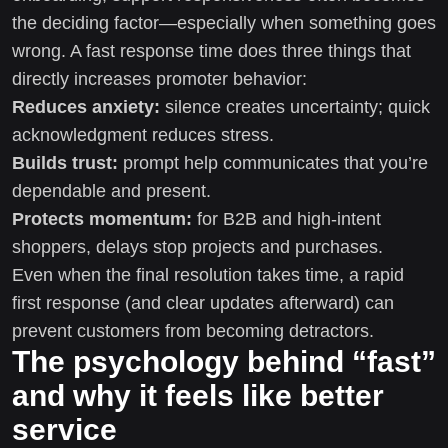
the deciding factor—especially when something goes
wrong. A fast response time does three things that
directly increases promoter behavior:
Reduces anxiety:
silence creates uncertainty; quick
acknowledgment reduces stress.
Builds trust:
prompt help communicates that you’re
dependable and present.
Protects momentum:
for B2B and high-intent
shoppers, delays stop projects and purchases.
Even when the final resolution takes time, a rapid
first response (and clear updates afterward) can
prevent customers from becoming detractors.
The psychology behind “fast”
and why it feels like better
service