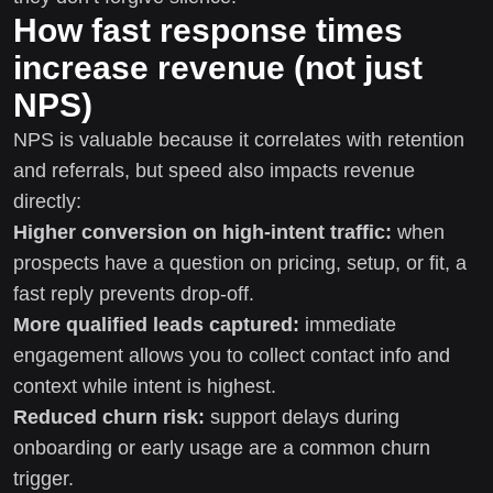
How fast response times
increase revenue (not just
NPS)
NPS is valuable because it correlates with retention
and referrals, but speed also impacts revenue
directly:
Higher conversion on high-intent traffic:
when
prospects have a question on pricing, setup, or fit, a
fast reply prevents drop-off.
More qualified leads captured:
immediate
engagement allows you to collect contact info and
context while intent is highest.
Reduced churn risk:
support delays during
onboarding or early usage are a common churn
trigger.