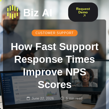
Request
Demo
CUSTOMER SUPPORT
How Fast Support
Response Times
Improve NPS
Scores
June 22, 2026
5 min read