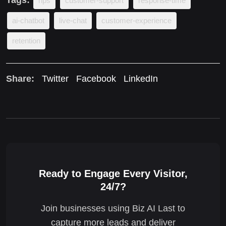
nps
customer-support
response-time
ai-chatbot
live-chat
customer-experience
retention
Share:
Twitter
Facebook
LinkedIn
Ready to Engage Every Visitor,
24/7?
Join businesses using Biz AI Last to
capture more leads and deliver