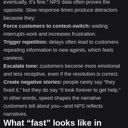
eventually, it’s fine.” NPS data often proves the
opposite. Slow response times produce detractors
because they:
Force customers to context-switch:
waiting
interrupts work and increases frustration.
Trigger repetition:
delays often lead to customers
repeating information to new agents, which feels
careless.
Escalate tone:
customers become more emotional
and less receptive, even if the resolution is correct.
Create negative stories:
people rarely say “they
fixed it,” but they do say “it took forever to get help.”
In other words, speed shapes the narrative
customers tell about you—and NPS reflects
narratives.
What “fast” looks like in