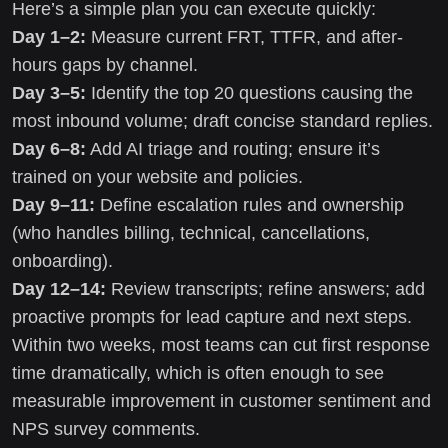
Here’s a simple plan you can execute quickly:
Day 1–2:
Measure current FRT, TTFR, and after-
hours gaps by channel.
Day 3–5:
Identify the top 20 questions causing the
most inbound volume; draft concise standard replies.
Day 6–8:
Add AI triage and routing; ensure it’s
trained on your website and policies.
Day 9–11:
Define escalation rules and ownership
(who handles billing, technical, cancellations,
onboarding).
Day 12–14:
Review transcripts; refine answers; add
proactive prompts for lead capture and next steps.
Within two weeks, most teams can cut first response
time dramatically, which is often enough to see
measurable improvement in customer sentiment and
NPS survey comments.