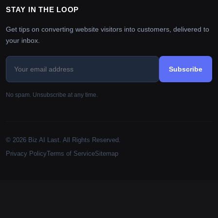
STAY IN THE LOOP
Get tips on converting website visitors into customers, delivered to
your inbox.
Subscribe
No spam. Unsubscribe at any time.
© 2026 Biz AI Last. All Rights Reserved.
Privacy Policy
Terms of Service
Sitemap