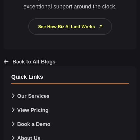
exceptional support around the clock.
See How Biz AI Last Works
Back to All Blogs
Quick Links
Our Services
View Pricing
Book a Demo
About Us