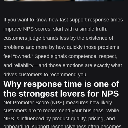
If you want to know how fast support response times
improve NPS scores, start with a simple truth:
customers judge brands less by the existence of
problems and more by how quickly those problems
feel “owned.” Speed signals competence, respect,
and reliability—and those emotions are exactly what
drives customers to recommend you.
Why response time is one of
the strongest levers for NPS
Net Promoter Score (NPS) measures how likely
customers are to recommend your business. While
NPS is influenced by product quality, pricing, and
onboarding, support responsiveness often becomes