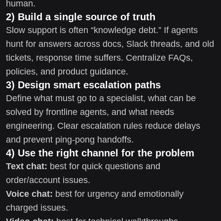
human.
2) Build a single source of truth
Slow support is often “knowledge debt.” If agents
hunt for answers across docs, Slack threads, and old
tickets, response time suffers. Centralize FAQs,
policies, and product guidance.
3) Design smart escalation paths
Define what must go to a specialist, what can be
solved by frontline agents, and what needs
engineering. Clear escalation rules reduce delays
and prevent ping-pong handoffs.
4) Use the right channel for the problem
Text chat:
best for quick questions and
order/account issues.
Voice chat:
best for urgency and emotionally
charged issues.