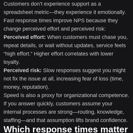
Customers don’t experience support as a
spreadsheet metric—they experience it emotionally.
Fast response times improve NPS because they
change perceived effort and perceived risk:
Perceived effort:
When customers must chase you,
repeat details, or wait without updates, service feels
“high effort.” Higher effort correlates with lower
loyalty.
Perceived risk:
Slow responses suggest you might
not fix the issue at all, increasing fear of loss (time,
money, reputation).
Speed is also a proxy for organizational competence.
If you answer quickly, customers assume your
internal processes are strong—routing, knowledge,
staffing—and that assumption lifts brand confidence.
Which response times matter