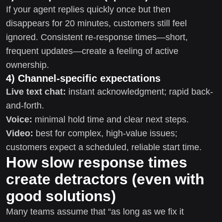
If your agent replies quickly once but then
disappears for 20 minutes, customers still feel
ignored. Consistent re-response times—short,
frequent updates—create a feeling of active
ownership.
4) Channel-specific expectations
Live text chat:
instant acknowledgment; rapid back-
and-forth.
Voice:
minimal hold time and clear next steps.
Video:
best for complex, high-value issues;
customers expect a scheduled, reliable start time.
How slow response times
create detractors (even with
good solutions)
Many teams assume that “as long as we fix it