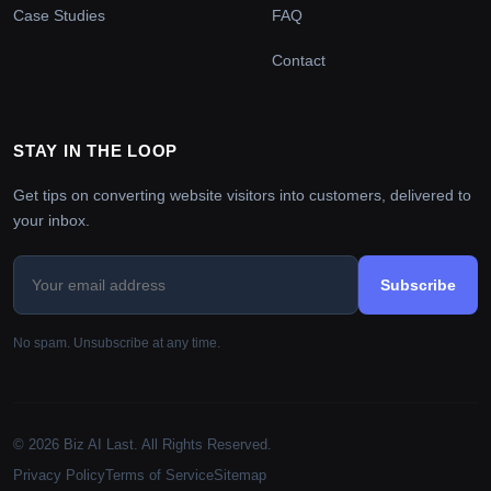
Case Studies
FAQ
Contact
STAY IN THE LOOP
Get tips on converting website visitors into customers, delivered to
your inbox.
Subscribe
No spam. Unsubscribe at any time.
© 2026 Biz AI Last. All Rights Reserved.
Privacy Policy
Terms of Service
Sitemap