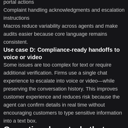
portal actions
Complaint handling acknowledgments and escalation
instructions
Macros reduce variability across agents and make
audits easier because core language remains
consistent.
Use case D: Compliance-ready handoffs to
voice or video
Some issues are too complex for text or require
additional verification. Firms use a single chat
experience to escalate into voice or video—while
preserving the conversation history. This improves
customer experience and reduces risk because the
agent can confirm details in real time without
encouraging customers to type sensitive information
into a text box.