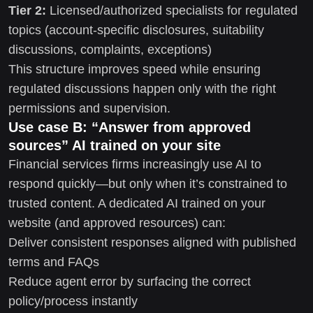
Tier 2:
Licensed/authorized specialists for regulated
topics (account-specific disclosures, suitability
discussions, complaints, exceptions)
This structure improves speed while ensuring
regulated discussions happen only with the right
permissions and supervision.
Use case B: “Answer from approved
sources” AI trained on your site
Financial services firms increasingly use AI to
respond quickly—but only when it’s constrained to
trusted content. A dedicated AI trained on your
website (and approved resources) can:
Deliver consistent responses aligned with published
terms and FAQs
Reduce agent error by surfacing the correct
policy/process instantly