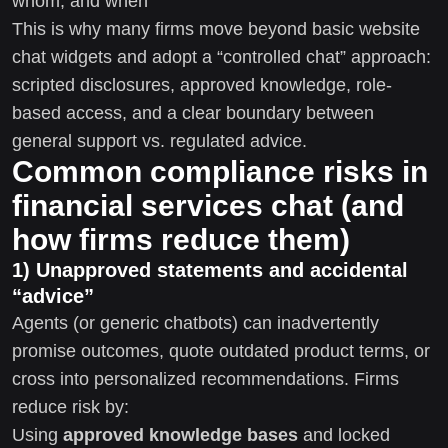
whom, and when
This is why many firms move beyond basic website
chat widgets and adopt a “controlled chat” approach:
scripted disclosures, approved knowledge, role-
based access, and a clear boundary between
general support vs. regulated advice.
Common compliance risks in
financial services chat (and
how firms reduce them)
1) Unapproved statements and accidental
“advice”
Agents (or generic chatbots) can inadvertently
promise outcomes, quote outdated product terms, or
cross into personalized recommendations. Firms
reduce risk by:
Using
approved knowledge bases
and locked