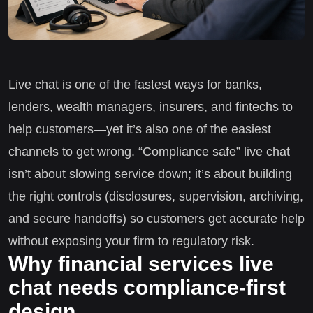
Live chat is one of the fastest ways for banks,
lenders, wealth managers, insurers, and fintechs to
help customers—yet it’s also one of the easiest
channels to get wrong. “Compliance safe” live chat
isn’t about slowing service down; it’s about building
the right controls (disclosures, supervision, archiving,
and secure handoffs) so customers get accurate help
without exposing your firm to regulatory risk.
Why financial services live
chat needs compliance-first
design