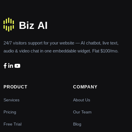
24/7 visitors support for your website — AI chatbot, live text,
audio & video chat in one embeddable widget. Flat $100/mo.
PRODUCT
COMPANY
Services
About Us
Pricing
Our Team
Free Trial
Blog