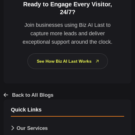
Ready to Engage Every Visitor,
24/7?
Join businesses using Biz AI Last to
capture more leads and deliver
exceptional support around the clock.
See How Biz AI Last Works
Back to All Blogs
Quick Links
Our Services