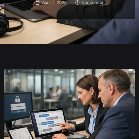
April 7, 2026
5 min read