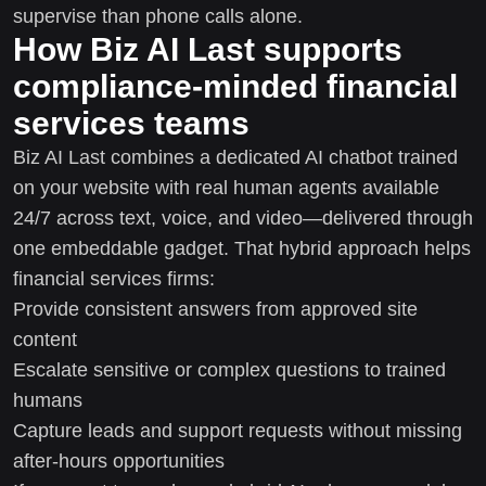
supervise than phone calls alone.
How Biz AI Last supports
compliance-minded financial
services teams
Biz AI Last combines a dedicated AI chatbot trained
on your website with real human agents available
24/7 across text, voice, and video—delivered through
one embeddable gadget. That hybrid approach helps
financial services firms:
Provide consistent answers from approved site
content
Escalate sensitive or complex questions to trained
humans
Capture leads and support requests without missing
after-hours opportunities