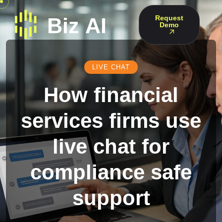
Request
Demo
LIVE CHAT
How financial
services firms use
live chat for
compliance safe
support