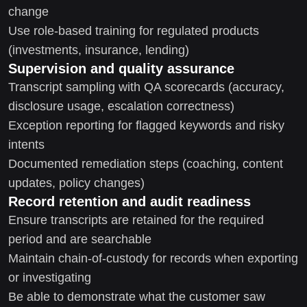
change
Use role-based training for regulated products
(investments, insurance, lending)
Supervision and quality assurance
Transcript sampling with QA scorecards (accuracy,
disclosure usage, escalation correctness)
Exception reporting for flagged keywords and risky
intents
Documented remediation steps (coaching, content
updates, policy changes)
Record retention and audit readiness
Ensure transcripts are retained for the required
period and are searchable
Maintain chain-of-custody for records when exporting
or investigating
Be able to demonstrate what the customer saw