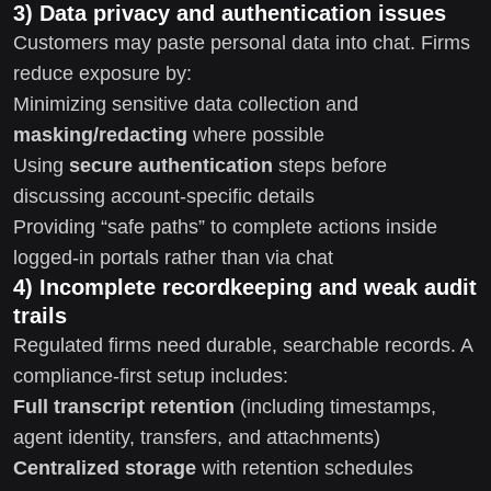
3) Data privacy and authentication issues
Customers may paste personal data into chat. Firms
reduce exposure by:
Minimizing sensitive data collection and
masking/redacting
where possible
Using
secure authentication
steps before
discussing account-specific details
Providing “safe paths” to complete actions inside
logged-in portals rather than via chat
4) Incomplete recordkeeping and weak audit
trails
Regulated firms need durable, searchable records. A
compliance-first setup includes:
Full transcript retention
(including timestamps,
agent identity, transfers, and attachments)
Centralized storage
with retention schedules