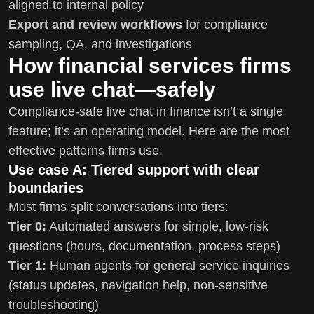
aligned to internal policy
Export and review workflows
for compliance
sampling, QA, and investigations
How financial services firms
use live chat—safely
Compliance-safe live chat in finance isn’t a single
feature; it’s an operating model. Here are the most
effective patterns firms use.
Use case A: Tiered support with clear
boundaries
Most firms split conversations into tiers:
Tier 0:
Automated answers for simple, low-risk
questions (hours, documentation, process steps)
Tier 1:
Human agents for general service inquiries
(status updates, navigation help, non-sensitive
troubleshooting)