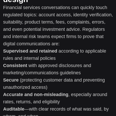
Financial services conversations can quickly touch
regulated topics: account access, identity verification,
suitability, product terms, fees, complaints, errors,
and even potential investment advice. Regulators
and internal risk teams expect firms to prove that
digital communications are:
Supervised and retained
according to applicable
rules and internal policies
Consistent
with approved disclosures and
marketing/communications guidelines
Secure
(protecting customer data and preventing
unauthorized access)
Accurate and non-misleading
, especially around
rates, returns, and eligibility
Auditable
—with clear records of what was said, by