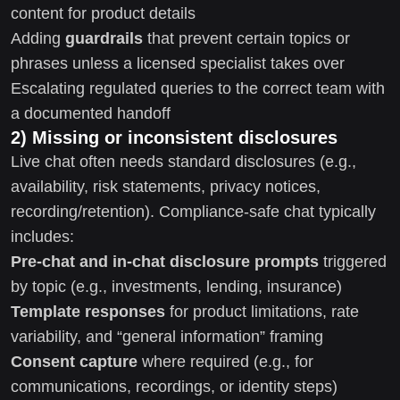
content for product details
Adding
guardrails
that prevent certain topics or
phrases unless a licensed specialist takes over
Escalating regulated queries to the correct team with
a documented handoff
2) Missing or inconsistent disclosures
Live chat often needs standard disclosures (e.g.,
availability, risk statements, privacy notices,
recording/retention). Compliance-safe chat typically
includes:
Pre-chat and in-chat disclosure prompts
triggered
by topic (e.g., investments, lending, insurance)
Template responses
for product limitations, rate
variability, and “general information” framing
Consent capture
where required (e.g., for
communications, recordings, or identity steps)