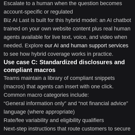
Escalate to a human when the question becomes
account-specific or regulated
Biz AI Last is built for this hybrid model: an AI chatbot
trained on your own website content plus real human
agents available for live text, voice, and video when
needed. Explore
our AI and human support services
to see how hybrid coverage works in practice.
Use case C: Standardized disclosures and
compliant macros
Teams maintain a library of compliant snippets
(macros) that agents can insert with one click.
Common macro categories include:
“General information only” and “not financial advice”
language (where appropriate)
Rate/fee variability and eligibility qualifiers
Next-step instructions that route customers to secure