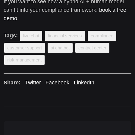
If you want to see how a hybrid AI + human model
can fit into your compliance framework,
book a free
demo
.
Tags:
live chat
financial services
compliance
customer support
ai chatbot
contact center
risk management
Share:
Twitter
Facebook
LinkedIn