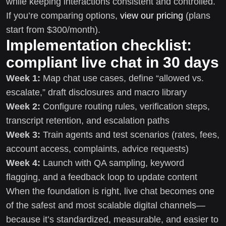
while keeping interactions consistent and controlled.
If you’re comparing options,
view our pricing
(plans
start from $300/month).
Implementation checklist:
compliant live chat in 30 days
Week 1:
Map chat use cases, define “allowed vs.
escalate,” draft disclosures and macro library
Week 2:
Configure routing rules, verification steps,
transcript retention, and escalation paths
Week 3:
Train agents and test scenarios (rates, fees,
account access, complaints, advice requests)
Week 4:
Launch with QA sampling, keyword
flagging, and a feedback loop to update content
When the foundation is right, live chat becomes one
of the safest and most scalable digital channels—
because it’s standardized, measurable, and easier to