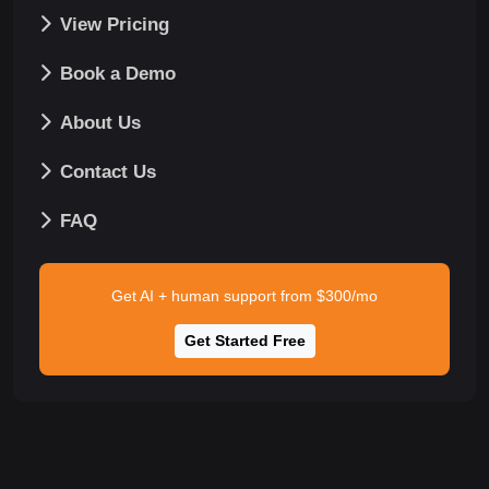
View Pricing
Book a Demo
About Us
Contact Us
FAQ
Get AI + human support from $300/mo
Get Started Free