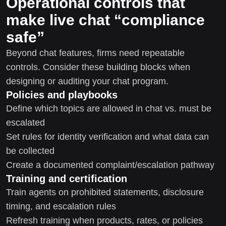
Operational controls that
make live chat “compliance
safe”
Beyond chat features, firms need repeatable
controls. Consider these building blocks when
designing or auditing your chat program.
Policies and playbooks
Define which topics are allowed in chat vs. must be
escalated
Set rules for identity verification and what data can
be collected
Create a documented complaint/escalation pathway
Training and certification
Train agents on prohibited statements, disclosure
timing, and escalation rules
Refresh training when products, rates, or policies