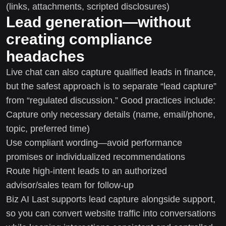
(links, attachments, scripted disclosures)
Lead generation—without
creating compliance
headaches
Live chat can also capture qualified leads in finance,
but the safest approach is to separate “lead capture”
from “regulated discussion.” Good practices include:
Capture only necessary details (name, email/phone,
topic, preferred time)
Use compliant wording—avoid performance
promises or individualized recommendations
Route high-intent leads to an authorized
advisor/sales team for follow-up
Biz AI Last supports lead capture alongside support,
so you can convert website traffic into conversations