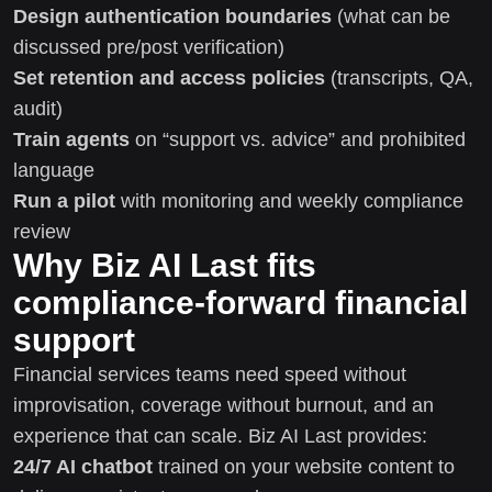
Design authentication boundaries
(what can be
discussed pre/post verification)
Set retention and access policies
(transcripts, QA,
audit)
Train agents
on “support vs. advice” and prohibited
language
Run a pilot
with monitoring and weekly compliance
review
Why Biz AI Last fits
compliance-forward financial
support
Financial services teams need speed without
improvisation, coverage without burnout, and an
experience that can scale. Biz AI Last provides:
24/7 AI chatbot
trained on your website content to