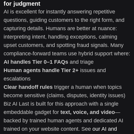
for judgment
AI is excellent for instantly answering repetitive
questions, guiding customers to the right form, and
capturing details. Humans are better at nuance:
interpreting intent, handling exceptions, calming
upset customers, and spotting fraud signals. Many
compliance-forward teams use hybrid support where:
AI handles Tier 0–1 FAQs
and triage
Human agents handle Tier 2+
issues and
escalations
Clear handoff rules
trigger a human when topics
become sensitive (claims, disputes, identity issues)
Biz AI Last is built for this approach with a single
embeddable gadget for
text, voice, and video
—
backed by trained human agents and dedicated AI
trained on your website content. See
our AI and