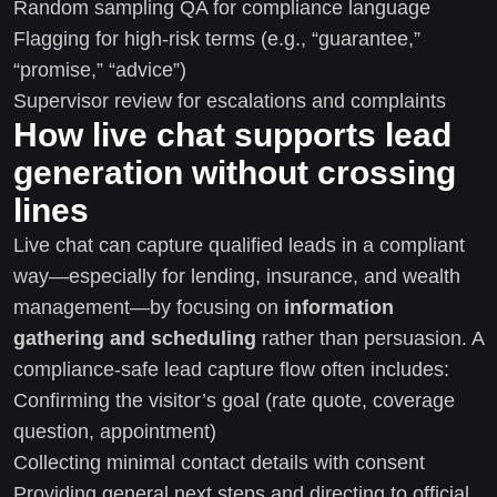
Random sampling QA for compliance language
Flagging for high-risk terms (e.g., “guarantee,”
“promise,” “advice”)
Supervisor review for escalations and complaints
How live chat supports lead
generation without crossing
lines
Live chat can capture qualified leads in a compliant
way—especially for lending, insurance, and wealth
management—by focusing on
information
gathering and scheduling
rather than persuasion. A
compliance-safe lead capture flow often includes:
Confirming the visitor’s goal (rate quote, coverage
question, appointment)
Collecting minimal contact details with consent
Providing general next steps and directing to official