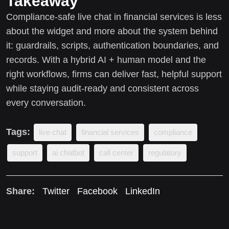
Takeaway
Compliance-safe live chat in financial services is less
about the widget and more about the system behind
it: guardrails, scripts, authentication boundaries, and
records. With a hybrid AI + human model and the
right workflows, firms can deliver fast, helpful support
while staying audit-ready and consistent across
every conversation.
Tags:
live chat
financial services
compliance
support
ai chatbot
call center
regulatory
Share:
Twitter
Facebook
LinkedIn