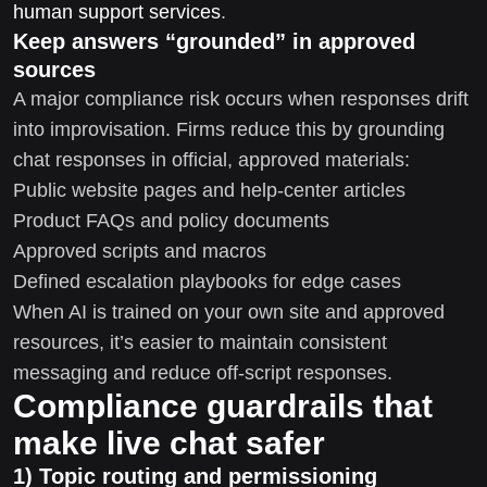
human support services
.
Keep answers “grounded” in approved
sources
A major compliance risk occurs when responses drift
into improvisation. Firms reduce this by grounding
chat responses in official, approved materials:
Public website pages and help-center articles
Product FAQs and policy documents
Approved scripts and macros
Defined escalation playbooks for edge cases
When AI is trained on your own site and approved
resources, it’s easier to maintain consistent
messaging and reduce off-script responses.
Compliance guardrails that
make live chat safer
1) Topic routing and permissioning