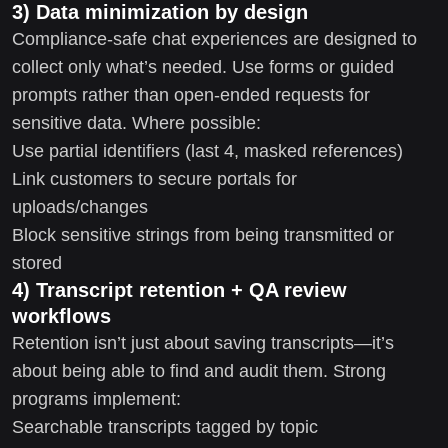
3) Data minimization by design
Compliance-safe chat experiences are designed to
collect only what’s needed. Use forms or guided
prompts rather than open-ended requests for
sensitive data. Where possible:
Use partial identifiers (last 4, masked references)
Link customers to secure portals for
uploads/changes
Block sensitive strings from being transmitted or
stored
4) Transcript retention + QA review
workflows
Retention isn’t just about saving transcripts—it’s
about being able to find and audit them. Strong
programs implement:
Searchable transcripts tagged by topic