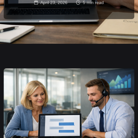
April 23, 2026
5 min read