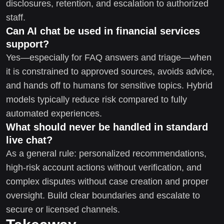
disclosures, retention, and escalation to authorized
staff.
Can AI chat be used in financial services
support?
Yes—especially for FAQ answers and triage—when
it is constrained to approved sources, avoids advice,
and hands off to humans for sensitive topics. Hybrid
models typically reduce risk compared to fully
automated experiences.
What should never be handled in standard
live chat?
As a general rule: personalized recommendations,
high-risk account actions without verification, and
complex disputes without case creation and proper
oversight. Build clear boundaries and escalate to
secure or licensed channels.