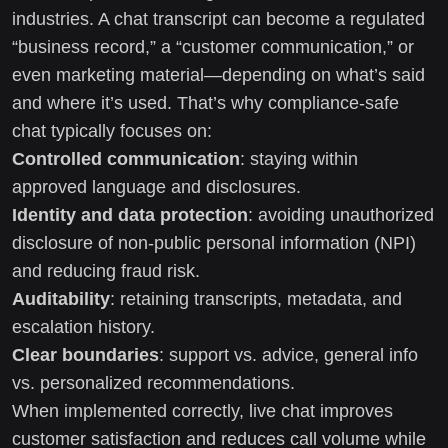
industries. A chat transcript can become a regulated
“business record,” a “customer communication,” or
even marketing material—depending on what’s said
and where it’s used. That’s why compliance-safe
chat typically focuses on:
Controlled communication
: staying within
approved language and disclosures.
Identity and data protection
: avoiding unauthorized
disclosure of non-public personal information (NPI)
and reducing fraud risk.
Auditability
: retaining transcripts, metadata, and
escalation history.
Clear boundaries
: support vs. advice, general info
vs. personalized recommendations.
When implemented correctly, live chat improves
customer satisfaction and reduces call volume while