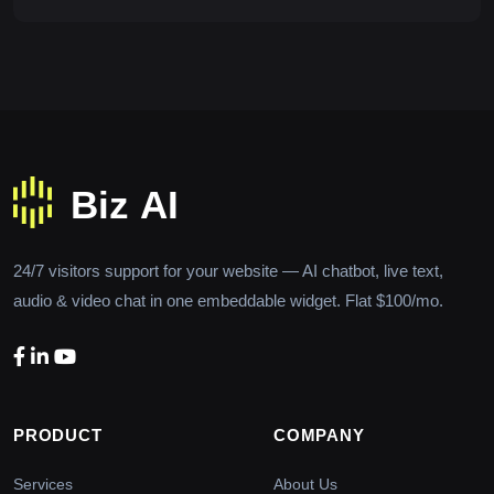
24/7 visitors support for your website — AI chatbot, live text,
audio & video chat in one embeddable widget. Flat $100/mo.
PRODUCT
COMPANY
Services
About Us