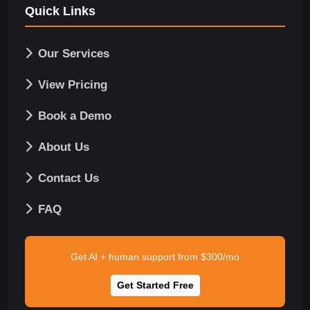
Quick Links
Our Services
View Pricing
Book a Demo
About Us
Contact Us
FAQ
Get AI + human support from $300/mo
Get Started Free