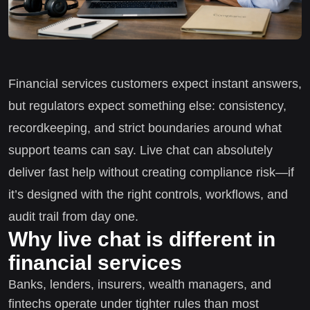
Financial services customers expect instant answers,
but regulators expect something else: consistency,
recordkeeping, and strict boundaries around what
support teams can say. Live chat can absolutely
deliver fast help without creating compliance risk—if
it’s designed with the right controls, workflows, and
audit trail from day one.
Why live chat is different in
financial services
Banks, lenders, insurers, wealth managers, and
fintechs operate under tighter rules than most