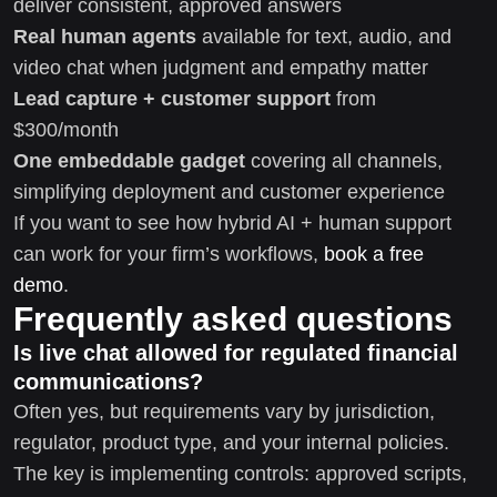
deliver consistent, approved answers
Real human agents
available for text, audio, and
video chat when judgment and empathy matter
Lead capture + customer support
from
$300/month
One embeddable gadget
covering all channels,
simplifying deployment and customer experience
If you want to see how hybrid AI + human support
can work for your firm’s workflows,
book a free
demo
.
Frequently asked questions
Is live chat allowed for regulated financial
communications?
Often yes, but requirements vary by jurisdiction,
regulator, product type, and your internal policies.
The key is implementing controls: approved scripts,