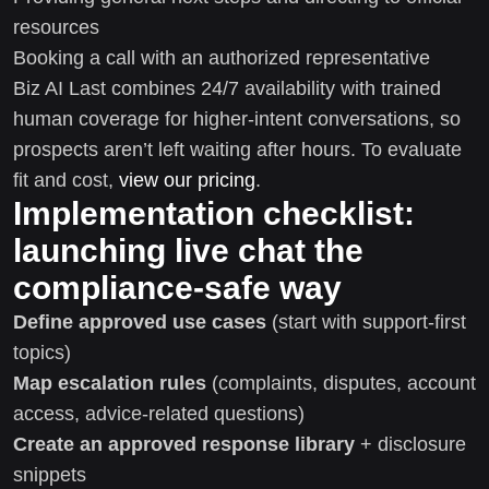
resources
Booking a call with an authorized representative
Biz AI Last combines 24/7 availability with trained
human coverage for higher-intent conversations, so
prospects aren’t left waiting after hours. To evaluate
fit and cost,
view our pricing
.
Implementation checklist:
launching live chat the
compliance-safe way
Define approved use cases
(start with support-first
topics)
Map escalation rules
(complaints, disputes, account
access, advice-related questions)
Create an approved response library
+ disclosure
snippets