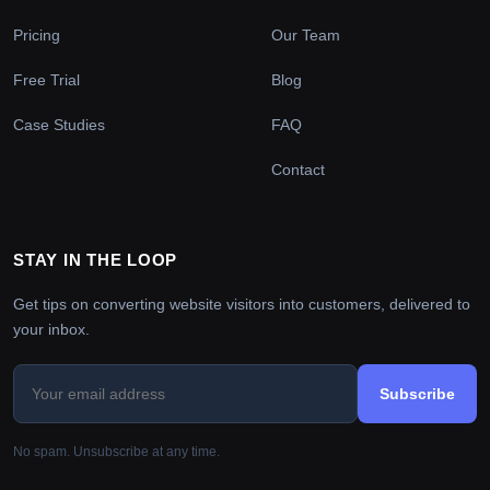
Pricing
Our Team
Free Trial
Blog
Case Studies
FAQ
Contact
STAY IN THE LOOP
Get tips on converting website visitors into customers, delivered to
your inbox.
Subscribe
No spam. Unsubscribe at any time.