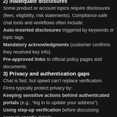
2) Inadequate disclosures
Some product or account topics require disclosures
(fees, eligibility, risk statements). Compliance-safe
chat tools and workflows often include:
Auto-inserted disclosures
triggered by keywords or
topic tags.
Mandatory acknowledgments
(customer confirms
they received key info).
Pre-approved links
to official policy pages and
documents.
3) Privacy and authentication gaps
Chat is fast, but speed can’t replace verification.
Firms typically protect privacy by:
Keeping sensitive actions behind authenticated
portals
(e.g., “log in to update your address”).
Using step-up verification
before discussing