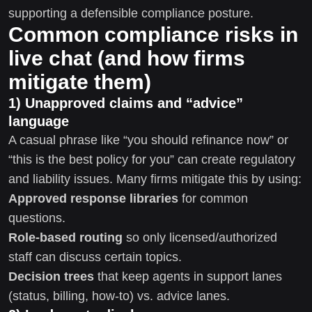
supporting a defensible compliance posture.
Common compliance risks in
live chat (and how firms
mitigate them)
1) Unapproved claims and “advice”
language
A casual phrase like “you should refinance now” or
“this is the best policy for you” can create regulatory
and liability issues. Many firms mitigate this by using:
Approved response libraries
for common
questions.
Role-based routing
so only licensed/authorized
staff can discuss certain topics.
Decision trees
that keep agents in support lanes
(status, billing, how-to) vs. advice lanes.