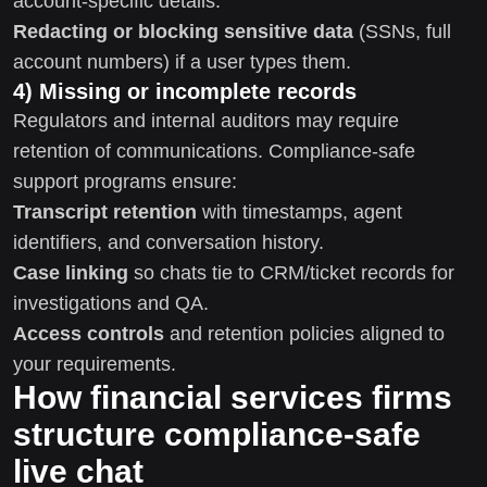
account-specific details.
Redacting or blocking sensitive data
(SSNs, full
account numbers) if a user types them.
4) Missing or incomplete records
Regulators and internal auditors may require
retention of communications. Compliance-safe
support programs ensure:
Transcript retention
with timestamps, agent
identifiers, and conversation history.
Case linking
so chats tie to CRM/ticket records for
investigations and QA.
Access controls
and retention policies aligned to
your requirements.
How financial services firms
structure compliance-safe
live chat