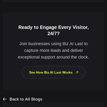
Ready to Engage Every Visitor,
24/7?
Join businesses using Biz AI Last to
capture more leads and deliver
exceptional support around the clock.
See How Biz AI Last Works
Back to All Blogs