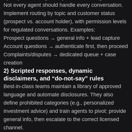
Not every agent should handle every conversation.
Implement routing by topic and customer status
(prospect vs. account holder), with permission levels
for regulated conversations. Examples:
Prospect questions → general info + lead capture
Account questions → authenticate first, then proceed
Complaints/disputes → dedicated queue + case
creation
2) Scripted responses, dynamic
disclaimers, and “do-not-say” rules
Best-in-class teams maintain a library of approved
language and automate disclosures. They also
define prohibited categories (e.g., personalized
investment advice) and train agents to pivot: provide
general info, then escalate to the correct licensed
channel.