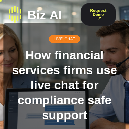
Request
Demo
LIVE CHAT
How financial
services firms use
live chat for
compliance safe
support