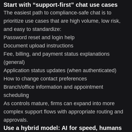
Start with “support-first” chat use cases
The easiest path to compliance-safe chat is to
prioritize use cases that are high volume, low risk,
and easy to standardize:
Password reset and login help
Document upload instructions
Fee, billing, and payment status explanations
(general)
Application status updates (when authenticated)
How to change contact preferences
Branch/office information and appointment
scheduling
As controls mature, firms can expand into more
complex support flows with appropriate routing and
approvals.
Use a hybrid model: AI for speed, humans