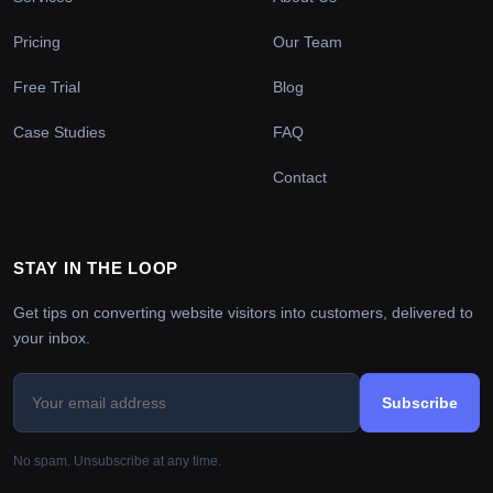
Pricing
Our Team
Free Trial
Blog
Case Studies
FAQ
Contact
STAY IN THE LOOP
Get tips on converting website visitors into customers, delivered to
your inbox.
Subscribe
No spam. Unsubscribe at any time.