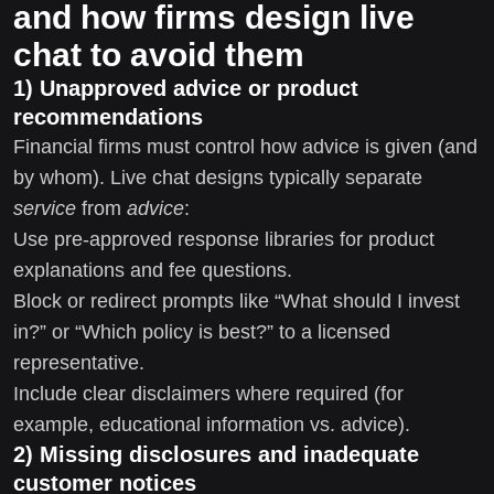
and how firms design live
chat to avoid them
1) Unapproved advice or product
recommendations
Financial firms must control how advice is given (and
by whom). Live chat designs typically separate
service
from
advice
:
Use pre-approved response libraries for product
explanations and fee questions.
Block or redirect prompts like “What should I invest
in?” or “Which policy is best?” to a licensed
representative.
Include clear disclaimers where required (for
example, educational information vs. advice).
2) Missing disclosures and inadequate
customer notices