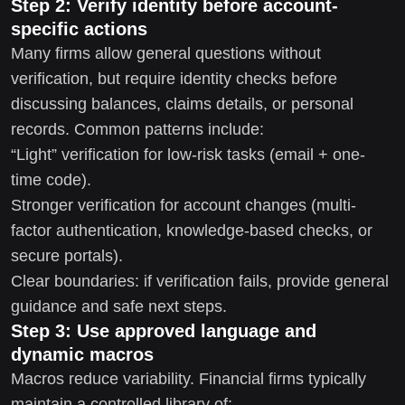
Step 2: Verify identity before account-
specific actions
Many firms allow general questions without
verification, but require identity checks before
discussing balances, claims details, or personal
records. Common patterns include:
“Light” verification for low-risk tasks (email + one-
time code).
Stronger verification for account changes (multi-
factor authentication, knowledge-based checks, or
secure portals).
Clear boundaries: if verification fails, provide general
guidance and safe next steps.
Step 3: Use approved language and
dynamic macros
Macros reduce variability. Financial firms typically
maintain a controlled library of: