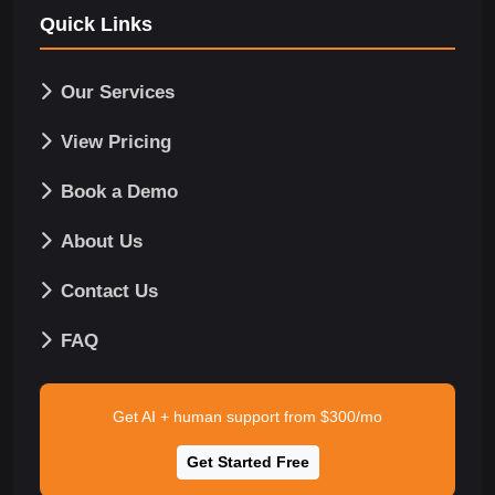
Quick Links
Our Services
View Pricing
Book a Demo
About Us
Contact Us
FAQ
Get AI + human support from $300/mo
Get Started Free