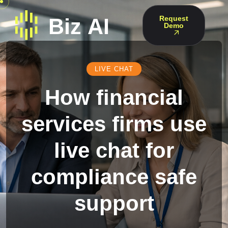
Request
Demo
LIVE CHAT
How financial
services firms use
live chat for
compliance safe
support