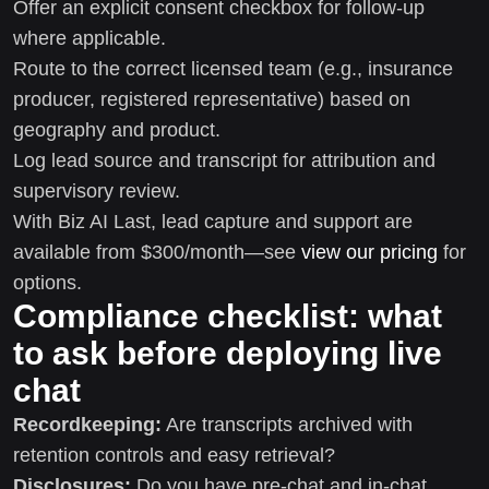
Offer an explicit consent checkbox for follow-up
where applicable.
Route to the correct licensed team (e.g., insurance
producer, registered representative) based on
geography and product.
Log lead source and transcript for attribution and
supervisory review.
With Biz AI Last, lead capture and support are
available from $300/month—see
view our pricing
for
options.
Compliance checklist: what
to ask before deploying live
chat
Recordkeeping:
Are transcripts archived with
retention controls and easy retrieval?
Disclosures:
Do you have pre-chat and in-chat