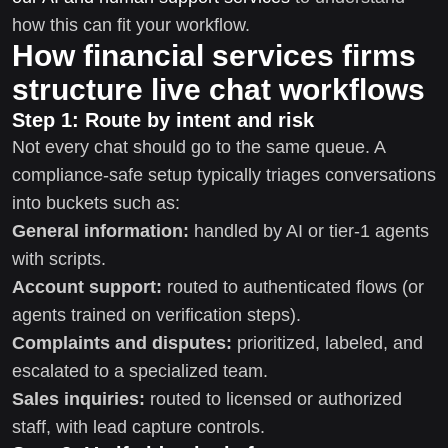
how this can fit your workflow.
How financial services firms
structure live chat workflows
Step 1: Route by intent and risk
Not every chat should go to the same queue. A
compliance-safe setup typically triages conversations
into buckets such as:
General information:
handled by AI or tier-1 agents
with scripts.
Account support:
routed to authenticated flows (or
agents trained on verification steps).
Complaints and disputes:
prioritized, labeled, and
escalated to a specialized team.
Sales inquiries:
routed to licensed or authorized
staff, with lead capture controls.