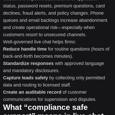
status, password resets, premium questions, card
declines, fraud alerts, and policy changes. Phone
queues and email backlogs increase abandonment
and create operational risk—especially when
customers resort to unsecured channels.
Well-governed live chat helps firms:
Reduce handle time
for routine questions (hours of
back-and-forth becomes minutes).
Standardize responses
with approved language
and mandatory disclosures.
Capture leads safely
by collecting only permitted
data and routing to licensed staff.
Create an auditable record
of customer
communications for supervision and disputes.
What “compliance safe