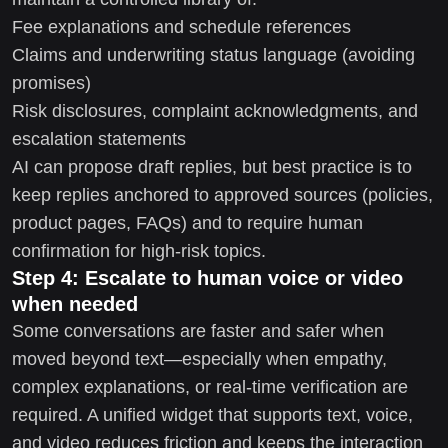
Fee explanations and schedule references
Claims and underwriting status language (avoiding
promises)
Risk disclosures, complaint acknowledgments, and
escalation statements
AI can propose draft replies, but best practice is to
keep replies anchored to approved sources (policies,
product pages, FAQs) and to require human
confirmation for high-risk topics.
Step 4: Escalate to human voice or video
when needed
Some conversations are faster and safer when
moved beyond text—especially when empathy,
complex explanations, or real-time verification are
required. A unified widget that supports text, voice,
and video reduces friction and keeps the interaction