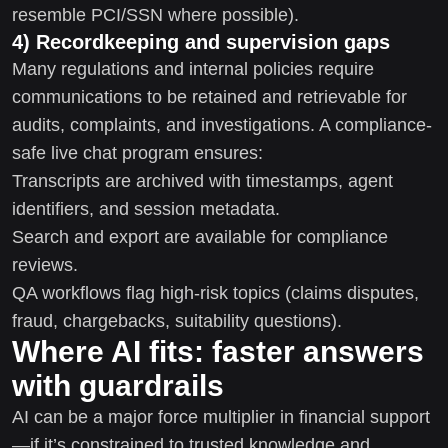
resemble PCI/SSN where possible).
4) Recordkeeping and supervision gaps
Many regulations and internal policies require
communications to be retained and retrievable for
audits, complaints, and investigations. A compliance-
safe live chat program ensures:
Transcripts are archived with timestamps, agent
identifiers, and session metadata.
Search and export are available for compliance
reviews.
QA workflows flag high-risk topics (claims disputes,
fraud, chargebacks, suitability questions).
Where AI fits: faster answers
with guardrails
AI can be a major force multiplier in financial support
—if it’s constrained to trusted knowledge and