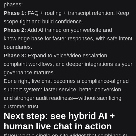
phases:
Phase 1:
FAQ + routing + transcript retention. Keep
scope tight and build confidence.
Phase 2:
Add AI trained on your website and
knowledge base for faster responses, with safe intent
boundaries.
Phase 3:
Expand to voice/video escalation,
complaint workflows, and deeper integrations as your
governance matures.
Done right, live chat becomes a compliance-aligned
support system: faster service, better conversion,
and stronger audit readiness—without sacrificing
customer trust.
Next step: see hybrid AI +
human live chat in action
If you want a single on-site widget that combines AI