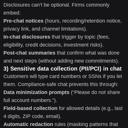
Disclosures can’t be optional. Firms commonly
embed:
Pre-chat notices
(hours, recording/retention notice,
privacy link, and channel limitations).
In-chat disclosures
that trigger by topic (fees,
eligibility, credit decisions, investment risks).
Post-chat summaries
that confirm what was done
and next steps (without adding new commitments).
3) Sensitive data collection (PII/PCI) in chat
Customers will type card numbers or SSNs if you let
them. Compliance-safe chat prevents this through:
Data minimization prompts
(“Please do not share
full account numbers.”).
Field-based collection
for allowed details (e.g., last
4 digits, ZIP code, email).
Automatic redaction
rules (masking patterns that