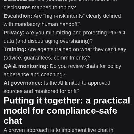
disclosures mapped to topics?
Escalation:
Are “high-risk intents” clearly defined
with mandatory human handoff?
Privacy:
Are you minimizing and protecting PII/PCI
data (and discouraging oversharing)?
Training:
Are agents trained on what they can’t say
(advice, guarantees, commitments)?
QA & monitoring:
Do you review chats for policy
adherence and coaching?
AI governance:
Is the AI limited to approved
sources and monitored for drift?
Putting it together: a practical
model for compliance-safe
chat
A proven approach is to implement live chat in