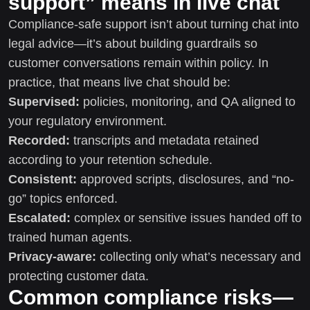
support” means in live chat
Compliance-safe support isn’t about turning chat into
legal advice—it’s about building guardrails so
customer conversations remain within policy. In
practice, that means live chat should be:
Supervised:
policies, monitoring, and QA aligned to
your regulatory environment.
Recorded:
transcripts and metadata retained
according to your retention schedule.
Consistent:
approved scripts, disclosures, and “no-
go” topics enforced.
Escalated:
complex or sensitive issues handed off to
trained human agents.
Privacy-aware:
collecting only what’s necessary and
protecting customer data.
Common compliance risks—