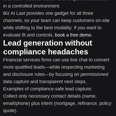
in a controlled environment.
Biz AI Last provides one gadget for all three
channels, so your team can keep customers on-site
while shifting to the best modality. If you want to
evaluate fit and controls,
book a free demo
.
Lead generation without
compliance headaches
Financial services firms can use live chat to convert
more qualified leads—while respecting marketing
and disclosure rules—by focusing on
permissioned
data capture and transparent next steps.
Examples of compliance-safe lead capture:
Collect only necessary contact details (name,
email/phone) plus intent (mortgage, refinance, policy
quote).