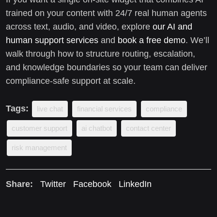
trained on your content with 24/7 real human agents
across text, audio, and video, explore
our AI and
human support services
and
book a free demo
. We’ll
walk through how to structure routing, escalation,
and knowledge boundaries so your team can deliver
compliance-safe support at scale.
Tags:
live chat
financial services
compliance
customer support
ai chatbot
contact center
risk management
Share:
Twitter
Facebook
LinkedIn