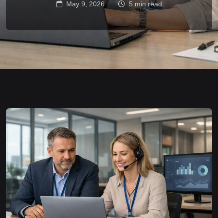
May 9, 2026
5 min read