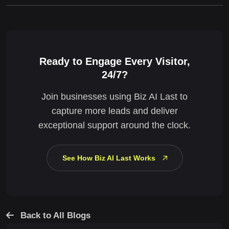
Ready to Engage Every Visitor,
24/7?
Join businesses using Biz AI Last to
capture more leads and deliver
exceptional support around the clock.
See How Biz AI Last Works
Back to All Blogs