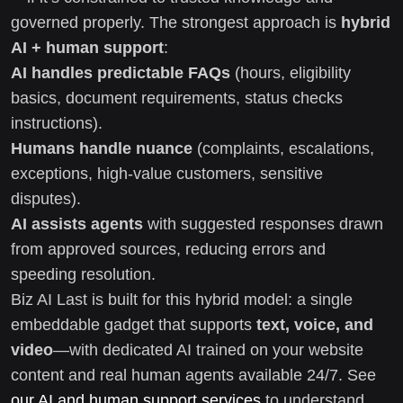
governed properly. The strongest approach is
hybrid
AI + human support
:
AI handles predictable FAQs
(hours, eligibility
basics, document requirements, status checks
instructions).
Humans handle nuance
(complaints, escalations,
exceptions, high-value customers, sensitive
disputes).
AI assists agents
with suggested responses drawn
from approved sources, reducing errors and
speeding resolution.
Biz AI Last is built for this hybrid model: a single
embeddable gadget that supports
text, voice, and
video
—with dedicated AI trained on your website
content and real human agents available 24/7. See
our AI and human support services
to understand