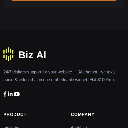
24/7 visitors support for your website — AI chatbot, live text,
audio & video chat in one embeddable widget. Flat $100/mo.
PRODUCT
COMPANY
Services
About Us