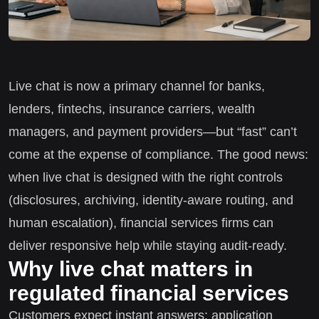
Live chat is now a primary channel for banks,
lenders, fintechs, insurance carriers, wealth
managers, and payment providers—but “fast” can’t
come at the expense of compliance. The good news:
when live chat is designed with the right controls
(disclosures, archiving, identity-aware routing, and
human escalation), financial services firms can
deliver responsive help while staying audit-ready.
Why live chat matters in
regulated financial services
Customers expect instant answers: application