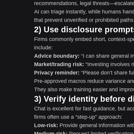
recommendations, legal threats—escalate 
AI can triage instantly, while humans hand
that prevent unverified or prohibited paths
2) Use disclosure promp
Firms commonly embed short, context-spec
include:
Advice boundary:
“I can share general in
Market/trading risk:
“Investing involves ri
Privacy reminder:
“Please don’t share fu
Pre-approved macros reduce variance and h
They also make training easier and impro
3) Verify identity before 
Chat is excellent for fast guidance, but a
firms often use a “step-up” approach:
Low-risk:
Provide general information wit
Medium-risk:
Request limited verification 