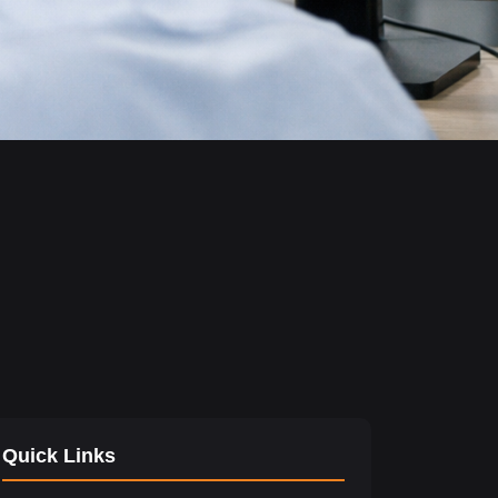
Quick Links