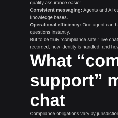
quality assurance easier.
Consistent messaging:
Agents and AI ca
knowledge bases.
Operational efficiency:
One agent can han
questions instantly.
But to be truly “compliance safe,” live ch
recorded, how identity is handled, and ho
What “com
support” m
chat
Compliance obligations vary by jurisdicti