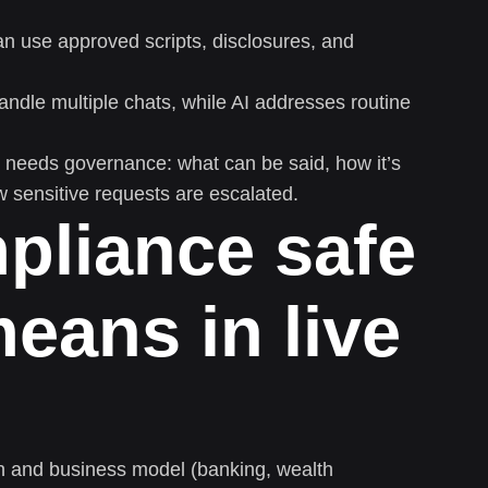
n use approved scripts, disclosures, and
dle multiple chats, while AI addresses routine
at needs governance: what can be said, how it’s
w sensitive requests are escalated.
pliance safe
eans in live
on and business model (banking, wealth