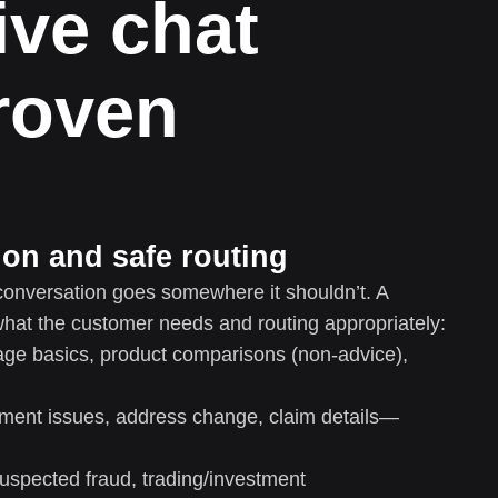
ive chat
proven
tion and safe routing
onversation goes somewhere it shouldn’t. A
what the customer needs and routing appropriately:
age basics, product comparisons (non-advice),
ment issues, address change, claim details—
uspected fraud, trading/investment