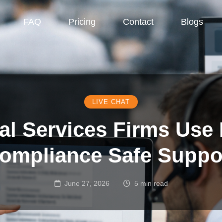
FAQ
Pricing
Contact
Blogs
LIVE CHAT
l Services Firms Use 
ompliance Safe Suppo
June 27, 2026
5 min read