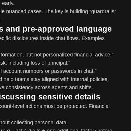
early.
le nuanced cases. The key is building “guardrails”
.
ts and pre-approved language
ific disclosures inside chat flows. Examples
formation, but not personalized financial advice.”
sk, including loss of principal.”
ll account numbers or passwords in chat.”
elp teams stay aligned with internal policies.
ve consistency across agents and shifts.
discussing sensitive details
ccount-level actions must be protected. Financial
hout collecting personal data.
(e.g., last 4 digits + one additional factor) before