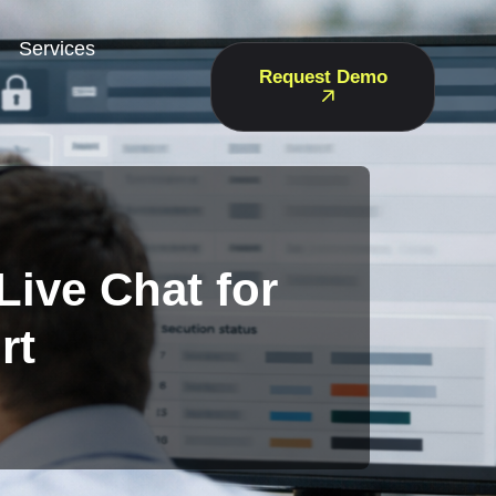
Services
Request Demo
Live Chat for
rt