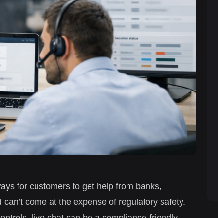
ays for customers to get help from banks,
 can’t come at the expense of regulatory safety.
ontrols, live chat can be a compliance-friendly