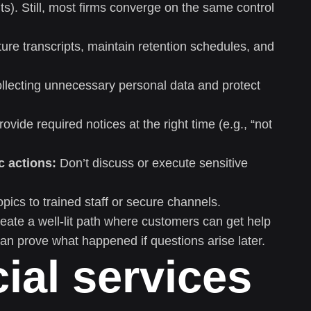
). Still, most firms converge on the same control
re transcripts, maintain retention schedules, and
llecting unnecessary personal data and protect
ovide required notices at the right time (e.g., “not
c actions:
Don’t discuss or execute sensitive
pics to trained staff or secure channels.
create a well-lit path where customers can get help
an prove what happened if questions arise later.
ial services