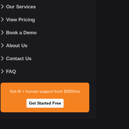
Our Services
View Pricing
Book a Demo
About Us
Contact Us
FAQ
Get AI + human support from $300/mo
Get Started Free