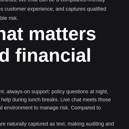
es customer experience, and captures qualified
ble risk.
hat matters
d financial
t, always-on support: policy questions at night,
 help during lunch breaks. Live chat meets those
red environment to manage risk. Compared to
e naturally captured as text, making auditing and