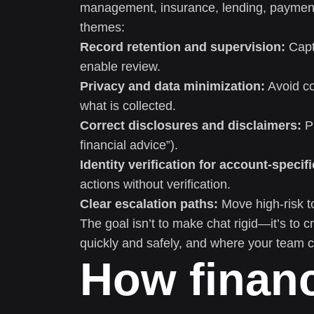
management, insurance, lending, payments
themes:
Record retention and supervision:
Captu
enable review.
Privacy and data minimization:
Avoid co
what is collected.
Correct disclosures and disclaimers:
Pr
financial advice”).
Identity verification for account-specifi
actions without verification.
Clear escalation paths:
Move high-risk to
The goal isn’t to make chat rigid—it’s to 
quickly and safely, and where your team c
How financ