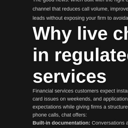
channel that reduces call volume, improv
leads without exposing your firm to avoida
Why live c
in regulate
services
Financial services customers expect instan
card issues on weekends, and application
expectations while giving firms a structu
phone calls, chat offers:
Built-in documentation:
Conversations ar