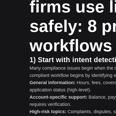
firms use l
safely: 8 
workflows
1) Start with intent detec
Many compliance issues begin when the c
compliant workflow begins by identifying 
General information:
Hours, fees, cover
application status (high-level).
Account-specific support:
Balance, pay
requires verification.
High-risk topics:
Complaints, disputes, s