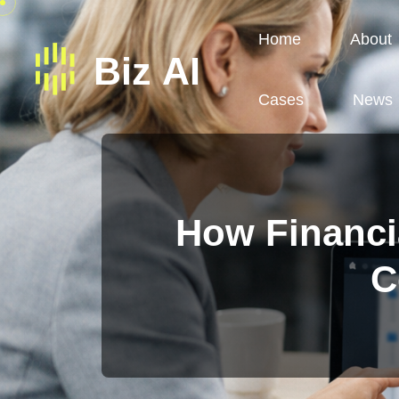
Home
About
Cases
News
How Financia
C