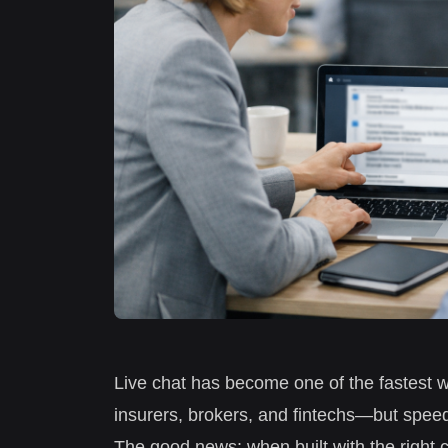
Live chat has become one of the fastest w
insurers, brokers, and fintechs—but speed
The good news: when built with the right c