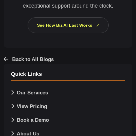
exceptional support around the clock.
See How Biz AI Last Works
Back to All Blogs
Quick Links
Our Services
View Pricing
Book a Demo
About Us