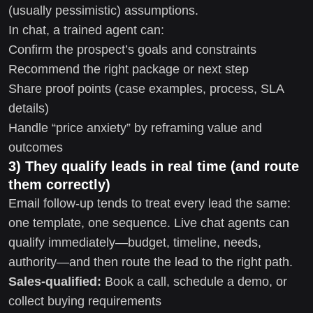
(usually pessimistic) assumptions.
In chat, a trained agent can:
Confirm the prospect’s goals and constraints
Recommend the right package or next step
Share proof points (case examples, process, SLA
details)
Handle “price anxiety” by reframing value and
outcomes
3) They qualify leads in real time (and route
them correctly)
Email follow-up tends to treat every lead the same:
one template, one sequence. Live chat agents can
qualify immediately—budget, timeline, needs,
authority—and then route the lead to the right path.
Sales-qualified:
Book a call, schedule a demo, or
collect buying requirements