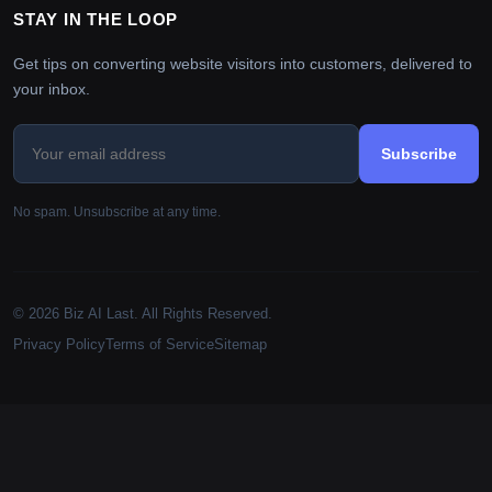
STAY IN THE LOOP
Get tips on converting website visitors into customers, delivered to
your inbox.
Subscribe
No spam. Unsubscribe at any time.
© 2026 Biz AI Last. All Rights Reserved.
Privacy Policy
Terms of Service
Sitemap