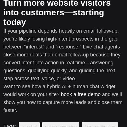
Turn more website visitors
into customers—starting
today
If your pipeline depends heavily on email follow-up,
you’re likely losing high-intent prospects in the gap
between “interest” and “response.” Live chat agents
close more deals than email follow-up because they
convert intent into action in real time—answering
questions, qualifying quickly, and guiding the next
step across text, voice, or video.
Want to see how a hybrid AI + human chat widget
would work on your site?
book a free demo
and we’ll
show you how to capture more leads and close them
faster.
Tags:
live chat
sales conversion
lead qualification