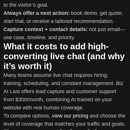
to the visitor’s goal.
Always offer a next action:
book demo, get quote,
start trial, or receive a tailored recommendation.
Capture context + contact details:
not just email—
use case, timeline, and priority.
What it costs to add high-
converting live chat (and why
it’s worth it)
Many teams assume live chat requires hiring,
training, scheduling, and constant management. Biz
AI Last offers lead capture and customer support
from $300/month, combining AI trained on your
website with real human coverage.
To compare options,
view our pricing
and choose the
level of coverage that matches your traffic and goals.