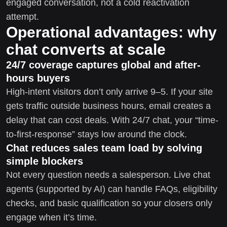
engaged conversation, not a cold reactivation
attempt.
Operational advantages: why
chat converts at scale
24/7 coverage captures global and after-
hours buyers
High-intent visitors don’t only arrive 9–5. If your site
gets traffic outside business hours, email creates a
delay that can cost deals. With 24/7 chat, your “time-
to-first-response” stays low around the clock.
Chat reduces sales team load by solving
simple blockers
Not every question needs a salesperson. Live chat
agents (supported by AI) can handle FAQs, eligibility
checks, and basic qualification so your closers only
engage when it’s time.