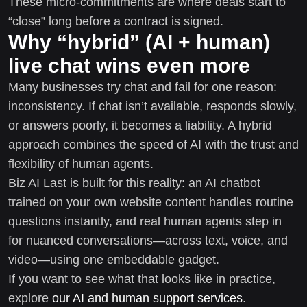
These micro-commitments are where deals start to
“close” long before a contract is signed.
Why “hybrid” (AI + human)
live chat wins even more
Many businesses try chat and fail for one reason:
inconsistency. If chat isn’t available, responds slowly,
or answers poorly, it becomes a liability. A hybrid
approach combines the speed of AI with the trust and
flexibility of human agents.
Biz AI Last is built for this reality: an AI chatbot
trained on your own website content handles routine
questions instantly, and real human agents step in
for nuanced conversations—across text, voice, and
video—using one embeddable gadget.
If you want to see what that looks like in practice,
explore
our AI and human support services
.