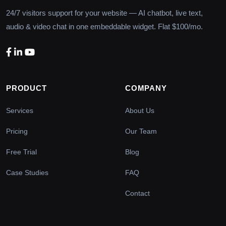
24/7 visitors support for your website — AI chatbot, live text,
audio & video chat in one embeddable widget. Flat $100/mo.
PRODUCT
COMPANY
Services
About Us
Pricing
Our Team
Free Trial
Blog
Case Studies
FAQ
Contact