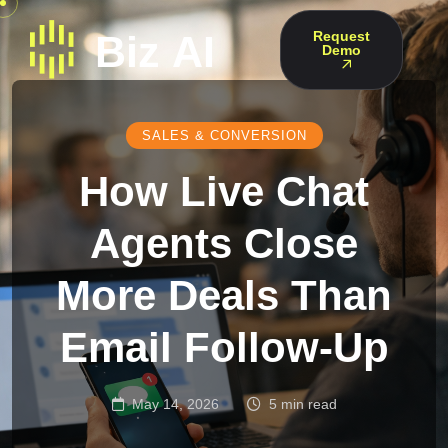
Request
Demo
SALES & CONVERSION
How Live Chat
Agents Close
More Deals Than
Email Follow-Up
May 14, 2026
5 min read