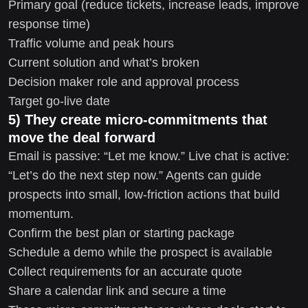
Primary goal (reduce tickets, increase leads, improve
response time)
Traffic volume and peak hours
Current solution and what’s broken
Decision maker role and approval process
Target go-live date
5) They create micro-commitments that
move the deal forward
Email is passive: “Let me know.” Live chat is active:
“Let’s do the next step now.” Agents can guide
prospects into small, low-friction actions that build
momentum.
Confirm the best plan or starting package
Schedule a demo while the prospect is available
Collect requirements for an accurate quote
Share a calendar link and secure a time