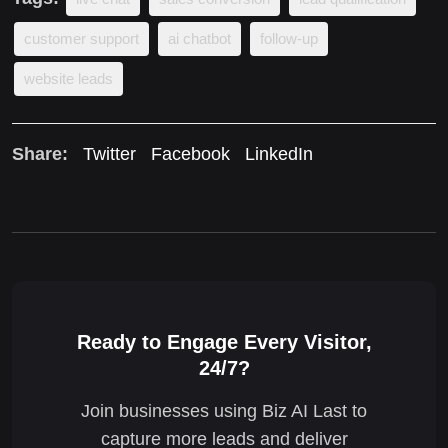
customer support
ai chatbot
follow-up
website leads
Share:
Twitter
Facebook
LinkedIn
Ready to Engage Every Visitor,
24/7?
Join businesses using Biz AI Last to
capture more leads and deliver