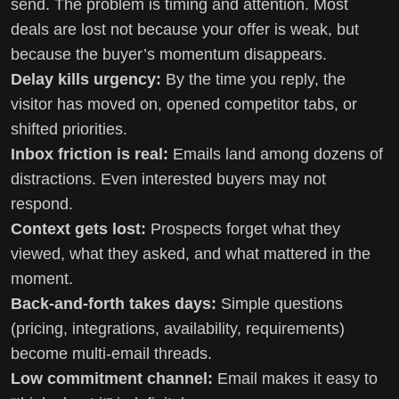
send. The problem is timing and attention. Most
deals are lost not because your offer is weak, but
because the buyer’s momentum disappears.
Delay kills urgency:
By the time you reply, the
visitor has moved on, opened competitor tabs, or
shifted priorities.
Inbox friction is real:
Emails land among dozens of
distractions. Even interested buyers may not
respond.
Context gets lost:
Prospects forget what they
viewed, what they asked, and what mattered in the
moment.
Back-and-forth takes days:
Simple questions
(pricing, integrations, availability, requirements)
become multi-email threads.
Low commitment channel:
Email makes it easy to