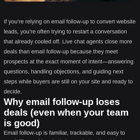
If you’re relying on email follow-up to convert website
leads, you’re often trying to restart a conversation
that already cooled off. Live chat agents close more
deals than email follow-up because they meet
prospects at the exact moment of intent—answering
questions, handling objections, and guiding next
steps while buyers are still on your site and ready to
decide.
Why email follow-up loses
deals (even when your team
is good)
Email follow-up is familiar, trackable, and easy to