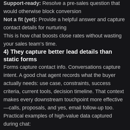
Support-ready:
Resolve a pre-sales question that
would otherwise block conversion
Not a fit (yet):
Provide a helpful answer and capture
contact details for nurturing
This is how chat boosts close rates without wasting
your sales team’s time.
4) They capture better lead details than
static forms
Forms capture contact info. Conversations capture
intent. A good chat agent records what the buyer
actually needs: use case, constraints, success
criteria, current tools, decision timeline. That context
makes every downstream touchpoint more effective
—calls, proposals, and yes, email follow-up too.
Practical examples of high-value data captured
during chat: