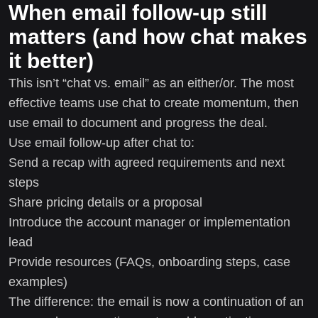
When email follow-up still
matters (and how chat makes
it better)
This isn’t “chat vs. email” as an either/or. The most
effective teams use chat to create momentum, then
use email to document and progress the deal.
Use email follow-up after chat to:
Send a recap with agreed requirements and next
steps
Share pricing details or a proposal
Introduce the account manager or implementation
lead
Provide resources (FAQs, onboarding steps, case
examples)
The difference: the email is now a continuation of an