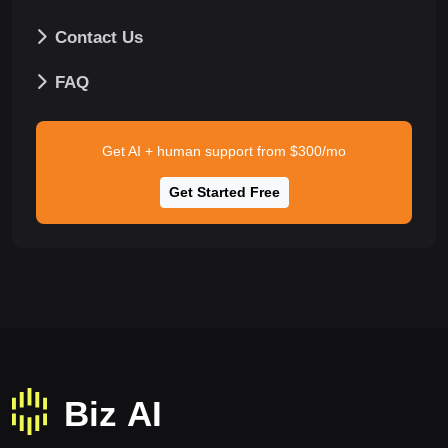
Contact Us
FAQ
Get AI + human support from $300/mo
Get Started Free