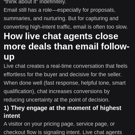
“think about it” indefinitely.
Email still has a role—especially for proposals,
summaries, and nurturing. But for capturing and
converting high-intent traffic, email is often too slow.
How live chat agents close
more deals than email follow-
up
Live chat creates a real-time conversation that feels
effortless for the buyer and decisive for the seller.
When done well (fast response, helpful tone, smart
qualification), chat increases conversions by
reducing uncertainty at the point of decision.
1) They engage at the moment of highest
intent
A visitor on your pricing page, service page, or
checkout flow is signaling intent. Live chat agents