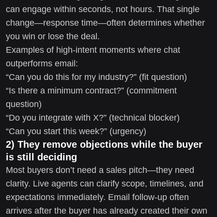
can engage within seconds, not hours. That single
change—response time—often determines whether
you win or lose the deal.
Examples of high-intent moments where chat
outperforms email:
“Can you do this for my industry?” (fit question)
“Is there a minimum contract?” (commitment
question)
“Do you integrate with X?” (technical blocker)
“Can you start this week?” (urgency)
2) They remove objections while the buyer
is still deciding
Most buyers don’t need a sales pitch—they need
clarity. Live agents can clarify scope, timelines, and
expectations immediately. Email follow-up often
arrives after the buyer has already created their own