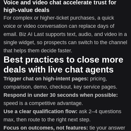
Voice and video chat accelerate trust for
high-value deals
For complex or higher-ticket purchases, a quick
voice or video conversation can replace days of
email. Biz AI Last supports text, audio, and video in a
single widget, so prospects can switch to the channel
that helps them decide faster.
Best practices to close more
deals with live chat agents
Trigger chat on high-intent pages:
pricing,
comparison, demo, checkout, key service pages.
Respond in under 30 seconds when possible:
speed is a competitive advantage.
Use a clear qualification flow:
ask 2–4 questions
max, then route to the right next step.
Focus on outcomes, not features:
tie your answer