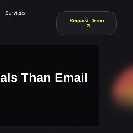
Services
Request Demo
als Than Email