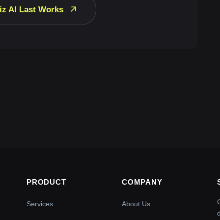
iz AI Last Works
PRODUCT
COMPANY
Services
About Us