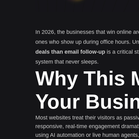
In 2026, the businesses that win online ar
ones who show up during office hours. U
deals than email follow-up
is a critical 
system that never sleeps.
Why This M
Your Busi
Most websites treat their visitors as pass
responsive, real-time engagement dramati
using AI automation or live human agents,