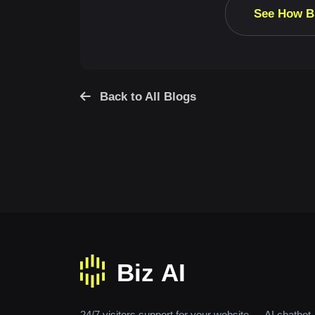
See How B
Back to All Blogs
24/7 visitors support for your website — AI chatbot,