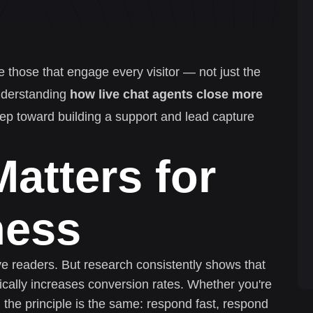
e those that engage every visitor — not just the
nderstanding
how live chat agents close more
step toward building a support and lead capture
atters for
ness
ive readers. But research consistently shows that
cally increases conversion rates. Whether you're
 the principle is the same: respond fast, respond