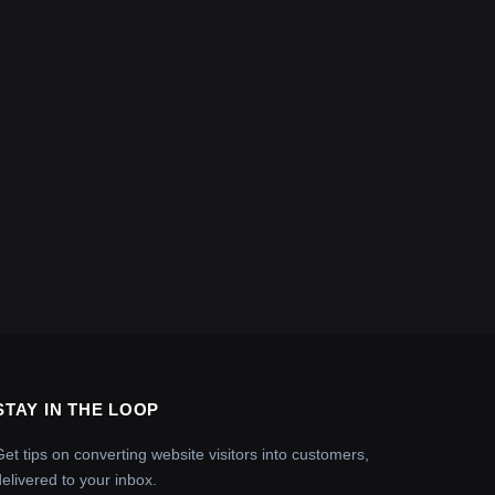
STAY IN THE LOOP
Get tips on converting website visitors into customers,
delivered to your inbox.