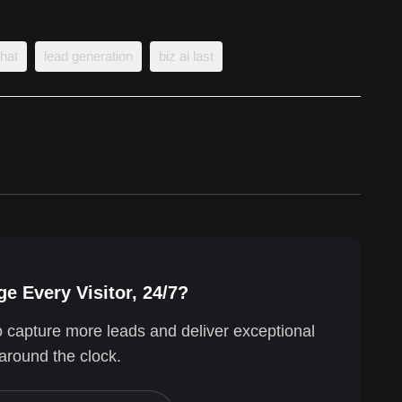
chat
lead generation
biz ai last
e Every Visitor, 24/7?
o capture more leads and deliver exceptional
around the clock.