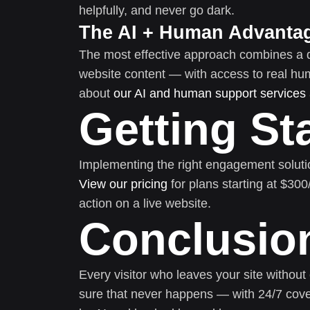
helpfully, and never go dark.
The AI + Human Advanta
The most effective approach combines a 
website content — with access to real h
about
our AI and human support services
Getting St
Implementing the right engagement soluti
View our pricing
for plans starting at $30
action on a live website.
Conclusio
Every visitor who leaves your site without
sure that never happens — with 24/7 cove