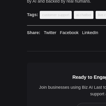
by AI and backed by real humans.
Tags:
customer support
ai chatbot
live 
Share:
Twitter
Facebook
LinkedIn
Ready to Engag
Join businesses using Biz AI Last t
support 