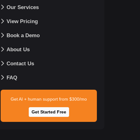
Our Services
View Pricing
Book a Demo
About Us
Contact Us
FAQ
Get AI + human support from $300/mo
Get Started Free