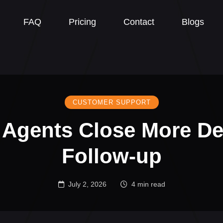
FAQ
Pricing
Contact
Blogs
CUSTOMER SUPPORT
 Agents Close More De
Follow-up
July 2, 2026
4 min read