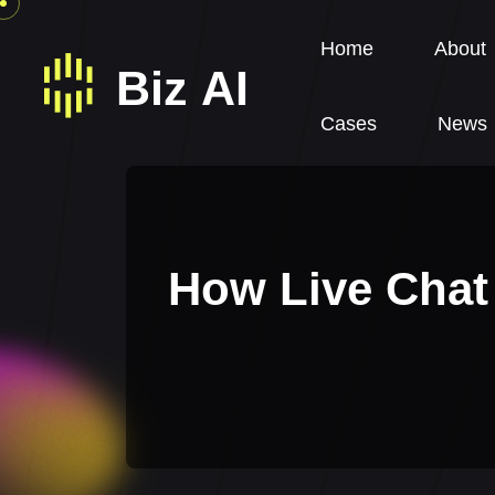
Home
About
Cases
News
How Live Chat