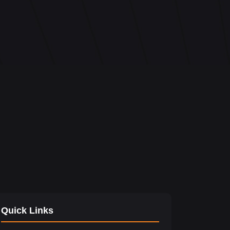
Quick Links