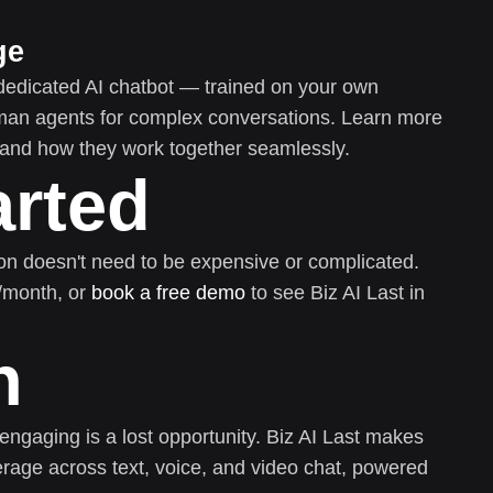
ge
dedicated AI chatbot — trained on your own
uman agents for complex conversations. Learn more
and how they work together seamlessly.
arted
on doesn't need to be expensive or complicated.
0/month, or
book a free demo
to see Biz AI Last in
n
 engaging is a lost opportunity. Biz AI Last makes
rage across text, voice, and video chat, powered