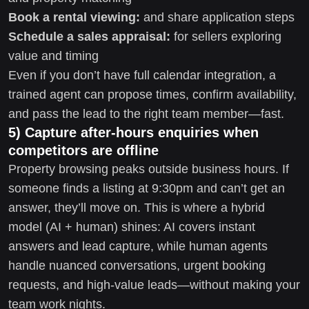
Book a rental viewing:
and share application steps
Schedule a sales appraisal:
for sellers exploring
value and timing
Even if you don’t have full calendar integration, a
trained agent can propose times, confirm availability,
and pass the lead to the right team member—fast.
5) Capture after-hours enquiries when
competitors are offline
Property browsing peaks outside business hours. If
someone finds a listing at 9:30pm and can’t get an
answer, they’ll move on. This is where a hybrid
model (AI + human) shines: AI covers instant
answers and lead capture, while human agents
handle nuanced conversations, urgent booking
requests, and high-value leads—without making your
team work nights.