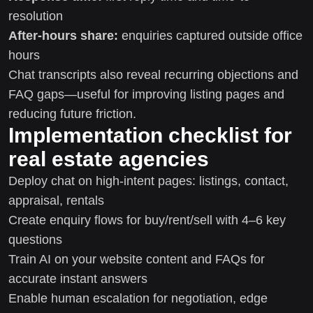
resolution
After-hours share:
enquiries captured outside office
hours
Chat transcripts also reveal recurring objections and
FAQ gaps—useful for improving listing pages and
reducing future friction.
Implementation checklist for
real estate agencies
Deploy chat on high-intent pages: listings, contact,
appraisal, rentals
Create enquiry flows for buy/rent/sell with 4–6 key
questions
Train AI on your website content and FAQs for
accurate instant answers
Enable human escalation for negotiation, edge