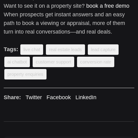
Want to see it on a property site?
book a free demo
When prospects get instant answers and an easy
path to book a viewing or appraisal, more of them
turn into real conversations—and real deals.
Tags:
live chat
real estate leads
lead capture
ai chatbot
customer support
conversion rate
property enquiries
Share:
Twitter
Facebook
LinkedIn