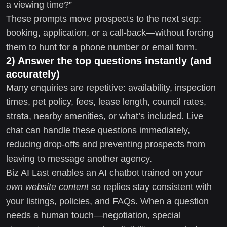
a viewing time?”
These prompts move prospects to the next step:
booking, application, or a call-back—without forcing
them to hunt for a phone number or email form.
2) Answer the top questions instantly (and
accurately)
Many enquiries are repetitive: availability, inspection
times, pet policy, fees, lease length, council rates,
strata, nearby amenities, or what’s included. Live
chat can handle these questions immediately,
reducing drop-offs and preventing prospects from
leaving to message another agency.
Biz AI Last enables an AI chatbot trained on your
own website content
so replies stay consistent with
your listings, policies, and FAQs. When a question
needs a human touch—negotiation, special