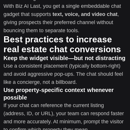
With Biz AI Last, you get a single embeddable chat
gadget that supports
text, voice, and video chat
,
giving prospects their preferred channel without
bouncing them to separate tools.
Best practices to increase
real estate chat conversions
Keep the widget visible—but not distracting
Use a consistent placement (typically bottom-right)
and avoid aggressive pop-ups. The chat should feel
like a concierge, not a billboard.
Use property-specific context whenever
possible
If your chat can reference the current listing
(address, ID, or URL), your team can respond faster
and more accurately. At minimum, prompt the visitor
to confirm which property they mean.