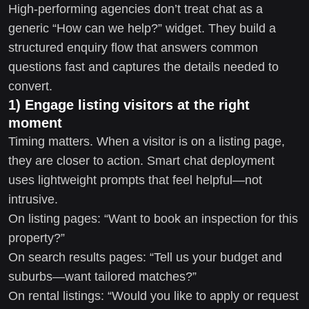
High-performing agencies don’t treat chat as a
generic “How can we help?” widget. They build a
structured enquiry flow that answers common
questions fast and captures the details needed to
convert.
1) Engage listing visitors at the right
moment
Timing matters. When a visitor is on a listing page,
they are closer to action. Smart chat deployment
uses lightweight prompts that feel helpful—not
intrusive.
On listing pages: “Want to book an inspection for this
property?”
On search results pages: “Tell us your budget and
suburbs—want tailored matches?”
On rental listings: “Would you like to apply or request