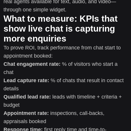
real agents available for text, audio, and video—
through one simple widget.
What to measure: KPIs that
show live chat is capturing
more enquiries
To prove ROI, track performance from chat start to
appointment booked:
Chat engagement rate:
% of visitors who start a
chat
Lead capture rate:
% of chats that result in contact
details
Qualified lead rate:
leads with timeline + criteria +
budget
Appointment rate:
inspections, call-backs,
appraisals booked
Response time:
first reply time and time-to-