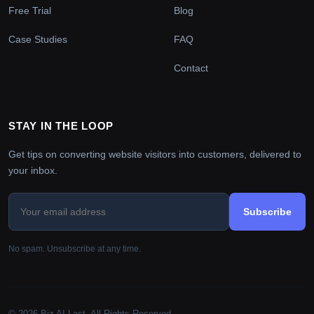
Free Trial
Blog
Case Studies
FAQ
Contact
STAY IN THE LOOP
Get tips on converting website visitors into customers, delivered to
your inbox.
Subscribe
No spam. Unsubscribe at any time.
© 2026 Biz AI Last. All Rights Reserved.