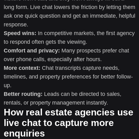
long form. Live chat lowers the friction by letting them
ask one quick question and get an immediate, helpful
response.
Speed wins:
In competitive markets, the first agency
to respond often gets the viewing.
Comfort and privacy:
Many prospects prefer chat
over phone calls, especially after hours.
More context:
Chat transcripts capture needs,
timelines, and property preferences for better follow-
up.
Better routing:
Leads can be directed to sales,
rentals, or property management instantly.
How real estate agencies use
live chat to capture more
enquiries