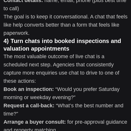
Contact details:
name, email, phone (plus best time
to call)
The goal is to keep it conversational. A chat that feels
like help converts better than a form that feels like
paperwork.
4) Turn chats into booked inspections and
valuation appointments
The most valuable outcome of live chat is a
scheduled next step. Agencies that consistently
capture more enquiries use chat to drive to one of
these actions:
Book an inspection:
“Would you prefer Saturday
morning or weekday evening?”
Request a call-back:
“What’s the best number and
time?”
Arrange a buyer consult:
for pre-approval guidance
and property matching