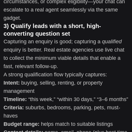
circumstances, or complex eligibility—your chat can
escalate to a real agent seamlessly via the same
gadget.
3) Qualify leads with a short, high-
converting question set
Capturing an enquiry is good; capturing a
qualified
enquiry is better. Real estate agencies use live chat
to collect the minimum viable details that enable a
fast, relevant follow-up.
A strong qualification flow typically captures:
Intent:
buying, selling, renting, or property
management
Timeline:
“this week,” “within 30 days,” “3–6 months”
Criteria:
suburbs, bedrooms, parking, pets, must-
haves
Budget range:
helps match to suitable listings