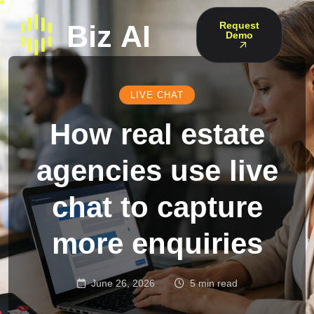
Request
Demo
LIVE CHAT
How real estate
agencies use live
chat to capture
more enquiries
June 26, 2026
5 min read