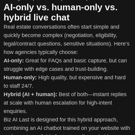
AI-only vs. human-only vs.
hybrid live chat
Real estate conversations often start simple and
quickly become complex (negotiation, eligibility,
legal/contract questions, sensitive situations). Here’s
how agencies typically choose:
AI-only:
Great for FAQs and basic capture, but can
struggle with edge cases and trust-building.
Human-only:
High quality, but expensive and hard
to staff 24/7.
Hybrid (AI + human):
Best of both—instant replies
at scale with human escalation for high-intent
enquiries.
Biz AI Last is designed for this hybrid approach,
combining an AI chatbot trained on your website with