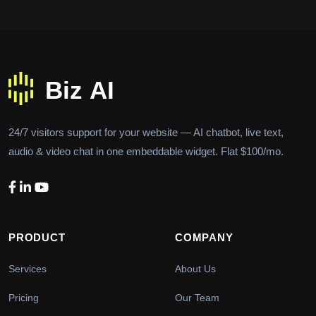
24/7 visitors support for your website — AI chatbot, live text,
audio & video chat in one embeddable widget. Flat $100/mo.
PRODUCT
COMPANY
Services
About Us
Pricing
Our Team