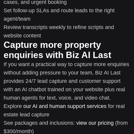
cases, and urgent booking
Set follow-up SLAs and route leads to the right
agent/team
Review transcripts weekly to refine scripts and
website content
Capture more property
enquiries with Biz AI Last
If you want a practical way to capture more enquiries
without adding pressure to your team, Biz AI Last
provides 24/7 lead capture and customer support
with an AI chatbot trained on your website plus real
human agents for text, voice, and video chat.
Explore
our AI and human support services
for real
estate lead capture
See packages and inclusions:
view our pricing
(from
$300/month)