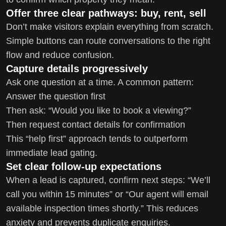
Offer three clear pathways: buy, rent, sell
Don’t make visitors explain everything from scratch.
Simple buttons can route conversations to the right
flow and reduce confusion.
Capture details progressively
Ask one question at a time. A common pattern:
Answer the question first
Then ask: “Would you like to book a viewing?”
Then request contact details for confirmation
This “help first” approach tends to outperform
immediate lead gating.
Set clear follow-up expectations
When a lead is captured, confirm next steps: “We’ll
call you within 15 minutes” or “Our agent will email
available inspection times shortly.” This reduces
anxiety and prevents duplicate enquiries.