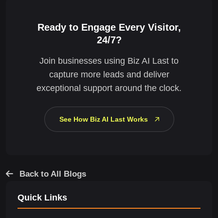
Ready to Engage Every Visitor,
24/7?
Join businesses using Biz AI Last to
capture more leads and deliver
exceptional support around the clock.
See How Biz AI Last Works
Back to All Blogs
Quick Links