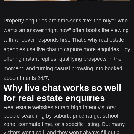
Property enquiries are time-sensitive: the buyer who
wants an answer “right now” often books the viewing
with whoever responds first. That’s why real estate
agencies use live chat to capture more enquiries—by
offering instant replies, qualifying prospects in the
moment, and turning casual browsing into booked
appointments 24/7.
Why live chat works so well
for real estate enquiries
Real estate websites attract high-intent visitors:
people searching by suburb, price range, school
zone, commute time, or a specific listing. But many
visitors won’t call, and they won’t always fill out a