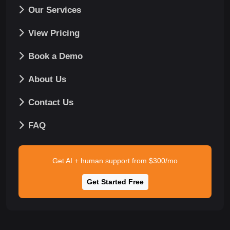
Our Services
View Pricing
Book a Demo
About Us
Contact Us
FAQ
Get AI + human support from $300/mo
Get Started Free