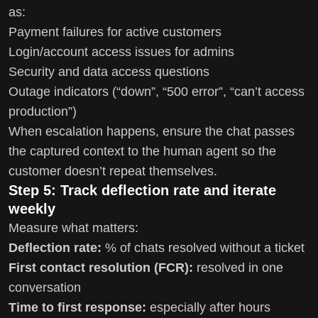
as:
Payment failures for active customers
Login/account access issues for admins
Security and data access questions
Outage indicators (“down”, “500 error”, “can’t access
production”)
When escalation happens, ensure the chat passes
the captured context to the human agent so the
customer doesn’t repeat themselves.
Step 5: Track deflection rate and iterate
weekly
Measure what matters:
Deflection rate:
% of chats resolved without a ticket
First contact resolution (FCR):
resolved in one
conversation
Time to first response:
especially after hours