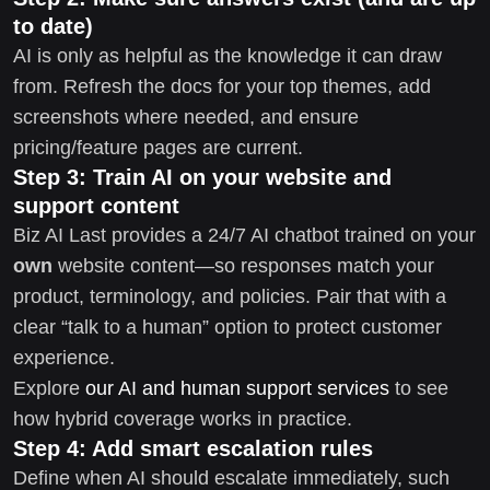
to date)
AI is only as helpful as the knowledge it can draw
from. Refresh the docs for your top themes, add
screenshots where needed, and ensure
pricing/feature pages are current.
Step 3: Train AI on your website and
support content
Biz AI Last provides a 24/7 AI chatbot trained on your
own
website content—so responses match your
product, terminology, and policies. Pair that with a
clear “talk to a human” option to protect customer
experience.
Explore
our AI and human support services
to see
how hybrid coverage works in practice.
Step 4: Add smart escalation rules
Define when AI should escalate immediately, such