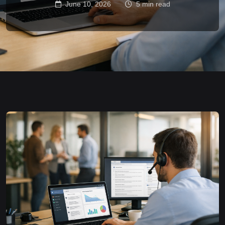
June 10, 2026
5 min read