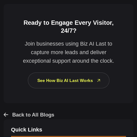
Ready to Engage Every Visitor,
24/7?
Join businesses using Biz AI Last to
capture more leads and deliver
exceptional support around the clock.
See How Biz AI Last Works
Back to All Blogs
Quick Links