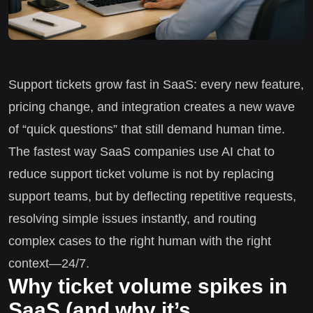
Support tickets grow fast in SaaS: every new feature,
pricing change, and integration creates a new wave
of “quick questions” that still demand human time.
The fastest way SaaS companies use AI chat to
reduce support ticket volume is not by replacing
support teams, but by deflecting repetitive requests,
resolving simple issues instantly, and routing
complex cases to the right human with the right
context—24/7.
Why ticket volume spikes in
SaaS (and why it’s