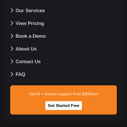
Our Services
View Pricing
Book a Demo
About Us
Contact Us
FAQ
Get AI + human support from $300/mo
Get Started Free