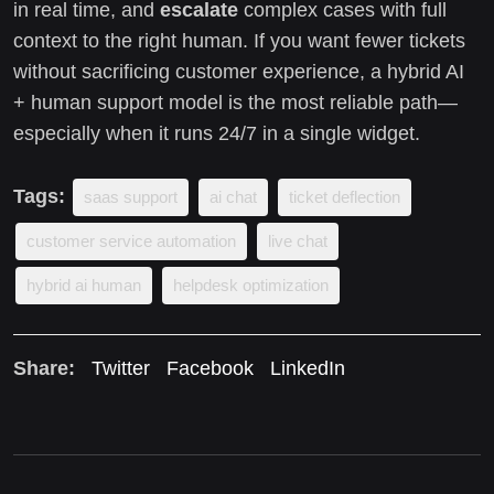
in real time, and
escalate
complex cases with full
context to the right human. If you want fewer tickets
without sacrificing customer experience, a hybrid AI
+ human support model is the most reliable path—
especially when it runs 24/7 in a single widget.
Tags:
saas support
ai chat
ticket deflection
customer service automation
live chat
hybrid ai human
helpdesk optimization
Share:
Twitter
Facebook
LinkedIn