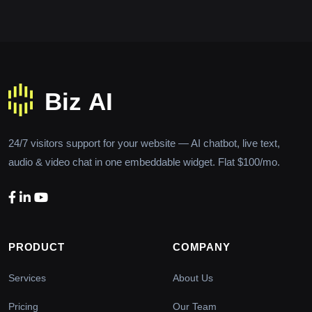
24/7 visitors support for your website — AI chatbot, live text,
audio & video chat in one embeddable widget. Flat $100/mo.
PRODUCT
COMPANY
Services
About Us
Pricing
Our Team