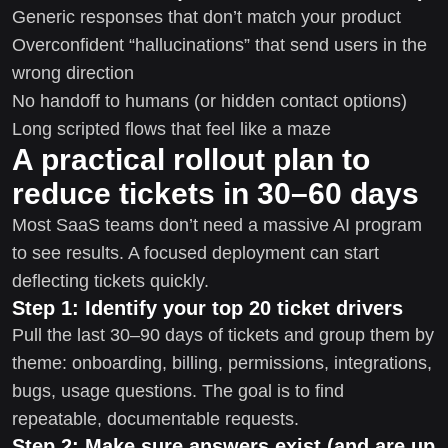
Generic responses that don’t match your product
Overconfident “hallucinations” that send users in the
wrong direction
No handoff to humans (or hidden contact options)
Long scripted flows that feel like a maze
A practical rollout plan to
reduce tickets in 30–60 days
Most SaaS teams don’t need a massive AI program
to see results. A focused deployment can start
deflecting tickets quickly.
Step 1: Identify your top 20 ticket drivers
Pull the last 30–90 days of tickets and group them by
theme: onboarding, billing, permissions, integrations,
bugs, usage questions. The goal is to find
repeatable, documentable requests.
Step 2: Make sure answers exist (and are up