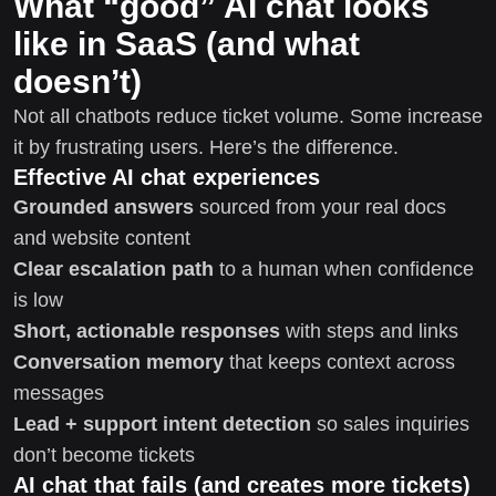
What “good” AI chat looks
like in SaaS (and what
doesn’t)
Not all chatbots reduce ticket volume. Some increase
it by frustrating users. Here’s the difference.
Effective AI chat experiences
Grounded answers
sourced from your real docs
and website content
Clear escalation path
to a human when confidence
is low
Short, actionable responses
with steps and links
Conversation memory
that keeps context across
messages
Lead + support intent detection
so sales inquiries
don’t become tickets
AI chat that fails (and creates more tickets)