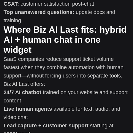
CSAT:
customer satisfaction post-chat
Top unanswered questions:
update docs and
training
Where Biz AI Last fits: hybrid
AI + human chat in one
widget
SaaS companies reduce support ticket volume
fastest when they combine automation with human
support—without forcing users into separate tools.
Biz AI Last offers:
24/7 AI chatbot
trained on your website and support
content
Live human agents
available for text, audio, and
video chat
Lead capture + customer support
starting at