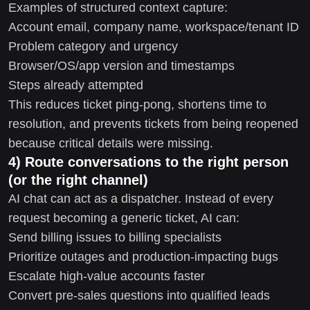
Examples of structured context capture:
Account email, company name, workspace/tenant ID
Problem category and urgency
Browser/OS/app version and timestamps
Steps already attempted
This reduces ticket ping-pong, shortens time to
resolution, and prevents tickets from being reopened
because critical details were missing.
4) Route conversations to the right person
(or the right channel)
AI chat can act as a dispatcher. Instead of every
request becoming a generic ticket, AI can:
Send billing issues to billing specialists
Prioritize outages and production-impacting bugs
Escalate high-value accounts faster
Convert pre-sales questions into qualified leads