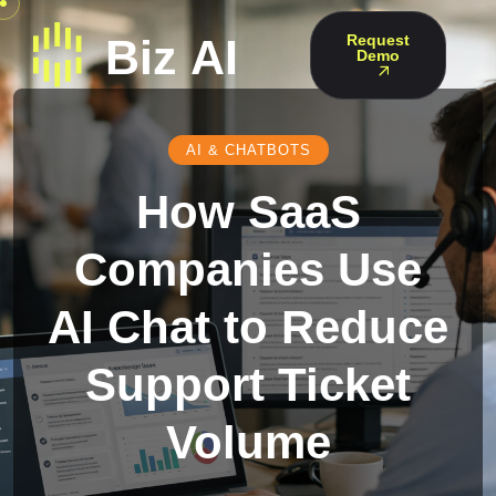
Request
Demo
AI & CHATBOTS
How SaaS
Companies Use
AI Chat to Reduce
Support Ticket
Volume