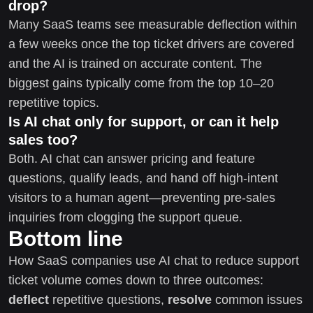
drop?
Many SaaS teams see measurable deflection within
a few weeks once the top ticket drivers are covered
and the AI is trained on accurate content. The
biggest gains typically come from the top 10–20
repetitive topics.
Is AI chat only for support, or can it help
sales too?
Both. AI chat can answer pricing and feature
questions, qualify leads, and hand off high-intent
visitors to a human agent—preventing pre-sales
inquiries from clogging the support queue.
Bottom line
How SaaS companies use AI chat to reduce support
ticket volume comes down to three outcomes:
deflect
repetitive questions,
resolve
common issues