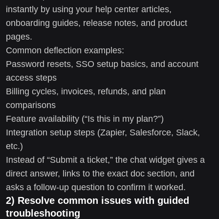
instantly by using your help center articles,
onboarding guides, release notes, and product
pages.
Common deflection examples:
Password resets, SSO setup basics, and account
access steps
Billing cycles, invoices, refunds, and plan
comparisons
Feature availability (“Is this in my plan?”)
Integration setup steps (Zapier, Salesforce, Slack,
etc.)
Instead of “Submit a ticket,” the chat widget gives a
direct answer, links to the exact doc section, and
asks a follow-up question to confirm it worked.
2) Resolve common issues with guided
troubleshooting