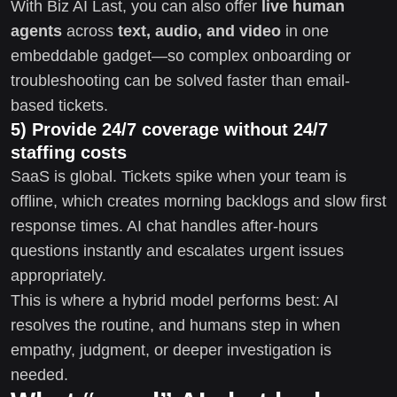
With Biz AI Last, you can also offer
live human
agents
across
text, audio, and video
in one
embeddable gadget—so complex onboarding or
troubleshooting can be solved faster than email-
based tickets.
5) Provide 24/7 coverage without 24/7
staffing costs
SaaS is global. Tickets spike when your team is
offline, which creates morning backlogs and slow first
response times. AI chat handles after-hours
questions instantly and escalates urgent issues
appropriately.
This is where a hybrid model performs best: AI
resolves the routine, and humans step in when
empathy, judgment, or deeper investigation is
needed.