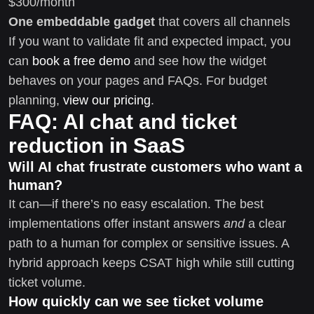
$300/month
One embeddable gadget
that covers all channels
If you want to validate fit and expected impact, you
can
book a free demo
and see how the widget
behaves on your pages and FAQs. For budget
planning,
view our pricing
.
FAQ: AI chat and ticket
reduction in SaaS
Will AI chat frustrate customers who want a
human?
It can—if there’s no easy escalation. The best
implementations offer instant answers
and
a clear
path to a human for complex or sensitive issues. A
hybrid approach keeps CSAT high while still cutting
ticket volume.
How quickly can we see ticket volume