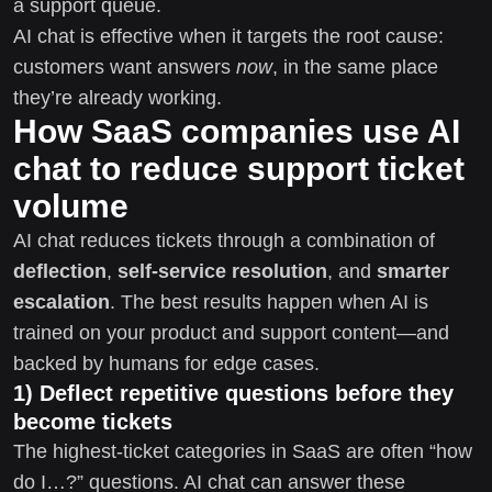
a support queue.
AI chat is effective when it targets the root cause:
customers want answers
now
, in the same place
they’re already working.
How SaaS companies use AI
chat to reduce support ticket
volume
AI chat reduces tickets through a combination of
deflection
,
self-service resolution
, and
smarter
escalation
. The best results happen when AI is
trained on your product and support content—and
backed by humans for edge cases.
1) Deflect repetitive questions before they
become tickets
The highest-ticket categories in SaaS are often “how
do I…?” questions. AI chat can answer these