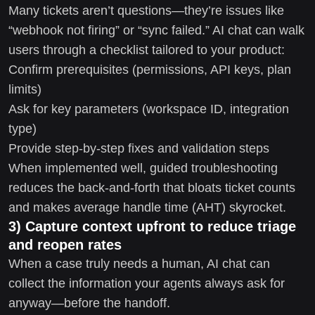
Many tickets aren’t questions—they’re issues like
“webhook not firing” or “sync failed.” AI chat can walk
users through a checklist tailored to your product:
Confirm prerequisites (permissions, API keys, plan
limits)
Ask for key parameters (workspace ID, integration
type)
Provide step-by-step fixes and validation steps
When implemented well, guided troubleshooting
reduces the back-and-forth that bloats ticket counts
and makes average handle time (AHT) skyrocket.
3) Capture context upfront to reduce triage
and reopen rates
When a case truly needs a human, AI chat can
collect the information your agents always ask for
anyway—before the handoff.