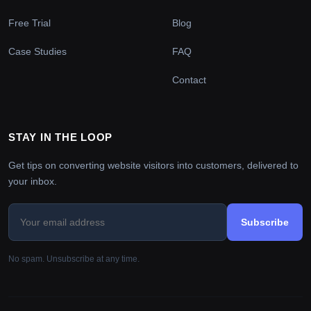
Free Trial
Blog
Case Studies
FAQ
Contact
STAY IN THE LOOP
Get tips on converting website visitors into customers, delivered to
your inbox.
Subscribe
No spam. Unsubscribe at any time.