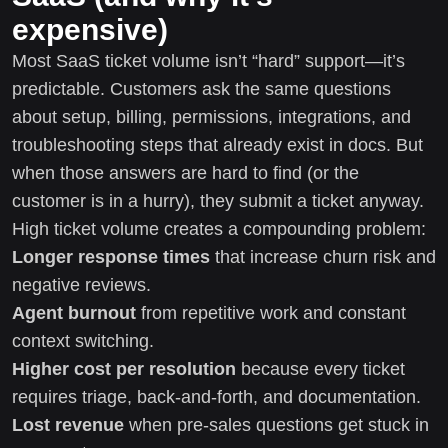
expensive)
Most SaaS ticket volume isn’t “hard” support—it’s
predictable. Customers ask the same questions
about setup, billing, permissions, integrations, and
troubleshooting steps that already exist in docs. But
when those answers are hard to find (or the
customer is in a hurry), they submit a ticket anyway.
High ticket volume creates a compounding problem:
Longer response times
that increase churn risk and
negative reviews.
Agent burnout
from repetitive work and constant
context switching.
Higher cost per resolution
because every ticket
requires triage, back-and-forth, and documentation.
Lost revenue
when pre-sales questions get stuck in