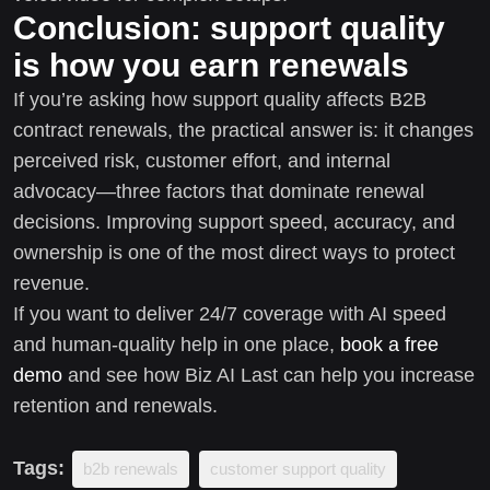
Conclusion: support quality
is how you earn renewals
If you’re asking how support quality affects B2B
contract renewals, the practical answer is: it changes
perceived risk, customer effort, and internal
advocacy—three factors that dominate renewal
decisions. Improving support speed, accuracy, and
ownership is one of the most direct ways to protect
revenue.
If you want to deliver 24/7 coverage with AI speed
and human-quality help in one place,
book a free
demo
and see how Biz AI Last can help you increase
retention and renewals.
Tags:
b2b renewals
customer support quality