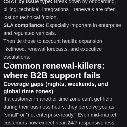
CSAT by issue type:
Break down by onboarding,
billing, technical, integrations—renewals are often
lost on technical friction.
SLA compliance:
Especially important in enterprise
and regulated verticals.
Then tie these to account health: expansion
likelihood, renewal forecasts, and executive
escalations.
Common renewal-killers:
where B2B support fails
Coverage gaps (nights, weekends, and
global time zones)
If a customer in another time zone can’t get help
during their business hours, they perceive you as
“small” or “not enterprise-ready.” Even mid-market
customers now expect near-24/7 responsiveness,