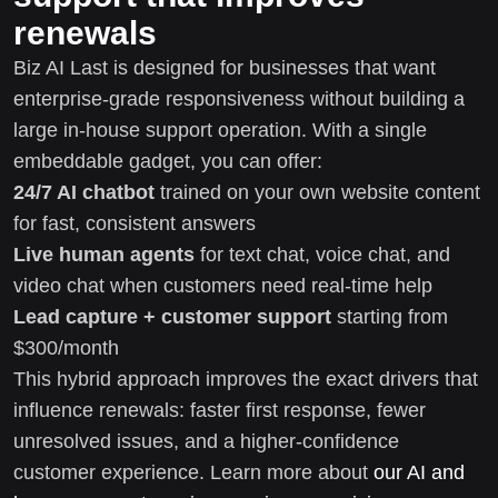
renewals
Biz AI Last is designed for businesses that want
enterprise-grade responsiveness without building a
large in-house support operation. With a single
embeddable gadget, you can offer:
24/7 AI chatbot
trained on your own website content
for fast, consistent answers
Live human agents
for text chat, voice chat, and
video chat when customers need real-time help
Lead capture + customer support
starting from
$300/month
This hybrid approach improves the exact drivers that
influence renewals: faster first response, fewer
unresolved issues, and a higher-confidence
customer experience. Learn more about
our AI and