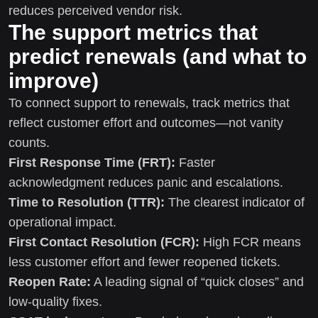
reduces perceived vendor risk.
The support metrics that
predict renewals (and what to
improve)
To connect support to renewals, track metrics that
reflect customer effort and outcomes—not vanity
counts.
First Response Time (FRT):
Faster
acknowledgment reduces panic and escalations.
Time to Resolution (TTR):
The clearest indicator of
operational impact.
First Contact Resolution (FCR):
High FCR means
less customer effort and fewer reopened tickets.
Reopen Rate:
A leading signal of “quick closes” and
low-quality fixes.