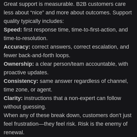
Great support is measurable. B2B customers care
less about “nice” and more about outcomes. Support
quality typically includes:
Speed:
first response time, time-to-first-action, and
time-to-resolution.
Accuracy:
correct answers, correct escalation, and
fewer back-and-forth loops.
Ownership:
a clear person/team accountable, with
proactive updates.
Consistency:
same answer regardless of channel,
time zone, or agent.
Clarity:
instructions that a non-expert can follow
without guessing.
When any of these break down, customers don’t just
feel frustration—they feel risk. Risk is the enemy of
renewal.