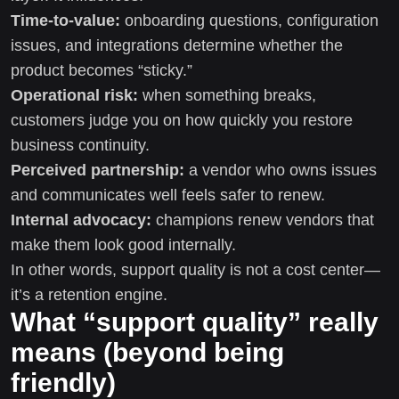
Time-to-value:
onboarding questions, configuration
issues, and integrations determine whether the
product becomes “sticky.”
Operational risk:
when something breaks,
customers judge you on how quickly you restore
business continuity.
Perceived partnership:
a vendor who owns issues
and communicates well feels safer to renew.
Internal advocacy:
champions renew vendors that
make them look good internally.
In other words, support quality is not a cost center—
it’s a retention engine.
What “support quality” really
means (beyond being
friendly)