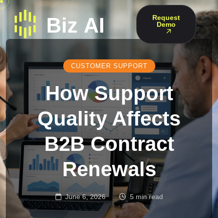
Request
Demo
CUSTOMER SUPPORT
How Support
Quality Affects
B2B Contract
Renewals
June 6, 2026
5 min read