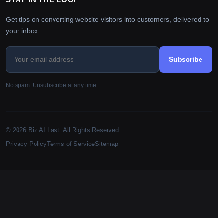
Get tips on converting website visitors into customers, delivered to
your inbox.
Subscribe
No spam. Unsubscribe at any time.
© 2026 Biz AI Last. All Rights Reserved.
Privacy Policy
Terms of Service
Sitemap