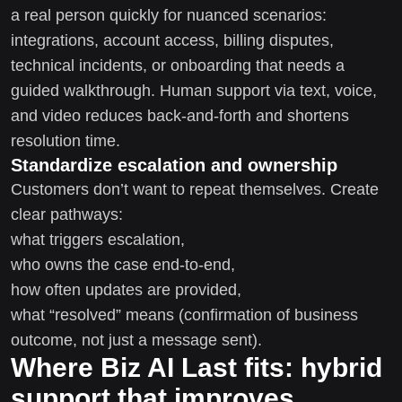
a real person quickly for nuanced scenarios:
integrations, account access, billing disputes,
technical incidents, or onboarding that needs a
guided walkthrough. Human support via text, voice,
and video reduces back-and-forth and shortens
resolution time.
Standardize escalation and ownership
Customers don’t want to repeat themselves. Create
clear pathways:
what triggers escalation,
who owns the case end-to-end,
how often updates are provided,
what “resolved” means (confirmation of business
outcome, not just a message sent).
Where Biz AI Last fits: hybrid
support that improves