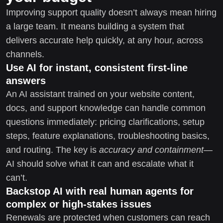
Improving support quality doesn’t always mean hiring
a large team. It means building a system that
delivers accurate help quickly, at any hour, across
channels.
Use AI for instant, consistent first-line
answers
An AI assistant trained on your website content,
docs, and support knowledge can handle common
questions immediately: pricing clarifications, setup
steps, feature explanations, troubleshooting basics,
and routing. The key is
accuracy and containment
—
AI should solve what it can and escalate what it
can’t.
Backstop AI with real human agents for
complex or high-stakes issues
Renewals are protected when customers can reach