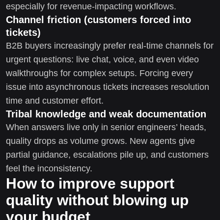
especially for revenue-impacting workflows.
Channel friction (customers forced into
tickets)
B2B buyers increasingly prefer real-time channels for
urgent questions: live chat, voice, and even video
walkthroughs for complex setups. Forcing every
issue into asynchronous tickets increases resolution
time and customer effort.
Tribal knowledge and weak documentation
When answers live only in senior engineers’ heads,
quality drops as volume grows. New agents give
partial guidance, escalations pile up, and customers
feel the inconsistency.
How to improve support
quality without blowing up
your budget