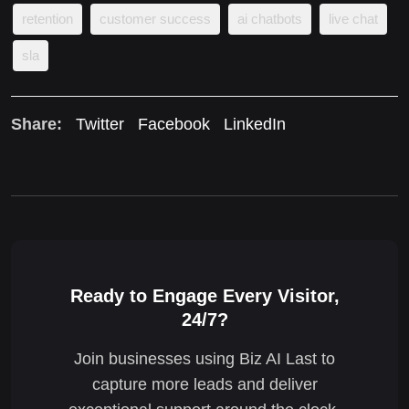
retention
customer success
ai chatbots
live chat
sla
Share:
Twitter
Facebook
LinkedIn
Ready to Engage Every Visitor,
24/7?
Join businesses using Biz AI Last to
capture more leads and deliver