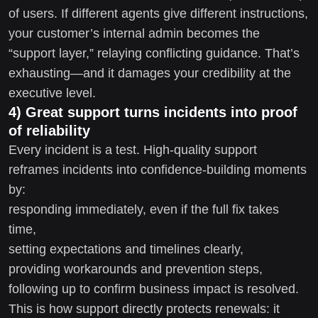
of users. If different agents give different instructions,
your customer’s internal admin becomes the
“support layer,” relaying conflicting guidance. That’s
exhausting—and it damages your credibility at the
executive level.
4) Great support turns incidents into proof
of reliability
Every incident is a test. High-quality support
reframes incidents into confidence-building moments
by:
responding immediately, even if the full fix takes
time,
setting expectations and timelines clearly,
providing workarounds and prevention steps,
following up to confirm business impact is resolved.
This is how support directly protects renewals: it