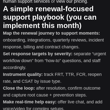
human support services
or
view our pricing
.
A simple renewal-focused
support playbook (you can
implement this month)
Map the renewal journey to support moments:
onboarding, integrations, quarterly reviews, incident
response, billing and contract changes.
Set response targets by severity:
separate “urgent
workflow down” from “how-to” questions, and staff
accordingly.
Instrument quality:
track FRT, TTR, FCR, reopen
rate, and CSAT by issue type.
Close the loop:
after resolution, confirm outcome
and capture root cause + prevention steps.
Make real-time help easy:
offer live chat, and add
voice/video for complex setups.