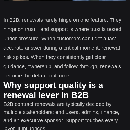
In B2B, renewals rarely hinge on one feature. They
hinge on trust—and support is where trust is tested
under pressure. When customers can’t get a fast,
accurate answer during a critical moment, renewal
risk spikes. When they consistently get clear
guidance, ownership, and follow-through, renewals
become the default outcome.
Why support quality is a
renewal lever in B2B
B2B contract renewals are typically decided by
multiple stakeholders: end users, admins, finance,
and an executive sponsor. Support touches every
layer. It influences: