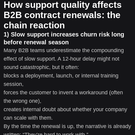
How support quality affects
B2B contract renewals: the
chain reaction
1) Slow support increases churn risk long
before renewal season
Many B2B teams underestimate the compounding
effect of slow support. A 12-hour delay might not
sound catastrophic, but it often:
blocks a deployment, launch, or internal training
session,
forces the customer to invent a workaround (often
the wrong one),
creates internal doubt about whether your company
can scale with them.
By the time the renewal is up, the narrative is already
written: “They’re hard to work with.”