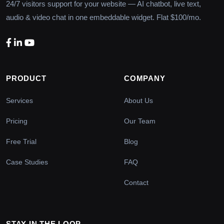
24/7 visitors support for your website — AI chatbot, live text,
audio & video chat in one embeddable widget. Flat $100/mo.
PRODUCT
COMPANY
Services
About Us
Pricing
Our Team
Free Trial
Blog
Case Studies
FAQ
Contact
STAY IN THE LOOP