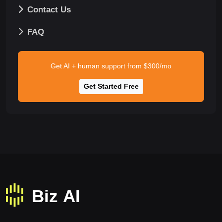
Contact Us
FAQ
Get AI + human support from $300/mo
Get Started Free