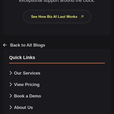
exceptional support around the clock.
See How Biz AI Last Works
Back to All Blogs
Quick Links
Our Services
View Pricing
Book a Demo
About Us