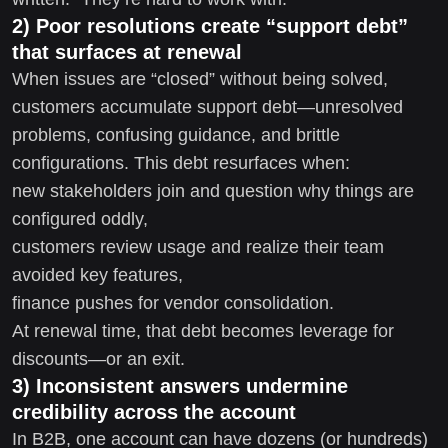
2) Poor resolutions create “support debt”
that surfaces at renewal
When issues are “closed” without being solved,
customers accumulate support debt—unresolved
problems, confusing guidance, and brittle
configurations. This debt resurfaces when:
new stakeholders join and question why things are
configured oddly,
customers review usage and realize their team
avoided key features,
finance pushes for vendor consolidation.
At renewal time, that debt becomes leverage for
discounts—or an exit.
3) Inconsistent answers undermine
credibility across the account
In B2B, one account can have dozens (or hundreds)