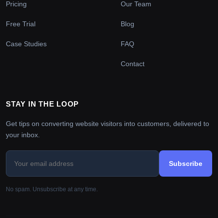
Pricing
Our Team
Free Trial
Blog
Case Studies
FAQ
Contact
STAY IN THE LOOP
Get tips on converting website visitors into customers, delivered to
your inbox.
Subscribe
No spam. Unsubscribe at any time.