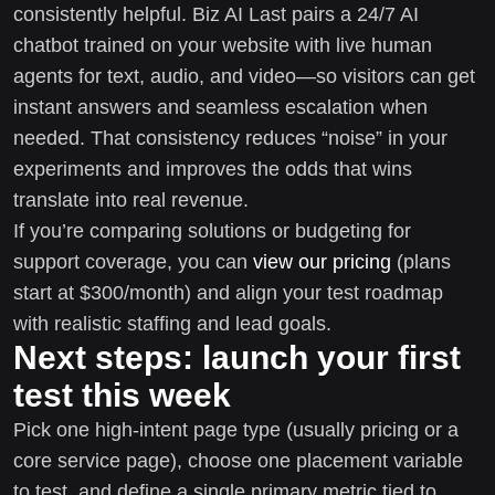
consistently helpful. Biz AI Last pairs a 24/7 AI
chatbot trained on your website with live human
agents for text, audio, and video—so visitors can get
instant answers and seamless escalation when
needed. That consistency reduces “noise” in your
experiments and improves the odds that wins
translate into real revenue.
If you’re comparing solutions or budgeting for
support coverage, you can
view our pricing
(plans
start at $300/month) and align your test roadmap
with realistic staffing and lead goals.
Next steps: launch your first
test this week
Pick one high-intent page type (usually pricing or a
core service page), choose one placement variable
to test, and define a single primary metric tied to