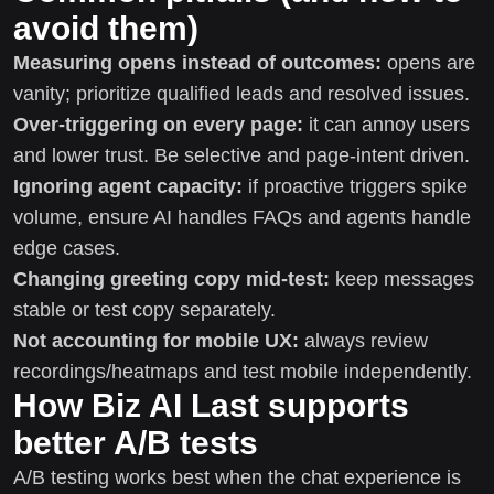
avoid them)
Measuring opens instead of outcomes:
opens are
vanity; prioritize qualified leads and resolved issues.
Over-triggering on every page:
it can annoy users
and lower trust. Be selective and page-intent driven.
Ignoring agent capacity:
if proactive triggers spike
volume, ensure AI handles FAQs and agents handle
edge cases.
Changing greeting copy mid-test:
keep messages
stable or test copy separately.
Not accounting for mobile UX:
always review
recordings/heatmaps and test mobile independently.
How Biz AI Last supports
better A/B tests
A/B testing works best when the chat experience is