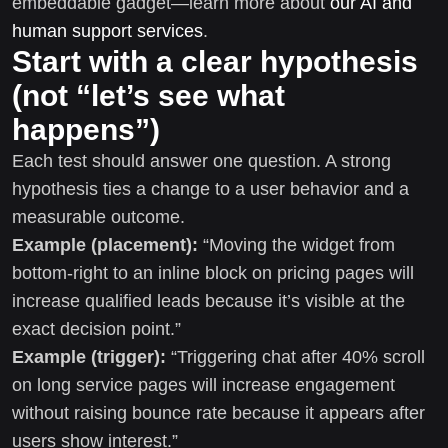
embeddable gadget—learn more about
our AI and
human support services
.
Start with a clear hypothesis
(not “let’s see what
happens”)
Each test should answer one question. A strong
hypothesis ties a change to a user behavior and a
measurable outcome.
Example (placement):
“Moving the widget from
bottom-right to an inline block on pricing pages will
increase qualified leads because it’s visible at the
exact decision point.”
Example (trigger):
“Triggering chat after 40% scroll
on long service pages will increase engagement
without raising bounce rate because it appears after
users show interest.”