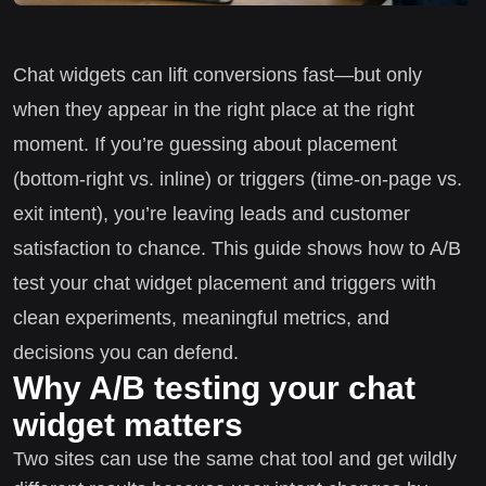
Chat widgets can lift conversions fast—but only
when they appear in the right place at the right
moment. If you’re guessing about placement
(bottom-right vs. inline) or triggers (time-on-page vs.
exit intent), you’re leaving leads and customer
satisfaction to chance. This guide shows how to A/B
test your chat widget placement and triggers with
clean experiments, meaningful metrics, and
decisions you can defend.
Why A/B testing your chat
widget matters
Two sites can use the same chat tool and get wildly