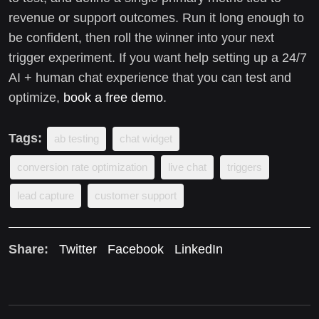
revenue or support outcomes. Run it long enough to
be confident, then roll the winner into your next
trigger experiment. If you want help setting up a 24/7
AI + human chat experience that you can test and
optimize,
book a free demo
.
Tags:
ab testing
chat widget
conversion rate optimization
live chat
triggers
lead capture
customer support
Share:
Twitter
Facebook
LinkedIn