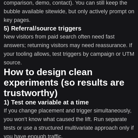
comparison, demo, contact). You can still keep the
bubble available sitewide, but only actively prompt on
key pages.
5) Referral/source triggers
New visitors from paid search often need fast
answers; returning visitors may need reassurance. If
your tooling allows, test triggers by campaign or UTM
source.
How to design clean
experiments (so results are
trustworthy)
1) Test one variable at a time
If you change placement and trigger simultaneously,
you won’t know what caused the lift. Run separate
tests or use a structured multivariate approach only if
you have enough traffic.