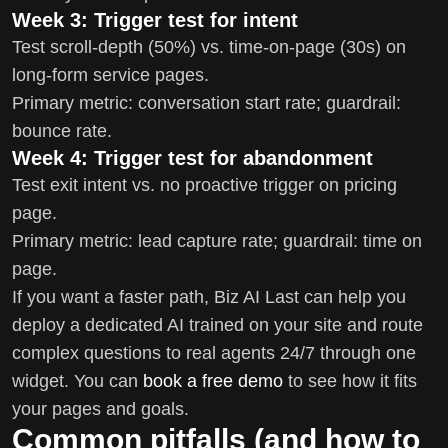
Week 3: Trigger test for intent
Test scroll-depth (50%) vs. time-on-page (30s) on
long-form service pages.
Primary metric: conversation start rate; guardrail:
bounce rate.
Week 4: Trigger test for abandonment
Test exit intent vs. no proactive trigger on pricing
page.
Primary metric: lead capture rate; guardrail: time on
page.
If you want a faster path, Biz AI Last can help you
deploy a dedicated AI trained on your site and route
complex questions to real agents 24/7 through one
widget. You can
book a free demo
to see how it fits
your pages and goals.
Common pitfalls (and how to