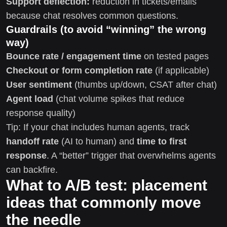
Support deflection:
reduction in tickets/emails
because chat resolves common questions.
Guardrails (to avoid “winning” the wrong
way)
Bounce rate / engagement time
on tested pages
Checkout or form completion rate
(if applicable)
User sentiment
(thumbs up/down, CSAT after chat)
Agent load
(chat volume spikes that reduce
response quality)
Tip: If your chat includes human agents, track
handoff rate
(AI to human) and
time to first
response
. A “better” trigger that overwhelms agents
can backfire.
What to A/B test: placement
ideas that commonly move
the needle