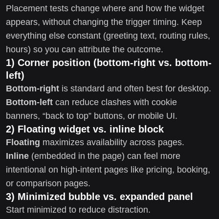
Placement tests change where and how the widget
appears, without changing the trigger timing. Keep
everything else constant (greeting text, routing rules,
hours) so you can attribute the outcome.
1) Corner position (bottom-right vs. bottom-
left)
Bottom-right
is standard and often best for desktop.
Bottom-left
can reduce clashes with cookie
banners, “back to top” buttons, or mobile UI.
2) Floating widget vs. inline block
Floating
maximizes availability across pages.
Inline
(embedded in the page) can feel more
intentional on high-intent pages like pricing, booking,
or comparison pages.
3) Minimized bubble vs. expanded panel
Start minimized to reduce distraction.