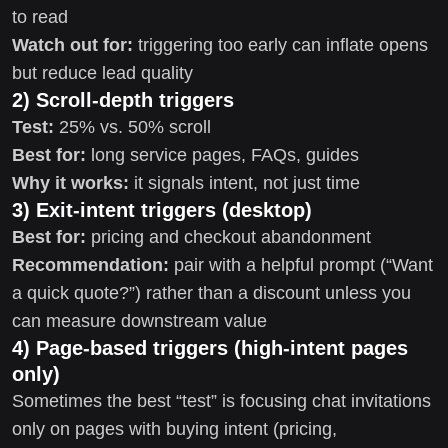
to read
Watch out for:
triggering too early can inflate opens
but reduce lead quality
2) Scroll-depth triggers
Test:
25% vs. 50% scroll
Best for:
long service pages, FAQs, guides
Why it works:
it signals intent, not just time
3) Exit-intent triggers (desktop)
Best for:
pricing and checkout abandonment
Recommendation:
pair with a helpful prompt (“Want
a quick quote?”) rather than a discount unless you
can measure downstream value
4) Page-based triggers (high-intent pages
only)
Sometimes the best “test” is focusing chat invitations
only on pages with buying intent (pricing,