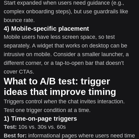
Start expanded when users need guidance (e.g.,
complex onboarding steps), but use guardrails like
bounce rate.
4) Mobile-specific placement
Mobile users have less screen space, so test
separately. A widget that works on desktop can be
intrusive on mobile. Consider a smaller launcher, a
different corner, or a tap-to-open bar that doesn’t
cover CTAs.
What to A/B test: trigger
ideas that improve timing
Triggers control
when
the chat invites interaction.
Test one trigger condition at a time.
1) Time-on-page triggers
Test:
10s vs. 30s vs. 60s
Best for:
informational pages where users need time