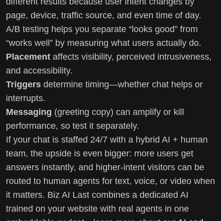
different results because user intent changes by
page, device, traffic source, and even time of day.
A/B testing helps you separate “looks good” from
“works well” by measuring what users actually do.
Placement
affects visibility, perceived intrusiveness,
and accessibility.
Triggers
determine timing—whether chat helps or
interrupts.
Messaging
(greeting copy) can amplify or kill
performance, so test it separately.
If your chat is staffed 24/7 with a hybrid AI + human
team, the upside is even bigger: more users get
answers instantly, and higher-intent visitors can be
routed to human agents for text, voice, or video when
it matters. Biz AI Last combines a dedicated AI
trained on your website with real agents in one