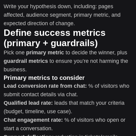
Write your hypothesis down, including: pages
affected, audience segment, primary metric, and
expected direction of change.
Define success metrics
(primary + guardrails)
Pick one
primary metric
to decide the winner, plus
guardrail metrics
to ensure you’re not harming the
business.
Primary metrics to consider
Lead conversion rate from chat:
% of visitors who
submit contact details via chat.
Qualified lead rate:
leads that match your criteria
(budget, timeline, use case).
Chat engagement rate:
% of visitors who open or
start a conversation.