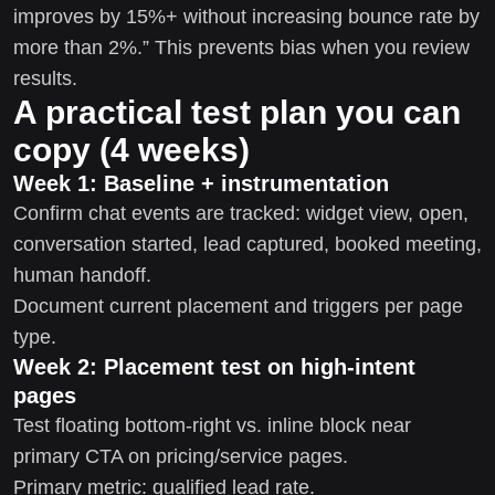
improves by 15%+ without increasing bounce rate by
more than 2%.” This prevents bias when you review
results.
A practical test plan you can
copy (4 weeks)
Week 1: Baseline + instrumentation
Confirm chat events are tracked: widget view, open,
conversation started, lead captured, booked meeting,
human handoff.
Document current placement and triggers per page
type.
Week 2: Placement test on high-intent
pages
Test floating bottom-right vs. inline block near
primary CTA on pricing/service pages.
Primary metric: qualified lead rate.