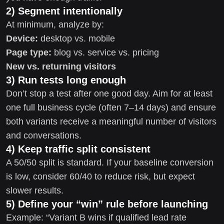
2) Segment intentionally
At minimum, analyze by:
Device:
desktop vs. mobile
Page type:
blog vs. service vs. pricing
New vs. returning visitors
3) Run tests long enough
Don’t stop a test after one good day. Aim for at least
one full business cycle (often 7–14 days) and ensure
both variants receive a meaningful number of visitors
and conversations.
4) Keep traffic split consistent
A 50/50 split is standard. If your baseline conversion
is low, consider 60/40 to reduce risk, but expect
slower results.
5) Define your “win” rule before launching
Example: “Variant B wins if qualified lead rate