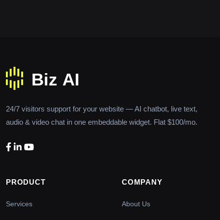
24/7 visitors support for your website — AI chatbot, live text,
audio & video chat in one embeddable widget. Flat $100/mo.
PRODUCT
COMPANY
Services
About Us