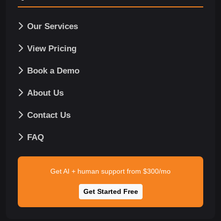
Our Services
View Pricing
Book a Demo
About Us
Contact Us
FAQ
Get AI + human support from $300/mo
Get Started Free