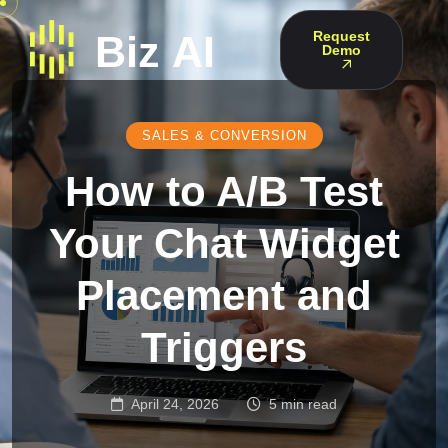
Request
Demo
SALES & CONVERSION
How to A/B Test
Your Chat Widget
Placement and
Triggers
April 24, 2026
5 min read