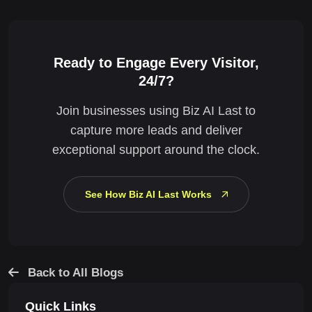
Ready to Engage Every Visitor,
24/7?
Join businesses using Biz AI Last to
capture more leads and deliver
exceptional support around the clock.
See How Biz AI Last Works
Back to All Blogs
Quick Links