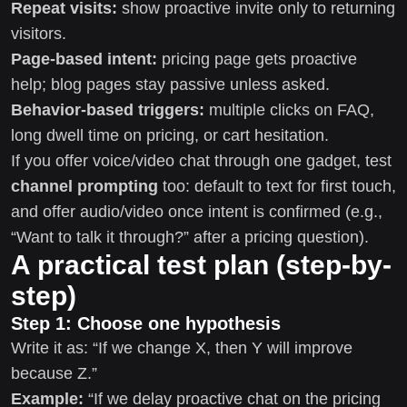
Repeat visits:
show proactive invite only to returning
visitors.
Page-based intent:
pricing page gets proactive
help; blog pages stay passive unless asked.
Behavior-based triggers:
multiple clicks on FAQ,
long dwell time on pricing, or cart hesitation.
If you offer voice/video chat through one gadget, test
channel prompting
too: default to text for first touch,
and offer audio/video once intent is confirmed (e.g.,
“Want to talk it through?” after a pricing question).
A practical test plan (step-by-
step)
Step 1: Choose one hypothesis
Write it as: “If we change X, then Y will improve
because Z.”
Example:
“If we delay proactive chat on the pricing