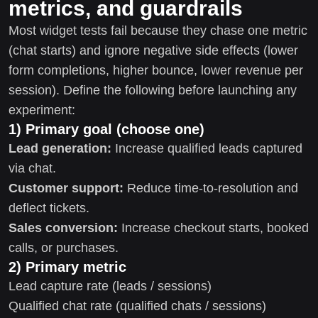
metrics, and guardrails
Most widget tests fail because they chase one metric
(chat starts) and ignore negative side effects (lower
form completions, higher bounce, lower revenue per
session). Define the following before launching any
experiment:
1) Primary goal (choose one)
Lead generation:
Increase qualified leads captured
via chat.
Customer support:
Reduce time-to-resolution and
deflect tickets.
Sales conversion:
Increase checkout starts, booked
calls, or purchases.
2) Primary metric
Lead capture rate (leads / sessions)
Qualified chat rate (qualified chats / sessions)