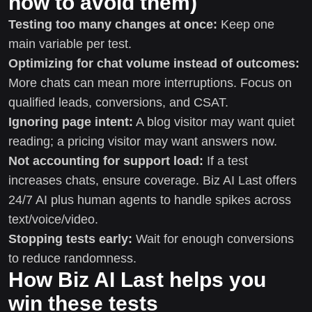
how to avoid them)
Testing too many changes at once:
Keep one
main variable per test.
Optimizing for chat volume instead of outcomes:
More chats can mean more interruptions. Focus on
qualified leads, conversions, and CSAT.
Ignoring page intent:
A blog visitor may want quiet
reading; a pricing visitor may want answers now.
Not accounting for support load:
If a test
increases chats, ensure coverage. Biz AI Last offers
24/7 AI plus human agents to handle spikes across
text/voice/video.
Stopping tests early:
Wait for enough conversions
to reduce randomness.
How Biz AI Last helps you
win these tests