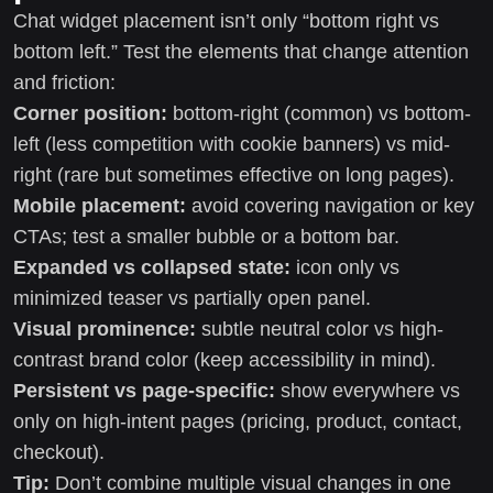
Chat widget placement isn’t only “bottom right vs
bottom left.” Test the elements that change attention
and friction:
Corner position:
bottom-right (common) vs bottom-
left (less competition with cookie banners) vs mid-
right (rare but sometimes effective on long pages).
Mobile placement:
avoid covering navigation or key
CTAs; test a smaller bubble or a bottom bar.
Expanded vs collapsed state:
icon only vs
minimized teaser vs partially open panel.
Visual prominence:
subtle neutral color vs high-
contrast brand color (keep accessibility in mind).
Persistent vs page-specific:
show everywhere vs
only on high-intent pages (pricing, product, contact,
checkout).
Tip:
Don’t combine multiple visual changes in one