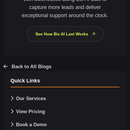
capture more leads and deliver
exceptional support around the clock.
See How Biz AI Last Works
Back to All Blogs
Quick Links
Our Services
View Pricing
Book a Demo