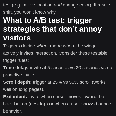
test (e.g., move location
and
change color). If results
shift, you won’t know why.
What to A/B test: trigger
strategies that don’t annoy
visitors
Triggers decide
when
and
to whom
the widget
actively invites interaction. Consider these testable
trigger rules:
Time delay:
invite at 5 seconds vs 20 seconds vs no
proactive invite.
Scroll depth:
trigger at 25% vs 50% scroll (works
well on long pages).
Exit intent:
invite when cursor moves toward the
back button (desktop) or when a user shows bounce
behavior.