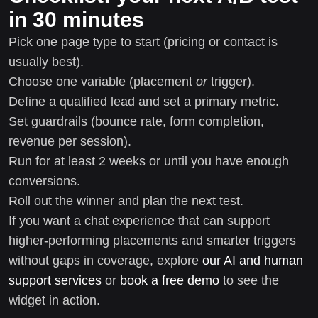
in 30 minutes
Pick one page type to start (pricing or contact is
usually best).
Choose one variable (placement
or
trigger).
Define a qualified lead and set a primary metric.
Set guardrails (bounce rate, form completion,
revenue per session).
Run for at least 2 weeks or until you have enough
conversions.
Roll out the winner and plan the next test.
If you want a chat experience that can support
higher-performing placements and smarter triggers
without gaps in coverage, explore
our AI and human
support services
or
book a free demo
to see the
widget in action.