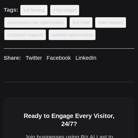
Tags:
a-b testing
chat widget
conversion rate optimization
live chat
lead capture
customer support
website optimization
Share:
Twitter
Facebook
LinkedIn
Ready to Engage Every Visitor,
24/7?
Join businesses using Biz AI Last to