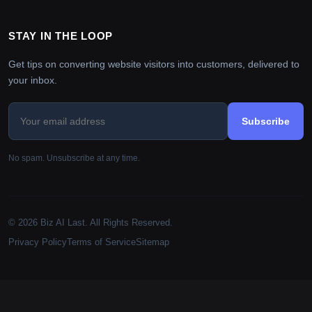
STAY IN THE LOOP
Get tips on converting website visitors into customers, delivered to
your inbox.
Subscribe
No spam. Unsubscribe at any time.
© 2026 Biz AI Last. All Rights Reserved.
Privacy Policy
Terms of Service
Sitemap