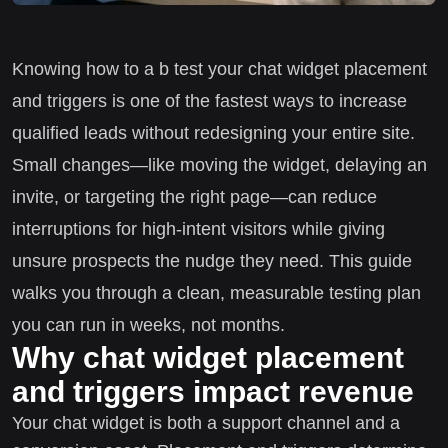
Knowing how to a b test your chat widget placement
and triggers is one of the fastest ways to increase
qualified leads without redesigning your entire site.
Small changes—like moving the widget, delaying an
invite, or targeting the right page—can reduce
interruptions for high-intent visitors while giving
unsure prospects the nudge they need. This guide
walks you through a clean, measurable testing plan
you can run in weeks, not months.
Why chat widget placement
and triggers impact revenue
Your chat widget is both a support channel and a