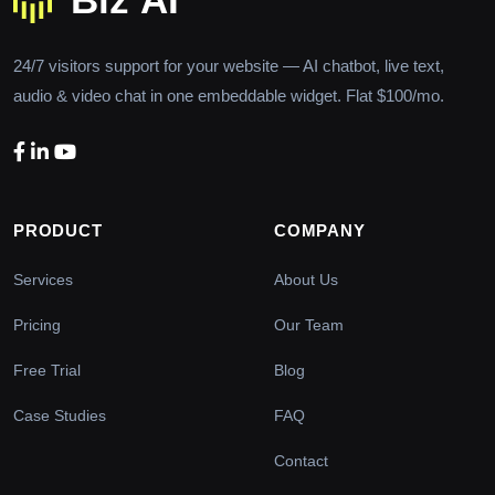
24/7 visitors support for your website — AI chatbot, live text,
audio & video chat in one embeddable widget. Flat $100/mo.
PRODUCT
COMPANY
Services
About Us
Pricing
Our Team
Free Trial
Blog
Case Studies
FAQ
Contact