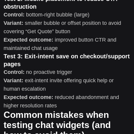
obstruction
Control:
bottom-right bubble (large)
Variant:
smaller bubble or offset position to avoid
covering “Get Quote” button
Expected outcome:
improved button CTR and
maintained chat usage
Test 3: Exit-intent save on checkout/support
pages
Control:
no proactive trigger
Variant:
exit-intent invite offering quick help or
human escalation
Expected outcome:
reduced abandonment and
higher resolution rates
Common mistakes when
testing chat widgets (and