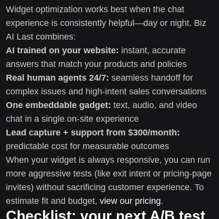
Widget optimization works best when the chat
experience is consistently helpful—day or night. Biz
AI Last combines:
AI trained on your website:
instant, accurate
answers that match your products and policies
Real human agents 24/7:
seamless handoff for
complex issues and high-intent sales conversations
One embeddable gadget:
text, audio, and video
chat in a single on-site experience
Lead capture + support from $300/month:
predictable cost for measurable outcomes
When your widget is always responsive, you can run
more aggressive tests (like exit intent or pricing-page
invites) without sacrificing customer experience. To
estimate fit and budget,
view our pricing
.
Checklist: your next A/B test