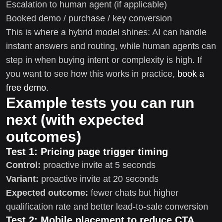
Escalation to human agent (if applicable)
Booked demo / purchase / key conversion
This is where a hybrid model shines: AI can handle
instant answers and routing, while human agents can
step in when buying intent or complexity is high. If
you want to see how this works in practice,
book a
free demo
.
Example tests you can run
next (with expected
outcomes)
Test 1: Pricing page trigger timing
Control:
proactive invite at 5 seconds
Variant:
proactive invite at 20 seconds
Expected outcome:
fewer chats but higher
qualification rate and better lead-to-sale conversion
Test 2: Mobile placement to reduce CTA