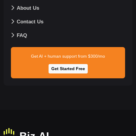
About Us
Contact Us
FAQ
Get AI + human support from $300/mo
Get Started Free