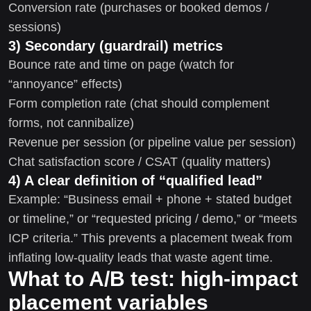
Conversion rate (purchases or booked demos /
sessions)
3) Secondary (guardrail) metrics
Bounce rate and time on page (watch for
“annoyance” effects)
Form completion rate (chat should complement
forms, not cannibalize)
Revenue per session (or pipeline value per session)
Chat satisfaction score / CSAT (quality matters)
4) A clear definition of “qualified lead”
Example: “Business email + phone + stated budget
or timeline,” or “requested pricing / demo,” or “meets
ICP criteria.” This prevents a placement tweak from
inflating low-quality leads that waste agent time.
What to A/B test: high-impact
placement variables