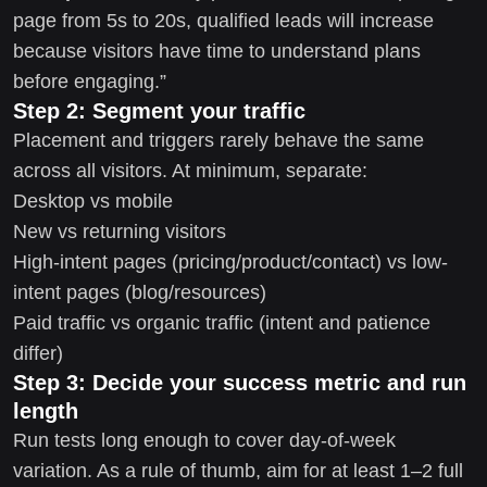
page from 5s to 20s, qualified leads will increase
because visitors have time to understand plans
before engaging.”
Step 2: Segment your traffic
Placement and triggers rarely behave the same
across all visitors. At minimum, separate:
Desktop vs mobile
New vs returning visitors
High-intent pages (pricing/product/contact) vs low-
intent pages (blog/resources)
Paid traffic vs organic traffic (intent and patience
differ)
Step 3: Decide your success metric and run
length
Run tests long enough to cover day-of-week
variation. As a rule of thumb, aim for at least 1–2 full