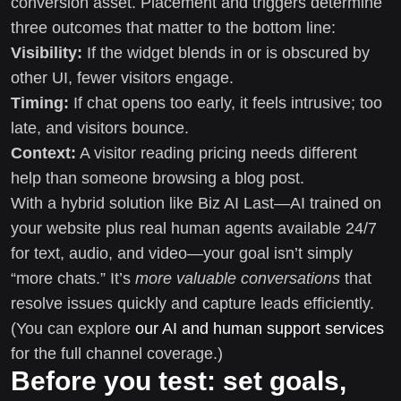
conversion asset. Placement and triggers determine
three outcomes that matter to the bottom line:
Visibility:
If the widget blends in or is obscured by
other UI, fewer visitors engage.
Timing:
If chat opens too early, it feels intrusive; too
late, and visitors bounce.
Context:
A visitor reading pricing needs different
help than someone browsing a blog post.
With a hybrid solution like Biz AI Last—AI trained on
your website plus real human agents available 24/7
for text, audio, and video—your goal isn’t simply
“more chats.” It’s
more valuable conversations
that
resolve issues quickly and capture leads efficiently.
(You can explore
our AI and human support services
for the full channel coverage.)
Before you test: set goals,