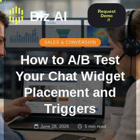
Request
Demo
SALES & CONVERSION
How to A/B Test
Your Chat Widget
Placement and
Triggers
June 28, 2026
5 min read