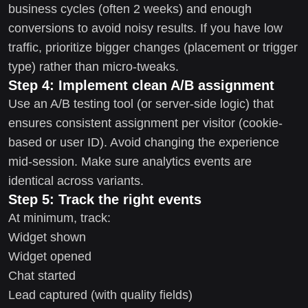
business cycles (often 2 weeks) and enough
conversions to avoid noisy results. If you have low
traffic, prioritize bigger changes (placement or trigger
type) rather than micro-tweaks.
Step 4: Implement clean A/B assignment
Use an A/B testing tool (or server-side logic) that
ensures consistent assignment per visitor (cookie-
based or user ID). Avoid changing the experience
mid-session. Make sure analytics events are
identical across variants.
Step 5: Track the right events
At minimum, track:
Widget shown
Widget opened
Chat started
Lead captured (with quality fields)