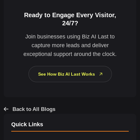
Ready to Engage Every Visitor,
24/7?
Join businesses using Biz AI Last to
capture more leads and deliver
exceptional support around the clock.
See How Biz AI Last Works
Back to All Blogs
Quick Links