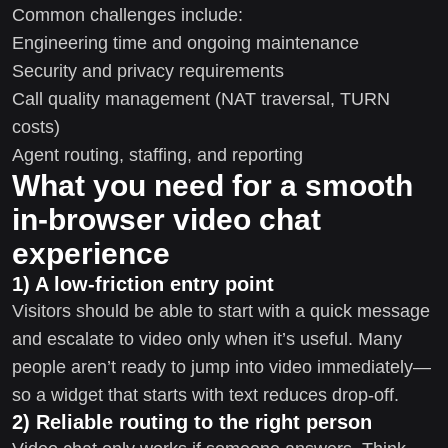
Common challenges include:
Engineering time and ongoing maintenance
Security and privacy requirements
Call quality management (NAT traversal, TURN
costs)
Agent routing, staffing, and reporting
What you need for a smooth
in-browser video chat
experience
1) A low-friction entry point
Visitors should be able to start with a quick message
and escalate to video only when it’s useful. Many
people aren’t ready to jump into video immediately—
so a widget that starts with text reduces drop-off.
2) Reliable routing to the right person