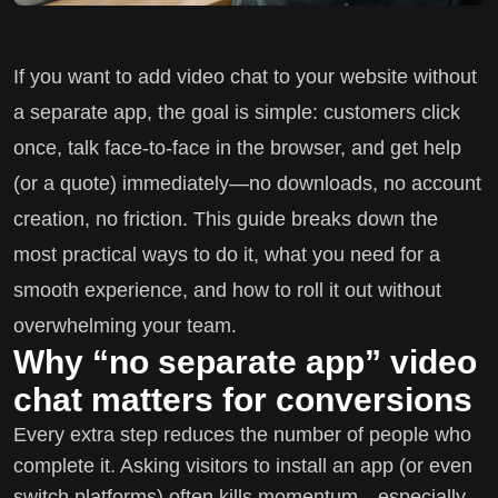
If you want to add video chat to your website without
a separate app, the goal is simple: customers click
once, talk face-to-face in the browser, and get help
(or a quote) immediately—no downloads, no account
creation, no friction. This guide breaks down the
most practical ways to do it, what you need for a
smooth experience, and how to roll it out without
overwhelming your team.
Why “no separate app” video
chat matters for conversions
Every extra step reduces the number of people who
complete it. Asking visitors to install an app (or even
switch platforms) often kills momentum—especially