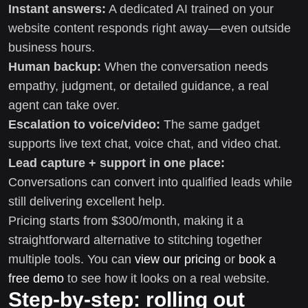
Instant answers:
A dedicated AI trained on your
website content responds right away—even outside
business hours.
Human backup:
When the conversation needs
empathy, judgment, or detailed guidance, a real
agent can take over.
Escalation to voice/video:
The same gadget
supports live text chat, voice chat, and video chat.
Lead capture + support in one place:
Conversations can convert into qualified leads while
still delivering excellent help.
Pricing starts from $300/month, making it a
straightforward alternative to stitching together
multiple tools. You can
view our pricing
or
book a
free demo
to see how it looks on a real website.
Step-by-step: rolling out