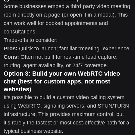
Some businesses embed a third-party video meeting
room directly on a page (or open it in a modal). This
can work well for booked appointments and
consultations.
Trade-offs to consider:
Pros:
Quick to launch; familiar “meeting” experience.
Cons:
Often not built for real-time lead capture,
routing, agent availability, or 24/7 coverage.
Option 3: Build your own WebRTC video
chat (best for custom apps, not most
websites)
It’s possible to build a custom video calling system
using WebRTC, signaling servers, and STUN/TURN
infrastructure. This provides maximum control, but
it’s rarely the fastest or most cost-effective path for a
typical business website.