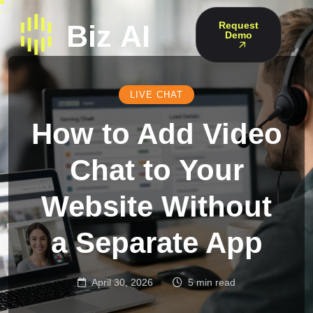
Request
Demo
LIVE CHAT
How to Add Video
Chat to Your
Website Without
a Separate App
April 30, 2026
5 min read