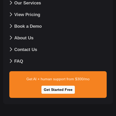
Our Services
View Pricing
Book a Demo
About Us
Contact Us
FAQ
Get AI + human support from $300/mo
Get Started Free