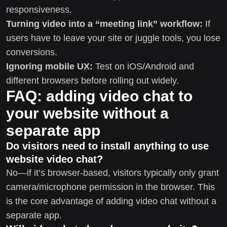
responsiveness.
Turning video into a “meeting link” workflow:
If
users have to leave your site or juggle tools, you lose
conversions.
Ignoring mobile UX:
Test on iOS/Android and
different browsers before rolling out widely.
FAQ: adding video chat to
your website without a
separate app
Do visitors need to install anything to use
website video chat?
No—if it’s browser-based, visitors typically only grant
camera/microphone permission in the browser. This
is the core advantage of adding video chat without a
separate app.