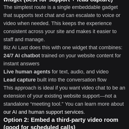
The simplest route is a single embeddable gadget
that supports text chat and can escalate to voice or
video when needed. This keeps the experience
consistent across your site and makes it easier to
staff and manage.
Biz AI Last does this with one widget that combines:
24/7 AI chatbot
trained on your website content for
instant answers
Live human agents
for text, audio, and video
Lead capture
built into the conversation flow
This approach is ideal if you want video chat to be an
extension of your existing website support—not a
standalone “meeting tool.” You can learn more about
our AI and human support services
.
Option 2: Embed a third-party video room
(good for scheduled calls)