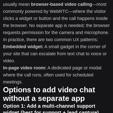
usually mean
browser-based video calling
—most
commonly powered by WebRTC—where the visitor
clicks a widget or button and the call happens inside
the browser. No separate app is needed; the browser
requests permission for the camera and microphone.
In practice, there are two common UX patterns:
Embedded widget:
A small gadget in the corner of
your site that can escalate from text chat to voice or
video.
In-page video room:
A dedicated page or modal
where the call runs, often used for scheduled
meetings.
Options to add video chat
without a separate app
Option 1: Add a multi-channel support
widget (best for support + lead capture)