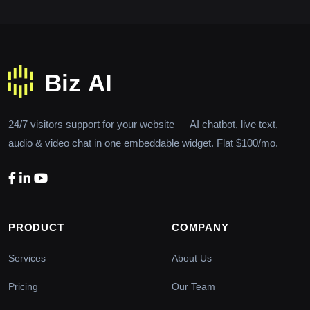
24/7 visitors support for your website — AI chatbot, live text,
audio & video chat in one embeddable widget. Flat $100/mo.
PRODUCT
COMPANY
Services
About Us
Pricing
Our Team