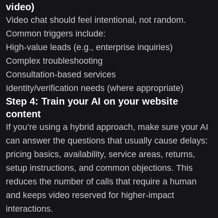
video)
Video chat should feel intentional, not random.
Common triggers include:
High-value leads (e.g., enterprise inquiries)
Complex troubleshooting
Consultation-based services
Identity/verification needs (where appropriate)
Step 4: Train your AI on your website
content
If you’re using a hybrid approach, make sure your AI
can answer the questions that usually cause delays:
pricing basics, availability, service areas, returns,
setup instructions, and common objections. This
reduces the number of calls that require a human
and keeps video reserved for higher-impact
interactions.