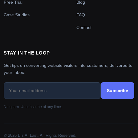
Free Trial
Blog
Case Studies
FAQ
Contact
STAY IN THE LOOP
Get tips on converting website visitors into customers, delivered to
your inbox.
Subscribe
No spam. Unsubscribe at any time.
© 2026 Biz AI Last. All Rights Reserved.