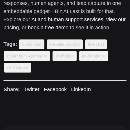
responses, human agents, and lead capture in one
embeddable gadget—Biz AI Last is built for that.
Explore
our AI and human support services
,
view our
pricing
, or
book a free demo
to see it in action.
Tags:
video chat
website support
live chat
customer experience
ai chatbot
lead capture
web widget
Share:
Twitter
Facebook
LinkedIn