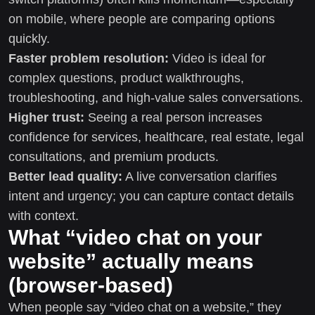
on mobile, where people are comparing options
quickly.
Faster problem resolution:
Video is ideal for
complex questions, product walkthroughs,
troubleshooting, and high-value sales conversations.
Higher trust:
Seeing a real person increases
confidence for services, healthcare, real estate, legal
consultations, and premium products.
Better lead quality:
A live conversation clarifies
intent and urgency; you can capture contact details
with context.
What “video chat on your
website” actually means
(browser-based)
When people say “video chat on a website,” they