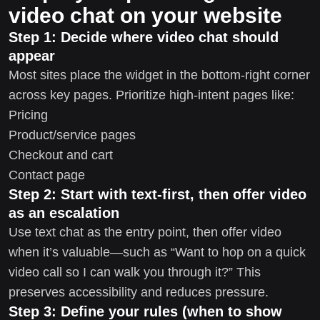
video chat on your website
Step 1: Decide where video chat should
appear
Most sites place the widget in the bottom-right corner
across key pages. Prioritize high-intent pages like:
Pricing
Product/service pages
Checkout and cart
Contact page
Step 2: Start with text-first, then offer video
as an escalation
Use text chat as the entry point, then offer video
when it’s valuable—such as “Want to hop on a quick
video call so I can walk you through it?” This
preserves accessibility and reduces pressure.
Step 3: Define your rules (when to show