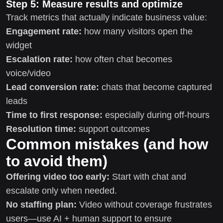
Step 5: Measure results and optimize
Track metrics that actually indicate business value:
Engagement rate:
how many visitors open the
widget
Escalation rate:
how often chat becomes
voice/video
Lead conversion rate:
chats that become captured
leads
Time to first response:
especially during off-hours
Resolution time:
support outcomes
Common mistakes (and how
to avoid them)
Offering video too early:
Start with chat and
escalate only when needed.
No staffing plan:
Video without coverage frustrates
users—use AI + human support to ensure