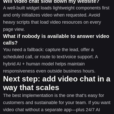
Will video chat slow down my website?
A well-built widget loads lightweight components first
and only initializes video when requested. Avoid
heavy scripts that load video resources on every
page view.
What if nobody is available to answer video
calls?
You need a fallback: capture the lead, offer a
scheduled call, or route to text/voice support. A
hybrid AI + human model helps maintain
responsiveness even outside business hours.
Next step: add video chat in a
way that scales
The best implementation is the one that’s easy for
customers and sustainable for your team. If you want
video chat without a separate app—plus 24/7 AI