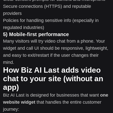
Secure connections (HTTPS) and reputable
providers
Policies for handling sensitive info (especially in
regulated industries)
5) Mobile-first performance
Many visitors will try video chat from a phone. Your
widget and call UI should be responsive, lightweight,
and easy to exit/restart if the user changes their
mind.
How Biz AI Last adds video
chat to your site (without an
app)
Biz AI Last is designed for businesses that want
one
website widget
that handles the entire customer
journey: