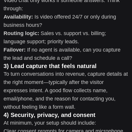
Video chat only works if someone answers. Think
through:
Availability:
Is video offered 24/7 or only during
business hours?
Routing logic:
Sales vs. support vs. billing;
language support; priority leads.
Failover:
If no agent is available, can you capture
the lead and schedule a call?
3) Lead capture that feels natural
To turn conversations into revenue, capture details at
the right moment—typically after the visitor
expresses intent. A good flow collects name,
email/phone, and the reason for contacting you,
without feeling like a form wall.
4) Security, privacy, and consent
At minimum, your setup should include:
Clear consent prompts for camera and microphone