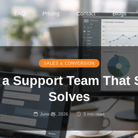
FAQ
Pricing
Contact
Blogs
SALES & CONVERSION
 a Support Team That S
Solves
June 25, 2026
5 min read