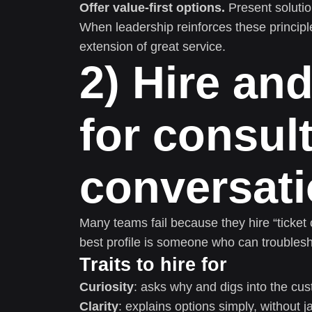
Offer value-first options.
Present solutio
When leadership reinforces these principl
extension of great service.
2) Hire and
for consult
conversat
Many teams fail because they hire “ticket 
best profile is someone who can troubles
Traits to hire for
Curiosity
: asks why and digs into the cus
Clarity
: explains options simply, without j