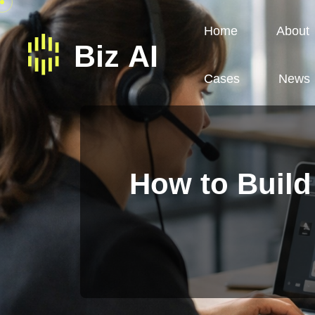
Home
About
Cases
News
How to Build