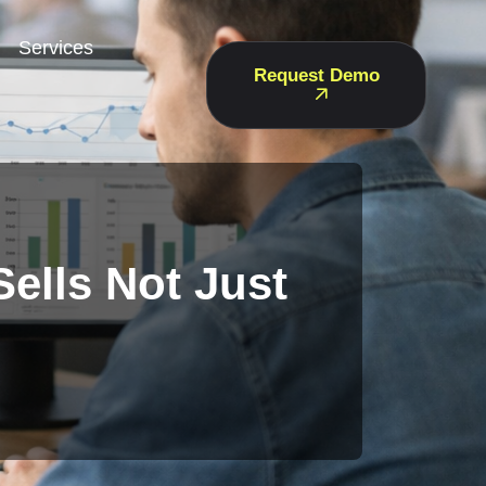
Services
Request Demo
ells Not Just