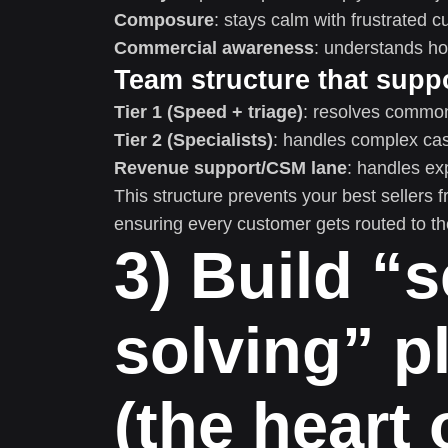
Composure
: stays calm with frustrated 
Commercial awareness
: understands ho
Team structure that suppo
Tier 1 (Speed + triage)
: resolves common 
Tier 2 (Specialists)
: handles complex ca
Revenue support/CSM lane
: handles ex
This structure prevents your best sellers
ensuring every customer gets routed to the
3) Build “s
solving” p
(the heart 