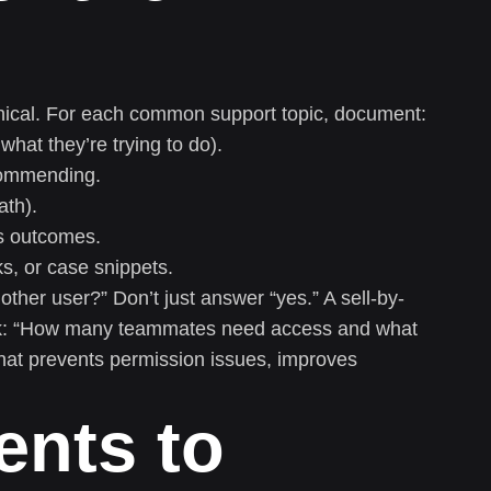
hical. For each common support topic, document:
what they’re trying to do).
commending.
ath).
es outcomes.
s, or case snippets.
ther user?” Don’t just answer “yes.” A sell-by-
ask: “How many teammates need access and what
hat prevents permission issues, improves
ents to