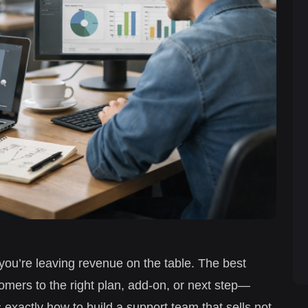
” you’re leaving revenue on the table. The best
mers to the right plan, add-on, or next step—
exactly how to build a support team that sells not