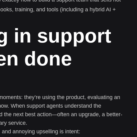
books, training, and tools (including a hybrid AI +
g in support
en done
moments: they’re using the product, evaluating an
t now. When support agents understand the
 the next best action—often an upgrade, a better-
ry service.
 and annoying upselling is intent: