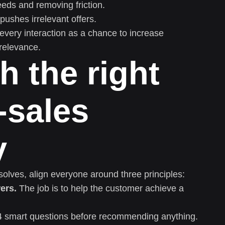
eds and removing friction.
pushes irrelevant offers.
 every interaction as a chance to increase
relevance.
th the right
-sales
y
 solves, align everyone around three principles:
ers.
The job is to help the customer achieve a
 smart questions before recommending anything.