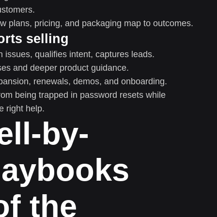
customers.
w plans, pricing, and packaging map to outcomes.
rts selling
issues, qualifies intent, captures leads.
ses and deeper product guidance.
pansion, renewals, demos, and onboarding.
 from being trapped in password resets while
 right help.
ell-by-
laybooks
of the