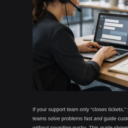
If your support team only “closes tickets,
teams solve problems fast
and
guide custo
without sounding pushy. This guide shows 