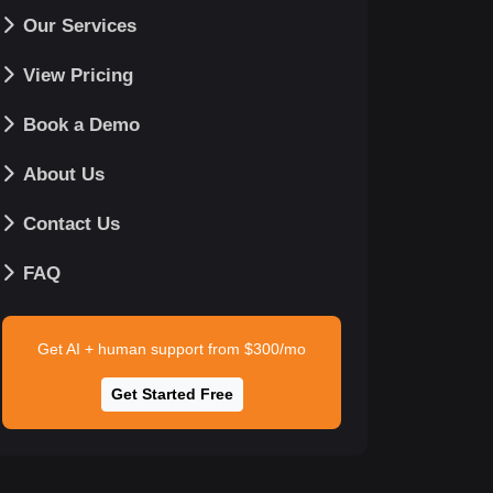
Our Services
View Pricing
Book a Demo
About Us
Contact Us
FAQ
Get AI + human support from $300/mo
Get Started Free