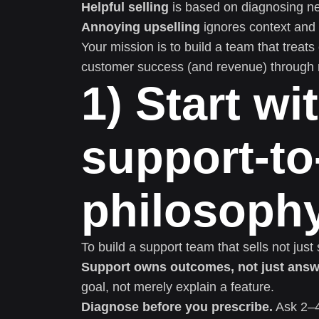
Helpful selling
is based on diagnosing ne
Annoying upselling
ignores context and 
Your mission is to build a team that treats
customer success (and revenue) through 
1) Start wi
support-to
philosoph
To build a support team that sells not just
Support owns outcomes, not just answ
goal, not merely explain a feature.
Diagnose before you prescribe.
Ask 2–4