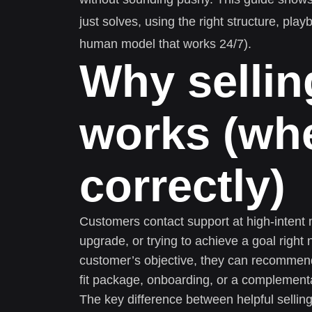
just solves, using the right structure, play
human model that works 24/7).
Why sellin
works (wh
correctly)
Customers contact support at high-intent 
upgrade, or trying to achieve a goal righ
customer’s objective, they can recommend
fit package, onboarding, or a complementa
The key difference between helpful selling