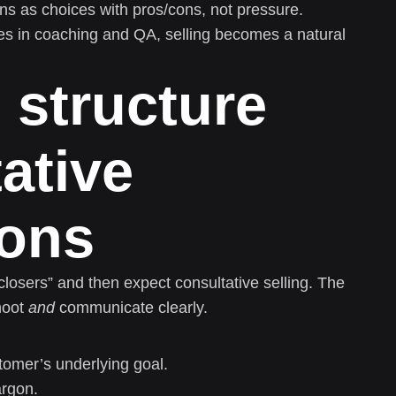
ns as choices with pros/cons, not pressure.
es in coaching and QA, selling becomes a natural
 structure
ative
ions
closers” and then expect consultative selling. The
hoot
and
communicate clearly.
tomer’s underlying goal.
argon.