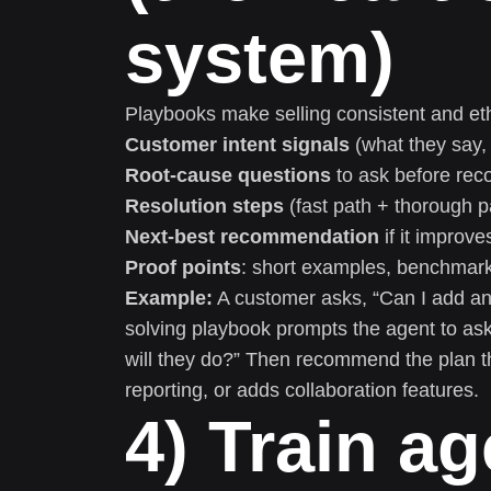
system)
Playbooks make selling consistent and et
Customer intent signals
(what they say, 
Root-cause questions
to ask before re
Resolution steps
(fast path + thorough p
Next-best recommendation
if it improv
Proof points
: short examples, benchmark
Example:
A customer asks, “Can I add ano
solving playbook prompts the agent to 
will they do?” Then recommend the plan t
reporting, or adds collaboration features.
4) Train ag