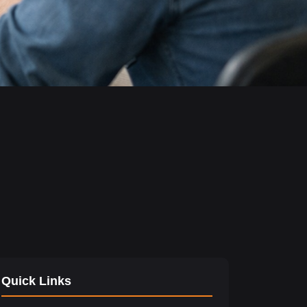
Quick Links