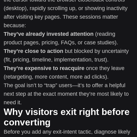
(desktop), rapidly scrolling up, or showing inactivity
after visiting key pages. These sessions matter
because:
They’ve already invested attention
(reading
product pages, pricing, FAQs, or case studies).
They’re close to action
but blocked by uncertainty
(fit, pricing, timeline, implementation, trust).
They’re expensive to reacquire
once they leave
(retargeting, more content, more ad clicks).
The goal isn’t to “trap” users—it’s to offer a helpful
next step at the exact moment they’re most likely to
need it.
Why visitors exit right before
converting
Before you add any exit-intent tactic, diagnose likely