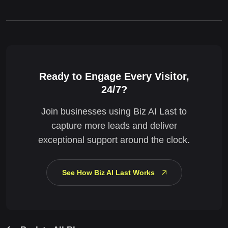
Ready to Engage Every Visitor,
24/7?
Join businesses using Biz AI Last to
capture more leads and deliver
exceptional support around the clock.
See How Biz AI Last Works