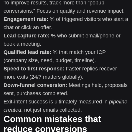
To improve results, track more than “popup
conversions.” Focus on quality and revenue impact:
Engagement rate:
% of triggered visitors who start a
chat or click an offer.
Lead capture rate:
% who submit email/phone or
book a meeting.
Qualified lead rate:
% that match your ICP
(company size, need, budget, timeline).
Speed to first response:
Faster replies recover
more exits (24/7 matters globally).
Down-funnel conversion:
Meetings held, proposals
sent, purchases completed.
Exit-intent success is ultimately measured in
pipeline
created
, not just emails collected.
Common mistakes that
reduce conversions