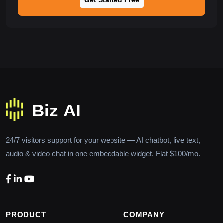
24/7 visitors support for your website — AI chatbot, live text,
audio & video chat in one embeddable widget. Flat $100/mo.
PRODUCT
COMPANY