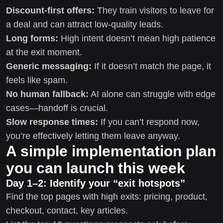
Discount-first offers:
They train visitors to leave for
a deal and can attract low-quality leads.
Long forms:
High intent doesn’t mean high patience
at the exit moment.
Generic messaging:
If it doesn’t match the page, it
feels like spam.
No human fallback:
AI alone can struggle with edge
cases—handoff is crucial.
Slow response times:
If you can’t respond now,
you’re effectively letting them leave anyway.
A simple implementation plan
you can launch this week
Day 1–2: Identify your “exit hotspots”
Find the top pages with high exits: pricing, product,
checkout, contact, key articles.