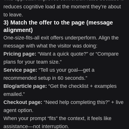
reduces cognitive load at the moment they’re about
to leave.
3) Match the offer to the page (message
alignment)
One-size-fits-all exit offers underperform. Align the
message with what the visitor was doing:
Pricing page:
“Want a quick quote?” or “Compare
plans for your team size.”
Service page:
“Tell us your goal—get a
recommended setup in 60 seconds.”
Blog/article page:
“Get the checklist + examples
emailed.”
Checkout page:
“Need help completing this?” + live
agent option.
When your prompt “fits” the context, it feels like
assistance—not interruption.