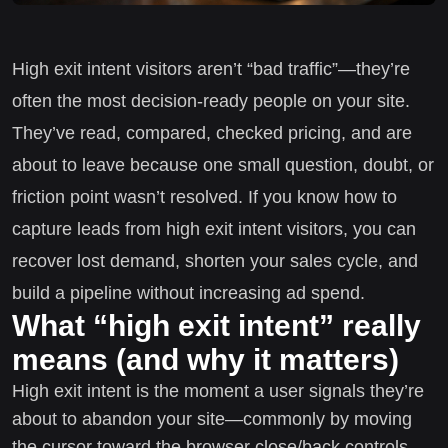
High exit intent visitors aren’t “bad traffic”—they’re
often the most decision-ready people on your site.
They’ve read, compared, checked pricing, and are
about to leave because one small question, doubt, or
friction point wasn’t resolved. If you know how to
capture leads from high exit intent visitors, you can
recover lost demand, shorten your sales cycle, and
build a pipeline without increasing ad spend.
What “high exit intent” really
means (and why it matters)
High exit intent is the moment a user signals they’re
about to abandon your site—commonly by moving
the cursor toward the browser close/back controls