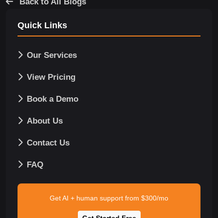
Back to All Blogs
Quick Links
Our Services
View Pricing
Book a Demo
About Us
Contact Us
FAQ
Get AI + human support from $300/mo
Get Started Free