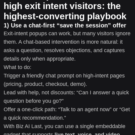
high exit intent visitors: the
highest-converting playbook
1) Use a chat-first “save the session” offer
Exit-intent popups can work, but many visitors ignore
them. A chat-based intervention is more natural: it
asks a question, resolves objections, and captures
details only when appropriate.
What to do:
Trigger a friendly chat prompt on high-intent pages
(pricing, product, checkout, demo).
Lead with help, not discounts: “Can I answer a quick
question before you go?”
Offer a one-click path: “Talk to an agent now” or “Get
a quick recommendation.”
With Biz AI Last, you can use a single embeddable
gadget that supports
live text, voice, and video