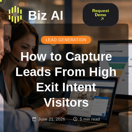
Request
Demo
LEAD GENERATION
How to Capture
Leads From High
Exit Intent
Visitors
June 21, 2026
5 min read