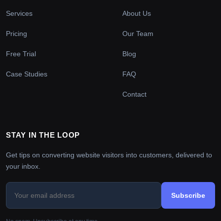
Services
About Us
Pricing
Our Team
Free Trial
Blog
Case Studies
FAQ
Contact
STAY IN THE LOOP
Get tips on converting website visitors into customers, delivered to
your inbox.
Subscribe