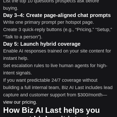
List the top 10 questions prospects ask before
buying.
Day 3–4: Create page-aligned chat prompts
Write one primary prompt per hotspot page.
Create 3 quick-reply buttons (e.g., “Pricing,” “Setup,”
“Talk to a person”).
Day 5: Launch hybrid coverage
Enable AI responses trained on your site content for
instant help.
Set escalation rules to live human agents for high-
intent signals.
If you want predictable 24/7 coverage without
building a full internal team, Biz AI Last includes lead
capture and customer support from $300/month—
view our pricing
.
How Biz AI Last helps you