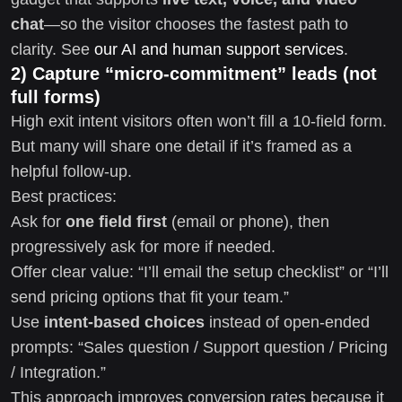
chat
—so the visitor chooses the fastest path to
clarity. See
our AI and human support services
.
2) Capture “micro-commitment” leads (not
full forms)
High exit intent visitors often won’t fill a 10-field form.
But many will share one detail if it’s framed as a
helpful follow-up.
Best practices:
Ask for
one field first
(email or phone), then
progressively ask for more if needed.
Offer clear value: “I’ll email the setup checklist” or “I’ll
send pricing options that fit your team.”
Use
intent-based choices
instead of open-ended
prompts: “Sales question / Support question / Pricing
/ Integration.”
This approach improves conversion rates because it