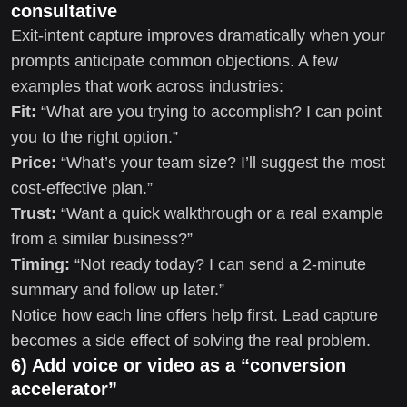
consultative
Exit-intent capture improves dramatically when your
prompts anticipate common objections. A few
examples that work across industries:
Fit:
“What are you trying to accomplish? I can point
you to the right option.”
Price:
“What’s your team size? I’ll suggest the most
cost-effective plan.”
Trust:
“Want a quick walkthrough or a real example
from a similar business?”
Timing:
“Not ready today? I can send a 2-minute
summary and follow up later.”
Notice how each line offers help first. Lead capture
becomes a side effect of solving the real problem.
6) Add voice or video as a “conversion
accelerator”