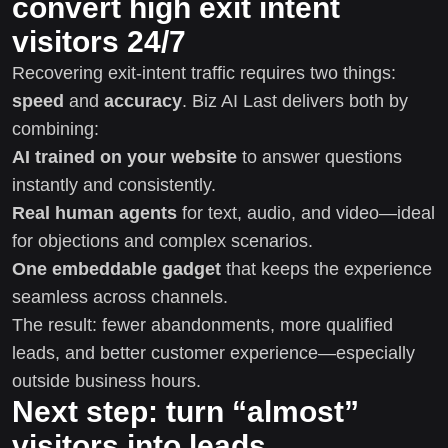
convert high exit intent
visitors 24/7
Recovering exit-intent traffic requires two things:
speed
and
accuracy
. Biz AI Last delivers both by
combining:
AI trained on your website
to answer questions
instantly and consistently.
Real human agents
for text, audio, and video—ideal
for objections and complex scenarios.
One embeddable gadget
that keeps the experience
seamless across channels.
The result: fewer abandonments, more qualified
leads, and better customer experience—especially
outside business hours.
Next step: turn “almost”
visitors into leads