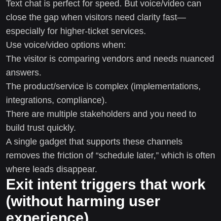
Text chat is perfect for speed. But voice/video can
close the gap when visitors need clarity fast—
especially for higher-ticket services.
Use voice/video options when:
The visitor is comparing vendors and needs nuanced
answers.
The product/service is complex (implementations,
integrations, compliance).
There are multiple stakeholders and you need to
build trust quickly.
A single gadget that supports these channels
removes the friction of “schedule later,” which is often
where leads disappear.
Exit intent triggers that work
(without harming user
experience)