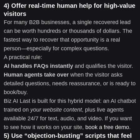
4) Offer real-time human help for high-value
visitors
For many B2B businesses, a single recovered lead
can be worth hundreds or thousands of dollars. The
fastest way to recover that opportunity is a real
person—especially for complex questions.
A practical rule:
AI handles FAQs instantly
and qualifies the visitor.
Human agents take over
when the visitor asks
detailed questions, needs reassurance, or is ready to
book/buy.
Biz AI Last is built for this hybrid model: an AI chatbot
trained on
your website content
, plus live agents
available 24/7 for text, audio, and video. If you want
to see how it works on your site,
book a free demo
.
5) Use “objection-busting” scripts that feel