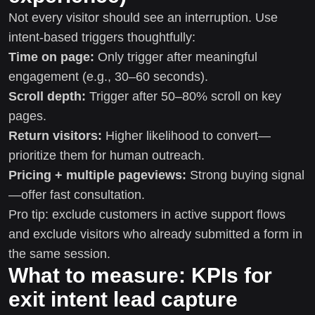
Not every visitor should see an interruption. Use
intent-based triggers thoughtfully:
Time on page:
Only trigger after meaningful
engagement (e.g., 30–60 seconds).
Scroll depth:
Trigger after 50–80% scroll on key
pages.
Return visitors:
Higher likelihood to convert—
prioritize them for human outreach.
Pricing + multiple pageviews:
Strong buying signal
—offer fast consultation.
Pro tip: exclude customers in active support flows
and exclude visitors who already submitted a form in
the same session.
What to measure: KPIs for
exit intent lead capture