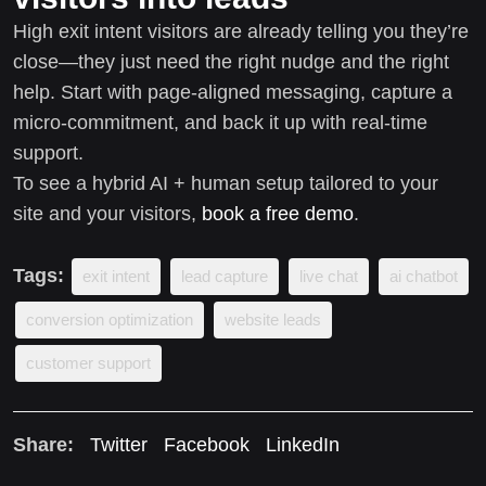
High exit intent visitors are already telling you they’re
close—they just need the right nudge and the right
help. Start with page-aligned messaging, capture a
micro-commitment, and back it up with real-time
support.
To see a hybrid AI + human setup tailored to your
site and your visitors,
book a free demo
.
Tags:
exit intent
lead capture
live chat
ai chatbot
conversion optimization
website leads
customer support
Share:
Twitter
Facebook
LinkedIn