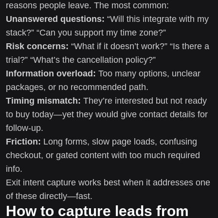
reasons people leave. The most common:
Unanswered questions:
“Will this integrate with my
stack?” “Can you support my time zone?”
Risk concerns:
“What if it doesn’t work?” “Is there a
trial?” “What’s the cancellation policy?”
Information overload:
Too many options, unclear
packages, or no recommended path.
Timing mismatch:
They’re interested but not ready
to buy today—yet they would give contact details for
follow-up.
Friction:
Long forms, slow page loads, confusing
checkout, or gated content with too much required
info.
Exit intent capture works best when it addresses one
of these directly—fast.
How to capture leads from