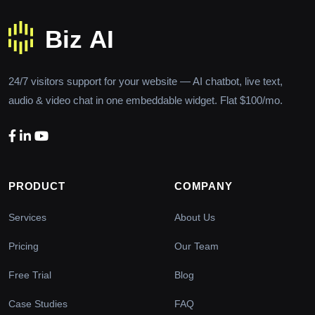
24/7 visitors support for your website — AI chatbot, live text,
audio & video chat in one embeddable widget. Flat $100/mo.
PRODUCT
COMPANY
Services
About Us
Pricing
Our Team
Free Trial
Blog
Case Studies
FAQ