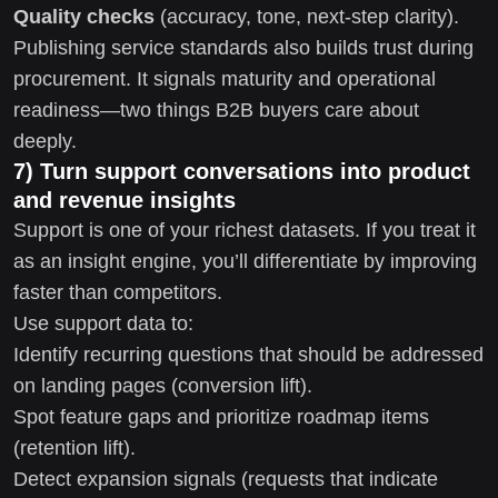
Quality checks
(accuracy, tone, next-step clarity).
Publishing service standards also builds trust during
procurement. It signals maturity and operational
readiness—two things B2B buyers care about
deeply.
7) Turn support conversations into product
and revenue insights
Support is one of your richest datasets. If you treat it
as an insight engine, you’ll differentiate by improving
faster than competitors.
Use support data to:
Identify recurring questions that should be addressed
on landing pages (conversion lift).
Spot feature gaps and prioritize roadmap items
(retention lift).
Detect expansion signals (requests that indicate