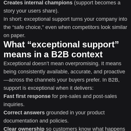
Creates internal champions
(support becomes a
story your users share).
In short: exceptional support turns your company into
the “safe choice,” even when competitors look similar
on paper.
What “exceptional support”
means in a B2B context
Exceptional doesn’t mean overpromising. It means
being consistently available, accurate, and proactive
—across the channels your buyers prefer. In B2B,
support is exceptional when it delivers:
Fast first response
for pre-sales and post-sales
inquiries.
Correct answers
grounded in your product
documentation and policies.
Clear ownership
so customers know what happens