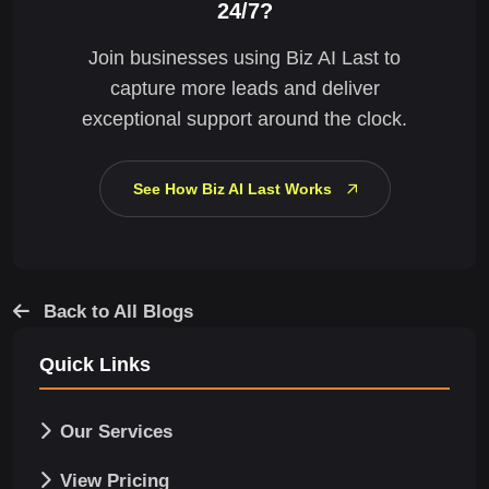
24/7?
Join businesses using Biz AI Last to
capture more leads and deliver
exceptional support around the clock.
See How Biz AI Last Works
Back to All Blogs
Quick Links
Our Services
View Pricing