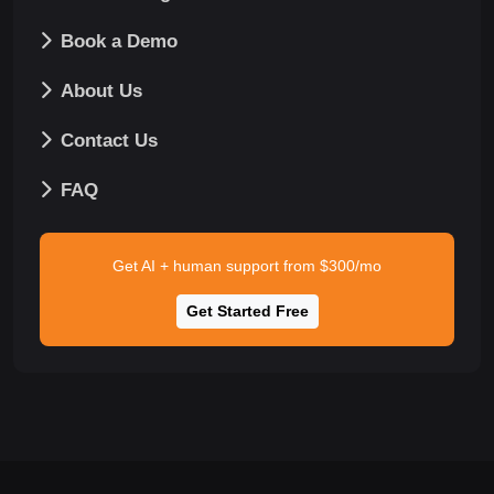
Book a Demo
About Us
Contact Us
FAQ
Get AI + human support from $300/mo
Get Started Free