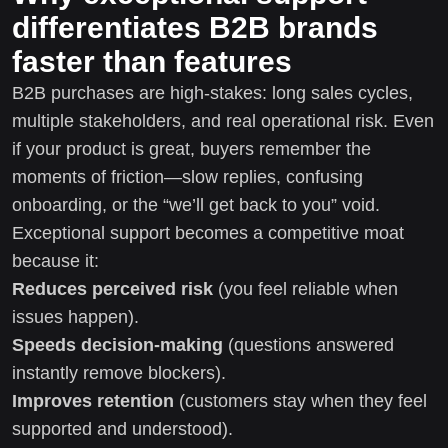
differentiates B2B brands
faster than features
B2B purchases are high-stakes: long sales cycles,
multiple stakeholders, and real operational risk. Even
if your product is great, buyers remember the
moments of friction—slow replies, confusing
onboarding, or the “we’ll get back to you” void.
Exceptional support becomes a competitive moat
because it:
Reduces perceived risk
(you feel reliable when
issues happen).
Speeds decision-making
(questions answered
instantly remove blockers).
Improves retention
(customers stay when they feel
supported and understood).