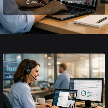
June 26, 2026
5 min read