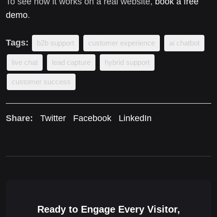
To see how it works on a real website,
book a free
demo
.
Tags:
b2b support
customer experience
ai chatbot
live chat
lead capture
hybrid support
customer success
Share:
Twitter
Facebook
LinkedIn
Ready to Engage Every Visitor,