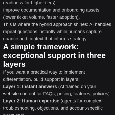
readiness for higher tiers).
Improve documentation and onboarding assets
(lower ticket volume, faster adoption).
This is where the hybrid approach shines: AI handles
repeat questions instantly while humans capture
nuance and context that informs strategy.
A simple framework:
exceptional support in three
layers
If you want a practical way to implement
differentiation, build support in layers:
Layer 1: Instant answers
(AI trained on your
website content for FAQs, pricing, features, policies).
Layer 2: Human expertise
(agents for complex
troubleshooting, objections, and account-specific