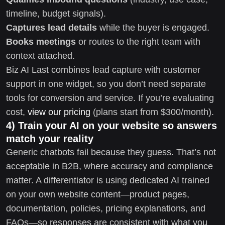
timeline, budget signals).
Captures lead details
while the buyer is engaged.
Books meetings
or routes to the right team with
context attached.
Biz AI Last combines lead capture with customer
support in one widget, so you don’t need separate
tools for conversion and service. If you’re evaluating
cost,
view our pricing
(plans start from $300/month).
4) Train your AI on your website so answers
match your reality
Generic chatbots fail because they guess. That’s not
acceptable in B2B, where accuracy and compliance
matter. A differentiator is using dedicated AI trained
on your own website content—product pages,
documentation, policies, pricing explanations, and
FAQs—so responses are consistent with what you