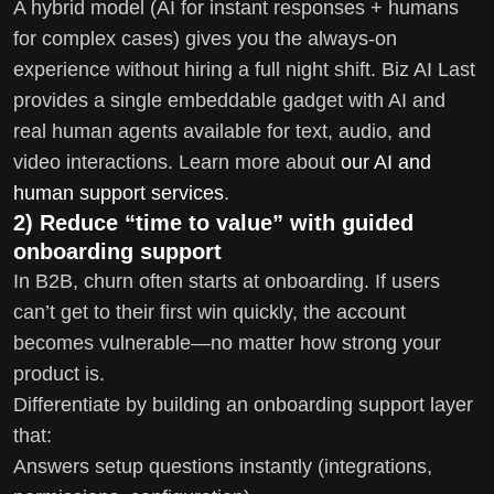
A hybrid model (AI for instant responses + humans
for complex cases) gives you the always-on
experience without hiring a full night shift. Biz AI Last
provides a single embeddable gadget with AI and
real human agents available for text, audio, and
video interactions. Learn more about
our AI and
human support services
.
2) Reduce “time to value” with guided
onboarding support
In B2B, churn often starts at onboarding. If users
can’t get to their first win quickly, the account
becomes vulnerable—no matter how strong your
product is.
Differentiate by building an onboarding support layer
that:
Answers setup questions instantly (integrations,