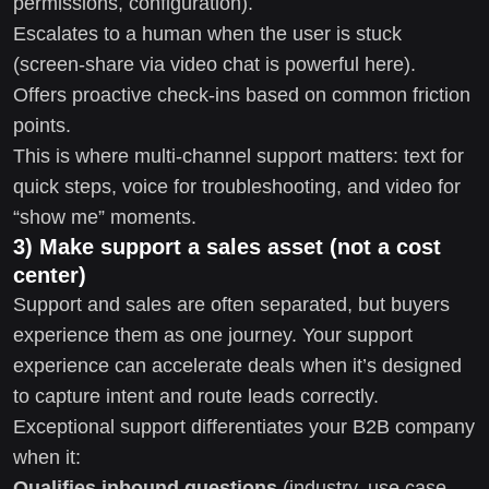
permissions, configuration).
Escalates to a human when the user is stuck
(screen-share via video chat is powerful here).
Offers proactive check-ins based on common friction
points.
This is where multi-channel support matters: text for
quick steps, voice for troubleshooting, and video for
“show me” moments.
3) Make support a sales asset (not a cost
center)
Support and sales are often separated, but buyers
experience them as one journey. Your support
experience can accelerate deals when it’s designed
to capture intent and route leads correctly.
Exceptional support differentiates your B2B company
when it:
Qualifies inbound questions
(industry, use case,