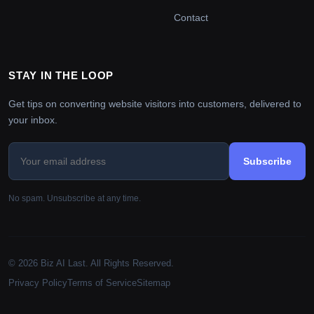
Contact
STAY IN THE LOOP
Get tips on converting website visitors into customers, delivered to
your inbox.
Subscribe
No spam. Unsubscribe at any time.
© 2026 Biz AI Last. All Rights Reserved.
Privacy Policy
Terms of Service
Sitemap