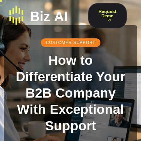
Request
Demo
CUSTOMER SUPPORT
How to
Differentiate Your
B2B Company
With Exceptional
Support