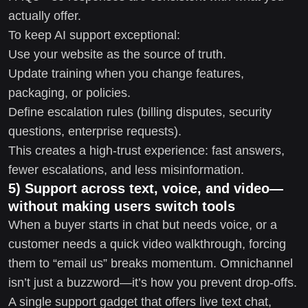
actually offer.
To keep AI support exceptional:
Use your website as the source of truth.
Update training when you change features,
packaging, or policies.
Define escalation rules (billing disputes, security
questions, enterprise requests).
This creates a high-trust experience: fast answers,
fewer escalations, and less misinformation.
5) Support across text, voice, and video—
without making users switch tools
When a buyer starts in chat but needs voice, or a
customer needs a quick video walkthrough, forcing
them to “email us” breaks momentum. Omnichannel
isn’t just a buzzword—it’s how you prevent drop-offs.
A single support gadget that offers live text chat,