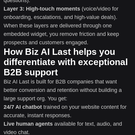
questions).
Layer 3: High-touch moments
(voice/video for
onboarding, escalations, and high-value deals).
When these layers are delivered through one
embedded widget, you remove friction and keep
prospects and customers engaged.
How Biz AI Last helps you
differentiate with exceptional
B2B support
Biz AI Last is built for B2B companies that want
better conversion and retention without building a
large support org. You get:
24/7 AI chatbot
trained on your website content for
accurate, instant responses.
Live human agents
available for text, audio, and
video chat.