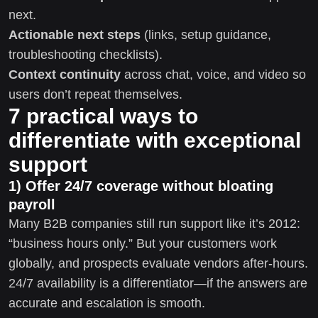
next.
Actionable next steps
(links, setup guidance,
troubleshooting checklists).
Context continuity
across chat, voice, and video so
users don’t repeat themselves.
7 practical ways to
differentiate with exceptional
support
1) Offer 24/7 coverage without bloating
payroll
Many B2B companies still run support like it’s 2012:
“business hours only.” But your customers work
globally, and prospects evaluate vendors after-hours.
24/7 availability is a differentiator—if the answers are
accurate and escalation is smooth.