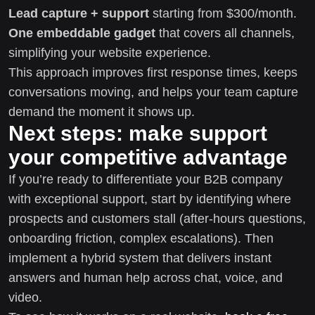
Lead capture + support
starting from $300/month.
One embeddable gadget
that covers all channels,
simplifying your website experience.
This approach improves first response times, keeps
conversations moving, and helps your team capture
demand the moment it shows up.
Next steps: make support
your competitive advantage
If you’re ready to differentiate your B2B company
with exceptional support, start by identifying where
prospects and customers stall (after-hours questions,
onboarding friction, complex escalations). Then
implement a hybrid system that delivers instant
answers and human help across chat, voice, and
video.