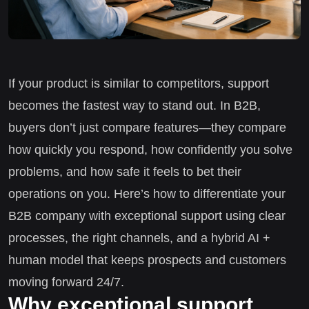
If your product is similar to competitors, support
becomes the fastest way to stand out. In B2B,
buyers don’t just compare features—they compare
how quickly you respond, how confidently you solve
problems, and how safe it feels to bet their
operations on you. Here’s how to differentiate your
B2B company with exceptional support using clear
processes, the right channels, and a hybrid AI +
human model that keeps prospects and customers
moving forward 24/7.
Why exceptional support