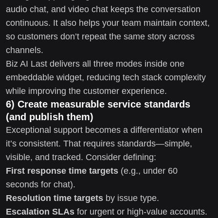
audio chat, and video chat keeps the conversation
continuous. It also helps your team maintain context,
so customers don’t repeat the same story across
channels.
Biz AI Last delivers all three modes inside one
embeddable widget, reducing tech stack complexity
while improving the customer experience.
6) Create measurable service standards
(and publish them)
Exceptional support becomes a differentiator when
it’s consistent. That requires standards—simple,
visible, and tracked. Consider defining:
First response time targets
(e.g., under 60
seconds for chat).
Resolution time targets
by issue type.
Escalation SLAs
for urgent or high-value accounts.