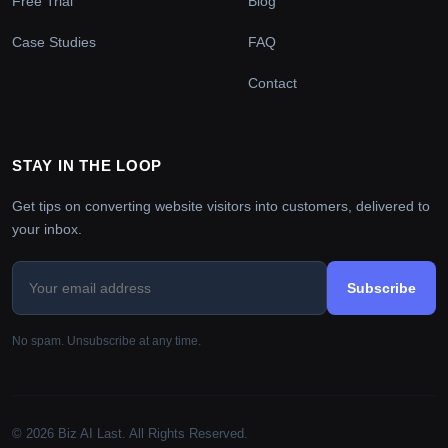
Free Trial
Blog
Case Studies
FAQ
Contact
STAY IN THE LOOP
Get tips on converting website visitors into customers, delivered to
your inbox.
Subscribe
No spam. Unsubscribe at any time.
© 2026 Biz AI Last. All Rights Reserved.