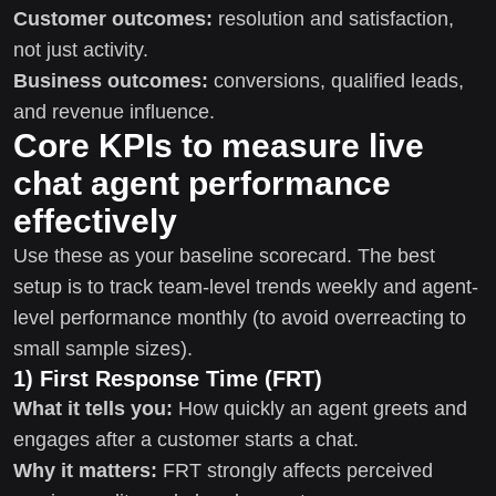
Customer outcomes:
resolution and satisfaction,
not just activity.
Business outcomes:
conversions, qualified leads,
and revenue influence.
Core KPIs to measure live
chat agent performance
effectively
Use these as your baseline scorecard. The best
setup is to track team-level trends weekly and agent-
level performance monthly (to avoid overreacting to
small sample sizes).
1) First Response Time (FRT)
What it tells you:
How quickly an agent greets and
engages after a customer starts a chat.
Why it matters:
FRT strongly affects perceived