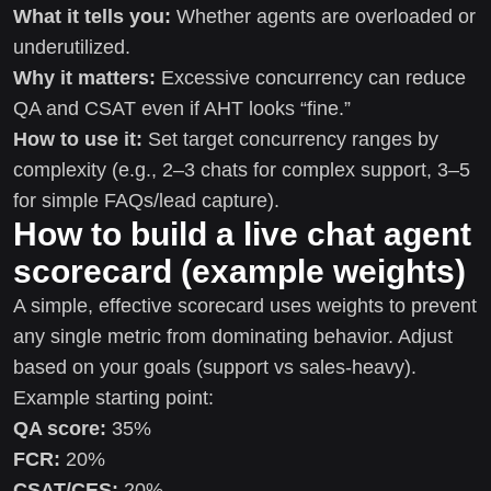
What it tells you:
Whether agents are overloaded or
underutilized.
Why it matters:
Excessive concurrency can reduce
QA and CSAT even if AHT looks “fine.”
How to use it:
Set target concurrency ranges by
complexity (e.g., 2–3 chats for complex support, 3–5
for simple FAQs/lead capture).
How to build a live chat agent
scorecard (example weights)
A simple, effective scorecard uses weights to prevent
any single metric from dominating behavior. Adjust
based on your goals (support vs sales-heavy).
Example starting point:
QA score:
35%
FCR:
20%
CSAT/CES:
20%