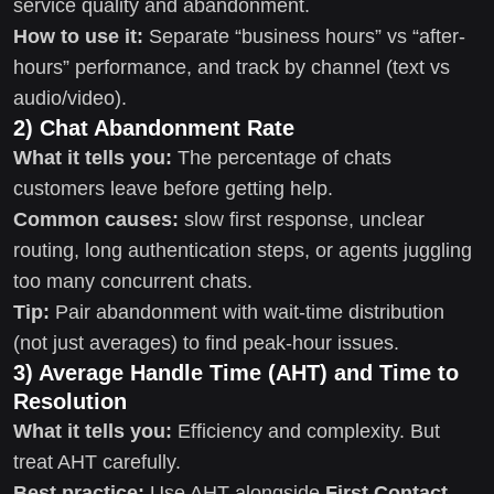
service quality and abandonment.
How to use it:
Separate “business hours” vs “after-
hours” performance, and track by channel (text vs
audio/video).
2) Chat Abandonment Rate
What it tells you:
The percentage of chats
customers leave before getting help.
Common causes:
slow first response, unclear
routing, long authentication steps, or agents juggling
too many concurrent chats.
Tip:
Pair abandonment with wait-time distribution
(not just averages) to find peak-hour issues.
3) Average Handle Time (AHT) and Time to
Resolution
What it tells you:
Efficiency and complexity. But
treat AHT carefully.
Best practice:
Use AHT alongside
First Contact