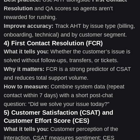
Resolution
and QA scores so agents aren’t
rewarded for rushing.
Improve accuracy:
Track AHT by issue type (billing,
onboarding, technical) and by customer segment.
4) First Contact Resolution (FCR)
What it tells you:
Whether the customer’s issue is
solved without follow-ups, transfers, or tickets.
Why it matters:
FCR is a strong predictor of CSAT
and reduces total support volume.
How to measure:
Combine system data (repeat
contact within 7 days) with a short post-chat
question: “Did we solve your issue today?”
5) Customer Satisfaction (CSAT) and
Customer Effort Score (CES)
What it tells you:
Customer perception of the
interaction. CSAT measures sentiment; CES