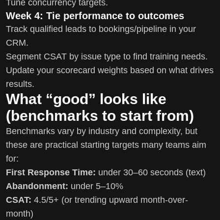
Tune concurrency targets.
Week 4: Tie performance to outcomes
Track qualified leads to bookings/pipeline in your
CRM.
Segment CSAT by issue type to find training needs.
Update your scorecard weights based on what drives
results.
What “good” looks like
(benchmarks to start from)
Benchmarks vary by industry and complexity, but
these are practical starting targets many teams aim
for:
First Response Time:
under 30–60 seconds (text)
Abandonment:
under 5–10%
CSAT:
4.5/5+ (or trending upward month-over-
month)