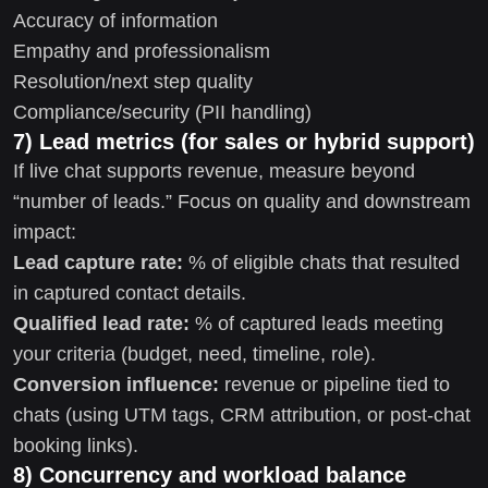
Accuracy of information
Empathy and professionalism
Resolution/next step quality
Compliance/security (PII handling)
7) Lead metrics (for sales or hybrid support)
If live chat supports revenue, measure beyond
“number of leads.” Focus on quality and downstream
impact:
Lead capture rate:
% of eligible chats that resulted
in captured contact details.
Qualified lead rate:
% of captured leads meeting
your criteria (budget, need, timeline, role).
Conversion influence:
revenue or pipeline tied to
chats (using UTM tags, CRM attribution, or post-chat
booking links).
8) Concurrency and workload balance