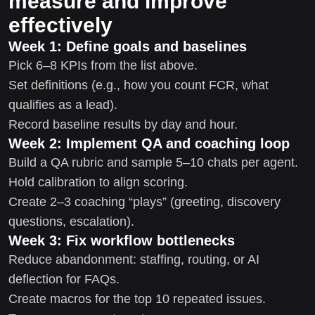
measure and improve
effectively
Week 1: Define goals and baselines
Pick 6–8 KPIs from the list above.
Set definitions (e.g., how you count FCR, what
qualifies as a lead).
Record baseline results by day and hour.
Week 2: Implement QA and coaching loop
Build a QA rubric and sample 5–10 chats per agent.
Hold calibration to align scoring.
Create 2–3 coaching “plays” (greeting, discovery
questions, escalation).
Week 3: Fix workflow bottlenecks
Reduce abandonment: staffing, routing, or AI
deflection for FAQs.
Create macros for the top 10 repeated issues.