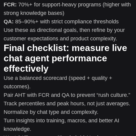
FCR:
70%+ for support-heavy programs (higher with
strong knowledge bases)
QA:
85–90%+ with strict compliance thresholds
Use these as directional goals, then refine by your
customer expectations and product complexity.
Final checklist: measure live
chat agent performance
effectively
Use a balanced scorecard (speed + quality +
outcomes).
Pair AHT with FCR and QA to prevent “rush culture.”
Track percentiles and peak hours, not just averages.
Normalize by chat type and complexity.
Turn insights into training, macros, and better AI
knowledge.