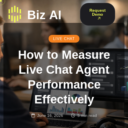
Request
Demo
LIVE CHAT
How to Measure
Live Chat Agent
Performance
Effectively
June 16, 2026
5 min read