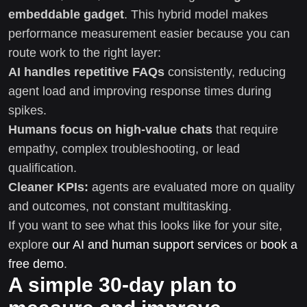
embeddable gadget
. This hybrid model makes
performance measurement easier because you can
route work to the right layer:
AI handles repetitive FAQs
consistently, reducing
agent load and improving response times during
spikes.
Humans focus on high-value chats
that require
empathy, complex troubleshooting, or lead
qualification.
Cleaner KPIs:
agents are evaluated more on quality
and outcomes, not constant multitasking.
If you want to see what this looks like for your site,
explore
our AI and human support services
or
book a
free demo
.
A simple 30-day plan to