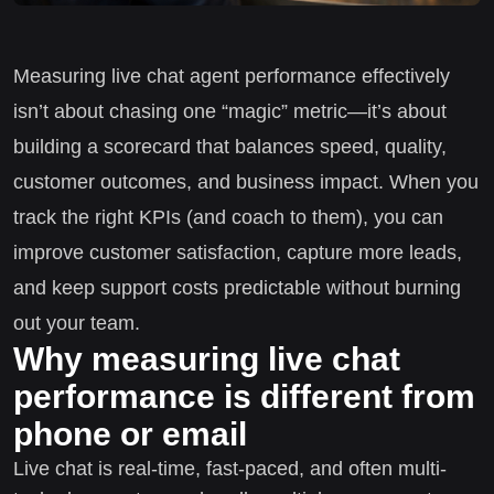
Measuring live chat agent performance effectively
isn’t about chasing one “magic” metric—it’s about
building a scorecard that balances speed, quality,
customer outcomes, and business impact. When you
track the right KPIs (and coach to them), you can
improve customer satisfaction, capture more leads,
and keep support costs predictable without burning
out your team.
Why measuring live chat
performance is different from
phone or email
Live chat is real-time, fast-paced, and often multi-