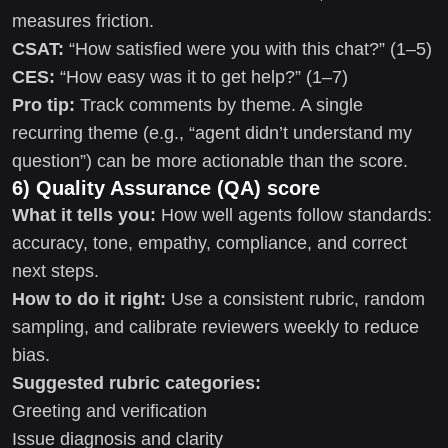
measures friction.
CSAT:
“How satisfied were you with this chat?” (1–5)
CES:
“How easy was it to get help?” (1–7)
Pro tip:
Track comments by theme. A single
recurring theme (e.g., “agent didn’t understand my
question”) can be more actionable than the score.
6) Quality Assurance (QA) score
What it tells you:
How well agents follow standards:
accuracy, tone, empathy, compliance, and correct
next steps.
How to do it right:
Use a consistent rubric, random
sampling, and calibrate reviewers weekly to reduce
bias.
Suggested rubric categories:
Greeting and verification
Issue diagnosis and clarity