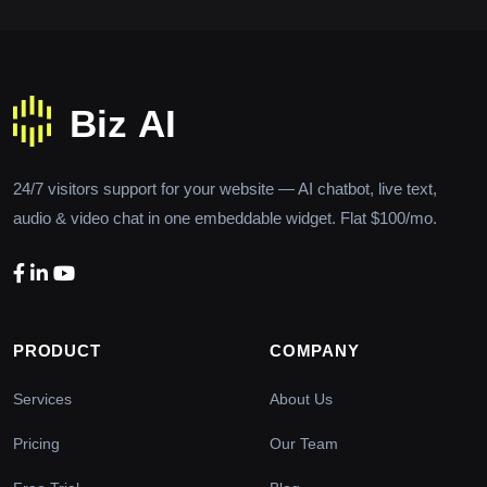
24/7 visitors support for your website — AI chatbot, live text,
audio & video chat in one embeddable widget. Flat $100/mo.
PRODUCT
COMPANY
Services
About Us
Pricing
Our Team