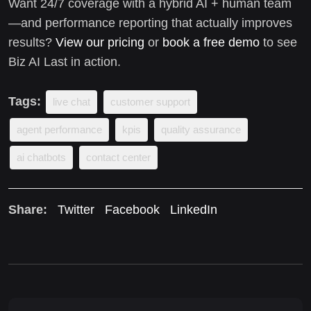
Want 24/7 coverage with a hybrid AI + human team
—and performance reporting that actually improves
results?
View our pricing
or
book a free demo
to see
Biz AI Last in action.
Tags:
live chat
customer support
agent performance
kpis
quality assurance
ai chatbots
contact center
Share:
Twitter
Facebook
LinkedIn