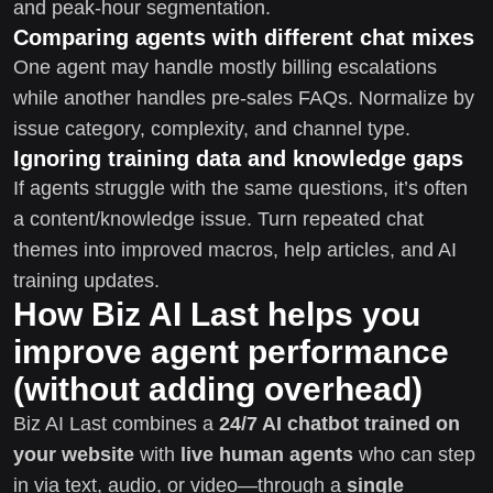
and peak-hour segmentation.
Comparing agents with different chat mixes
One agent may handle mostly billing escalations
while another handles pre-sales FAQs. Normalize by
issue category, complexity, and channel type.
Ignoring training data and knowledge gaps
If agents struggle with the same questions, it’s often
a content/knowledge issue. Turn repeated chat
themes into improved macros, help articles, and AI
training updates.
How Biz AI Last helps you
improve agent performance
(without adding overhead)
Biz AI Last combines a
24/7 AI chatbot trained on
your website
with
live human agents
who can step
in via text, audio, or video—through a
single