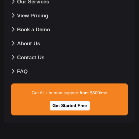
Our Services
View Pricing
Book a Demo
About Us
Contact Us
FAQ
Get AI + human support from $300/mo
Get Started Free