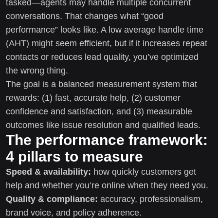
tasked—agents may handle multiple concurrent
conversations. That changes what “good
performance” looks like. A low average handle time
(AHT) might seem efficient, but if it increases repeat
contacts or reduces lead quality, you’ve optimized
the wrong thing.
The goal is a balanced measurement system that
rewards: (1) fast, accurate help, (2) customer
confidence and satisfaction, and (3) measurable
outcomes like issue resolution and qualified leads.
The performance framework:
4 pillars to measure
Speed & availability:
how quickly customers get
help and whether you’re online when they need you.
Quality & compliance:
accuracy, professionalism,
brand voice, and policy adherence.