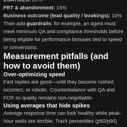
FRT & abandonment:
15%
Business outcome (lead quality / bookings):
10%
Then add
guardrails
: for example, an agent must
meet minimum QA and compliance thresholds before
being eligible for performance bonuses tied to speed
or conversions.
Measurement pitfalls (and
how to avoid them)
Over-optimizing speed
Fast replies are good—until they become rushed,
incorrect, or robotic. Counterbalance with QA and
FCR so quality remains non-negotiable.
Using averages that hide spikes
Average response time can look healthy while peak-
hour waits are terrible. Track percentiles (p50/p90)