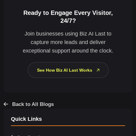
Ready to Engage Every Visitor,
24/7?
Join businesses using Biz AI Last to
capture more leads and deliver
exceptional support around the clock.
See How Biz AI Last Works
Back to All Blogs
Quick Links