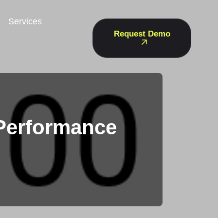
Services
Request Demo
Performance