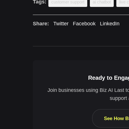
Tags:
customer support
ai chatbot
live 
Share:
Twitter
Facebook
LinkedIn
Ready to Engag
Join businesses using Biz AI Last t
support 
See How B