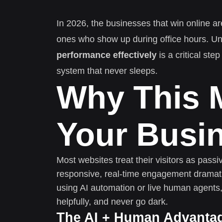
In 2026, the businesses that win online ar
ones who show up during office hours. U
performance effectively
is a critical ste
system that never sleeps.
Why This M
Your Busi
Most websites treat their visitors as pass
responsive, real-time engagement dramati
using AI automation or live human agents,
helpfully, and never go dark.
The AI + Human Advanta