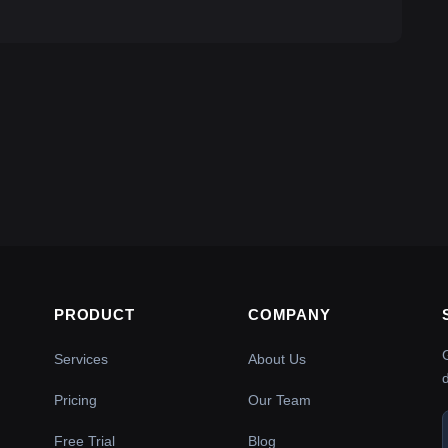
PRODUCT
COMPANY
Services
About Us
Pricing
Our Team
Free Trial
Blog