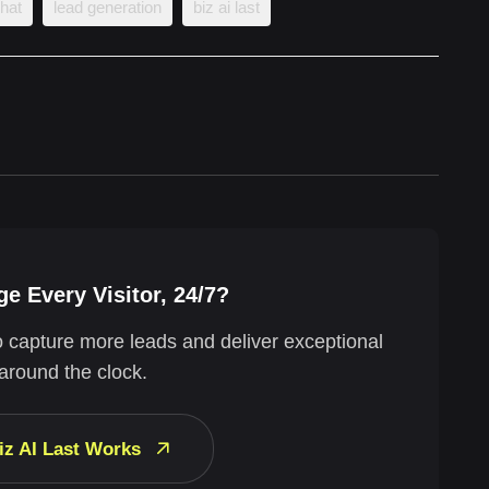
chat
lead generation
biz ai last
e Every Visitor, 24/7?
o capture more leads and deliver exceptional
around the clock.
iz AI Last Works