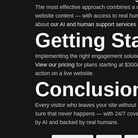
The most effective approach combines a 
website content — with access to real h
about
our AI and human support services
Getting St
Implementing the right engagement soluti
View our pricing
for plans starting at $30
action on a live website.
Conclusio
Every visitor who leaves your site without
sure that never happens — with 24/7 cove
by AI and backed by real humans.