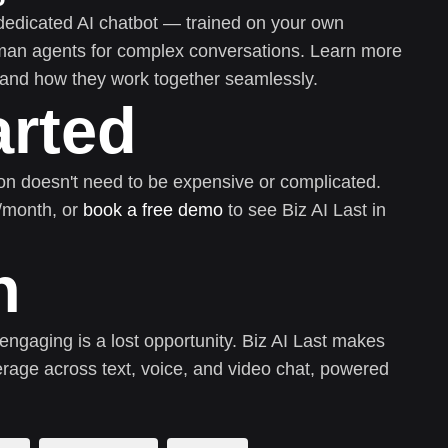
dedicated AI chatbot — trained on your own
uman agents for complex conversations. Learn more
and how they work together seamlessly.
arted
on doesn't need to be expensive or complicated.
0/month, or
book a free demo
to see Biz AI Last in
n
 engaging is a lost opportunity. Biz AI Last makes
rage across text, voice, and video chat, powered