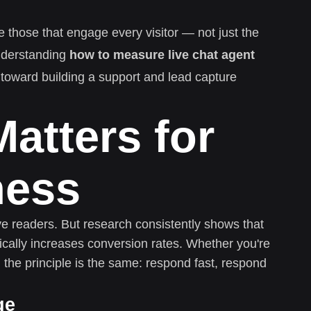
e those that engage every visitor — not just the
nderstanding
how to measure live chat agent
p toward building a support and lead capture
atters for
ness
ive readers. But research consistently shows that
cally increases conversion rates. Whether you're
 the principle is the same: respond fast, respond
ge