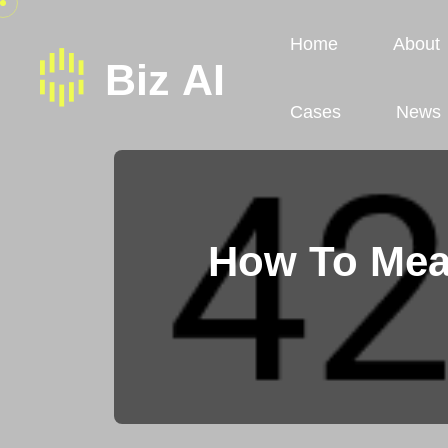
Home
About
Cases
News
How To Mea