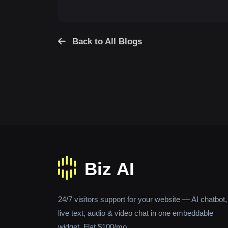
Back to All Blogs
24/7 visitors support for your website — AI chatbot,
live text, audio & video chat in one embeddable
widget. Flat $100/mo.