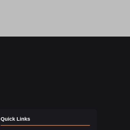
Quick Links