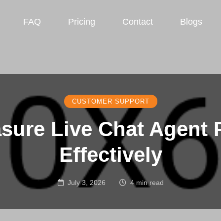
FAQ
Pricing
Contact
Blogs
CUSTOMER SUPPORT
sure Live Chat Agent 
Effectively
July 3, 2026
4 min read