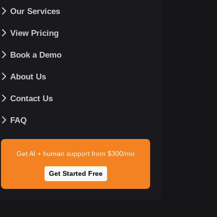
Our Services
View Pricing
Book a Demo
About Us
Contact Us
FAQ
Get AI + human support from $300/mo
Get Started Free