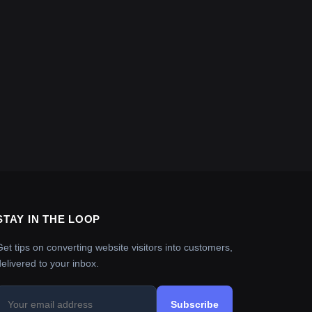
STAY IN THE LOOP
Get tips on converting website visitors into customers,
delivered to your inbox.
Subscribe