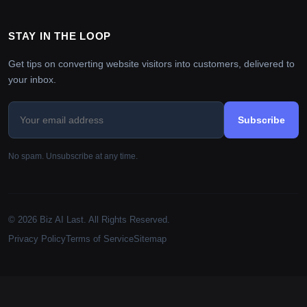
STAY IN THE LOOP
Get tips on converting website visitors into customers, delivered to
your inbox.
Subscribe
No spam. Unsubscribe at any time.
© 2026 Biz AI Last. All Rights Reserved.
Privacy Policy
Terms of Service
Sitemap