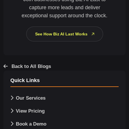
capture more leads and deliver
exceptional support around the clock.
See How Biz AI Last Works
Back to All Blogs
Quick Links
Our Services
View Pricing
Book a Demo