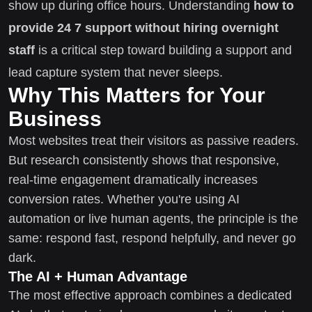
show up during office hours. Understanding
how to
provide 24 7 support without hiring overnight
staff
is a critical step toward building a support and
lead capture system that never sleeps.
Why This Matters for Your
Business
Most websites treat their visitors as passive readers.
But research consistently shows that responsive,
real-time engagement dramatically increases
conversion rates. Whether you're using AI
automation or live human agents, the principle is the
same: respond fast, respond helpfully, and never go
dark.
The AI + Human Advantage
The most effective approach combines a dedicated