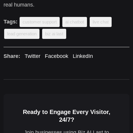
real humans.
Tags:
customer support
ai chatbot
live chat
lead generation
biz ai last
Share:
Twitter
Facebook
LinkedIn
Ready to Engage Every Visitor,
24/7?
Join businesses using Biz AI Last to