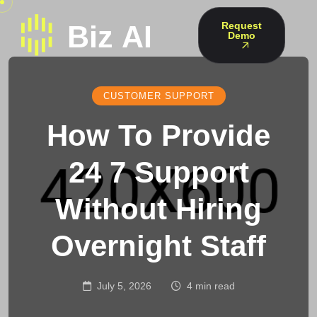
Request
Demo
CUSTOMER SUPPORT
How To Provide
24 7 Support
Without Hiring
Overnight Staff
July 5, 2026
4 min read