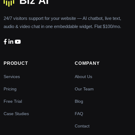
24/7 visitors support for your website — AI chatbot, live text,
audio & video chat in one embeddable widget. Flat $100/mo.
PRODUCT
COMPANY
Services
About Us
Pricing
Our Team
Free Trial
Blog
Case Studies
FAQ
Contact