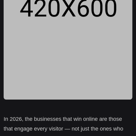
In 2026, the businesses that win online are those
that engage every visitor — not just the ones who