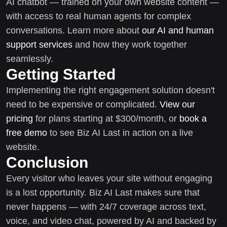
AI chatbot — trained on your own website content —
with access to real human agents for complex
conversations. Learn more about
our AI and human
support services
and how they work together
seamlessly.
Getting Started
Implementing the right engagement solution doesn't
need to be expensive or complicated.
View our
pricing
for plans starting at $300/month, or
book a
free demo
to see Biz AI Last in action on a live
website.
Conclusion
Every visitor who leaves your site without engaging
is a lost opportunity. Biz AI Last makes sure that
never happens — with 24/7 coverage across text,
voice, and video chat, powered by AI and backed by