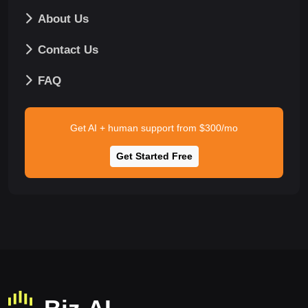
About Us
Contact Us
FAQ
Get AI + human support from $300/mo
Get Started Free