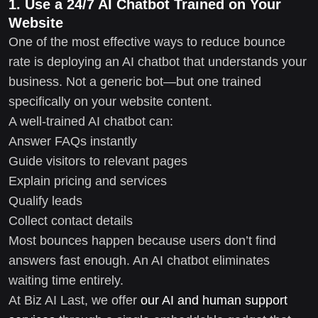
1. Use a 24/7 AI Chatbot Trained on Your
Website
One of the most effective ways to reduce bounce
rate is deploying an AI chatbot that understands your
business. Not a generic bot—but one trained
specifically on your website content.
A well-trained AI chatbot can:
Answer FAQs instantly
Guide visitors to relevant pages
Explain pricing and services
Qualify leads
Collect contact details
Most bounces happen because users don’t find
answers fast enough. An AI chatbot eliminates
waiting time entirely.
At Biz AI Last, we offer
our AI and human support