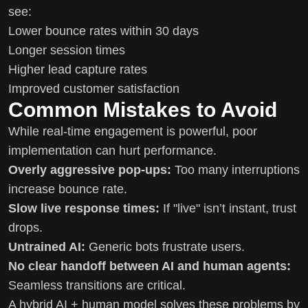
see:
Lower bounce rates within 30 days
Longer session times
Higher lead capture rates
Improved customer satisfaction
Common Mistakes to Avoid
While real-time engagement is powerful, poor
implementation can hurt performance.
Overly aggressive pop-ups:
Too many interruptions
increase bounce rate.
Slow live response times:
If "live" isn’t instant, trust
drops.
Untrained AI:
Generic bots frustrate users.
No clear handoff between AI and human agents:
Seamless transitions are critical.
A hybrid AI + human model solves these problems by