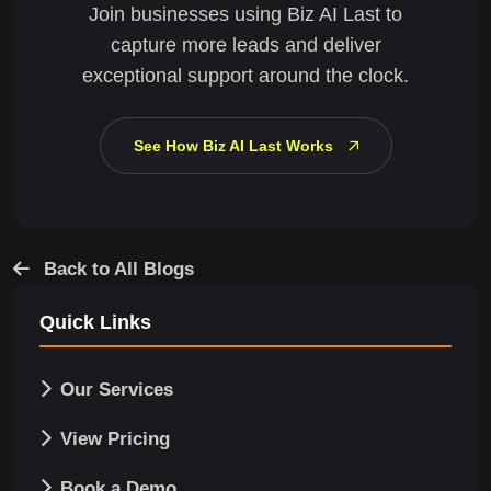
Join businesses using Biz AI Last to
capture more leads and deliver
exceptional support around the clock.
See How Biz AI Last Works
Back to All Blogs
Quick Links
Our Services
View Pricing
Book a Demo