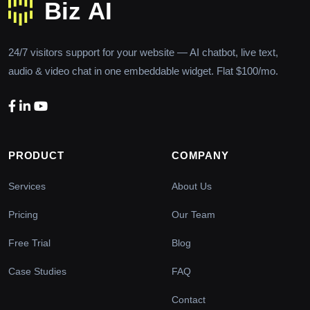
24/7 visitors support for your website — AI chatbot, live text,
audio & video chat in one embeddable widget. Flat $100/mo.
PRODUCT
COMPANY
Services
About Us
Pricing
Our Team
Free Trial
Blog
Case Studies
FAQ
Contact