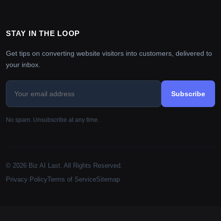
STAY IN THE LOOP
Get tips on converting website visitors into customers, delivered to
your inbox.
Subscribe
No spam. Unsubscribe at any time.
© 2026 Biz AI Last. All Rights Reserved.
Privacy Policy
Terms of Service
Sitemap