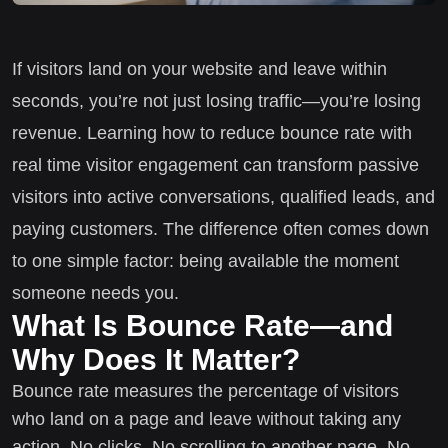
If visitors land on your website and leave within
seconds, you’re not just losing traffic—you’re losing
revenue. Learning how to reduce bounce rate with
real time visitor engagement can transform passive
visitors into active conversations, qualified leads, and
paying customers. The difference often comes down
to one simple factor: being available the moment
someone needs you.
What Is Bounce Rate—and
Why Does It Matter?
Bounce rate measures the percentage of visitors
who land on a page and leave without taking any
action. No clicks. No scrolling to another page. No