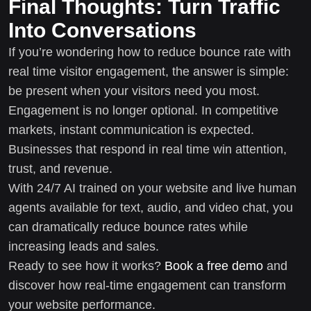
Final Thoughts: Turn Traffic
Into Conversations
If you’re wondering how to reduce bounce rate with
real time visitor engagement, the answer is simple:
be present when your visitors need you most.
Engagement is no longer optional. In competitive
markets, instant communication is expected.
Businesses that respond in real time win attention,
trust, and revenue.
With 24/7 AI trained on your website and live human
agents available for text, audio, and video chat, you
can dramatically reduce bounce rates while
increasing leads and sales.
Ready to see how it works?
Book a free demo
and
discover how real-time engagement can transform
your website performance.