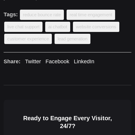
Tags:
reduce bounce rate
real time engagement
live chat support
ai chatbot
website conversions
customer experience
lead generation
Share:
Twitter
Facebook
LinkedIn
Ready to Engage Every Visitor,
24/7?