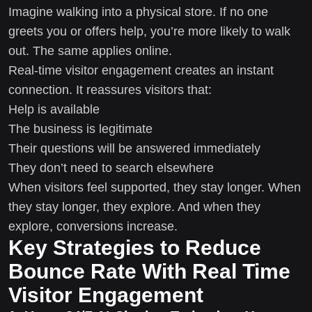
Imagine walking into a physical store. If no one
greets you or offers help, you’re more likely to walk
out. The same applies online.
Real-time visitor engagement creates an instant
connection. It reassures visitors that:
Help is available
The business is legitimate
Their questions will be answered immediately
They don’t need to search elsewhere
When visitors feel supported, they stay longer. When
they stay longer, they explore. And when they
explore, conversions increase.
Key Strategies to Reduce
Bounce Rate With Real Time
Visitor Engagement