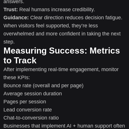
answers.
Trust:
Real humans increase credibility.
Guidance:
Clear direction reduces decision fatigue.
When visitors feel supported, they’re less
overwhelmed and more confident in taking the next
step.
Measuring Success: Metrics
to Track
After implementing real-time engagement, monitor
these KPIs:
Bounce rate (overall and per page)
Average session duration
Pages per session
Lead conversion rate
Chat-to-conversion ratio
Businesses that implement AI + human support often