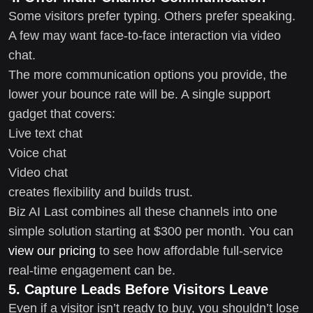
Some visitors prefer typing. Others prefer speaking.
A few may want face-to-face interaction via video
chat.
The more communication options you provide, the
lower your bounce rate will be. A single support
gadget that covers:
Live text chat
Voice chat
Video chat
creates flexibility and builds trust.
Biz AI Last combines all these channels into one
simple solution starting at $300 per month. You can
view our pricing
to see how affordable full-service
real-time engagement can be.
5. Capture Leads Before Visitors Leave
Even if a visitor isn’t ready to buy, you shouldn’t lose