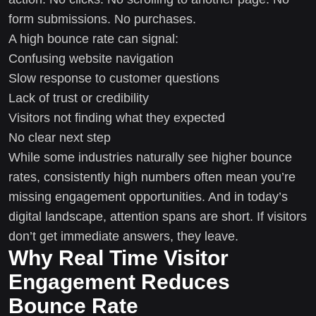
form submissions. No purchases.
A high bounce rate can signal:
Confusing website navigation
Slow response to customer questions
Lack of trust or credibility
Visitors not finding what they expected
No clear next step
While some industries naturally see higher bounce
rates, consistently high numbers often mean you’re
missing engagement opportunities. And in today’s
digital landscape, attention spans are short. If visitors
don’t get immediate answers, they leave.
Why Real Time Visitor
Engagement Reduces
Bounce Rate