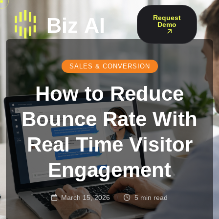
Request
Demo
SALES & CONVERSION
How to Reduce
Bounce Rate With
Real Time Visitor
Engagement
March 15, 2026
5 min read