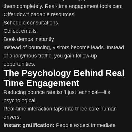
them completely. Real-time engagement tools can:
Offer downloadable resources
Schedule consultations
Collect emails
Book demos instantly
Instead of bouncing, visitors become leads. Instead
of anonymous traffic, you gain follow-up
opportunities.
The Psychology Behind Real
Time Engagement
Reducing bounce rate isn’t just technical—it’s
psychological.
Real-time interaction taps into three core human
drivers:
Instant gratification:
People expect immediate