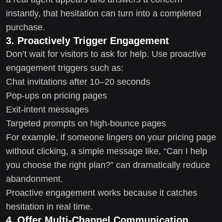
instantly, that hesitation can turn into a completed
purchase.
3. Proactively Trigger Engagement
Don’t wait for visitors to ask for help. Use proactive
engagement triggers such as:
Chat invitations after 10–20 seconds
Pop-ups on pricing pages
Exit-intent messages
Targeted prompts on high-bounce pages
For example, if someone lingers on your pricing page
without clicking, a simple message like, “Can I help
you choose the right plan?” can dramatically reduce
abandonment.
Proactive engagement works because it catches
hesitation in real time.
4. Offer Multi-Channel Communication