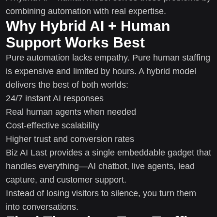
combining automation with real expertise.
Why Hybrid AI + Human
Support Works Best
Pure automation lacks empathy. Pure human staffing
is expensive and limited by hours. A hybrid model
delivers the best of both worlds:
24/7 instant AI responses
Real human agents when needed
Cost-effective scalability
Higher trust and conversion rates
Biz AI Last provides a single embeddable gadget that
handles everything—AI chatbot, live agents, lead
capture, and customer support.
Instead of losing visitors to silence, you turn them
into conversations.