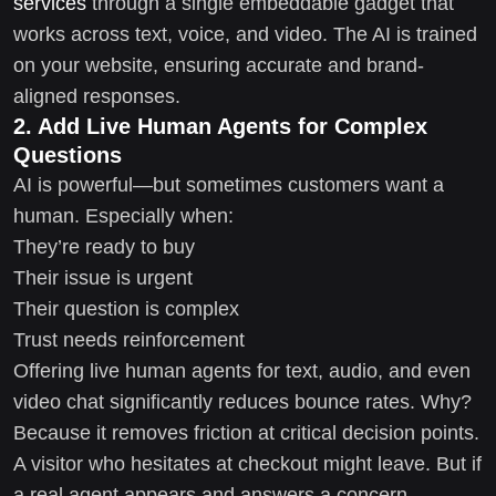
services
through a single embeddable gadget that
works across text, voice, and video. The AI is trained
on your website, ensuring accurate and brand-
aligned responses.
2. Add Live Human Agents for Complex
Questions
AI is powerful—but sometimes customers want a
human. Especially when:
They’re ready to buy
Their issue is urgent
Their question is complex
Trust needs reinforcement
Offering live human agents for text, audio, and even
video chat significantly reduces bounce rates. Why?
Because it removes friction at critical decision points.
A visitor who hesitates at checkout might leave. But if
a real agent appears and answers a concern