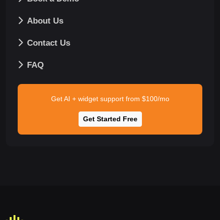
About Us
Contact Us
FAQ
Get AI + widget support from $100/mo
Get Started Free