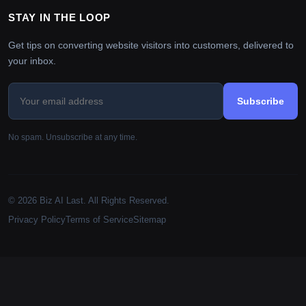
STAY IN THE LOOP
Get tips on converting website visitors into customers, delivered to
your inbox.
Subscribe
No spam. Unsubscribe at any time.
© 2026 Biz AI Last. All Rights Reserved.
Privacy Policy
Terms of Service
Sitemap