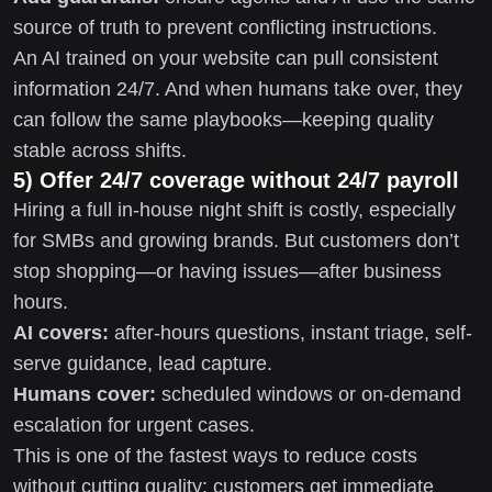
source of truth to prevent conflicting instructions.
An AI trained on your website can pull consistent
information 24/7. And when humans take over, they
can follow the same playbooks—keeping quality
stable across shifts.
5) Offer 24/7 coverage without 24/7 payroll
Hiring a full in-house night shift is costly, especially
for SMBs and growing brands. But customers don’t
stop shopping—or having issues—after business
hours.
AI covers:
after-hours questions, instant triage, self-
serve guidance, lead capture.
Humans cover:
scheduled windows or on-demand
escalation for urgent cases.
This is one of the fastest ways to reduce costs
without cutting quality: customers get immediate