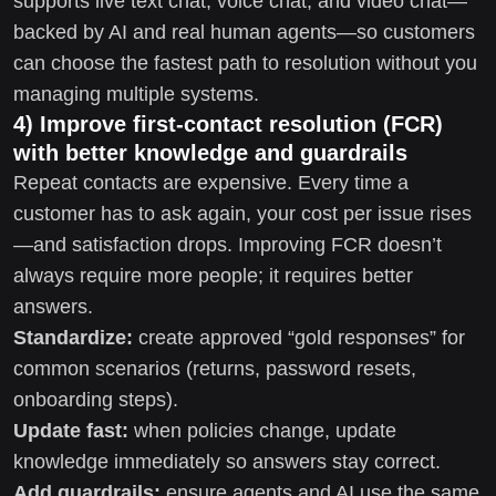
supports live text chat, voice chat, and video chat—
backed by AI and real human agents—so customers
can choose the fastest path to resolution without you
managing multiple systems.
4) Improve first-contact resolution (FCR)
with better knowledge and guardrails
Repeat contacts are expensive. Every time a
customer has to ask again, your cost per issue rises
—and satisfaction drops. Improving FCR doesn’t
always require more people; it requires better
answers.
Standardize:
create approved “gold responses” for
common scenarios (returns, password resets,
onboarding steps).
Update fast:
when policies change, update
knowledge immediately so answers stay correct.
Add guardrails:
ensure agents and AI use the same