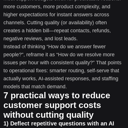
more customers, more product complexity, and
higher expectations for instant answers across
channels. Cutting quality (or availability) often
creates a hidden bill—repeat contacts, refunds,
negative reviews, and lost leads.
Instead of thinking “How do we answer fewer
people?”, reframe it as “How do we resolve more
issues per hour with consistent quality?” That points
to operational fixes: smarter routing, self-serve that
actually works, AI-assisted responses, and staffing
models that match demand.
7 practical ways to reduce
customer support costs
without cutting quality
1) Deflect repetitive questions with an AI