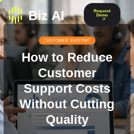
Request
Demo
CUSTOMER SUPPORT
How to Reduce
Customer
Support Costs
Without Cutting
Quality