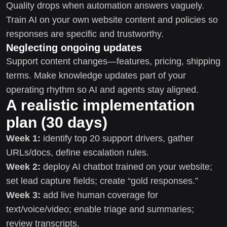
Quality drops when automation answers vaguely.
Train AI on your own website content and policies so
responses are specific and trustworthy.
Neglecting ongoing updates
Support content changes—features, pricing, shipping
terms. Make knowledge updates part of your
operating rhythm so AI and agents stay aligned.
A realistic implementation
plan (30 days)
Week 1:
identify top 20 support drivers, gather
URLs/docs, define escalation rules.
Week 2:
deploy AI chatbot trained on your website;
set lead capture fields; create “gold responses.”
Week 3:
add live human coverage for
text/voice/video; enable triage and summaries;
review transcripts.