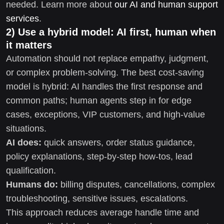
needed. Learn more about
our AI and human support
services
.
2) Use a hybrid model: AI first, human when
it matters
Automation should not replace empathy, judgment,
or complex problem-solving. The best cost-saving
model is hybrid: AI handles the first response and
common paths; human agents step in for edge
cases, exceptions, VIP customers, and high-value
situations.
AI does:
quick answers, order status guidance,
policy explanations, step-by-step how-tos, lead
qualification.
Humans do:
billing disputes, cancellations, complex
troubleshooting, sensitive issues, escalations.
This approach reduces average handle time and