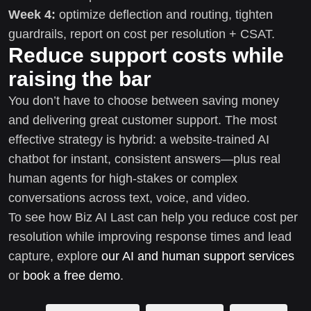
Week 4:
optimize deflection and routing, tighten
guardrails, report on cost per resolution + CSAT.
Reduce support costs while
raising the bar
You don’t have to choose between saving money
and delivering great customer support. The most
effective strategy is hybrid: a website-trained AI
chatbot for instant, consistent answers—plus real
human agents for high-stakes or complex
conversations across text, voice, and video.
To see how Biz AI Last can help you reduce cost per
resolution while improving response times and lead
capture, explore
our AI and human support services
or
book a free demo
.