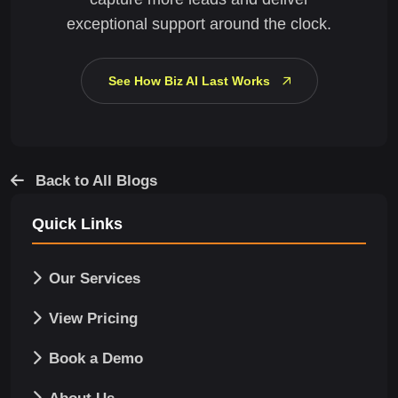
exceptional support around the clock.
See How Biz AI Last Works
Back to All Blogs
Quick Links
Our Services
View Pricing
Book a Demo