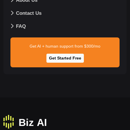
About Us
Contact Us
FAQ
Get AI + human support from $300/mo
Get Started Free