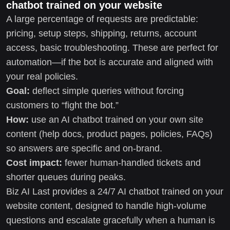
chatbot trained on your website
A large percentage of requests are predictable:
pricing, setup steps, shipping, returns, account
access, basic troubleshooting. These are perfect for
automation—if the bot is accurate and aligned with
your real policies.
Goal:
deflect simple queries without forcing
customers to “fight the bot.”
How:
use an AI chatbot trained on your own site
content (help docs, product pages, policies, FAQs)
so answers are specific and on-brand.
Cost impact:
fewer human-handled tickets and
shorter queues during peaks.
Biz AI Last provides a 24/7 AI chatbot trained on your
website content, designed to handle high-volume
questions and escalate gracefully when a human is