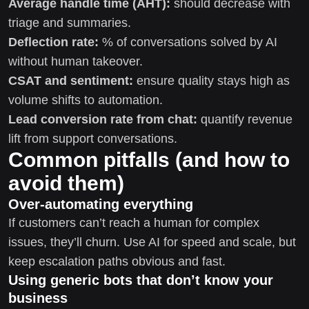
Average handle time (AHT):
should decrease with
triage and summaries.
Deflection rate:
% of conversations solved by AI
without human takeover.
CSAT and sentiment:
ensure quality stays high as
volume shifts to automation.
Lead conversion rate from chat:
quantify revenue
lift from support conversations.
Common pitfalls (and how to
avoid them)
Over-automating everything
If customers can’t reach a human for complex
issues, they’ll churn. Use AI for speed and scale, but
keep escalation paths obvious and fast.
Using generic bots that don’t know your
business