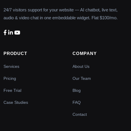
24/7 visitors support for your website — AI chatbot, live text,
audio & video chat in one embeddable widget. Flat $100/mo.
PRODUCT
COMPANY
Services
About Us
Pricing
Our Team
Free Trial
Blog
Case Studies
FAQ
Contact