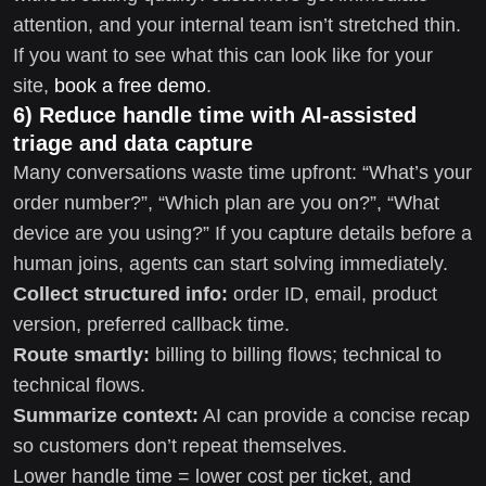
attention, and your internal team isn’t stretched thin.
If you want to see what this can look like for your
site,
book a free demo
.
6) Reduce handle time with AI-assisted
triage and data capture
Many conversations waste time upfront: “What’s your
order number?”, “Which plan are you on?”, “What
device are you using?” If you capture details before a
human joins, agents can start solving immediately.
Collect structured info:
order ID, email, product
version, preferred callback time.
Route smartly:
billing to billing flows; technical to
technical flows.
Summarize context:
AI can provide a concise recap
so customers don’t repeat themselves.
Lower handle time = lower cost per ticket, and