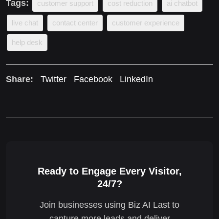
Tags:
customer support
cost reduction
ai chatbot
live chat
contact center
customer experience
help desk
Share:
Twitter
Facebook
LinkedIn
Ready to Engage Every Visitor,
24/7?
Join businesses using Biz AI Last to
capture more leads and deliver