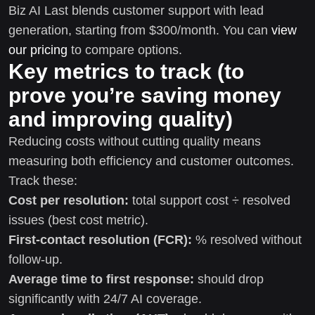
Biz AI Last blends customer support with lead
generation, starting from $300/month. You can
view
our pricing
to compare options.
Key metrics to track (to
prove you’re saving money
and improving quality)
Reducing costs without cutting quality means
measuring both efficiency and customer outcomes.
Track these:
Cost per resolution:
total support cost ÷ resolved
issues (best cost metric).
First-contact resolution (FCR):
% resolved without
follow-up.
Average time to first response:
should drop
significantly with 24/7 AI coverage.