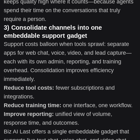
keeps quality high where it counts—because agents
spend their time on the conversations that truly
require a person.
3) Consolidate channels into one
embeddable support gadget
Support costs balloon when tools sprawl: separate
apps for web chat, voice, video, and lead capture—
each with its own admin, reporting, and training
overhead. Consolidation improves efficiency
immediately.
Reduce tool costs:
fewer subscriptions and
integrations.
Reduce training time:
one interface, one workflow.
Improve reporting:
unified view of volume,
response time, and outcomes.
Biz AI Last offers a single embeddable gadget that