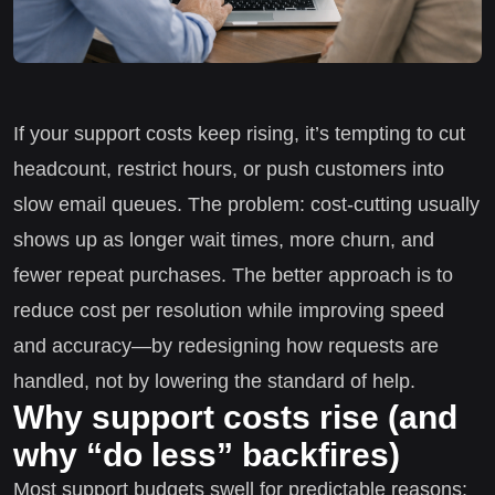
If your support costs keep rising, it’s tempting to cut
headcount, restrict hours, or push customers into
slow email queues. The problem: cost-cutting usually
shows up as longer wait times, more churn, and
fewer repeat purchases. The better approach is to
reduce cost per resolution while improving speed
and accuracy—by redesigning how requests are
handled, not by lowering the standard of help.
Why support costs rise (and
why “do less” backfires)
Most support budgets swell for predictable reasons: