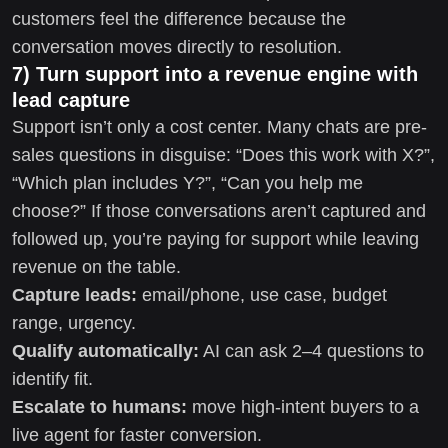
customers feel the difference because the
conversation moves directly to resolution.
7) Turn support into a revenue engine with
lead capture
Support isn’t only a cost center. Many chats are pre-
sales questions in disguise: “Does this work with X?”,
“Which plan includes Y?”, “Can you help me
choose?” If those conversations aren’t captured and
followed up, you’re paying for support while leaving
revenue on the table.
Capture leads:
email/phone, use case, budget
range, urgency.
Qualify automatically:
AI can ask 2–4 questions to
identify fit.
Escalate to humans:
move high-intent buyers to a
live agent for faster conversion.