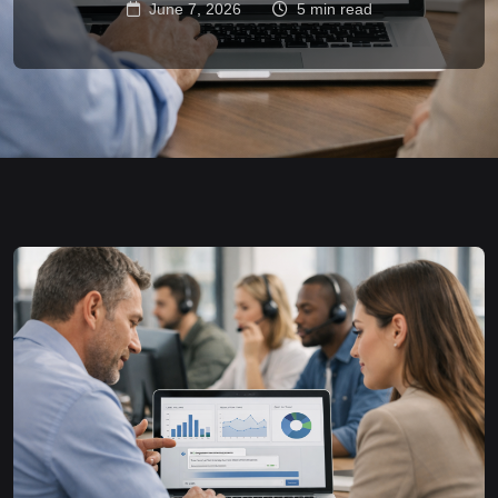
June 7, 2026
5 min read