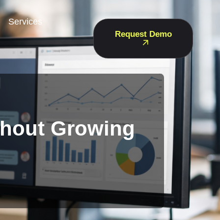
Services
Request Demo
thout Growing