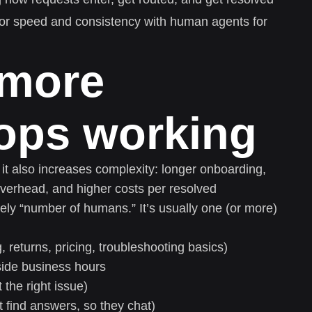
or speed and consistency with human agents for
 more
tops working
it also increases complexity: longer onboarding,
 overhead, and higher costs per resolved
rely “number of humans.” It’s usually one (or more)
, returns, pricing, troubleshooting basics)
tside business hours
 the right issue)
 find answers, so they chat)