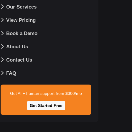
Our Services
View Pricing
Book a Demo
About Us
Contact Us
FAQ
Get AI + human support from $300/mo
Get Started Free