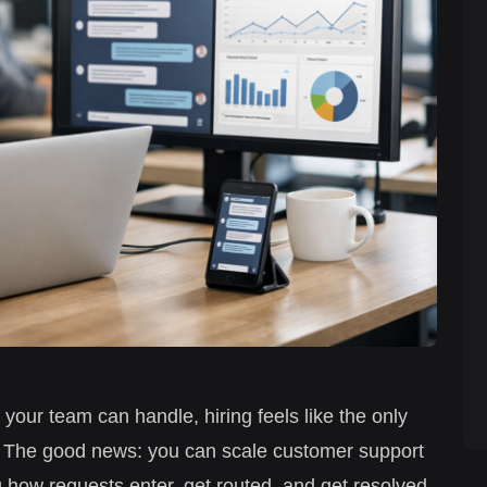
n your team can handle, hiring feels like the only
t. The good news: you can scale customer support
 how requests enter, get routed, and get resolved