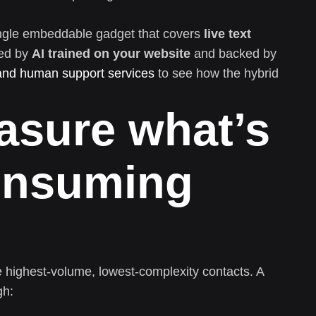
 single embeddable gadget that covers
live text
ed by
AI trained on your website
and backed by
and human support services
to see how the hybrid
asure what’s
consuming
e highest-volume, lowest-complexity contacts. A
gh: