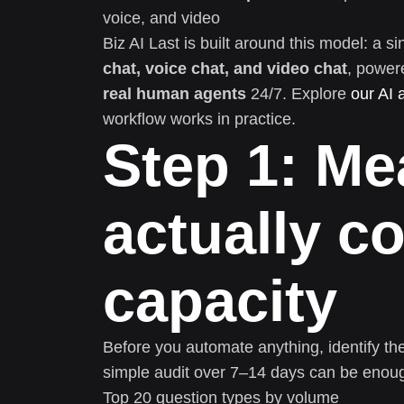
voice, and video
Biz AI Last is built around this model: a
chat, voice chat, and video chat
, power
real human agents
24/7. Explore
our AI 
workflow works in practice.
Step 1: Me
actually 
capacity
Before you automate anything, identify th
simple audit over 7–14 days can be enou
Top 20 question types by volume