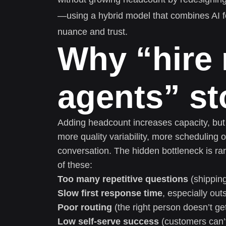
—using a hybrid model that combines AI f
nuance and trust.
Why “hire
agents” s
Adding headcount increases capacity, but 
more quality variability, more scheduling
conversation. The hidden bottleneck is ra
of these:
Too many repetitive questions
(shipping
Slow first response time
, especially ou
Poor routing
(the right person doesn’t get
Low self-serve success
(customers can’t