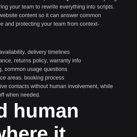
ng your team to rewrite everything into scripts.
ur website content so it can answer common
e and protecting your team from context-
availability, delivery timelines
nce, returns policy, warranty info
ng, common usage questions
ice areas, booking process
tive contacts without human involvement, while
off when needed.
dd human
here it