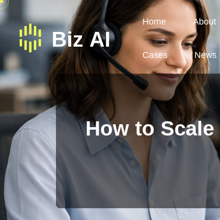
Home
About
Cases
News
How to Scale