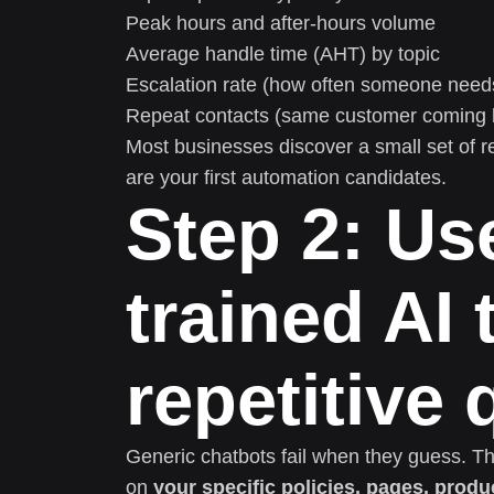
Peak hours and after-hours volume
Average handle time (AHT) by topic
Escalation rate (how often someone nee
Repeat contacts (same customer coming b
Most businesses discover a small set of r
are your first automation candidates.
Step 2: Us
trained AI 
repetitive
Generic chatbots fail when they guess. Th
on
your specific policies, pages, produ