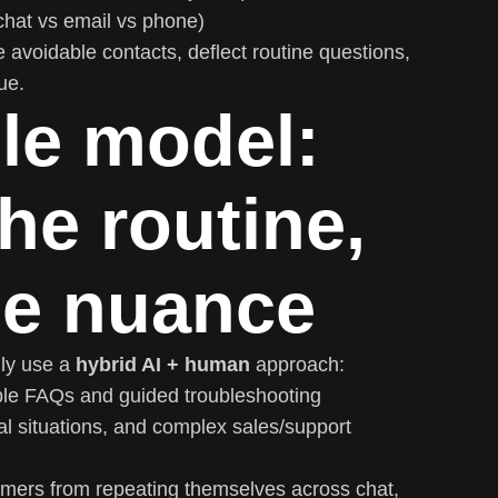
hat vs email vs phone)
e avoidable contacts, deflect routine questions,
ue.
le model:
he routine,
he nuance
gly use a
hybrid AI + human
approach:
ble FAQs and guided troubleshooting
l situations, and complex sales/support
mers from repeating themselves across chat,