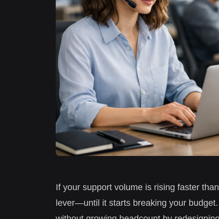
If your support volume is rising faster tha
lever—until it starts breaking your budge
without growing headcount by redesigning