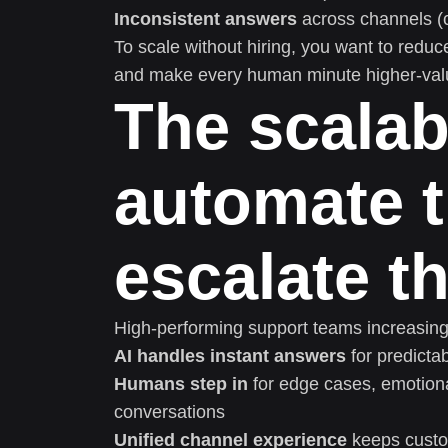
Inconsistent answers
across channels (c
To scale without hiring, you want to reduc
and make every human minute higher-val
The scalab
automate t
escalate t
High-performing support teams increasin
AI handles instant answers
for predicta
Humans step in
for edge cases, emotiona
conversations
Unified channel experience
keeps custo