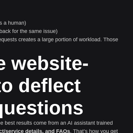
ds a human)
ack for the same issue)
equests creates a large portion of workload. Those
e website-
to deflect
 questions
e best results come from an AI assistant trained
ct/service details, and FAQs
. That’s how you get