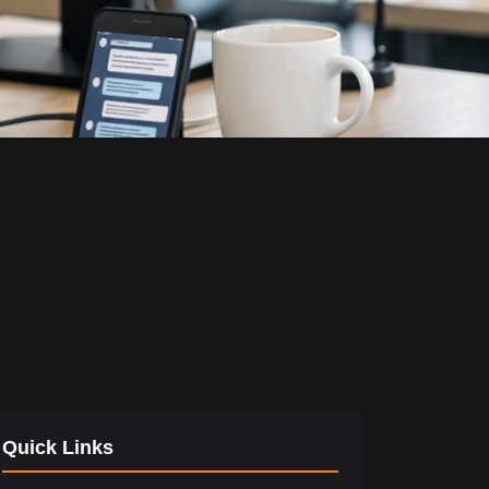
Quick Links