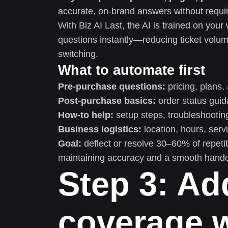
accurate, on-brand answers without requiri
With Biz AI Last, the AI is trained on yo
questions instantly—reducing ticket volum
switching.
What to automate first
Pre-purchase questions:
pricing, plans, 
Post-purchase basics:
order status guida
How-to help:
setup steps, troubleshooti
Business logistics:
location, hours, serv
Goal:
deflect or resolve 30–60% of repeti
maintaining accuracy and a smooth hand
Step 3: A
coverage w