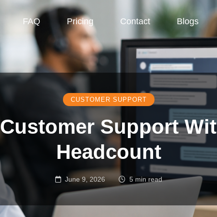
FAQ
Pricing
Contact
Blogs
CUSTOMER SUPPORT
 Customer Support Wi
Headcount
June 9, 2026
5 min read