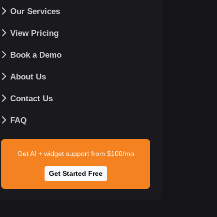
Our Services
View Pricing
Book a Demo
About Us
Contact Us
FAQ
Get AI + widget support from $100/mo
Get Started Free