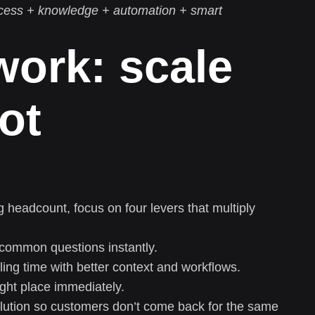
cess + knowledge + automation + smart
ork: scale
ot
 headcount, focus on four levers that multiply
common questions instantly.
ng time with better context and workflows.
ight place immediately.
olution so customers don’t come back for the same