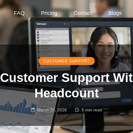
FAQ
Pricing
Contact
Blogs
CUSTOMER SUPPORT
 Customer Support Wi
Headcount
March 20, 2026
5 min read