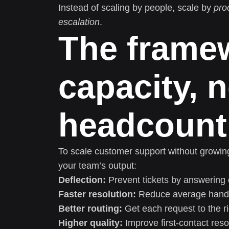
Instead of scaling by people, scale by
pro
escalation
.
The framew
capacity, n
headcount
To scale customer support without growing
your team’s output:
Deflection:
Prevent tickets by answering 
Faster resolution:
Reduce average handli
Better routing:
Get each request to the r
Higher quality:
Improve first-contact res