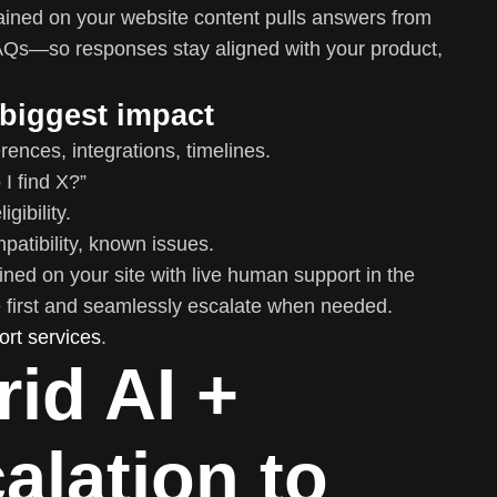
ained on your website content pulls answers from
AQs—so responses stay aligned with your product,
 biggest impact
rences, integrations, timelines.
I find X?”
gibility.
atibility, known issues.
ined on your site with live human support in the
 first and seamlessly escalate when needed.
rt services
.
rid AI +
lation to