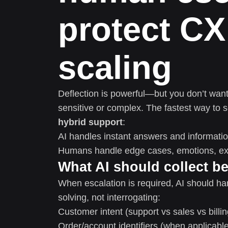
protect CX
scaling
Deflection is powerful—but you don’t want
sensitive or complex. The fastest way to s
hybrid support
:
AI handles instant answers and informatio
Humans handle edge cases, emotions, exc
What AI should collect be
When escalation is required, AI should h
solving, not interrogating:
Customer intent (support vs sales vs billin
Order/account identifiers (when applicabl