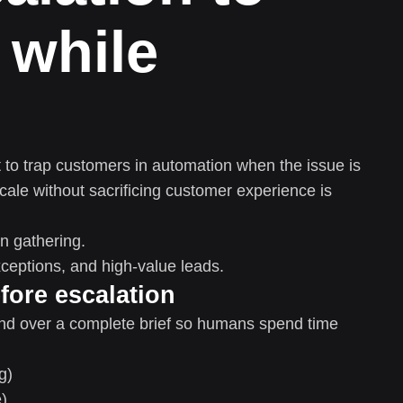
 while
 to trap customers in automation when the issue is
cale without sacrificing customer experience is
n gathering.
eptions, and high-value leads.
fore escalation
and over a complete brief so humans spend time
g)
e)