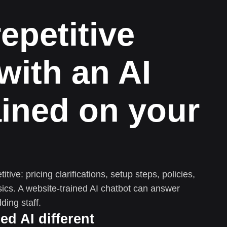
repetitive
with an AI
ained on your
tive: pricing clarifications, setup steps, policies,
ics. A website-trained AI chatbot can answer
ding staff.
d AI different