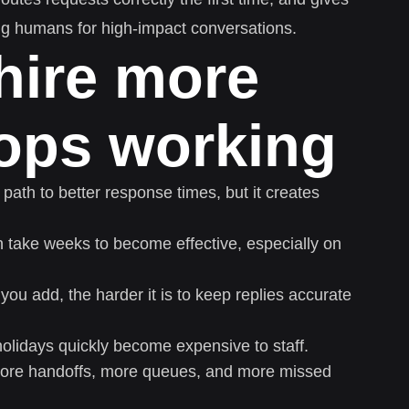
ng humans for high-impact conversations.
hire more
tops working
 path to better response times, but it creates
take weeks to become effective, especially on
u add, the harder it is to keep replies accurate
lidays quickly become expensive to staff.
ore handoffs, more queues, and more missed