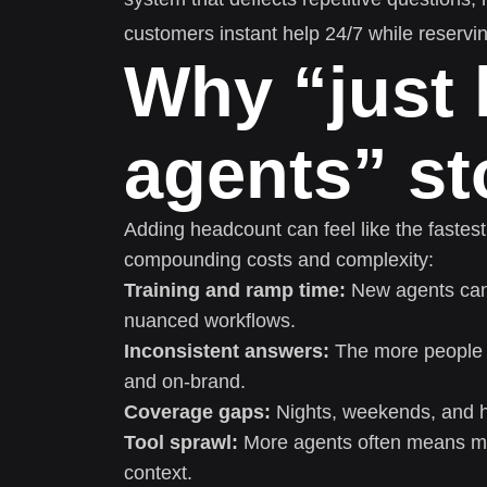
customers instant help 24/7 while reservi
Why “just 
agents” s
Adding headcount can feel like the fastest
compounding costs and complexity:
Training and ramp time:
New agents can 
nuanced workflows.
Inconsistent answers:
The more people yo
and on-brand.
Coverage gaps:
Nights, weekends, and ho
Tool sprawl:
More agents often means m
context.