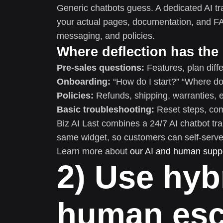
Generic chatbots guess. A dedicated AI tr
your actual pages, documentation, and F
messaging, and policies.
Where deflection has the
Pre-sales questions:
Features, plan diffe
Onboarding:
“How do I start?” “Where do 
Policies:
Refunds, shipping, warranties, eli
Basic troubleshooting:
Reset steps, comp
Biz AI Last combines a 24/7 AI chatbot tra
same widget, so customers can self-serve
Learn more about
our AI and human suppo
2) Use hyb
human esca