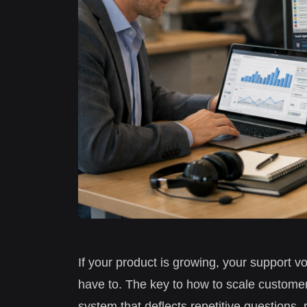
If your product is growing, your support v
have to. The key to how to scale customer
system that deflects repetitive questions, 