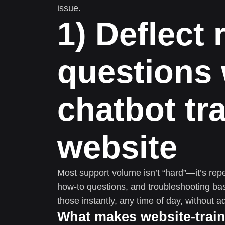
issue.
1) Deflect 
questions 
chatbot tr
website
Most support volume isn’t “hard”—it’s repeti
how-to questions, and troubleshooting bas
those instantly, any time of day, without ad
What makes website-traine