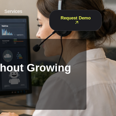
Services
Request Demo
thout Growing