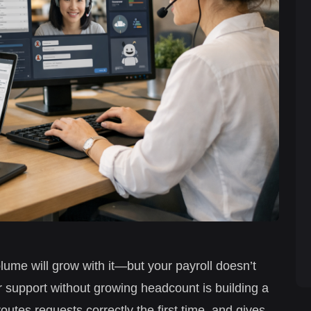
olume will grow with it—but your payroll doesn’t
 support without growing headcount is building a
routes requests correctly the first time, and gives