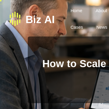
Home
About
Cases
News
How to Scale