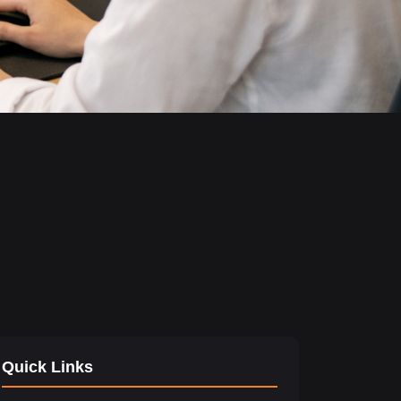
Quick Links