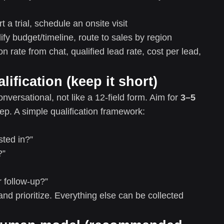
t a trial, schedule an onsite visit
lify budget/timeline, route to sales by region
 rate from chat, qualified lead rate, cost per lead,
lification (keep it short)
nversational, not like a 12-field form. Aim for
3–5
ep. A simple qualification framework:
sted in?”
?”
 follow-up?”
and prioritize. Everything else can be collected