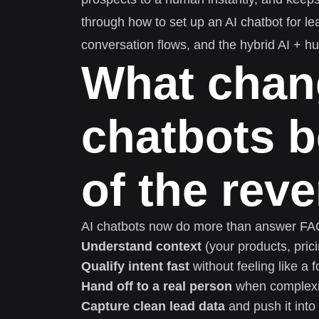
through how to set up an AI chatbot for le
conversation flows, and the hybrid AI + h
What chan
chatbots 
of the rev
AI chatbots now do more than answer FAQs
Understand context
(your products, prici
Qualify intent fast
without feeling like a 
Hand off to a real person
when complexit
Capture clean lead data
and push it int