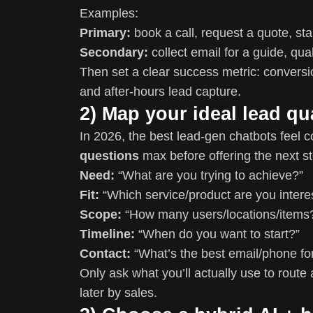
Examples:
Primary:
book a call, request a quote, star
Secondary:
collect email for a guide, qua
Then set a clear success metric: conversion
and after-hours lead capture.
2) Map your ideal lead qua
In 2026, the best lead-gen chatbots feel co
questions
max before offering the next st
Need:
“What are you trying to achieve?”
Fit:
“Which service/product are you intere
Scope:
“How many users/locations/items
Timeline:
“When do you want to start?”
Contact:
“What’s the best email/phone for
Only ask what you’ll actually use to route 
later by sales.