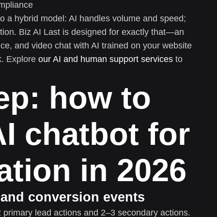
ompliance
o a hybrid model: AI handles volume and speed;
on. Biz AI Last is designed for exactly that—an
ce, and video chat with AI trained on your website
k. Explore
our AI and human support services
to
ep: how to
I chatbot for
ation in 2026
s and conversion events
 primary lead actions and 2–3 secondary actions.