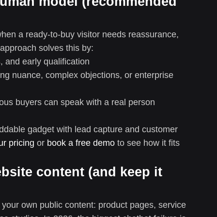
+ human model (recommended
hen a ready-to-buy visitor needs reassurance,
 approach solves this by:
 and early qualification
ing nuance, complex objections, or enterprise
ous buyers can speak with a real person
beddable gadget with lead capture and customer
ur pricing
or
book a free demo
to see how it fits
ebsite content (and keep it
n your own public content: product pages, service