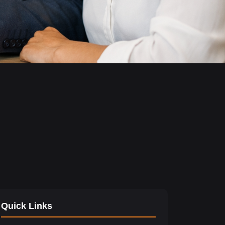
Quick Links