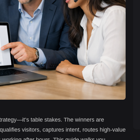
strategy—it’s table stakes. The winners are
ualifies visitors, captures intent, routes high-value
 working after hours. This guide walks you