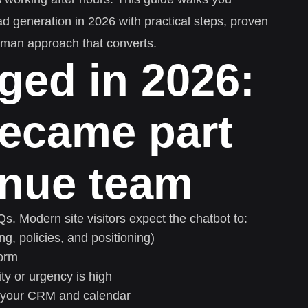
ad generation in 2026 with practical steps, proven
uman approach that converts.
ged in 2026:
became part
enue team
. Modern site visitors expect the chatbot to:
ng, policies, and positioning)
form
y or urgency is high
o your CRM and calendar