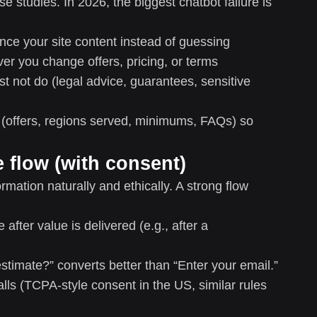
se studies. In 2026, the biggest chatbot failure is
nce your site content instead of guessing
r you change offers, pricing, or terms
t not do (legal advice, guarantees, sensitive
ly (offers, regions served, minimums, FAQs) so
e flow (with consent)
mation naturally and ethically. A strong flow
after value is delivered (e.g., after a
timate?” converts better than “Enter your email.”
lls (TCPA-style consent in the US, similar rules