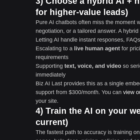
3) Choose a hybrid AI 
for higher-value leads)
Pure AI chatbots often miss the moment w
negotiation, or a tailored answer. A hybrid
Letting AI handle instant responses, FAQs,
Escalating to a
live human agent
for pric
requirements
Supporting
text, voice, and video
so seri
immediately
Biz AI Last provides this as a single em
support from $300/month. You can
view o
your site.
4) Train the AI on your w
current)
The fastest path to accuracy is training o