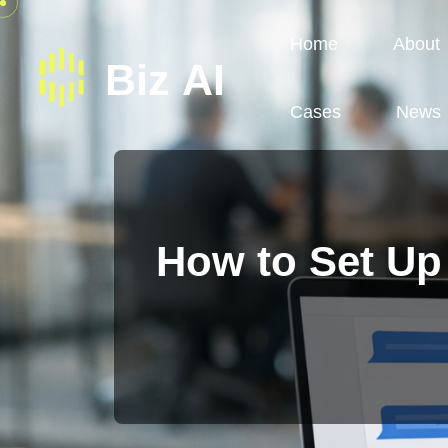
Home
About
Cases
News
How to Set Up 