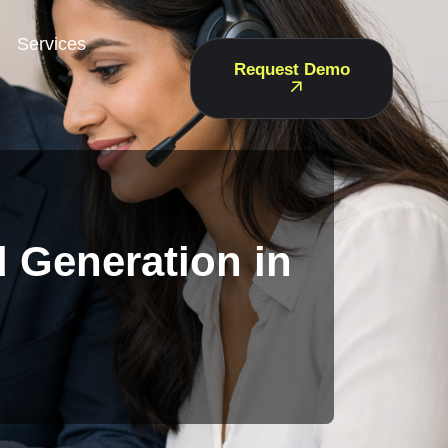
Services
Request Demo
d Generation in