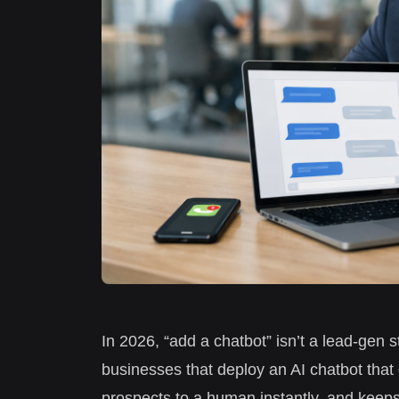
In 2026, “add a chatbot” isn’t a lead-gen 
businesses that deploy an AI chatbot that q
prospects to a human instantly, and keeps