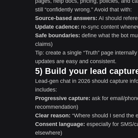
pages, help docs, pricing, policies, and ca
still “confidently wrong.” Avoid that with:
Source-based answers:
AI should refere
Update cadence:
re-sync content wheneve
Safe boundaries:
define what the bot mus
claims)
Tip: create a single “Truth” page internal
updates are easy and consistent.
5) Build your lead captur
Lead-gen chat in 2026 should capture infor
includes:
Progressive capture:
ask for email/phone 
recommendation)
Clear reason:
“Where should I send the es
Consent language:
especially for SMS/ca
elsewhere)