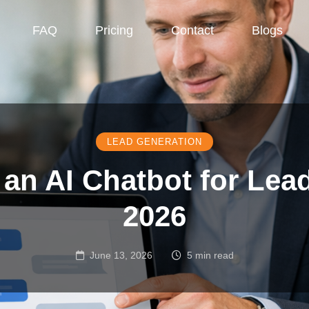
FAQ
Pricing
Contact
Blogs
LEAD GENERATION
an AI Chatbot for Lea
2026
June 13, 2026
5 min read