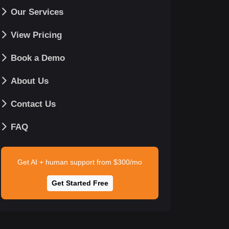
Our Services
View Pricing
Book a Demo
About Us
Contact Us
FAQ
Get AI + human support from $300/mo
Get Started Free