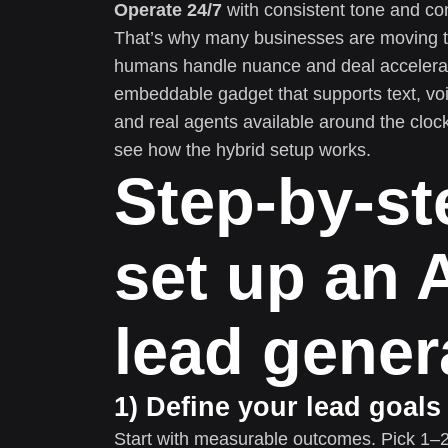
Operate 24/7
with consistent tone and c
That’s why many businesses are moving t
humans handle nuance and deal accelerati
embeddable gadget that supports text, voi
and real agents available around the cloc
see how the hybrid setup works.
Step-by-st
set up an A
lead gener
1) Define your lead goal
Start with measurable outcomes. Pick 1–2