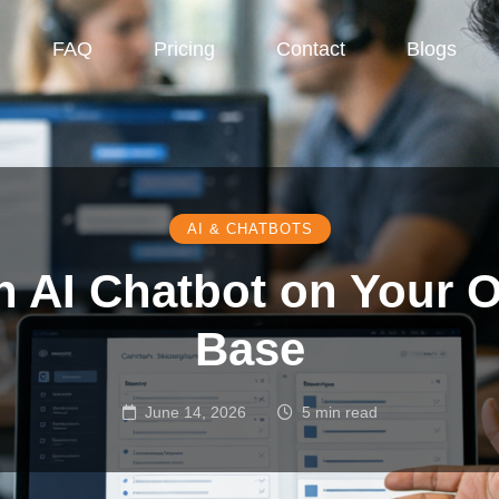
FAQ
Pricing
Contact
Blogs
AI & CHATBOTS
an AI Chatbot on Your
Base
June 14, 2026
5 min read