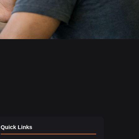
Quick Links