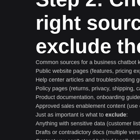
right sour
exclude th
Common sources for a business chatbot 
Public website pages (features, pricing e
Help center articles and troubleshooting 
Policy pages (returns, privacy, shipping, c
Product documentation, onboarding guid
Approved sales enablement content (use c
Just as important is what to
exclude
:
Anything with sensitive data (customer list
Drafts or contradictory docs (multiple ver