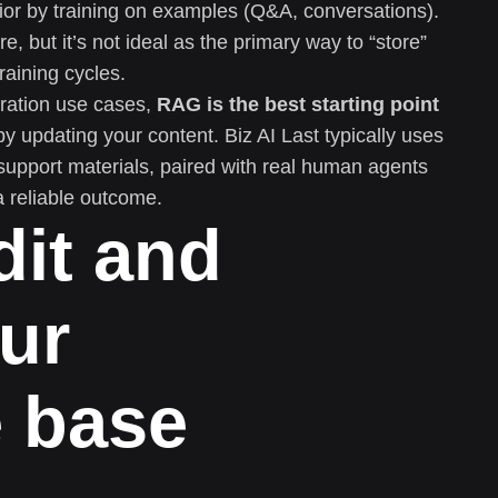
or by training on examples (Q&A, conversations).
e, but it’s not ideal as the primary way to “store”
raining cycles.
ration use cases,
RAG is the best starting point
updating your content. Biz AI Last typically uses
support materials, paired with real human agents
reliable outcome.
dit and
ur
 base