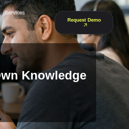
Services
Request Demo
 Own Knowledge