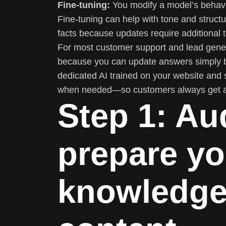
Fine-tuning:
You modify a model’s behavi
Fine-tuning can help with tone and structur
facts because updates require additional t
For most customer support and lead gene
because you can update answers simply by 
dedicated AI trained on your website and 
when needed—so customers always get a 
Step 1: Au
prepare yo
knowledge