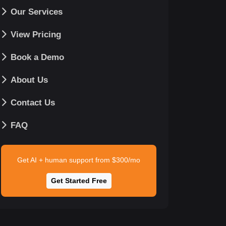
Our Services
View Pricing
Book a Demo
About Us
Contact Us
FAQ
Get AI + human support from $300/mo
Get Started Free