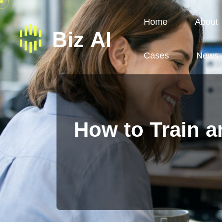
Home
About
Cases
News
How to Train 