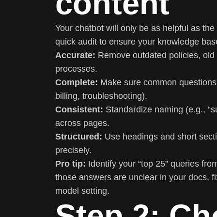
content
Your chatbot will only be as helpful as the
quick audit to ensure your knowledge base
Accurate:
Remove outdated policies, old p
processes.
Complete:
Make sure common questions ha
billing, troubleshooting).
Consistent:
Standardize naming (e.g., “su
across pages.
Structured:
Use headings and short section
precisely.
Pro tip:
Identify your “top 25” queries from 
those answers are unclear in your docs, f
model setting.
Step 2: Ch