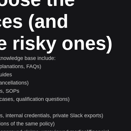
ces (and
e risky ones)
knowledge base include:
xplanations, FAQs)
guides
ancellations)
es, SOPs
ases, qualification questions)
s, internal credentials, private Slack exports)
sions of the same policy)