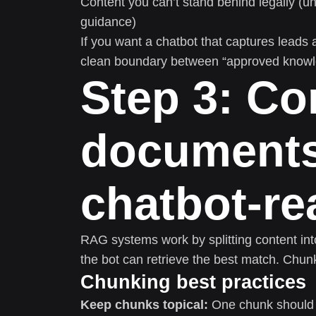
Content you can’t stand behind legally (u
guidance)
If you want a chatbot that captures leads
clean boundary between “approved knowled
Step 3: Co
documents
chatbot-r
RAG systems work by splitting content int
the bot can retrieve the best match. Chun
Chunking best practices
Keep chunks topical:
One chunk should a