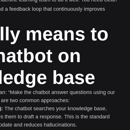
and a feedback loop that continuously improves
ally means to
chatbot on
ledge base
n: “Make the chatbot answer questions using our
ere are two common approaches:
):
The chatbot searches your knowledge base,
s them to draft a response. This is the standard
update and reduces hallucinations.