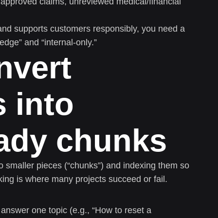
napproved claims, unreviewed medical/financial
 and supports customers responsibly, you need a
ge” and “internal-only.”
nvert
 into
eady chunks
o smaller pieces (“chunks”) and indexing them so
king is where many projects succeed or fail.
nswer one topic (e.g., “How to reset a