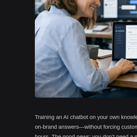
Training an AI chatbot on your own knowle
on-brand answers—without forcing custome
hours. The good news: you don’t need a m