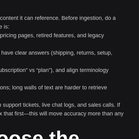
 content it can reference. Before ingestion, do a
 is:
ricing pages, retired features, and legacy
ve clear answers (shipping, returns, setup,
bscription” vs “plan”), and align terminology
s; long walls of text are harder to retrieve
support tickets, live chat logs, and sales calls. If
ix that first—this will move accuracy more than any
oose the