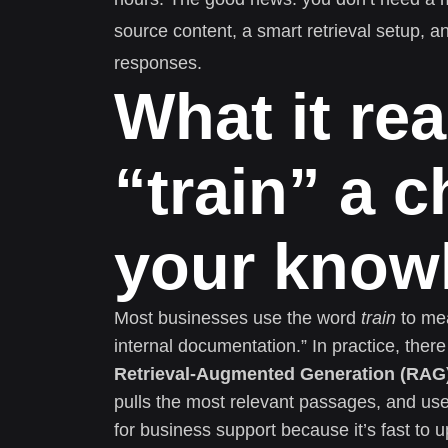
source content, a smart retrieval setup, 
responses.
What it re
“train” a 
your know
Most businesses use the word
train
to mea
internal documentation.” In practice, th
Retrieval-Augmented Generation (RAG
pulls the most relevant passages, and use
for business support because it’s fast to 