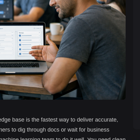
dge base is the fastest way to deliver accurate,
rs to dig through docs or wait for business
achine learning team to do it well. You need clean