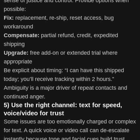
sense of justice and control. Provide options when
possible:
Fix:
replacement, re-ship, reset access, bug
workaround
Compensate:
partial refund, credit, expedited
shipping
Upgrade:
free add-on or extended trial where
appropriate
Be explicit about timing: “I can have this shipped
today; you’ll receive tracking within 2 hours.”
Ambiguity is a major driver of repeat contacts and
continued anger.
5) Use the right channel: text for speed,
voice/video for trust
Some issues are too emotionally charged or complex
for text. A quick voice or video call can de-escalate
instantly because tone and facial cues build trust.