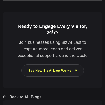
Ready to Engage Every Visitor,
24/7?
Join businesses using Biz AI Last to
capture more leads and deliver
exceptional support around the clock.
See How Biz AI Last Works
Back to All Blogs