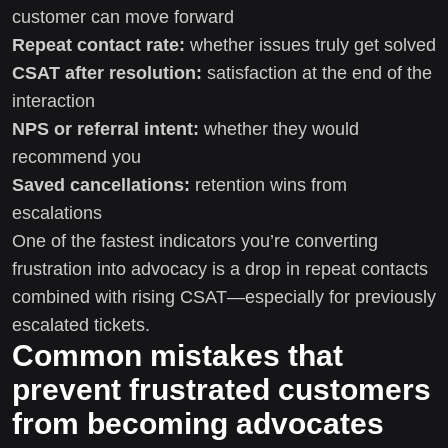
customer can move forward
Repeat contact rate:
whether issues truly get solved
CSAT after resolution:
satisfaction at the end of the
interaction
NPS or referral intent:
whether they would
recommend you
Saved cancellations:
retention wins from
escalations
One of the fastest indicators you’re converting
frustration into advocacy is a drop in repeat contacts
combined with rising CSAT—especially for previously
escalated tickets.
Common mistakes that
prevent frustrated customers
from becoming advocates