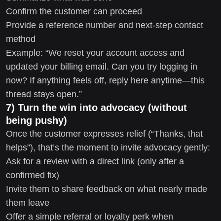
Confirm the customer can proceed
Provide a reference number and next-step contact
method
Example: “We reset your account access and
updated your billing email. Can you try logging in
now? If anything feels off, reply here anytime—this
thread stays open.”
7) Turn the win into advocacy (without
being pushy)
Once the customer expresses relief (“Thanks, that
helps”), that’s the moment to invite advocacy gently:
Ask for a review with a direct link (only after a
confirmed fix)
Invite them to share feedback on what nearly made
them leave
Offer a simple referral or loyalty perk when