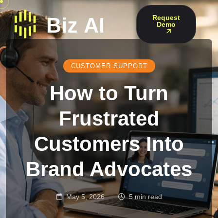
Request
Demo
CUSTOMER SUPPORT
How to Turn
Frustrated
Customers Into
Brand Advocates
May 5, 2026
5 min read