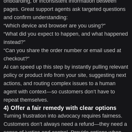
onboarding, or inconsistent information between
pages. Great support agents ask targeted questions
and confirm understanding:
“Which device and browser are you using?”
“What did you expect to happen, and what happened
instead?”
“Can you share the order number or email used at
checkout?”
AI can speed up this step by instantly pulling relevant
policy or product info from your site, suggesting next
actions, and routing complex issues to a human
agent with context—so customers don’t have to
repeat themselves.
4) Offer a fair remedy with clear options
Turning frustration into advocacy requires fairness.
Customers don’t always need a refund—they need a