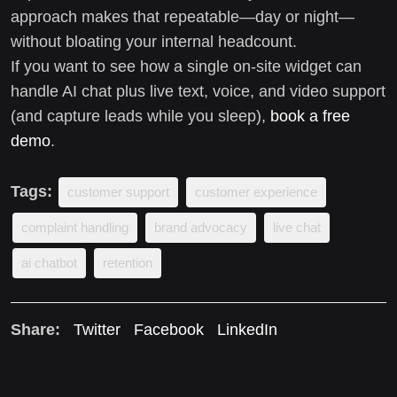
approach makes that repeatable—day or night—
without bloating your internal headcount.
If you want to see how a single on-site widget can
handle AI chat plus live text, voice, and video support
(and capture leads while you sleep),
book a free
demo
.
Tags:
customer support
customer experience
complaint handling
brand advocacy
live chat
ai chatbot
retention
Share:
Twitter
Facebook
LinkedIn