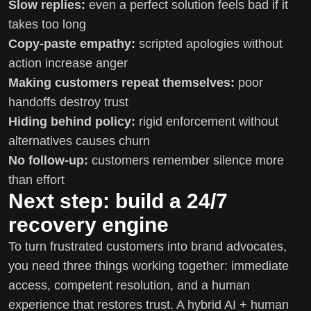
Slow replies:
even a perfect solution feels bad if it
takes too long
Copy-paste empathy:
scripted apologies without
action increase anger
Making customers repeat themselves:
poor
handoffs destroy trust
Hiding behind policy:
rigid enforcement without
alternatives causes churn
No follow-up:
customers remember silence more
than effort
Next step: build a 24/7
recovery engine
To turn frustrated customers into brand advocates,
you need three things working together: immediate
access, competent resolution, and a human
experience that restores trust. A hybrid AI + human