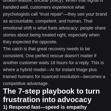
broken feature, unclear policy). When that signal is
handled well, customers experience what
psychologists call “trust repair”—they see your brand
as accountable, competent, and human. That
emotional shift is what fuels advocacy: people share
stories about being treated right, especially when
they expected the opposite.
The catch is that great recovery needs to be
consistent. One perfect rescue doesn’t matter if
another customer waits 18 hours for a reply. This is
where a hybrid model—AI for instant triage plus
trained humans for nuanced resolution—becomes a
competitive advantage.
The 7-step playbook to turn
frustration into advocacy
1) Respond fast—speed is empathy