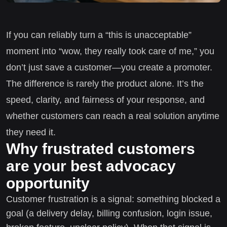
If you can reliably turn a “this is unacceptable”
moment into “wow, they really took care of me,” you
don’t just save a customer—you create a promoter.
The difference is rarely the product alone. It’s the
speed, clarity, and fairness of your response, and
whether customers can reach a real solution anytime
they need it.
Why frustrated customers
are your best advocacy
opportunity
Customer frustration is a signal: something blocked a
goal (a delivery delay, billing confusion, login issue,