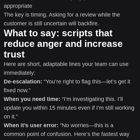
appropriate
The key is timing. Asking for a review while the
customer is still uncertain will backfire.
What to say: scripts that
reduce anger and increase
trust
Here are short, adaptable lines your team can use
immediately:
De-escalation:
“You’re right to flag this—let’s get it
fixed now.”
When you need time:
“I’m investigating this. I’ll
update you within 15 minutes even if I’m still working
on it.”
When it’s user error:
“No worries—this is a
common point of confusion. Here’s the fastest way