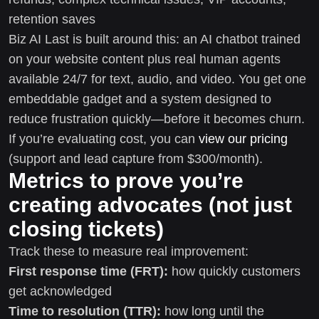
retention saves
Biz AI Last is built around this: an AI chatbot trained
on your website content plus real human agents
available 24/7 for text, audio, and video. You get one
embeddable gadget and a system designed to
reduce frustration quickly—before it becomes churn.
If you’re evaluating cost, you can
view our pricing
(support and lead capture from $300/month).
Metrics to prove you’re
creating advocates (not just
closing tickets)
Track these to measure real improvement:
First response time (FRT):
how quickly customers
get acknowledged
Time to resolution (TTR):
how long until the