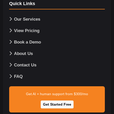
Quick Links
Our Services
View Pricing
Book a Demo
About Us
Contact Us
FAQ
Get AI + human support from $300/mo
Get Started Free