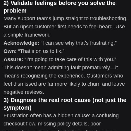
2) Validate feelings before you solve the
problem
Many support teams jump straight to troubleshooting.
But an upset customer first needs to feel heard. Use
a simple framework:
Acknowledge:
“I can see why that’s frustrating.”
Own:
“That’s on us to fix.”
Assure:
“I’m going to take care of this with you.”
This doesn’t mean admitting fault prematurely—it
means recognizing the experience. Customers who
feel dismissed are far more likely to churn and leave
negative reviews.
3) Diagnose the real root cause (not just the
symptom)
Frustration often has a hidden cause: a confusing
checkout flow, missing policy details, poor