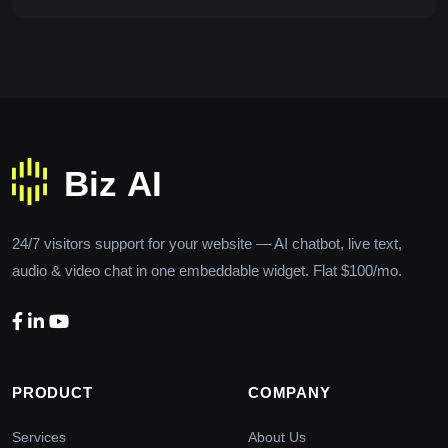
24/7 visitors support for your website — AI chatbot, live text,
audio & video chat in one embeddable widget. Flat $100/mo.
PRODUCT
COMPANY
Services
About Us