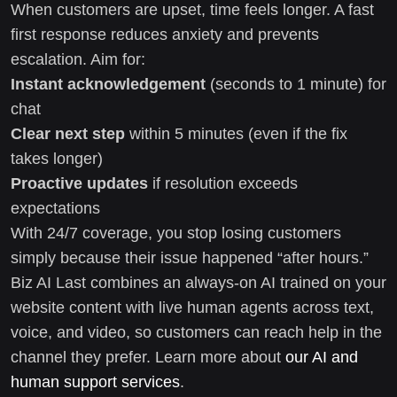
When customers are upset, time feels longer. A fast
first response reduces anxiety and prevents
escalation. Aim for:
Instant acknowledgement
(seconds to 1 minute) for
chat
Clear next step
within 5 minutes (even if the fix
takes longer)
Proactive updates
if resolution exceeds
expectations
With 24/7 coverage, you stop losing customers
simply because their issue happened “after hours.”
Biz AI Last combines an always-on AI trained on your
website content with live human agents across text,
voice, and video, so customers can reach help in the
channel they prefer. Learn more about
our AI and
human support services
.