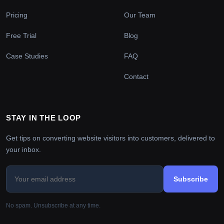
Pricing
Our Team
Free Trial
Blog
Case Studies
FAQ
Contact
STAY IN THE LOOP
Get tips on converting website visitors into customers, delivered to
your inbox.
Subscribe
No spam. Unsubscribe at any time.