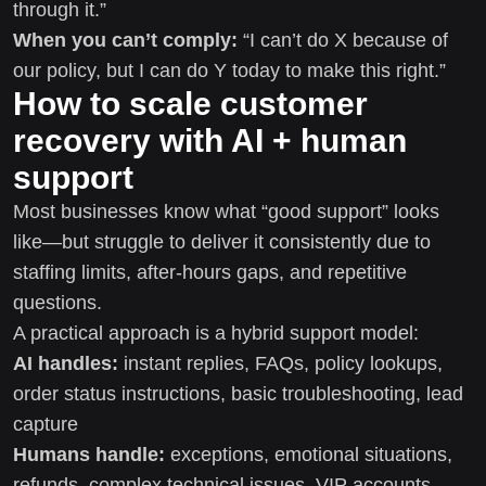
through it.”
When you can’t comply:
“I can’t do X because of
our policy, but I can do Y today to make this right.”
How to scale customer
recovery with AI + human
support
Most businesses know what “good support” looks
like—but struggle to deliver it consistently due to
staffing limits, after-hours gaps, and repetitive
questions.
A practical approach is a hybrid support model:
AI handles:
instant replies, FAQs, policy lookups,
order status instructions, basic troubleshooting, lead
capture
Humans handle:
exceptions, emotional situations,
refunds, complex technical issues, VIP accounts,