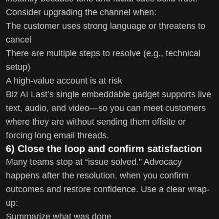
Consider upgrading the channel when:
The customer uses strong language or threatens to
cancel
There are multiple steps to resolve (e.g., technical
setup)
A high-value account is at risk
Biz AI Last’s single embeddable gadget supports live
text, audio, and video—so you can meet customers
where they are without sending them offsite or
forcing long email threads.
6) Close the loop and confirm satisfaction
Many teams stop at “issue solved.” Advocacy
happens after the resolution, when you confirm
outcomes and restore confidence. Use a clear wrap-
up:
Summarize what was done