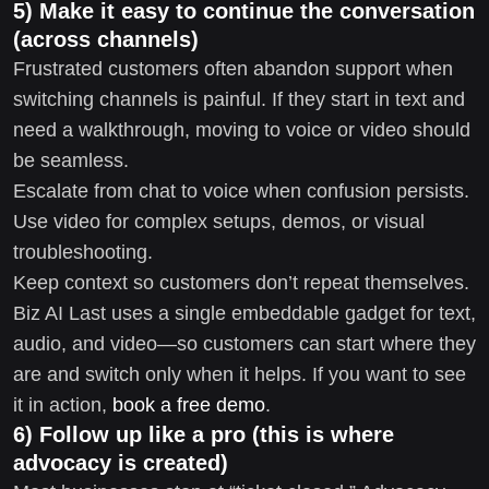
5) Make it easy to continue the conversation
(across channels)
Frustrated customers often abandon support when
switching channels is painful. If they start in text and
need a walkthrough, moving to voice or video should
be seamless.
Escalate from chat to voice when confusion persists.
Use video for complex setups, demos, or visual
troubleshooting.
Keep context so customers don’t repeat themselves.
Biz AI Last uses a single embeddable gadget for text,
audio, and video—so customers can start where they
are and switch only when it helps. If you want to see
it in action,
book a free demo
.
6) Follow up like a pro (this is where
advocacy is created)