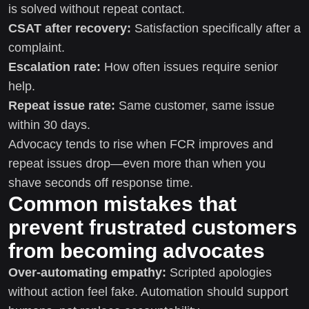
is solved without repeat contact.
CSAT after recovery:
Satisfaction specifically after a
complaint.
Escalation rate:
How often issues require senior
help.
Repeat issue rate:
Same customer, same issue
within 30 days.
Advocacy tends to rise when FCR improves and
repeat issues drop—even more than when you
shave seconds off response time.
Common mistakes that
prevent frustrated customers
from becoming advocates
Over-automating empathy:
Scripted apologies
without action feel fake. Automation should support