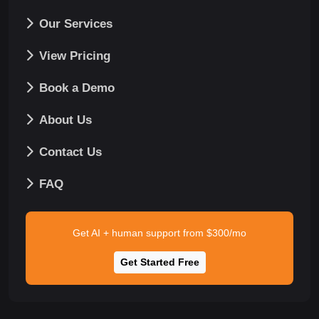
Our Services
View Pricing
Book a Demo
About Us
Contact Us
FAQ
Get AI + human support from $300/mo
Get Started Free