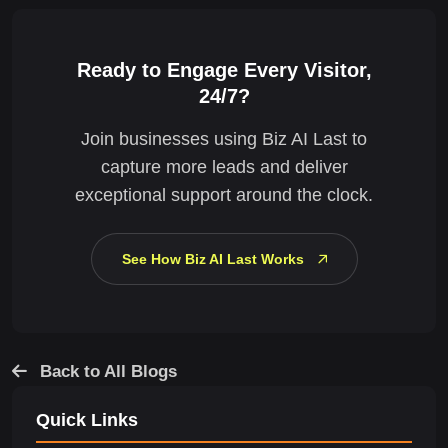
Ready to Engage Every Visitor,
24/7?
Join businesses using Biz AI Last to
capture more leads and deliver
exceptional support around the clock.
See How Biz AI Last Works
Back to All Blogs
Quick Links