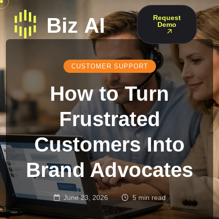
Request
Demo
CUSTOMER SUPPORT
How to Turn
Frustrated
Customers Into
Brand Advocates
June 23, 2026
5 min read