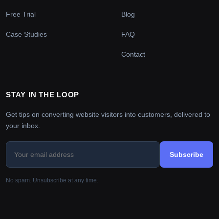
Free Trial
Blog
Case Studies
FAQ
Contact
STAY IN THE LOOP
Get tips on converting website visitors into customers, delivered to
your inbox.
Subscribe
No spam. Unsubscribe at any time.