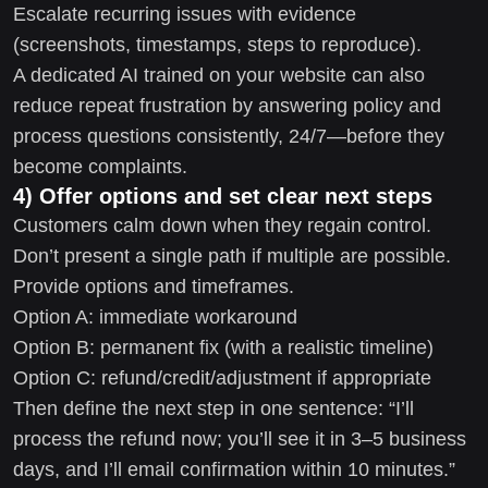
Escalate recurring issues with evidence
(screenshots, timestamps, steps to reproduce).
A dedicated AI trained on your website can also
reduce repeat frustration by answering policy and
process questions consistently, 24/7—before they
become complaints.
4) Offer options and set clear next steps
Customers calm down when they regain control.
Don’t present a single path if multiple are possible.
Provide options and timeframes.
Option A: immediate workaround
Option B: permanent fix (with a realistic timeline)
Option C: refund/credit/adjustment if appropriate
Then define the next step in one sentence: “I’ll
process the refund now; you’ll see it in 3–5 business
days, and I’ll email confirmation within 10 minutes.”