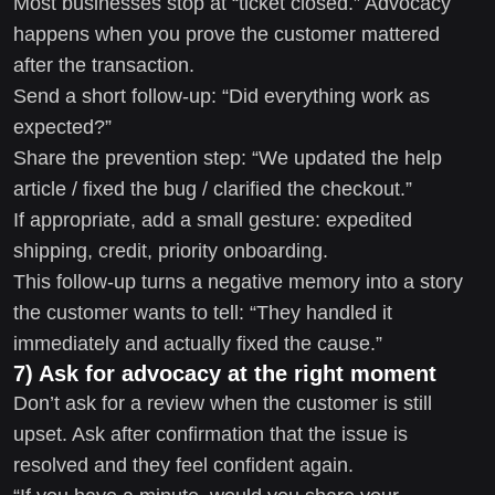
Most businesses stop at “ticket closed.” Advocacy
happens when you prove the customer mattered
after the transaction.
Send a short follow-up: “Did everything work as
expected?”
Share the prevention step: “We updated the help
article / fixed the bug / clarified the checkout.”
If appropriate, add a small gesture: expedited
shipping, credit, priority onboarding.
This follow-up turns a negative memory into a story
the customer wants to tell: “They handled it
immediately and actually fixed the cause.”
7) Ask for advocacy at the right moment
Don’t ask for a review when the customer is still
upset. Ask after confirmation that the issue is
resolved and they feel confident again.