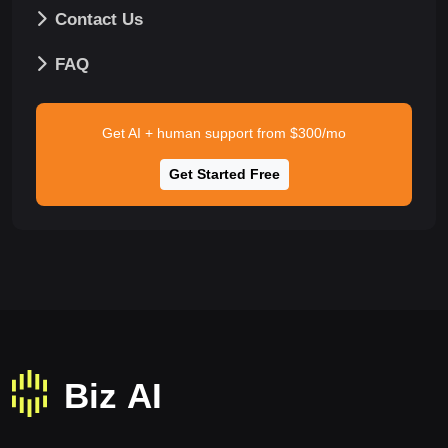
Contact Us
FAQ
Get AI + human support from $300/mo
Get Started Free