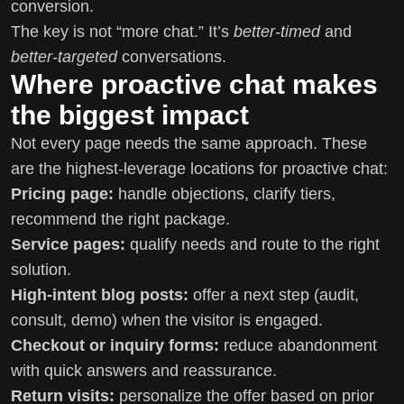
conversion.
The key is not “more chat.” It’s
better-timed
and
better-targeted
conversations.
Where proactive chat makes
the biggest impact
Not every page needs the same approach. These
are the highest-leverage locations for proactive chat:
Pricing page:
handle objections, clarify tiers,
recommend the right package.
Service pages:
qualify needs and route to the right
solution.
High-intent blog posts:
offer a next step (audit,
consult, demo) when the visitor is engaged.
Checkout or inquiry forms:
reduce abandonment
with quick answers and reassurance.
Return visits:
personalize the offer based on prior