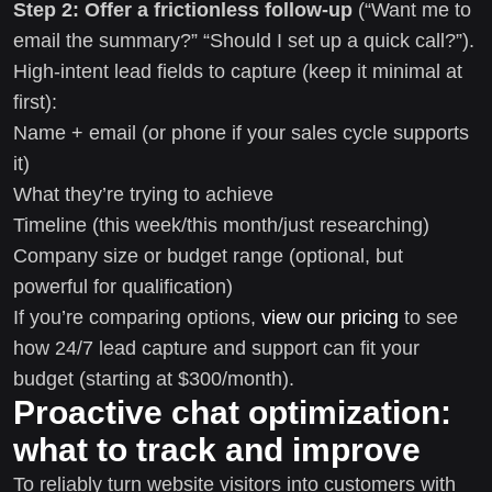
Step 2: Offer a frictionless follow-up
(“Want me to
email the summary?” “Should I set up a quick call?”).
High-intent lead fields to capture (keep it minimal at
first):
Name + email (or phone if your sales cycle supports
it)
What they’re trying to achieve
Timeline (this week/this month/just researching)
Company size or budget range (optional, but
powerful for qualification)
If you’re comparing options,
view our pricing
to see
how 24/7 lead capture and support can fit your
budget (starting at $300/month).
Proactive chat optimization:
what to track and improve
To reliably turn website visitors into customers with