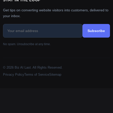
Get tips on converting website visitors into customers, delivered to
your inbox.
Subscribe
No spam. Unsubscribe at any time.
© 2026 Biz AI Last. All Rights Reserved.
Privacy Policy
Terms of Service
Sitemap