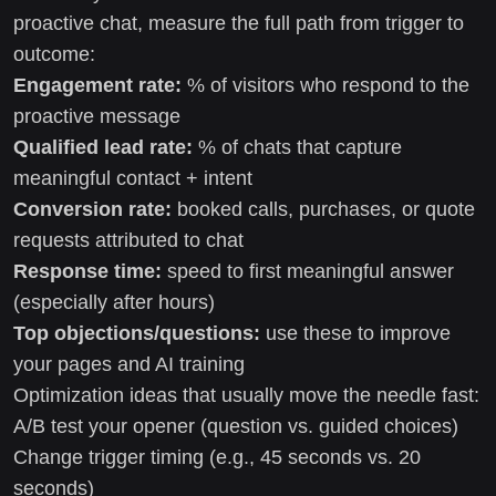
proactive chat, measure the full path from trigger to
outcome:
Engagement rate:
% of visitors who respond to the
proactive message
Qualified lead rate:
% of chats that capture
meaningful contact + intent
Conversion rate:
booked calls, purchases, or quote
requests attributed to chat
Response time:
speed to first meaningful answer
(especially after hours)
Top objections/questions:
use these to improve
your pages and AI training
Optimization ideas that usually move the needle fast:
A/B test your opener (question vs. guided choices)
Change trigger timing (e.g., 45 seconds vs. 20
seconds)