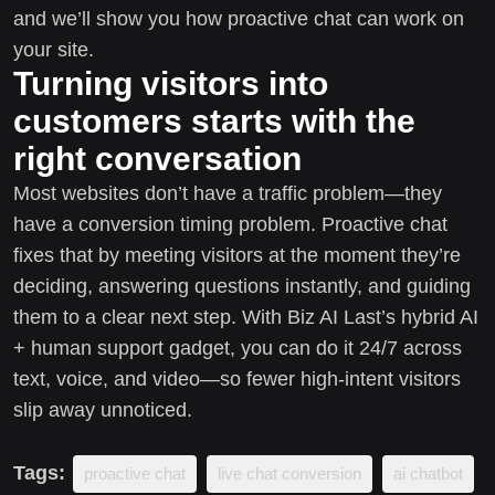
and we’ll show you how proactive chat can work on
your site.
Turning visitors into
customers starts with the
right conversation
Most websites don’t have a traffic problem—they
have a conversion timing problem. Proactive chat
fixes that by meeting visitors at the moment they’re
deciding, answering questions instantly, and guiding
them to a clear next step. With Biz AI Last’s hybrid AI
+ human support gadget, you can do it 24/7 across
text, voice, and video—so fewer high-intent visitors
slip away unnoticed.
Tags:
proactive chat
live chat conversion
ai chatbot