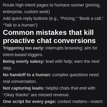
Route high-intent pages to humans sooner (pricing,
enterprise, custom work)
Add quick-reply buttons (e.g., “Pricing,” “Book a call,”
“Talk to a human”)
Common mistakes that kill
proactive chat conversions
Triggering too early:
interrupts browsing; aim for
intent-based triggers.
Being overly salesy:
lead with help; earn the next
step.
No handoff to a human:
complex questions need
real conversation.
Not capturing leads:
helpful chats that end with
“Okay thanks” are missed revenue.
One script for every page:
context matters—match