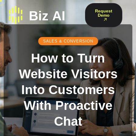
Request
Demo
SALES & CONVERSION
How to Turn
Website Visitors
Into Customers
With Proactive
Chat