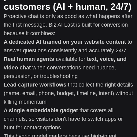
customers (AI + human, 24/7)
Proactive chat is only as good as what happens after
the first message. Biz AI Last is built for conversion
because it combines:
A dedicated AI trained on your website content
to
answer questions consistently and accurately 24/7
Real human agents
available for
text, voice, and
video chat
when conversations need nuance,
persuasion, or troubleshooting
Lead capture workflows
that collect the right details
(name, email, phone, budget, timeline, intent) without
killing momentum
A single embeddable gadget
that covers all
channels, so visitors don’t have to switch apps or
hunt for contact options
This hybrid model matters because high-intent