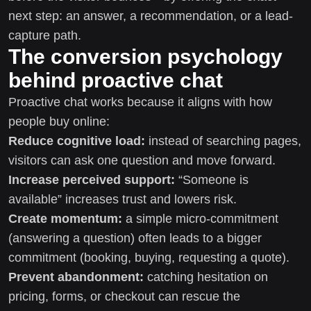
next step: an answer, a recommendation, or a lead-
capture path.
The conversion psychology
behind proactive chat
Proactive chat works because it aligns with how
people buy online:
Reduce cognitive load:
instead of searching pages,
visitors can ask one question and move forward.
Increase perceived support:
“Someone is
available” increases trust and lowers risk.
Create momentum:
a simple micro-commitment
(answering a question) often leads to a bigger
commitment (booking, buying, requesting a quote).
Prevent abandonment:
catching hesitation on
pricing, forms, or checkout can rescue the