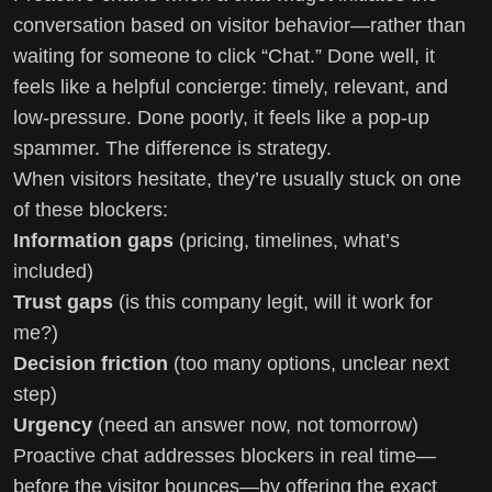
conversation based on visitor behavior—rather than
waiting for someone to click “Chat.” Done well, it
feels like a helpful concierge: timely, relevant, and
low-pressure. Done poorly, it feels like a pop-up
spammer. The difference is strategy.
When visitors hesitate, they’re usually stuck on one
of these blockers:
Information gaps
(pricing, timelines, what’s
included)
Trust gaps
(is this company legit, will it work for
me?)
Decision friction
(too many options, unclear next
step)
Urgency
(need an answer now, not tomorrow)
Proactive chat addresses blockers in real time—
before the visitor bounces—by offering the exact