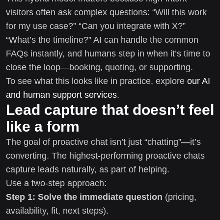
visitors often ask complex questions: “Will this work
for my use case?” “Can you integrate with X?”
“What’s the timeline?” AI can handle the common
FAQs instantly, and humans step in when it’s time to
close the loop—booking, quoting, or supporting.
To see what this looks like in practice, explore
our AI
and human support services
.
Lead capture that doesn’t feel
like a form
The goal of proactive chat isn’t just “chatting”—it’s
converting. The highest-performing proactive chats
capture leads naturally, as part of helping.
Use a two-step approach:
Step 1: Solve the immediate question
(pricing,
availability, fit, next steps).