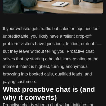
If your website gets traffic but sales or inquiries feel
unpredictable, you likely have a “silent drop-off”
problem: visitors have questions, friction, or doubt—
but they leave without telling you. Proactive chat
solves that by starting a helpful conversation at the
moment intent is highest, turning anonymous
browsing into booked calls, qualified leads, and
paying customers.
What proactive chat is (and
why it converts)
Proactive chat is when a chat widget initiates the