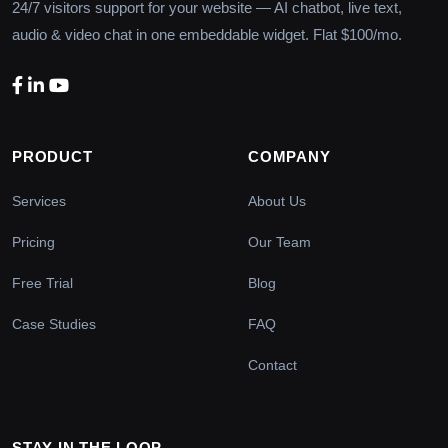
24/7 visitors support for your website — AI chatbot, live text,
audio & video chat in one embeddable widget. Flat $100/mo.
PRODUCT
COMPANY
Services
About Us
Pricing
Our Team
Free Trial
Blog
Case Studies
FAQ
Contact
STAY IN THE LOOP