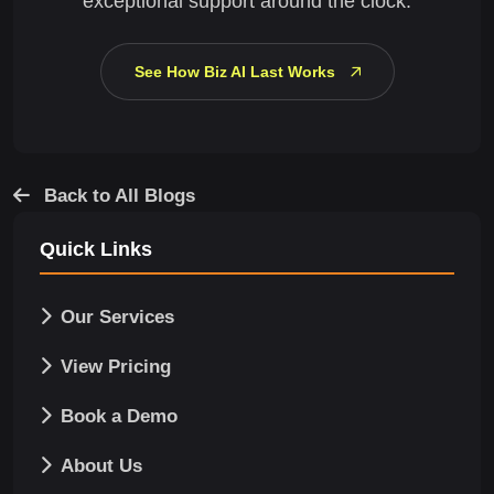
exceptional support around the clock.
See How Biz AI Last Works
Back to All Blogs
Quick Links
Our Services
View Pricing
Book a Demo
About Us