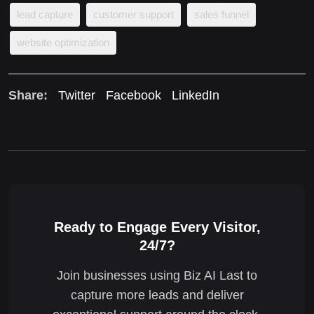
lead capture
customer support
sales funnel
website optimization
Share:
Twitter
Facebook
LinkedIn
Ready to Engage Every Visitor,
24/7?
Join businesses using Biz AI Last to
capture more leads and deliver