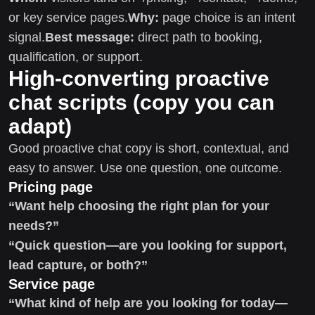
or key service pages.
Why:
page choice is an intent
signal.
Best message:
direct path to booking,
qualification, or support.
High-converting proactive
chat scripts (copy you can
adapt)
Good proactive chat copy is short, contextual, and
easy to answer. Use one question, one outcome.
Pricing page
“Want help choosing the right plan for your
needs?”
“Quick question—are you looking for support,
lead capture, or both?”
Service page
“What kind of help are you looking for today—