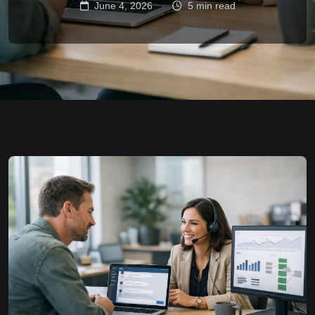
June 4, 2026
5 min read