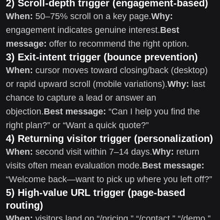
2) Scroll-depth trigger (engagement-based)
When:
50–75% scroll on a key page.
Why:
engagement indicates genuine interest.
Best
message:
offer to recommend the right option.
3) Exit-intent trigger (bounce prevention)
When:
cursor moves toward closing/back (desktop)
or rapid upward scroll (mobile variations).
Why:
last
chance to capture a lead or answer an
objection.
Best message:
“Can I help you find the
right plan?” or “Want a quick quote?”
4) Returning visitor trigger (personalization)
When:
second visit within 7–14 days.
Why:
return
visits often mean evaluation mode.
Best message:
“Welcome back—want to pick up where you left off?”
5) High-value URL trigger (page-based
routing)
When:
visitors land on “/pricing,” “/contact,” “/demo,”