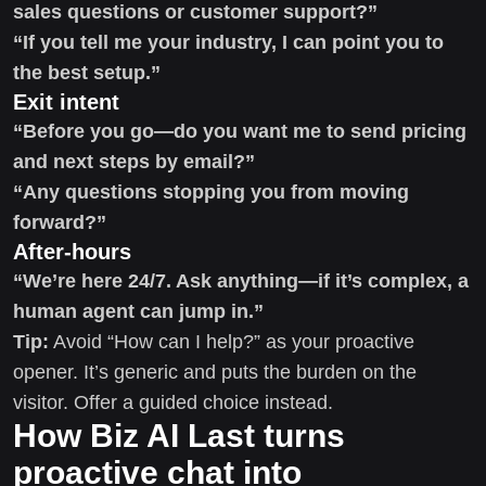
sales questions or customer support?”
“If you tell me your industry, I can point you to
the best setup.”
Exit intent
“Before you go—do you want me to send pricing
and next steps by email?”
“Any questions stopping you from moving
forward?”
After-hours
“We’re here 24/7. Ask anything—if it’s complex, a
human agent can jump in.”
Tip:
Avoid “How can I help?” as your proactive
opener. It’s generic and puts the burden on the
visitor. Offer a guided choice instead.
How Biz AI Last turns
proactive chat into