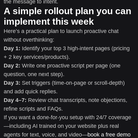
the message to intent.
A simple rollout plan you can
implement this week
Here’s a practical plan to launch proactive chat
without overthinking:
Day 1:
Identify your top 3 high-intent pages (pricing
+ 2 key services/products).
Day 2:
Write one proactive script per page (one
question, one next step).
Day 3:
Set triggers (time-on-page or scroll-depth)
and add quick replies.
Day 4–7:
Review chat transcripts, note objections,
refine scripts and FAQs.
If you want a done-for-you setup with 24/7 coverage
—including AI trained on your website plus real
agents for text, voice, and video—
book a free demo