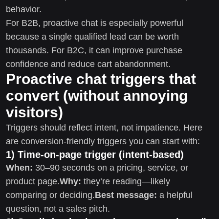
behavior.
For B2B, proactive chat is especially powerful
because a single qualified lead can be worth
thousands. For B2C, it can improve purchase
confidence and reduce cart abandonment.
Proactive chat triggers that
convert (without annoying
visitors)
Triggers should reflect intent, not impatience. Here
are conversion-friendly triggers you can start with:
1) Time-on-page trigger (intent-based)
When:
30–90 seconds on a pricing, service, or
product page.
Why:
they’re reading—likely
comparing or deciding.
Best message:
a helpful
question, not a sales pitch.