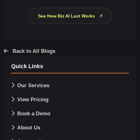
See How Biz AI Last Works
Back to All Blogs
Quick Links
Our Services
View Pricing
Book a Demo
About Us