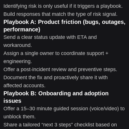
Identifying risk is only useful if it triggers a playbook.
Build responses that match the type of risk signal.
Playbook A: Product friction (bugs, outages,
performance)
Send a clear status update with ETA and
workaround.
Assign a single owner to coordinate support +
engineering.
Offer a post-incident review and preventive steps.
Document the fix and proactively share it with
affected accounts.
Playbook B: Onboarding and adoption
issues
Offer a 15–30 minute guided session (voice/video) to
unblock them.
Share a tailored “next 3 steps” checklist based on