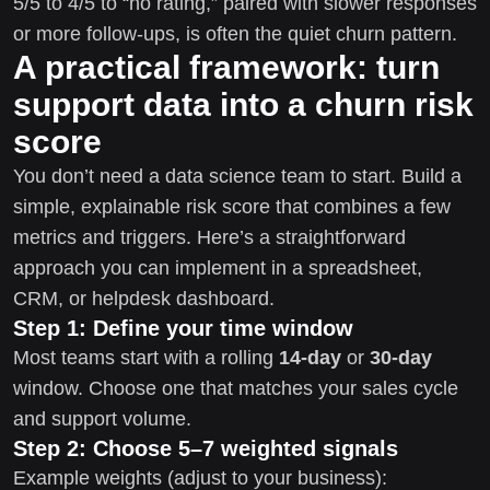
5/5 to 4/5 to “no rating,” paired with slower responses
or more follow-ups, is often the quiet churn pattern.
A practical framework: turn
support data into a churn risk
score
You don’t need a data science team to start. Build a
simple, explainable risk score that combines a few
metrics and triggers. Here’s a straightforward
approach you can implement in a spreadsheet,
CRM, or helpdesk dashboard.
Step 1: Define your time window
Most teams start with a rolling
14-day
or
30-day
window. Choose one that matches your sales cycle
and support volume.
Step 2: Choose 5–7 weighted signals
Example weights (adjust to your business):