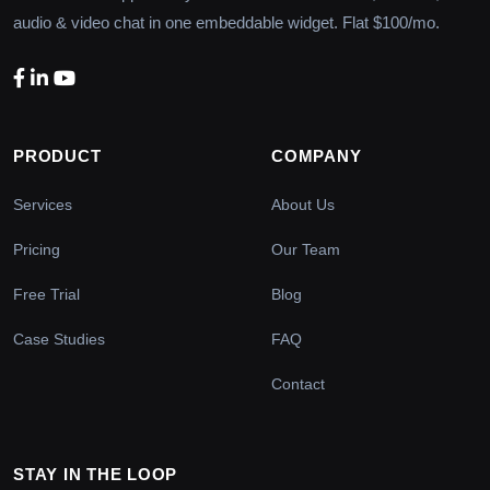
audio & video chat in one embeddable widget. Flat $100/mo.
PRODUCT
COMPANY
Services
About Us
Pricing
Our Team
Free Trial
Blog
Case Studies
FAQ
Contact
STAY IN THE LOOP