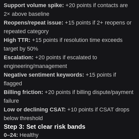
Support volume spike:
+20 points if contacts are
2× above baseline
Reopens/repeat issue:
+15 points if 2+ reopens or
repeated category
High TTR:
+15 points if resolution time exceeds
target by 50%
Escalation:
+20 points if escalated to
engineering/management
Negative sentiment keywords:
+15 points if
flagged
Billing friction:
+20 points if billing dispute/payment
failure
Low or declining CSAT:
+10 points if CSAT drops
below threshold
Step 3: Set clear risk bands
0–24:
Healthy