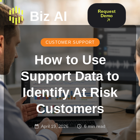
Request
Demo
CUSTOMER SUPPORT
How to Use
Support Data to
Identify At Risk
Customers
April 19, 2026
6 min read