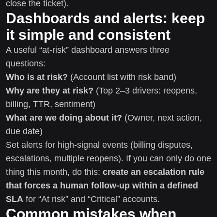
close the ticket).
Dashboards and alerts: keep
it simple and consistent
A useful “at-risk” dashboard answers three
questions:
Who is at risk?
(Account list with risk band)
Why are they at risk?
(Top 2–3 drivers: reopens,
billing, TTR, sentiment)
What are we doing about it?
(Owner, next action,
due date)
Set alerts for high-signal events (billing disputes,
escalations, multiple reopens). If you can only do one
thing this month, do this:
create an escalation rule
that forces a human follow-up within a defined
SLA
for “At risk” and “Critical” accounts.
Common mistakes when