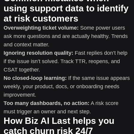
using support data to identify
at risk customers
Overweighting ticket volume:
Some power users
ask more questions and are actually healthy. Trends
and context matter.
Ignoring resolution quality:
Fast replies don’t help
if the issue isn’t solved. Track TTR, reopens, and
CSAT together.
No closed-loop learning:
If the same issue appears
weekly, your product, docs, or onboarding needs
improvement.
Too many dashboards, no action:
A risk score
must trigger an owner and next step.
How Biz AI Last helps you
catch churn risk 24/7