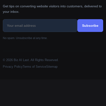
Get tips on converting website visitors into customers, delivered to
your inbox.
Subscribe
No spam. Unsubscribe at any time.
© 2026 Biz AI Last. All Rights Reserved.
Privacy Policy
Terms of Service
Sitemap