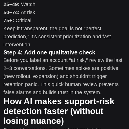
25–49:
Watch
50–74:
At risk
75+:
Critical
Keep it transparent: the goal is not “perfect
prediction,” it’s consistent prioritization and fast
intervention.
Step 4: Add one qualitative check
Before you label an account “at risk,” review the last
2–3 conversations. Sometimes spikes are positive
(new rollout, expansion) and shouldn’t trigger
retention panic. This quick human review prevents
false alarms and builds trust in the system.
How AI makes support-risk
detection faster (without
losing nuance)