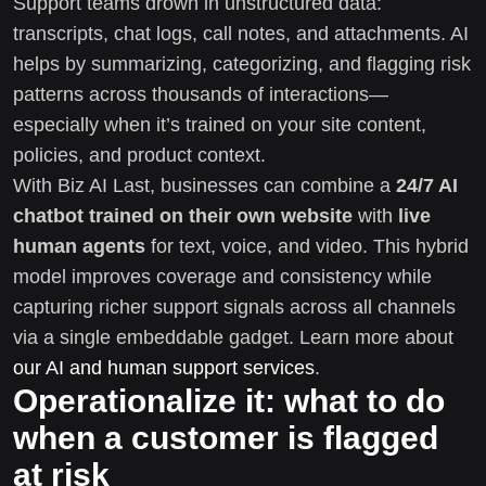
Support teams drown in unstructured data:
transcripts, chat logs, call notes, and attachments. AI
helps by summarizing, categorizing, and flagging risk
patterns across thousands of interactions—
especially when it’s trained on your site content,
policies, and product context.
With Biz AI Last, businesses can combine a
24/7 AI
chatbot trained on their own website
with
live
human agents
for text, voice, and video. This hybrid
model improves coverage and consistency while
capturing richer support signals across all channels
via a single embeddable gadget. Learn more about
our AI and human support services
.
Operationalize it: what to do
when a customer is flagged
at risk