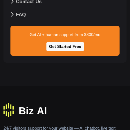
Contact Us
FAQ
Get AI + human support from $300/mo
Get Started Free
24/7 visitors support for your website — AI chatbot, live text,