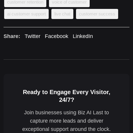
customer retention
voice of customer
ai customer support
live chat
customer success
Share:
Twitter
Facebook
LinkedIn
Ready to Engage Every Visitor,
24/7?
Join businesses using Biz AI Last to
capture more leads and deliver
exceptional support around the clock.