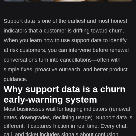
Support data is one of the earliest and most honest
indicators that a customer is drifting toward churn.
When you learn how to use support data to identify
at risk customers, you can intervene before renewal
conversations turn into cancellations—often with
simple fixes, proactive outreach, and better product
guidance.
Why support data is a churn
early-warning system
Most businesses wait for lagging indicators (renewal
dates, downgrades, declining usage). Support data is
different: it captures friction in real time. Every chat,
call, and ticket includes signals about confusion,