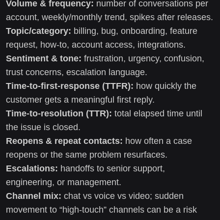
Volume & frequency:
number of conversations per
account, weekly/monthly trend, spikes after releases.
Topic/category:
billing, bug, onboarding, feature
request, how-to, account access, integrations.
Sentiment & tone:
frustration, urgency, confusion,
trust concerns, escalation language.
Time-to-first-response (TTFR):
how quickly the
customer gets a meaningful first reply.
Time-to-resolution (TTR):
total elapsed time until
the issue is closed.
Reopens & repeat contacts:
how often a case
reopens or the same problem resurfaces.
Escalations:
handoffs to senior support,
engineering, or management.
Channel mix:
chat vs voice vs video; sudden
movement to “high-touch” channels can be a risk