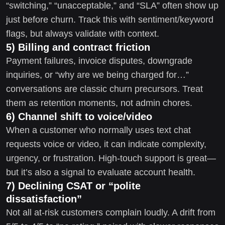
“switching,” “unacceptable,” and “SLA” often show up
just before churn. Track this with sentiment/keyword
flags, but always validate with context.
5) Billing and contract friction
Payment failures, invoice disputes, downgrade
inquiries, or “why are we being charged for…”
conversations are classic churn precursors. Treat
them as retention moments, not admin chores.
6) Channel shift to voice/video
When a customer who normally uses text chat
requests voice or video, it can indicate complexity,
urgency, or frustration. High-touch support is great—
but it’s also a signal to evaluate account health.
7) Declining CSAT or “polite
dissatisfaction”
Not all at-risk customers complain loudly. A drift from