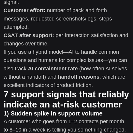
signal.
Customer effort:
number of back-and-forth
messages, requested screenshots/logs, steps
attempted.
CSAT after support:
per-interaction satisfaction and
changes over time.
If you use a hybrid model—AI to handle common
questions and humans for complex issues—you can
also track
AI containment rate
(how often AI solves
without a handoff) and
handoff reasons
, which are
excellent indicators of product friction.
7 support signals that reliably
indicate an at-risk customer
1) Sudden spike in support volume
A customer who goes from 1–2 contacts per month
to 8–10 in a week is telling you something changed.