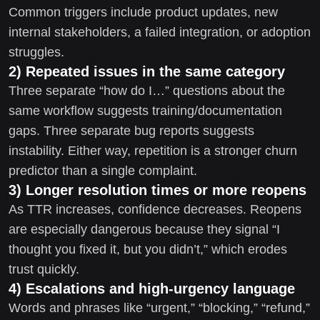
Common triggers include product updates, new
internal stakeholders, a failed integration, or adoption
struggles.
2) Repeated issues in the same category
Three separate “how do I…” questions about the
same workflow suggests training/documentation
gaps. Three separate bug reports suggests
instability. Either way, repetition is a stronger churn
predictor than a single complaint.
3) Longer resolution times or more reopens
As TTR increases, confidence decreases. Reopens
are especially dangerous because they signal “I
thought you fixed it, but you didn’t,” which erodes
trust quickly.
4) Escalations and high-urgency language
Words and phrases like “urgent,” “blocking,” “refund,”