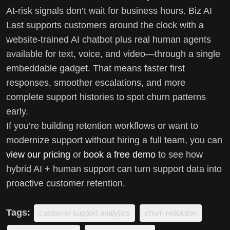
At-risk signals don’t wait for business hours. Biz AI
Last supports customers around the clock with a
website-trained AI chatbot plus real human agents
available for text, voice, and video—through a single
embeddable gadget. That means faster first
responses, smoother escalations, and more
complete support histories to spot churn patterns
early.
If you’re building retention workflows or want to
modernize support without hiring a full team, you can
view our pricing
or
book a free demo
to see how
hybrid AI + human support can turn support data into
proactive customer retention.
Tags:
customer support analytics
churn reduction