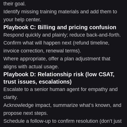
their goal.
Identify missing training materials and add them to
your help center.
Playbook C: Billing and pricing confusion
Respond quickly and plainly; reduce back-and-forth.
Confirm what will happen next (refund timeline,
invoice correction, renewal terms).
Where appropriate, offer a plan adjustment that
aligns with actual usage.
Playbook D: Relationship risk (low CSAT,
trust issues, escalations)
Escalate to a senior human agent for empathy and
clarity.
Acknowledge impact, summarize what’s known, and
propose next steps.
Schedule a follow-up to confirm resolution (don’t just