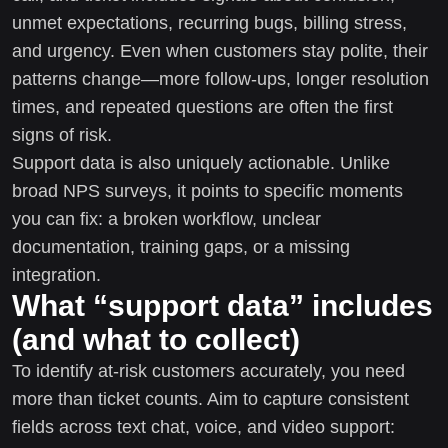
unmet expectations, recurring bugs, billing stress,
and urgency. Even when customers stay polite, their
patterns change—more follow-ups, longer resolution
times, and repeated questions are often the first
signs of risk.
Support data is also uniquely actionable. Unlike
broad NPS surveys, it points to specific moments
you can fix: a broken workflow, unclear
documentation, training gaps, or a missing
integration.
What “support data” includes
(and what to collect)
To identify at-risk customers accurately, you need
more than ticket counts. Aim to capture consistent
fields across text chat, voice, and video support: