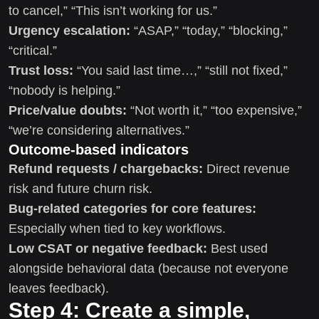
to cancel,” “This isn’t working for us.”
Urgency escalation:
“ASAP,” “today,” “blocking,”
“critical.”
Trust loss:
“You said last time…,” “still not fixed,”
“nobody is helping.”
Price/value doubts:
“Not worth it,” “too expensive,”
“we’re considering alternatives.”
Outcome-based indicators
Refund requests / chargebacks:
Direct revenue
risk and future churn risk.
Bug-related categories for core features:
Especially when tied to key workflows.
Low CSAT or negative feedback:
Best used
alongside behavioral data (because not everyone
leaves feedback).
Step 4: Create a simple,