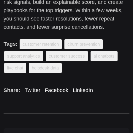
risk signals, build an explainable score, and create
playbooks for the top triggers. Within a few weeks,
you should see faster resolutions, fewer repeat
contacts, and fewer surprise cancellations.
Tags:
customer retention
churn prevention
support analytics
customer success
ai chatbots
live chat
helpdesk data
Share:
Twitter
Facebook
LinkedIn