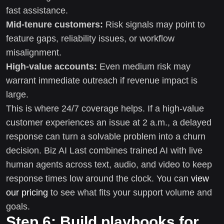
fast assistance.
Mid-tenure customers:
Risk signals may point to
feature gaps, reliability issues, or workflow
misalignment.
High-value accounts:
Even medium risk may
warrant immediate outreach if revenue impact is
large.
This is where 24/7 coverage helps. If a high-value
customer experiences an issue at 2 a.m., a delayed
response can turn a solvable problem into a churn
decision. Biz AI Last combines trained AI with live
human agents across text, audio, and video to keep
response times low around the clock. You can
view
our pricing
to see what fits your support volume and
goals.
Step 6: Build playbooks for