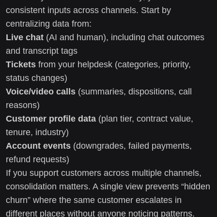
consistent inputs across channels. Start by
centralizing data from:
Live chat
(AI and human), including chat outcomes
and transcript tags
Tickets
from your helpdesk (categories, priority,
status changes)
Voice/video calls
(summaries, dispositions, call
reasons)
Customer profile data
(plan tier, contract value,
tenure, industry)
Account events
(downgrades, failed payments,
refund requests)
If you support customers across multiple channels,
consolidation matters. A single view prevents “hidden
churn” where the same customer escalates in
different places without anyone noticing patterns.