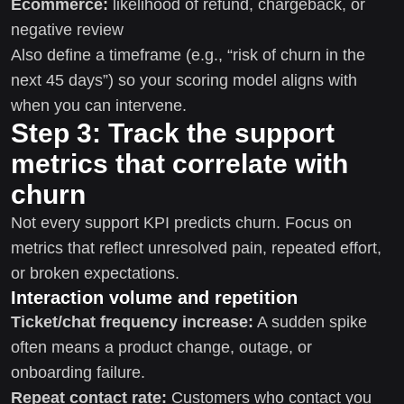
Ecommerce:
likelihood of refund, chargeback, or
negative review
Also define a timeframe (e.g., “risk of churn in the
next 45 days”) so your scoring model aligns with
when you can intervene.
Step 3: Track the support
metrics that correlate with
churn
Not every support KPI predicts churn. Focus on
metrics that reflect unresolved pain, repeated effort,
or broken expectations.
Interaction volume and repetition
Ticket/chat frequency increase:
A sudden spike
often means a product change, outage, or
onboarding failure.
Repeat contact rate:
Customers who contact you