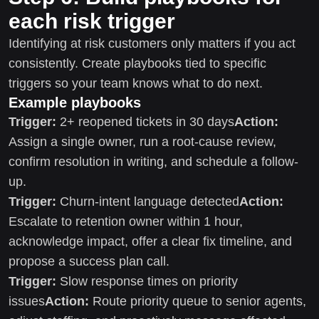
each risk trigger
Identifying at risk customers only matters if you act
consistently. Create playbooks tied to specific
triggers so your team knows what to do next.
Example playbooks
Trigger:
2+ reopened tickets in 30 days
Action:
Assign a single owner, run a root-cause review,
confirm resolution in writing, and schedule a follow-
up.
Trigger:
Churn-intent language detected
Action:
Escalate to retention owner within 1 hour,
acknowledge impact, offer a clear fix timeline, and
propose a success plan call.
Trigger:
Slow response times on priority
issues
Action:
Route priority queue to senior agents,