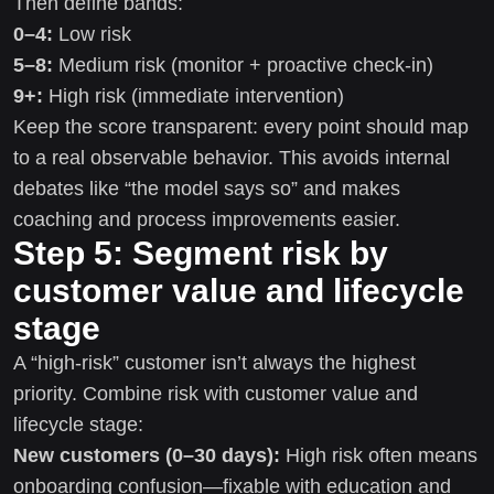
Then define bands:
0–4:
Low risk
5–8:
Medium risk (monitor + proactive check-in)
9+:
High risk (immediate intervention)
Keep the score transparent: every point should map
to a real observable behavior. This avoids internal
debates like “the model says so” and makes
coaching and process improvements easier.
Step 5: Segment risk by
customer value and lifecycle
stage
A “high-risk” customer isn’t always the highest
priority. Combine risk with customer value and
lifecycle stage:
New customers (0–30 days):
High risk often means
onboarding confusion—fixable with education and