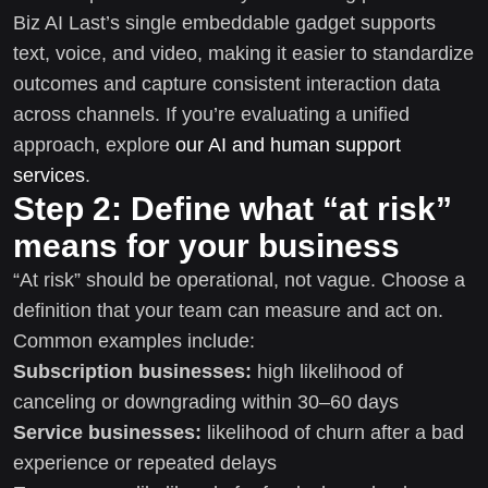
Biz AI Last’s single embeddable gadget supports
text, voice, and video, making it easier to standardize
outcomes and capture consistent interaction data
across channels. If you’re evaluating a unified
approach, explore
our AI and human support
services
.
Step 2: Define what “at risk”
means for your business
“At risk” should be operational, not vague. Choose a
definition that your team can measure and act on.
Common examples include:
Subscription businesses:
high likelihood of
canceling or downgrading within 30–60 days
Service businesses:
likelihood of churn after a bad
experience or repeated delays