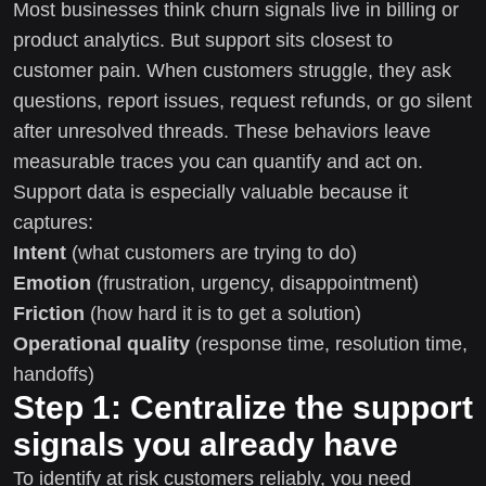
Most businesses think churn signals live in billing or
product analytics. But support sits closest to
customer pain. When customers struggle, they ask
questions, report issues, request refunds, or go silent
after unresolved threads. These behaviors leave
measurable traces you can quantify and act on.
Support data is especially valuable because it
captures:
Intent
(what customers are trying to do)
Emotion
(frustration, urgency, disappointment)
Friction
(how hard it is to get a solution)
Operational quality
(response time, resolution time,
handoffs)
Step 1: Centralize the support
signals you already have
To identify at risk customers reliably, you need