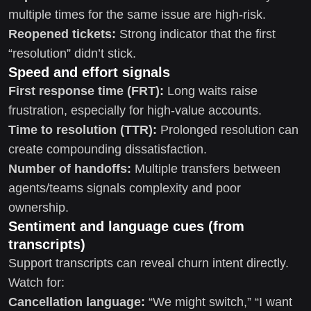
multiple times for the same issue are high-risk.
Reopened tickets:
Strong indicator that the first
“resolution” didn’t stick.
Speed and effort signals
First response time (FRT):
Long waits raise
frustration, especially for high-value accounts.
Time to resolution (TTR):
Prolonged resolution can
create compounding dissatisfaction.
Number of handoffs:
Multiple transfers between
agents/teams signals complexity and poor
ownership.
Sentiment and language cues (from
transcripts)
Support transcripts can reveal churn intent directly.
Watch for:
Cancellation language:
“We might switch,” “I want