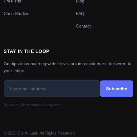
Free Trial
Blog
Case Studies
FAQ
Contact
STAY IN THE LOOP
Get tips on converting website visitors into customers, delivered to
your inbox.
Subscribe
No spam. Unsubscribe at any time.
© 2026 Biz AI Last. All Rights Reserved.