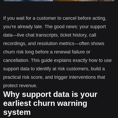
If you wait for a customer to cancel before acting,
you’re already late. The good news: your support
data—live chat transcripts, ticket history, call
recordings, and resolution metrics—often shows
churn risk long before a renewal failure or
cancellation. This guide explains exactly how to use
support data to identify at risk customers, build a
practical risk score, and trigger interventions that
protect revenue.
Why support data is your
earliest churn warning
system