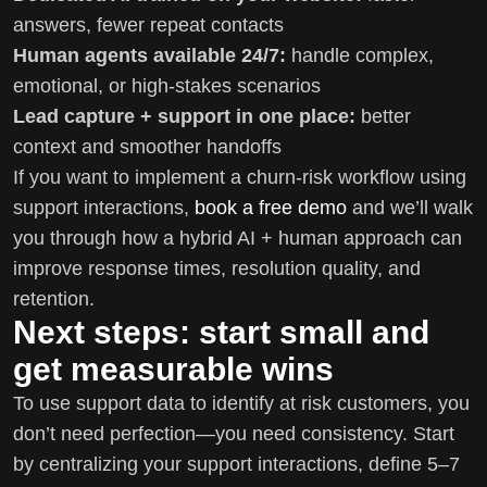
answers, fewer repeat contacts
Human agents available 24/7:
handle complex,
emotional, or high-stakes scenarios
Lead capture + support in one place:
better
context and smoother handoffs
If you want to implement a churn-risk workflow using
support interactions,
book a free demo
and we’ll walk
you through how a hybrid AI + human approach can
improve response times, resolution quality, and
retention.
Next steps: start small and
get measurable wins
To use support data to identify at risk customers, you
don’t need perfection—you need consistency. Start
by centralizing your support interactions, define 5–7