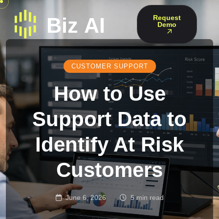
Request
Demo
CUSTOMER SUPPORT
How to Use
Support Data to
Identify At Risk
Customers
June 6, 2026
5 min read