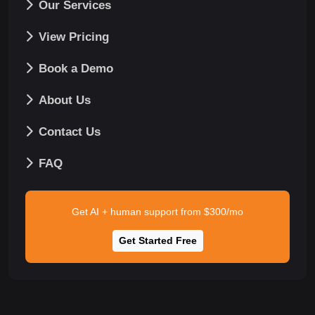
Our Services
View Pricing
Book a Demo
About Us
Contact Us
FAQ
Get AI + human support from $300/mo
Get Started Free