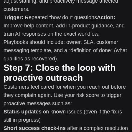
adjust staffing, and proactively message affected
customers.
Trigger:
Repeated “how do I” questions
Action:
Improve help content, add in-product guidance, and
train AI responses on the exact workflow.
Playbooks should include: owner, SLA, customer
messaging template, and a “definition of done” (what
qualifies as recovered).
Step 7: Close the loop with
proactive outreach
Customers feel cared for when you reach out before
they complain again. Use your risk score to trigger
proactive messages such as:
Status updates
on known issues (even if the fix is
still in progress)
Short success check-ins
after a complex resolution