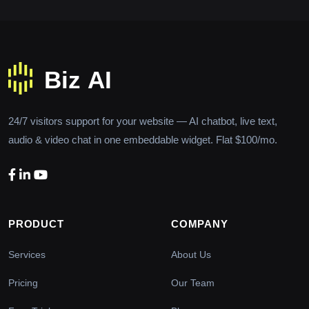
24/7 visitors support for your website — AI chatbot, live text,
audio & video chat in one embeddable widget. Flat $100/mo.
PRODUCT
COMPANY
Services
About Us
Pricing
Our Team