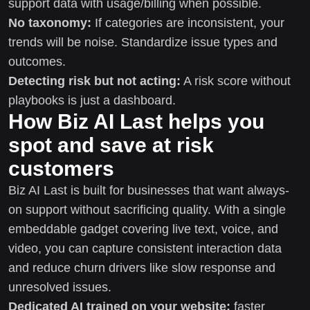
support data with usage/billing when possible.
No taxonomy:
If categories are inconsistent, your
trends will be noise. Standardize issue types and
outcomes.
Detecting risk but not acting:
A risk score without
playbooks is just a dashboard.
How Biz AI Last helps you
spot and save at risk
customers
Biz AI Last is built for businesses that want always-
on support without sacrificing quality. With a single
embeddable gadget covering live text, voice, and
video, you can capture consistent interaction data
and reduce churn drivers like slow response and
unresolved issues.
Dedicated AI trained on your website:
faster