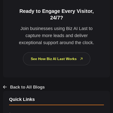
Ready to Engage Every Visitor,
24/7?
Join businesses using Biz AI Last to
capture more leads and deliver
exceptional support around the clock.
See How Biz AI Last Works
Back to All Blogs
Quick Links