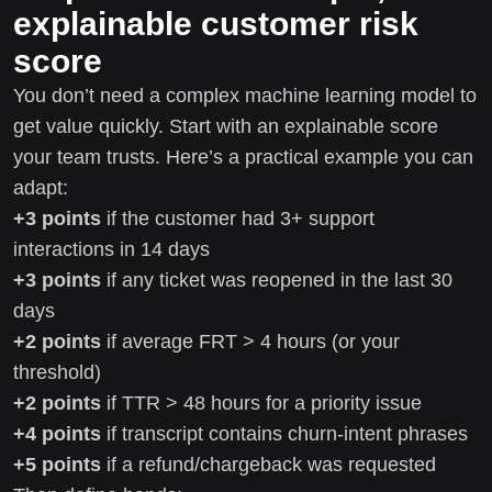
explainable customer risk
score
You don’t need a complex machine learning model to
get value quickly. Start with an explainable score
your team trusts. Here’s a practical example you can
adapt:
+3 points
if the customer had 3+ support
interactions in 14 days
+3 points
if any ticket was reopened in the last 30
days
+2 points
if average FRT > 4 hours (or your
threshold)
+2 points
if TTR > 48 hours for a priority issue
+4 points
if transcript contains churn-intent phrases
+5 points
if a refund/chargeback was requested