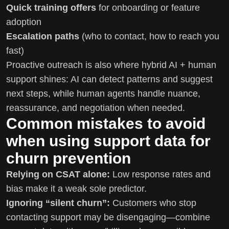
Quick training offers
for onboarding or feature
adoption
Escalation paths
(who to contact, how to reach you
fast)
Proactive outreach is also where hybrid AI + human
support shines: AI can detect patterns and suggest
next steps, while human agents handle nuance,
reassurance, and negotiation when needed.
Common mistakes to avoid
when using support data for
churn prevention
Relying on CSAT alone:
Low response rates and
bias make it a weak sole predictor.
Ignoring “silent churn”:
Customers who stop
contacting support may be disengaging—combine