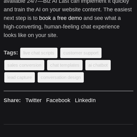
available 24/7—Biz AI Last can implement it quickly
and train the AI on your website content. The easiest
next step is to
book a free demo
and see what a
high-converting, human-feeling chat experience
looks like on your site.
Tags:
live chat scripts
customer support
sales conversion
chat templates
ai chatbot
lead capture
conversation design
Share:
Twitter
Facebook
LinkedIn