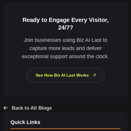
Ready to Engage Every Visitor,
24/7?
Join businesses using Biz AI Last to
capture more leads and deliver
exceptional support around the clock.
See How Biz AI Last Works
Back to All Blogs
Quick Links