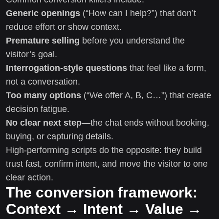
Generic openings
(“How can I help?”) that don’t
reduce effort or show context.
Premature selling
before you understand the
visitor’s goal.
Interrogation-style questions
that feel like a form,
not a conversation.
Too many options
(“We offer A, B, C…”) that create
decision fatigue.
No clear next step
—the chat ends without booking,
buying, or capturing details.
High-performing scripts do the opposite: they build
trust fast, confirm intent, and move the visitor to one
clear action.
The conversion framework:
Context → Intent → Value →