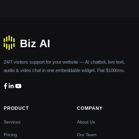
24/7 visitors support for your website — AI chatbot, live text,
audio & video chat in one embeddable widget. Flat $100/mo.
PRODUCT
COMPANY
Services
About Us
Pricing
Our Team