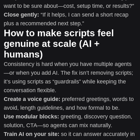
want to be sure about—cost, setup time, or results?”
Close gently:
“If it helps, I can send a short recap
plus a recommended next step.”
How to make scripts feel
genuine at scale (AI +
humans)
Consistency is hard when you have multiple agents
—or when you add AI. The fix isn’t removing scripts;
it’s using scripts as “guardrails” while keeping the
conversation flexible.
Create a voice guide:
preferred greetings, words to
avoid, length guidelines, and how formal to be.
Use modular blocks:
greeting, discovery question,
solution, CTA—so agents can mix naturally.
Train AI on your site:
so it can answer accurately in