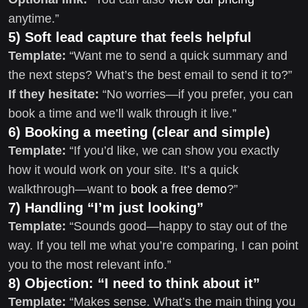
anytime.”
5) Soft lead capture that feels helpful
Template:
“Want me to send a quick summary and
the next steps? What’s the best email to send it to?”
If they hesitate:
“No worries—if you prefer, you can
book a time and we’ll walk through it live.”
6) Booking a meeting (clear and simple)
Template:
“If you’d like, we can show you exactly
how it would work on your site. It’s a quick
walkthrough—want to
book a free demo
?”
7) Handling “I’m just looking”
Template:
“Sounds good—happy to stay out of the
way. If you tell me what you’re comparing, I can point
you to the most relevant info.”
8) Objection: “I need to think about it”
Template:
“Makes sense. What’s the main thing you