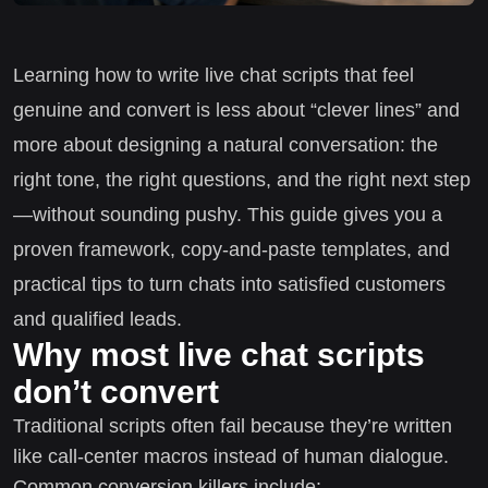
Learning how to write live chat scripts that feel
genuine and convert is less about “clever lines” and
more about designing a natural conversation: the
right tone, the right questions, and the right next step
—without sounding pushy. This guide gives you a
proven framework, copy-and-paste templates, and
practical tips to turn chats into satisfied customers
and qualified leads.
Why most live chat scripts
don’t convert
Traditional scripts often fail because they’re written
like call-center macros instead of human dialogue.
Common conversion killers include: