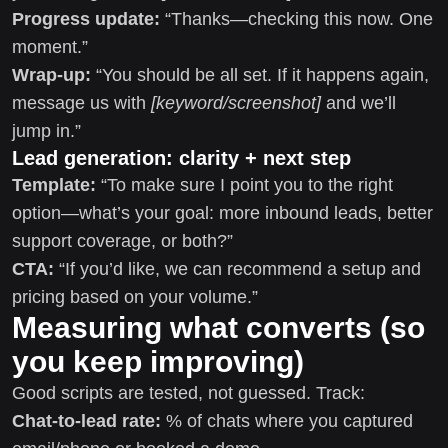
Progress update:
“Thanks—checking this now. One
moment.”
Wrap-up:
“You should be all set. If it happens again,
message us with
[keyword/screenshot]
and we’ll
jump in.”
Lead generation: clarity + next step
Template:
“To make sure I point you to the right
option—what’s your goal: more inbound leads, better
support coverage, or both?”
CTA:
“If you’d like, we can recommend a setup and
pricing based on your volume.”
Measuring what converts (so
you keep improving)
Good scripts are tested, not guessed. Track:
Chat-to-lead rate:
% of chats where you captured