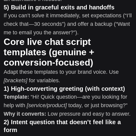
5) Build in graceful exits and handoffs
If you can’t solve it immediately, set expectations (“I’ll
check that—30 seconds”) and offer a backup (“Want
me to email you the answer?”).
Core live chat script
templates (genuine +
conversion-focused)
Adapt these templates to your brand voice. Use
[brackets]
for variables.
1) High-converting greeting (with context)
Template:
“Hi! Quick question—are you looking for
help with
[service/product]
today, or just browsing?”
Why it converts:
Low pressure and easy to answer.
2) Intent question that doesn’t feel like a
form