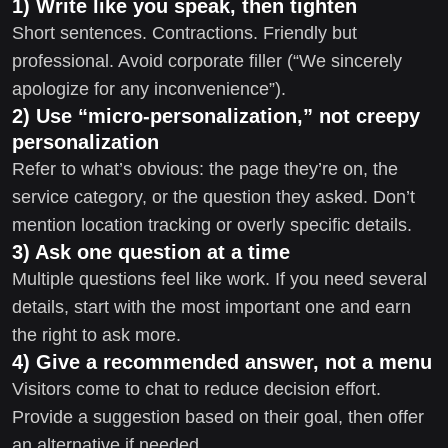
1) Write like you speak, then tighten
Short sentences. Contractions. Friendly but
professional. Avoid corporate filler (“We sincerely
apologize for any inconvenience”).
2) Use “micro-personalization,” not creepy
personalization
Refer to what’s obvious: the page they’re on, the
service category, or the question they asked. Don’t
mention location tracking or overly specific details.
3) Ask one question at a time
Multiple questions feel like work. If you need several
details, start with the most important one and earn
the right to ask more.
4) Give a recommended answer, not a menu
Visitors come to chat to reduce decision effort.
Provide a suggestion based on their goal, then offer
an alternative if needed.