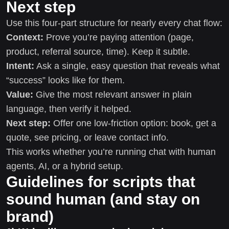
Next step
Use this four-part structure for nearly every chat flow:
Context:
Prove you’re paying attention (page,
product, referral source, time). Keep it subtle.
Intent:
Ask a single, easy question that reveals what
“success” looks like for them.
Value:
Give the most relevant answer in plain
language, then verify it helped.
Next step:
Offer one low-friction option: book, get a
quote, see pricing, or leave contact info.
This works whether you’re running chat with human
agents, AI, or a hybrid setup.
Guidelines for scripts that
sound human (and stay on
brand)