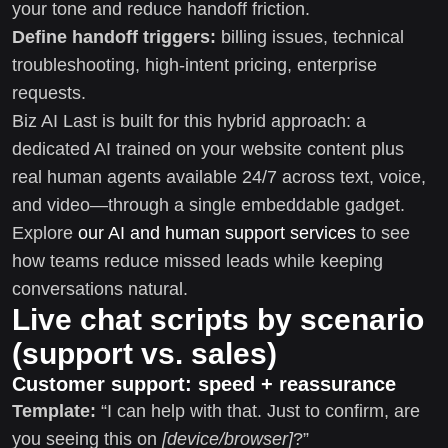
your tone and reduce handoff friction.
Define handoff triggers:
billing issues, technical
troubleshooting, high-intent pricing, enterprise
requests.
Biz AI Last is built for this hybrid approach: a
dedicated AI trained on your website content plus
real human agents available 24/7 across text, voice,
and video—through a single embeddable gadget.
Explore
our AI and human support services
to see
how teams reduce missed leads while keeping
conversations natural.
Live chat scripts by scenario
(support vs. sales)
Customer support: speed + reassurance
Template:
“I can help with that. Just to confirm, are
you seeing this on
[device/browser]
?”