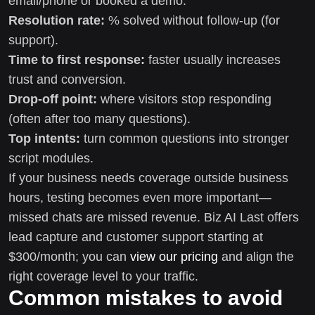
email/phone or booked a demo.
Resolution rate:
% solved without follow-up (for
support).
Time to first response:
faster usually increases
trust and conversion.
Drop-off point:
where visitors stop responding
(often after too many questions).
Top intents:
turn common questions into stronger
script modules.
If your business needs coverage outside business
hours, testing becomes even more important—
missed chats are missed revenue. Biz AI Last offers
lead capture and customer support starting at
$300/month; you can
view our pricing
and align the
right coverage level to your traffic.
Common mistakes to avoid