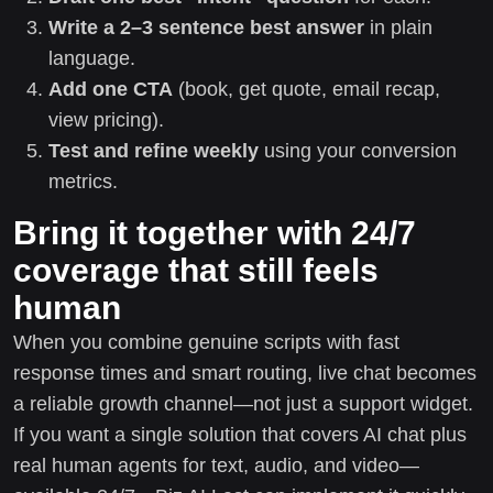
Write a 2–3 sentence best answer
in plain
language.
Add one CTA
(book, get quote, email recap,
view pricing).
Test and refine weekly
using your conversion
metrics.
Bring it together with 24/7
coverage that still feels
human
When you combine genuine scripts with fast
response times and smart routing, live chat becomes
a reliable growth channel—not just a support widget.
If you want a single solution that covers AI chat plus
real human agents for text, audio, and video—