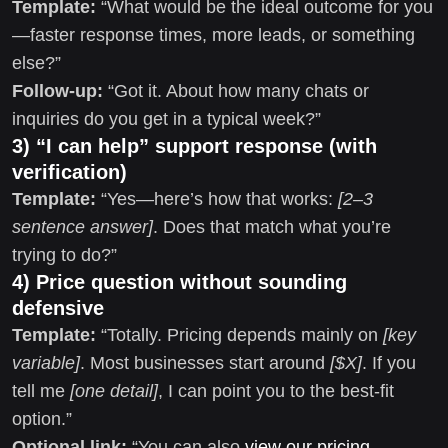
Template:
“What would be the ideal outcome for you
—faster response times, more leads, or something
else?”
Follow-up:
“Got it. About how many chats or
inquiries do you get in a typical week?”
3) “I can help” support response (with
verification)
Template:
“Yes—here’s how that works:
[2–3
sentence answer]
. Does that match what you’re
trying to do?”
4) Price question without sounding
defensive
Template:
“Totally. Pricing depends mainly on
[key
variable]
. Most businesses start around
[$X]
. If you
tell me
[one detail]
, I can point you to the best-fit
option.”
Optional link:
“You can also
view our pricing