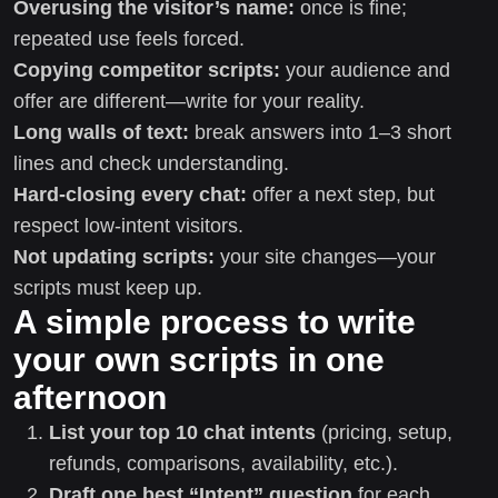
Overusing the visitor’s name:
once is fine;
repeated use feels forced.
Copying competitor scripts:
your audience and
offer are different—write for your reality.
Long walls of text:
break answers into 1–3 short
lines and check understanding.
Hard-closing every chat:
offer a next step, but
respect low-intent visitors.
Not updating scripts:
your site changes—your
scripts must keep up.
A simple process to write
your own scripts in one
afternoon
List your top 10 chat intents
(pricing, setup,
refunds, comparisons, availability, etc.).
Draft one best “Intent” question
for each.