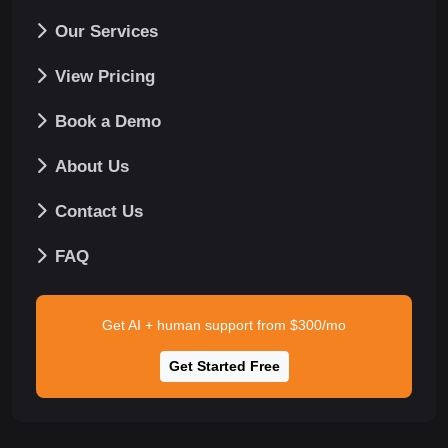
Our Services
View Pricing
Book a Demo
About Us
Contact Us
FAQ
Get AI + human support from $300/mo
Get Started Free