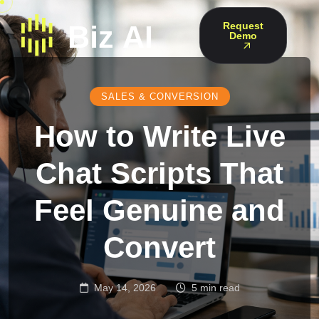
Request
Demo
SALES & CONVERSION
How to Write Live
Chat Scripts That
Feel Genuine and
Convert
May 14, 2026
5 min read