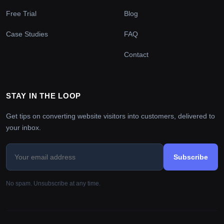
Free Trial
Blog
Case Studies
FAQ
Contact
STAY IN THE LOOP
Get tips on converting website visitors into customers, delivered to
your inbox.
Subscribe
No spam. Unsubscribe at any time.