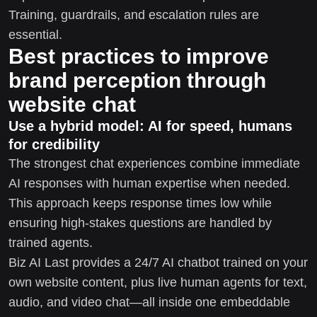
Training, guardrails, and escalation rules are
essential.
Best practices to improve
brand perception through
website chat
Use a hybrid model: AI for speed, humans
for credibility
The strongest chat experiences combine immediate
AI responses with human expertise when needed.
This approach keeps response times low while
ensuring high-stakes questions are handled by
trained agents.
Biz AI Last provides a 24/7 AI chatbot trained on your
own website content, plus live human agents for text,
audio, and video chat—all inside one embeddable