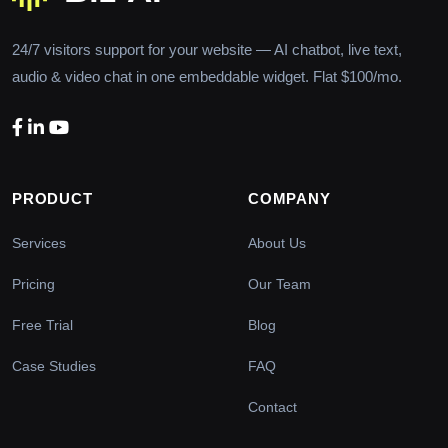
24/7 visitors support for your website — AI chatbot, live text,
audio & video chat in one embeddable widget. Flat $100/mo.
PRODUCT
COMPANY
Services
About Us
Pricing
Our Team
Free Trial
Blog
Case Studies
FAQ
Contact