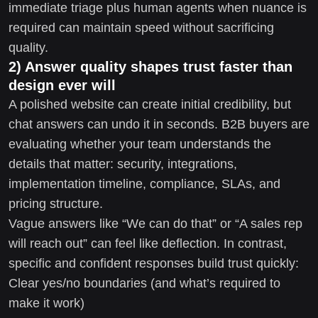
immediate triage plus human agents when nuance is
required can maintain speed without sacrificing
quality.
2) Answer quality shapes trust faster than
design ever will
A polished website can create initial credibility, but
chat answers can undo it in seconds. B2B buyers are
evaluating whether your team understands the
details that matter: security, integrations,
implementation timeline, compliance, SLAs, and
pricing structure.
Vague answers like “We can do that” or “A sales rep
will reach out” can feel like deflection. In contrast,
specific and confident responses build trust quickly:
Clear yes/no boundaries (and what’s required to
make it work)