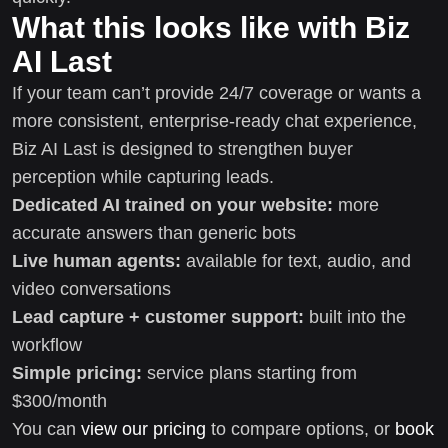
What this looks like with Biz
AI Last
If your team can’t provide 24/7 coverage or wants a
more consistent, enterprise-ready chat experience,
Biz AI Last is designed to strengthen buyer
perception while capturing leads.
Dedicated AI trained on your website:
more
accurate answers than generic bots
Live human agents:
available for text, audio, and
video conversations
Lead capture + customer support:
built into the
workflow
Simple pricing:
service plans starting from
$300/month
You can
view our pricing
to compare options, or
book