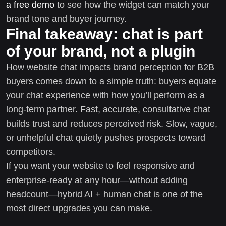
a free demo
to see how the widget can match your
brand tone and buyer journey.
Final takeaway: chat is part
of your brand, not a plugin
How website chat impacts brand perception for B2B
buyers comes down to a simple truth: buyers equate
your chat experience with how you’ll perform as a
long-term partner. Fast, accurate, consultative chat
builds trust and reduces perceived risk. Slow, vague,
or unhelpful chat quietly pushes prospects toward
competitors.
If you want your website to feel responsive and
enterprise-ready at any hour—without adding
headcount—hybrid AI + human chat is one of the
most direct upgrades you can make.