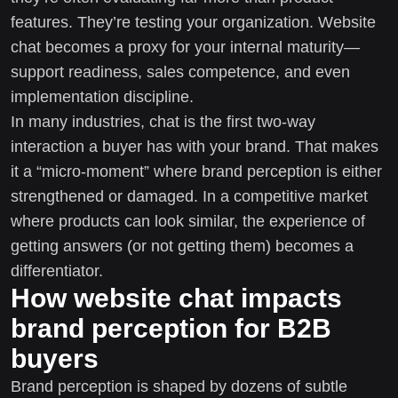
features. They’re testing your organization. Website
chat becomes a proxy for your internal maturity—
support readiness, sales competence, and even
implementation discipline.
In many industries, chat is the first two-way
interaction a buyer has with your brand. That makes
it a “micro-moment” where brand perception is either
strengthened or damaged. In a competitive market
where products can look similar, the experience of
getting answers (or not getting them) becomes a
differentiator.
How website chat impacts
brand perception for B2B
buyers
Brand perception is shaped by dozens of subtle