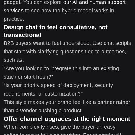
gadget. You can explore
our AI and human support
services
to see how the hybrid model works in
practice.
Design chat to feel consultative, not
transactional
B2B buyers want to feel understood. Use chat scripts
that start with clarifying questions tied to outcomes,
such as:
“Are you looking to integrate this into an existing
stack or start fresh?”
“Is your priority speed of deployment, security
requirements, or customization?”
This style makes your brand feel like a partner rather
than a vendor pushing a product.
Offer channel upgrades at the right moment
When complexity rises, give the buyer an easy