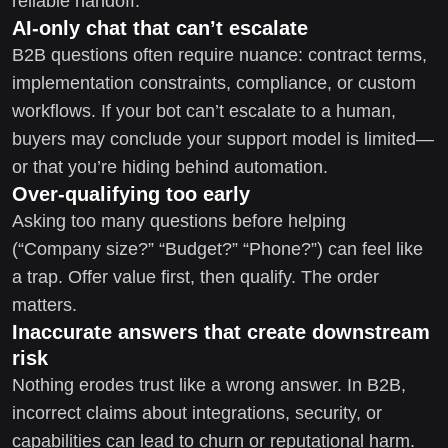
reliable handoff.
AI-only chat that can’t escalate
B2B questions often require nuance: contract terms,
implementation constraints, compliance, or custom
workflows. If your bot can’t escalate to a human,
buyers may conclude your support model is limited—
or that you’re hiding behind automation.
Over-qualifying too early
Asking too many questions before helping
(“Company size?” “Budget?” “Phone?”) can feel like
a trap. Offer value first, then qualify. The order
matters.
Inaccurate answers that create downstream
risk
Nothing erodes trust like a wrong answer. In B2B,
incorrect claims about integrations, security, or
capabilities can lead to churn or reputational harm.