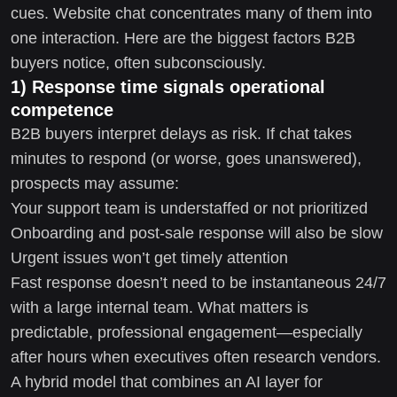
cues. Website chat concentrates many of them into
one interaction. Here are the biggest factors B2B
buyers notice, often subconsciously.
1) Response time signals operational
competence
B2B buyers interpret delays as risk. If chat takes
minutes to respond (or worse, goes unanswered),
prospects may assume:
Your support team is understaffed or not prioritized
Onboarding and post-sale response will also be slow
Urgent issues won’t get timely attention
Fast response doesn’t need to be instantaneous 24/7
with a large internal team. What matters is
predictable, professional engagement—especially
after hours when executives often research vendors.
A hybrid model that combines an AI layer for