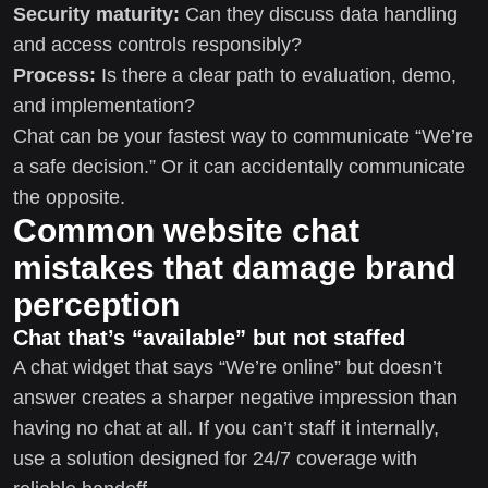
Security maturity:
Can they discuss data handling
and access controls responsibly?
Process:
Is there a clear path to evaluation, demo,
and implementation?
Chat can be your fastest way to communicate “We’re
a safe decision.” Or it can accidentally communicate
the opposite.
Common website chat
mistakes that damage brand
perception
Chat that’s “available” but not staffed
A chat widget that says “We’re online” but doesn’t
answer creates a sharper negative impression than
having no chat at all. If you can’t staff it internally,
use a solution designed for 24/7 coverage with