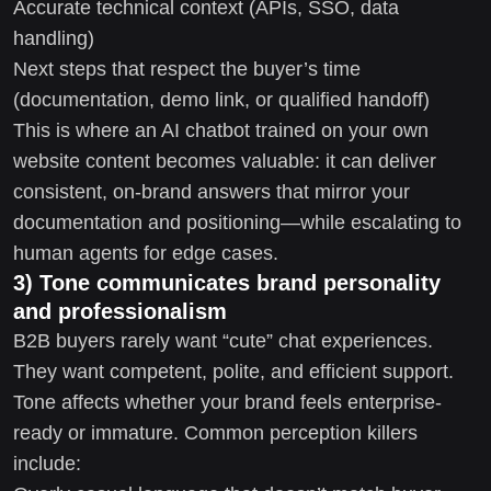
Accurate technical context (APIs, SSO, data
handling)
Next steps that respect the buyer’s time
(documentation, demo link, or qualified handoff)
This is where an AI chatbot trained on your own
website content becomes valuable: it can deliver
consistent, on-brand answers that mirror your
documentation and positioning—while escalating to
human agents for edge cases.
3) Tone communicates brand personality
and professionalism
B2B buyers rarely want “cute” chat experiences.
They want competent, polite, and efficient support.
Tone affects whether your brand feels enterprise-
ready or immature. Common perception killers
include: