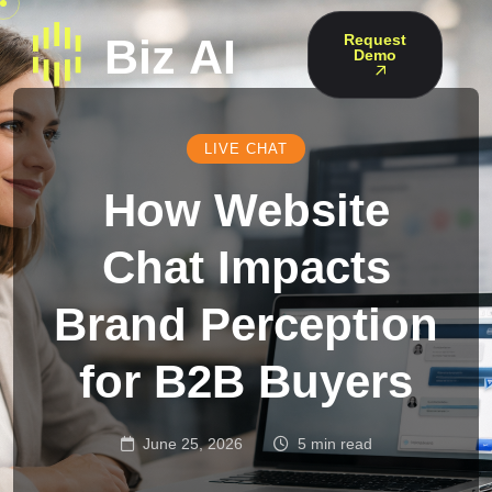
Request
Demo
LIVE CHAT
How Website
Chat Impacts
Brand Perception
for B2B Buyers
June 25, 2026
5 min read