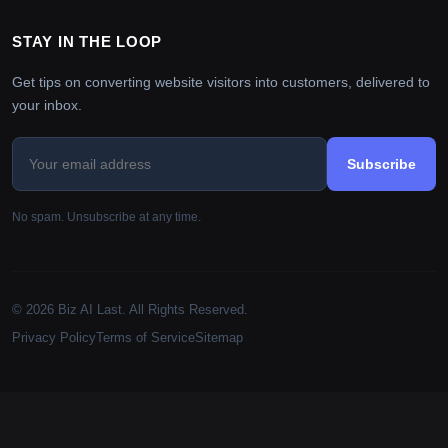
STAY IN THE LOOP
Get tips on converting website visitors into customers, delivered to
your inbox.
Subscribe
No spam. Unsubscribe at any time.
© 2026 Biz AI Last. All Rights Reserved.
Privacy Policy
Terms of Service
Sitemap