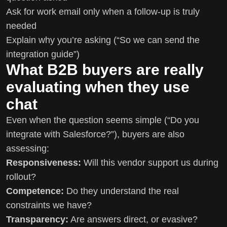
Ask for work email only when a follow-up is truly
needed
Explain why you’re asking (“So we can send the
integration guide”)
What B2B buyers are really
evaluating when they use
chat
Even when the question seems simple (“Do you
integrate with Salesforce?”), buyers are also
assessing:
Responsiveness:
Will this vendor support us during
rollout?
Competence:
Do they understand the real
constraints we have?
Transparency:
Are answers direct, or evasive?