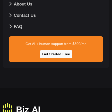
About Us
Contact Us
FAQ
Get AI + human support from $300/mo
Get Started Free