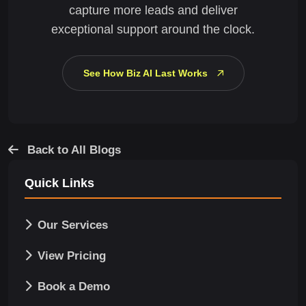
capture more leads and deliver
exceptional support around the clock.
See How Biz AI Last Works
Back to All Blogs
Quick Links
Our Services
View Pricing
Book a Demo