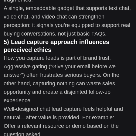
A single, embeddable gadget that supports text chat,
voice chat, and video chat can strengthen
perception: it signals you’re equipped to support real
buying conversations, not just basic FAQs.
5) Lead capture approach influences
perceived ethics
How you capture leads is part of brand trust.
Aggressive gating (“Give your email before we
answer”) often frustrates serious buyers. On the
other hand, capturing nothing can waste sales
opportunity and create a disjointed follow-up
experience.
Well-designed chat lead capture feels helpful and
natural—after value is provided. For example:
Offer a relevant resource or demo based on the
question asked