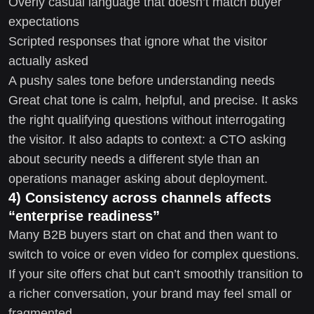
Overly casual language that doesn’t match buyer
expectations
Scripted responses that ignore what the visitor
actually asked
A pushy sales tone before understanding needs
Great chat tone is calm, helpful, and precise. It asks
the right qualifying questions without interrogating
the visitor. It also adapts to context: a CTO asking
about security needs a different style than an
operations manager asking about deployment.
4) Consistency across channels affects
“enterprise readiness”
Many B2B buyers start on chat and then want to
switch to voice or even video for complex questions.
If your site offers chat but can’t smoothly transition to
a richer conversation, your brand may feel small or
fragmented.