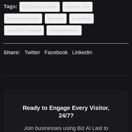
Tags:
b2b buyer journey
website chat
brand perception
live chat
ai chatbot
customer support
lead generation
Share:
Twitter
Facebook
LinkedIn
Ready to Engage Every Visitor,
24/7?
Join businesses using Biz AI Last to