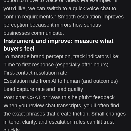
option to move to voice or video. For example: “If
you’d like, we can switch to a quick voice chat to
confirm requirements.” Smooth escalation improves
perception because it mirrors how serious
businesses communicate.
Instrument and improve: measure what
buyers feel
To manage brand perception, track indicators like:
Time to first response (especially after hours)
First-contact resolution rate
Escalation rate from AI to human (and outcomes)
Lead capture rate and lead quality
Post-chat CSAT or “Was this helpful?” feedback
When you review chat transcripts, you’ll often find
the exact phrases that create friction. Small changes
in tone, clarity, and escalation rules can lift trust
quickly.