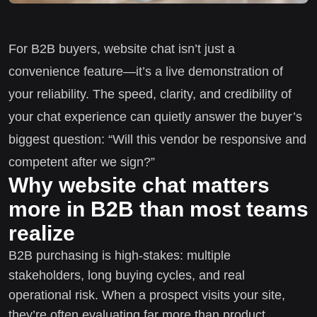
For B2B buyers, website chat isn’t just a
convenience feature—it’s a live demonstration of
your reliability. The speed, clarity, and credibility of
your chat experience can quietly answer the buyer’s
biggest question: “Will this vendor be responsive and
competent after we sign?”
Why website chat matters
more in B2B than most teams
realize
B2B purchasing is high-stakes: multiple
stakeholders, long buying cycles, and real
operational risk. When a prospect visits your site,
they’re often evaluating far more than product