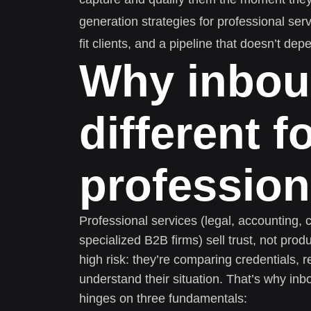
generation strategies for professional ser
fit clients, and a pipeline that doesn’t d
Why inbou
different f
profession
Professional services (legal, accounting, 
specialized B2B firms) sell trust, not prod
high risk: they’re comparing credentials, 
understand their situation. That’s why inb
hinges on three fundamentals: