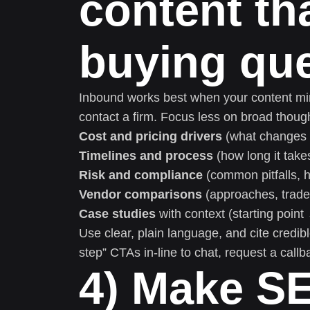
content th
buying qu
Inbound works best when your content mir
contact a firm. Focus less on broad thoug
Cost and pricing drivers
(what changes t
Timelines and process
(how long it take
Risk and compliance
(common pitfalls, h
Vendor comparisons
(approaches, tradeof
Case studies
with context (starting poin
Use clear, plain language, and cite credi
step” CTAs in-line to chat, request a callb
4) Make S