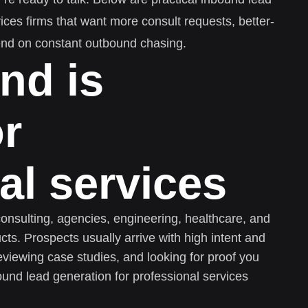
vices firms that want more consult requests, better-
epend on constant outbound chasing.
nd is
or
al services
consulting, agencies, engineering, healthcare, and
ucts. Prospects usually arrive with high intent and
reviewing case studies, and looking for proof you
ound lead generation for professional services