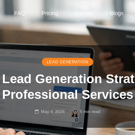
FAQ
Pricing
Contact
Blogs
LEAD GENERATION
Lead Generation Strat
Professional Services
May 4, 2026
5 min read