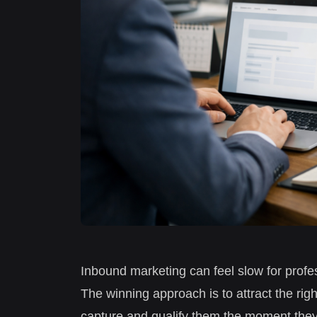
Inbound marketing can feel slow for profes
The winning approach is to attract the rig
capture and qualify them the moment they’