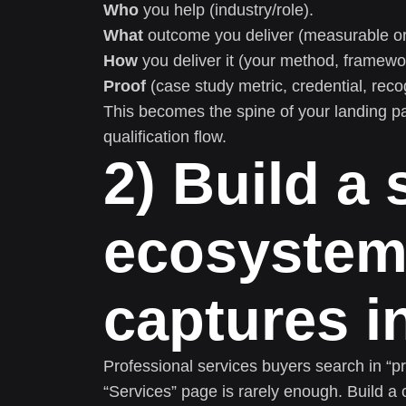
Who
you help (industry/role).
What
outcome you deliver (measurable or 
How
you deliver it (your method, framework
Proof
(case study metric, credential, reco
This becomes the spine of your landing pag
qualification flow.
2) Build a
ecosystem
captures i
Professional services buyers search in “p
“Services” page is rarely enough. Build a 