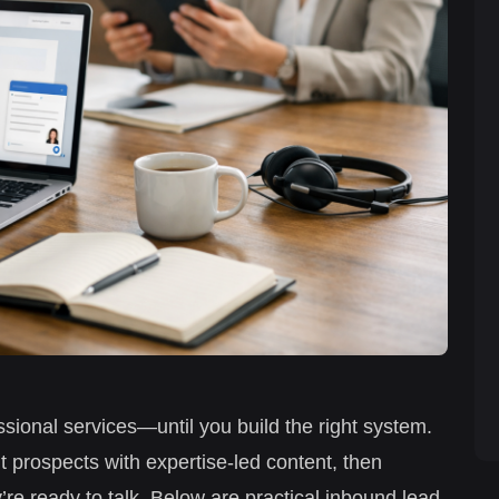
sional services—until you build the right system.
ht prospects with expertise-led content, then
re ready to talk. Below are practical inbound lead