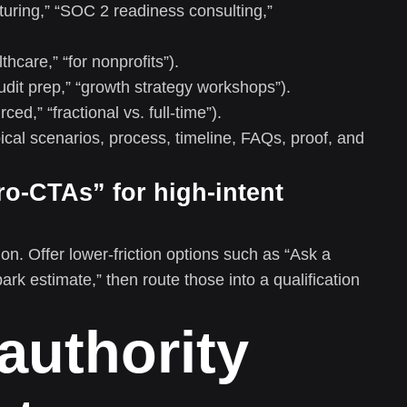
turing,” “SOC 2 readiness consulting,”
thcare,” “for nonprofits”).
audit prep,” “growth strategy workshops”).
ed,” “fractional vs. full-time”).
pical scenarios, process, timeline, FAQs, proof, and
ro-CTAs” for high-intent
on. Offer lower-friction options such as “Ask a
park estimate,” then route those into a qualification
 authority