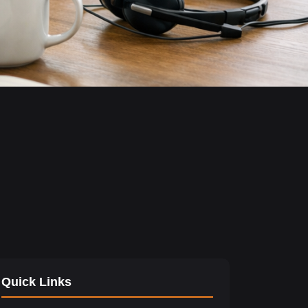
Quick Links