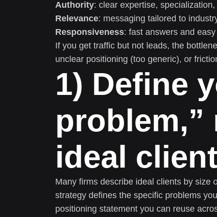
Authority
: clear expertise, specializatio
Relevance
: messaging tailored to industr
Responsiveness
: fast answers and easy 
If you get traffic but not leads, the bottle
unclear positioning (too generic), or frict
1) Define y
problem,” 
ideal clien
Many firms describe ideal clients by size 
strategy defines the specific problems yo
positioning statement you can reuse acro