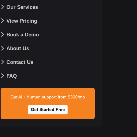
Our Services
View Pricing
Book a Demo
About Us
Contact Us
FAQ
Get AI + human support from $300/mo
Get Started Free