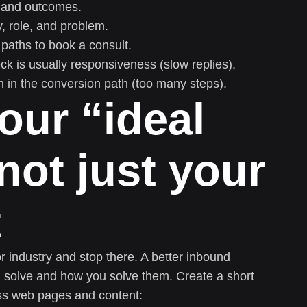
n, and outcomes.
y, role, and problem.
paths to book a consult.
neck is usually responsiveness (slow replies),
ion in the conversion path (too many steps).
our “ideal
not just your
t
or industry and stop there. A better inbound
u solve and how you solve them. Create a short
ss web pages and content: