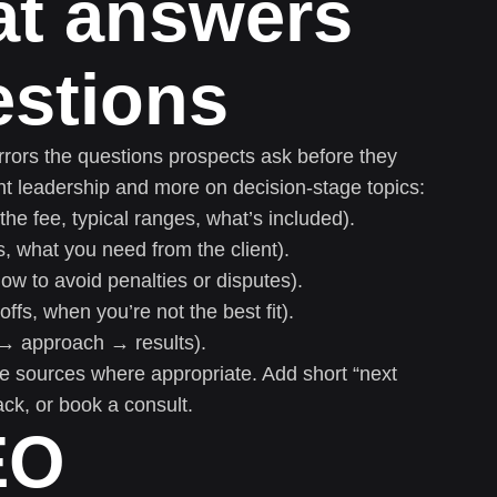
at answers
estions
rors the questions prospects ask before they
ht leadership and more on decision-stage topics:
he fee, typical ranges, what’s included).
s, what you need from the client).
ow to avoid penalties or disputes).
fs, when you’re not the best fit).
t → approach → results).
ble sources where appropriate. Add short “next
ack, or book a consult.
EO