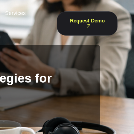
Services
Request Demo
egies for