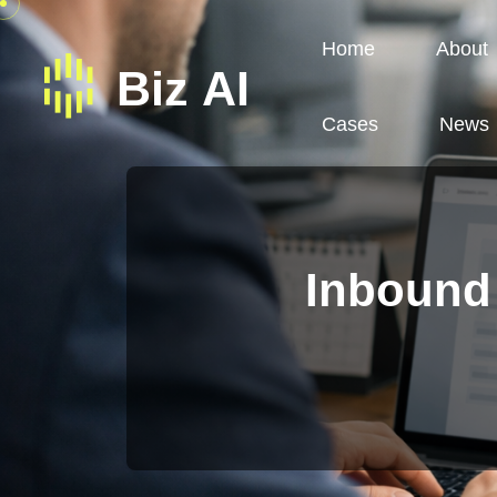
Home
About
Cases
News
Inbound 