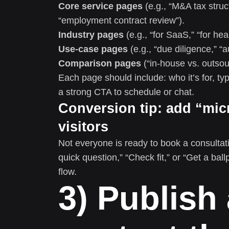
Core service pages
(e.g., “M&A tax struc
“employment contract review”).
Industry pages
(e.g., “for SaaS,” “for heal
Use-case pages
(e.g., “due diligence,” “
Comparison pages
(“in-house vs. outsourc
Each page should include: who it’s for, ty
a strong CTA to schedule or chat.
Conversion tip: add “mic
visitors
Not everyone is ready to book a consultati
quick question,” “Check fit,” or “Get a ball
flow.
3) Publish