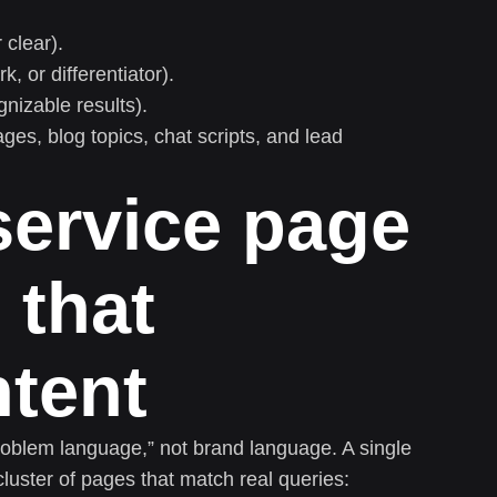
clear).
, or differentiator).
gnizable results).
es, blog topics, chat scripts, and lead
 service page
 that
ntent
roblem language,” not brand language. A single
cluster of pages that match real queries: