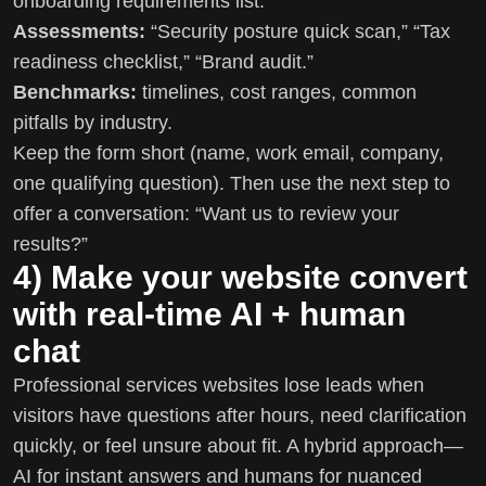
onboarding requirements list.
Assessments:
“Security posture quick scan,” “Tax
readiness checklist,” “Brand audit.”
Benchmarks:
timelines, cost ranges, common
pitfalls by industry.
Keep the form short (name, work email, company,
one qualifying question). Then use the next step to
offer a conversation: “Want us to review your
results?”
4) Make your website convert
with real-time AI + human
chat
Professional services websites lose leads when
visitors have questions after hours, need clarification
quickly, or feel unsure about fit. A hybrid approach—
AI for instant answers and humans for nuanced