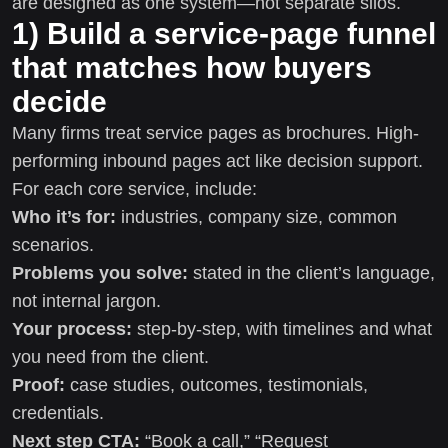
are designed as one system—not separate silos.
1) Build a service-page funnel
that matches how buyers
decide
Many firms treat service pages as brochures. High-
performing inbound pages act like decision support.
For each core service, include:
Who it’s for:
industries, company size, common
scenarios.
Problems you solve:
stated in the client’s language,
not internal jargon.
Your process:
step-by-step, with timelines and what
you need from the client.
Proof:
case studies, outcomes, testimonials,
credentials.
Next step CTA:
“Book a call,” “Request