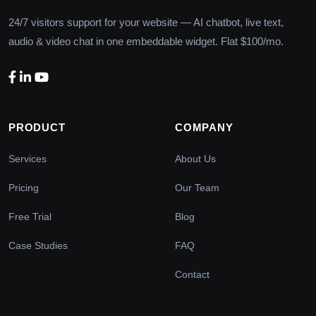
24/7 visitors support for your website — AI chatbot, live text,
audio & video chat in one embeddable widget. Flat $100/mo.
PRODUCT
COMPANY
Services
About Us
Pricing
Our Team
Free Trial
Blog
Case Studies
FAQ
Contact