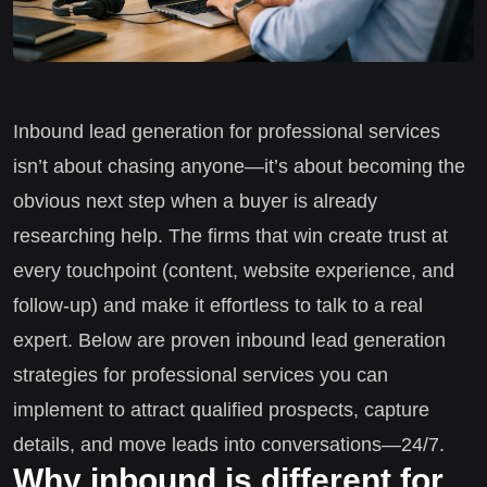
Inbound lead generation for professional services
isn’t about chasing anyone—it’s about becoming the
obvious next step when a buyer is already
researching help. The firms that win create trust at
every touchpoint (content, website experience, and
follow-up) and make it effortless to talk to a real
expert. Below are proven inbound lead generation
strategies for professional services you can
implement to attract qualified prospects, capture
details, and move leads into conversations—24/7.
Why inbound is different for