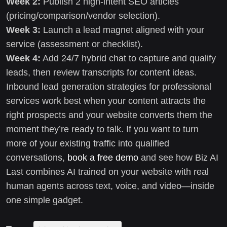
Week 2:
Publish 2 high-intent SEO articles
(pricing/comparison/vendor selection).
Week 3:
Launch a lead magnet aligned with your
service (assessment or checklist).
Week 4:
Add 24/7 hybrid chat to capture and qualify
leads, then review transcripts for content ideas.
Inbound lead generation strategies for professional
services work best when your content attracts the
right prospects and your website converts them the
moment they’re ready to talk. If you want to turn
more of your existing traffic into qualified
conversations,
book a free demo
and see how Biz AI
Last combines AI trained on your website with real
human agents across text, voice, and video—inside
one simple gadget.