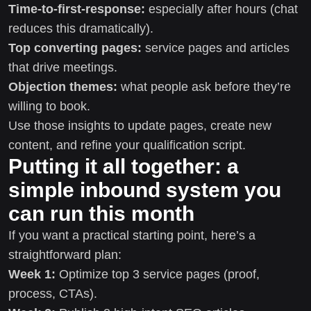
Time-to-first-response:
especially after hours (chat
reduces this dramatically).
Top converting pages:
service pages and articles
that drive meetings.
Objection themes:
what people ask before they’re
willing to book.
Use those insights to update pages, create new
content, and refine your qualification script.
Putting it all together: a
simple inbound system you
can run this month
If you want a practical starting point, here’s a
straightforward plan:
Week 1:
Optimize top 3 service pages (proof,
process, CTAs).