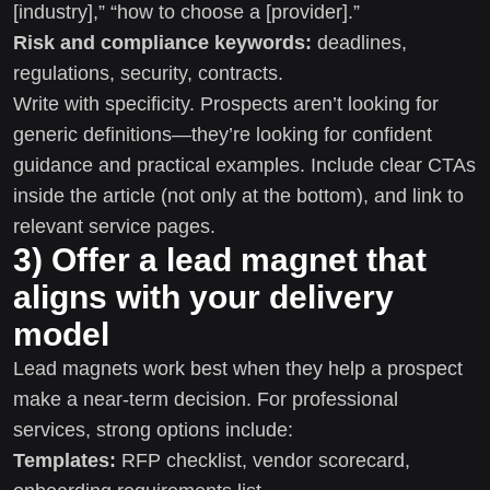
[industry],” “how to choose a [provider].”
Risk and compliance keywords:
deadlines,
regulations, security, contracts.
Write with specificity. Prospects aren’t looking for
generic definitions—they’re looking for confident
guidance and practical examples. Include clear CTAs
inside the article (not only at the bottom), and link to
relevant service pages.
3) Offer a lead magnet that
aligns with your delivery
model
Lead magnets work best when they help a prospect
make a near-term decision. For professional
services, strong options include:
Templates:
RFP checklist, vendor scorecard,