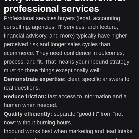
professional services
Professional services buyers (legal, accounting,
consulting, agencies, IT services, architecture,
financial advisory, and more) typically have higher
perceived risk and longer sales cycles than
ecommerce. They need confidence in outcomes,
process, and fit. That means your inbound strategy
must do three things exceptionally well:
Demonstrate expertise:
clear, specific answers to
real questions.
Reduce friction:
fast access to information and a
human when needed.
Qualify efficiently:
separate “good fit” from “not
now” without burning hours.
Inbound works best when marketing and lead intake