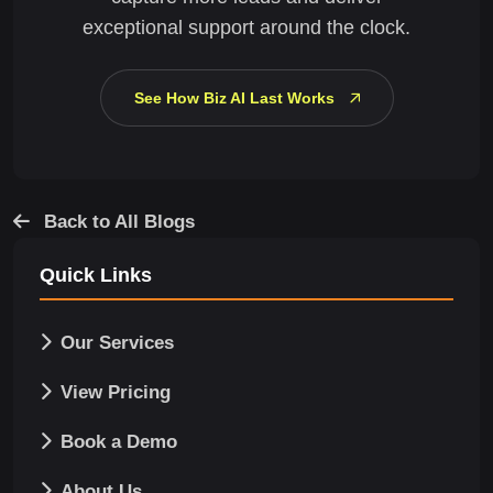
exceptional support around the clock.
See How Biz AI Last Works
Back to All Blogs
Quick Links
Our Services
View Pricing
Book a Demo
About Us