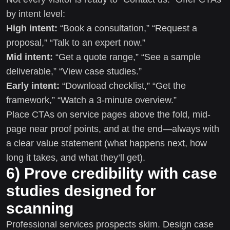
by intent level:
High intent:
“Book a consultation,” “Request a
proposal,” “Talk to an expert now.”
Mid intent:
“Get a quote range,” “See a sample
deliverable,” “View case studies.”
Early intent:
“Download checklist,” “Get the
framework,” “Watch a 3-minute overview.”
Place CTAs on service pages above the fold, mid-
page near proof points, and at the end—always with
a clear value statement (what happens next, how
long it takes, and what they’ll get).
6) Prove credibility with case
studies designed for
scanning
Professional services prospects skim. Design case