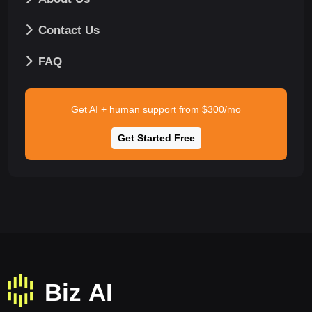
Contact Us
FAQ
Get AI + human support from $300/mo
Get Started Free