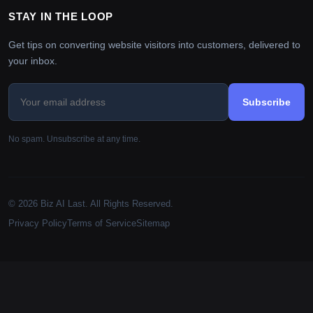
STAY IN THE LOOP
Get tips on converting website visitors into customers, delivered to
your inbox.
Subscribe
No spam. Unsubscribe at any time.
© 2026 Biz AI Last. All Rights Reserved.
Privacy Policy
Terms of Service
Sitemap