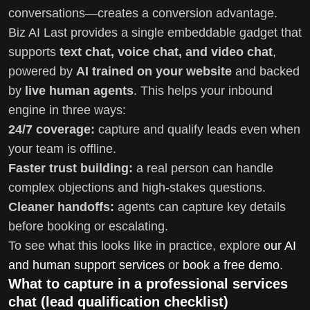
conversations—creates a conversion advantage.
Biz AI Last provides a single embeddable gadget that
supports
text chat, voice chat, and video chat
,
powered by
AI trained on your website
and backed
by
live human agents
. This helps your inbound
engine in three ways:
24/7 coverage:
capture and qualify leads even when
your team is offline.
Faster trust building:
a real person can handle
complex objections and high-stakes questions.
Cleaner handoffs:
agents can capture key details
before booking or escalating.
To see what this looks like in practice, explore
our AI
and human support services
or
book a free demo
.
What to capture in a professional services
chat (lead qualification checklist)