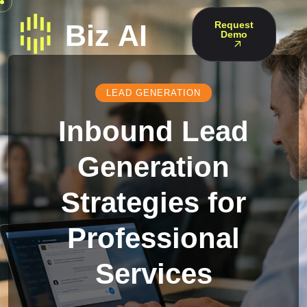
Request
Demo
LEAD GENERATION
Inbound Lead
Generation
Strategies for
Professional
Services