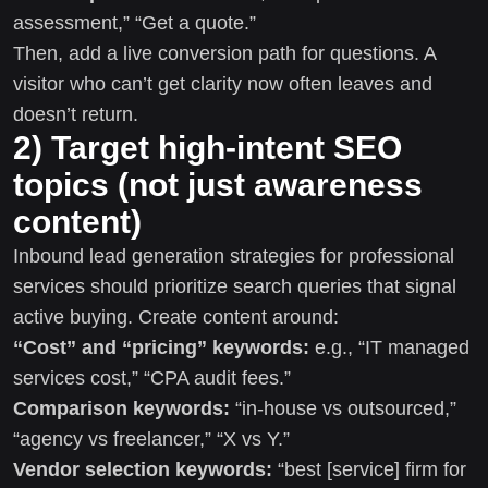
assessment,” “Get a quote.”
Then, add a live conversion path for questions. A
visitor who can’t get clarity now often leaves and
doesn’t return.
2) Target high-intent SEO
topics (not just awareness
content)
Inbound lead generation strategies for professional
services should prioritize search queries that signal
active buying. Create content around:
“Cost” and “pricing” keywords:
e.g., “IT managed
services cost,” “CPA audit fees.”
Comparison keywords:
“in-house vs outsourced,”
“agency vs freelancer,” “X vs Y.”
Vendor selection keywords:
“best [service] firm for