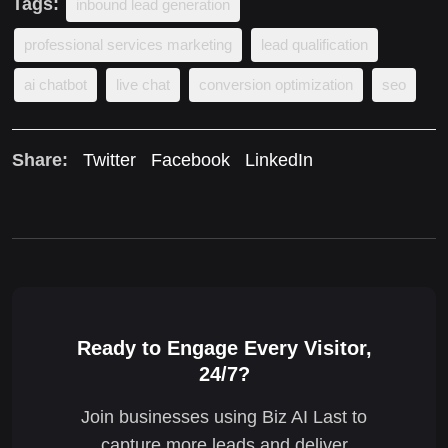
Tags:
inbound lead generation
professional services marketing
lead qualification
ai chatbot
live chat
conversion optimization
seo
Share:
Twitter
Facebook
LinkedIn
Ready to Engage Every Visitor,
24/7?
Join businesses using Biz AI Last to
capture more leads and deliver