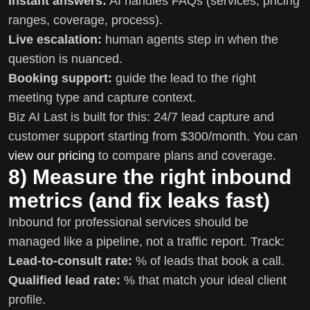
Instant answers:
AI handles FAQs (services, pricing
ranges, coverage, process).
Live escalation:
human agents step in when the
question is nuanced.
Booking support:
guide the lead to the right
meeting type and capture context.
Biz AI Last is built for this: 24/7 lead capture and
customer support starting from $300/month. You can
view our pricing
to compare plans and coverage.
8) Measure the right inbound
metrics (and fix leaks fast)
Inbound for professional services should be
managed like a pipeline, not a traffic report. Track:
Lead-to-consult rate:
% of leads that book a call.
Qualified lead rate:
% that match your ideal client
profile.