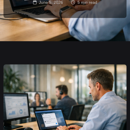
June 5, 2026
5 min read