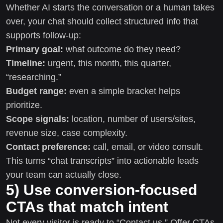
Whether AI starts the conversation or a human takes
over, your chat should collect structured info that
supports follow-up:
Primary goal:
what outcome do they need?
Timeline:
urgent, this month, this quarter,
“researching.”
Budget range:
even a simple bracket helps
prioritize.
Scope signals:
location, number of users/sites,
revenue size, case complexity.
Contact preference:
call, email, or video consult.
This turns “chat transcripts” into actionable leads
your team can actually close.
5) Use conversion-focused
CTAs that match intent
Not every visitor is ready to “Contact us.” Offer CTAs