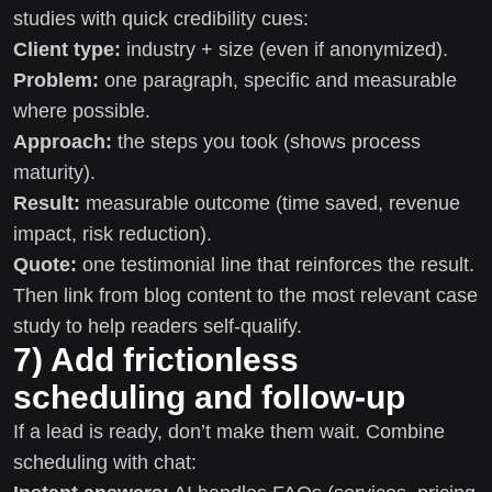
studies with quick credibility cues:
Client type:
industry + size (even if anonymized).
Problem:
one paragraph, specific and measurable
where possible.
Approach:
the steps you took (shows process
maturity).
Result:
measurable outcome (time saved, revenue
impact, risk reduction).
Quote:
one testimonial line that reinforces the result.
Then link from blog content to the most relevant case
study to help readers self-qualify.
7) Add frictionless
scheduling and follow-up
If a lead is ready, don’t make them wait. Combine
scheduling with chat: