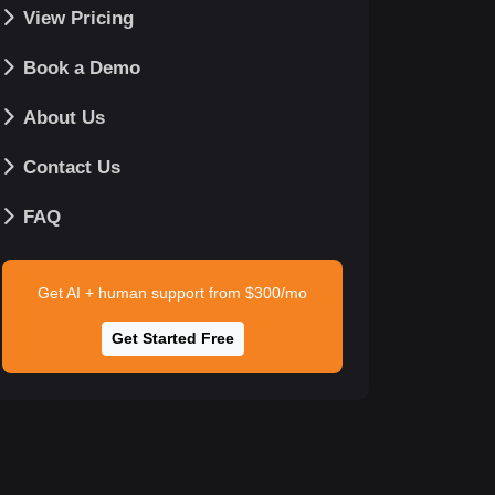
View Pricing
Book a Demo
About Us
Contact Us
FAQ
Get AI + human support from $300/mo
Get Started Free