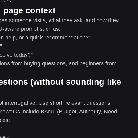
akes.
nd page context
pages someone visits, what they ask, and how they
ext-aware prompt such as:
ion help, or a quick recommendation?”
”
 solve today?”
ions from buying questions, and beginners from
estions (without sounding like
not interrogative. Use short, relevant questions
ameworks include BANT (Budget, Authority, Need,
les:
”
ve?”