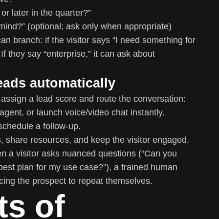
or later in the quarter?”
ind?” (optional; ask only when appropriate)
an branch: if the visitor says “I need something for
If they say “enterprise,” it can ask about
eads automatically
 assign a lead score and route the conversation:
 agent, or launch voice/video chat instantly.
schedule a follow-up.
 share resources, and keep the visitor engaged.
en a visitor asks nuanced questions (“Can you
 best plan for my use case?”), a trained human
cing the prospect to repeat themselves.
ts of