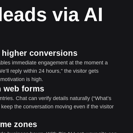
leads via AI
= higher conversions
enables immediate engagement at the moment a
e’ll reply within 24 hours,” the visitor gets
otivation is high.
an web forms
ries. Chat can verify details naturally (“What’s
 keep the conversation moving even if the visitor
time zones