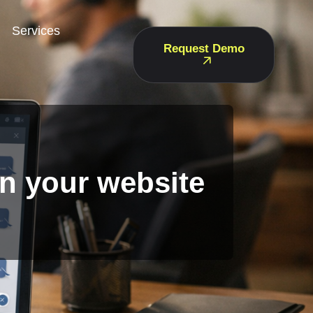
Services
Request Demo
on your website