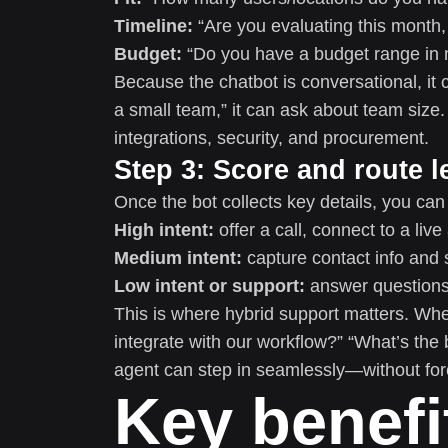
Timeline:
“Are you evaluating this month, 
Budget:
“Do you have a budget range in m
Because the chatbot is conversational, it c
a small team,” it can ask about team size. 
integrations, security, and procurement.
Step 3: Score and route l
Once the bot collects key details, you can
High intent:
offer a call, connect to a live
Medium intent:
capture contact info and 
Low intent or support:
answer questions,
This is where hybrid support matters. Wh
integrate with our workflow?” “What’s the
agent can step in seamlessly—without for
Key benefi