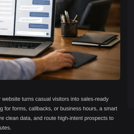
 website turns casual visitors into sales-ready
g for forms, callbacks, or business hours, a smart
re clean data, and route high-intent prospects to
utes.