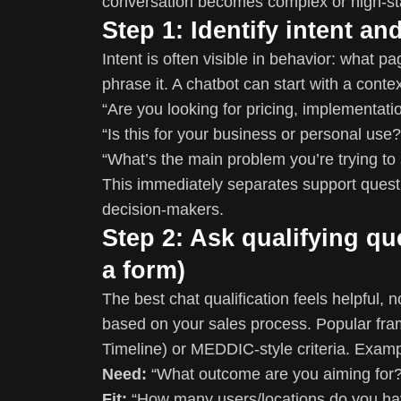
conversation becomes complex or high-st
Step 1: Identify intent a
Intent is often visible in behavior: what 
phrase it. A chatbot can start with a cont
“Are you looking for pricing, implementat
“Is this for your business or personal use?
“What’s the main problem you’re trying to
This immediately separates support quest
decision-makers.
Step 2: Ask qualifying qu
a form)
The best chat qualification feels helpful, 
based on your sales process. Popular fr
Timeline) or MEDDIC-style criteria. Examp
Need:
“What outcome are you aiming for?
Fit:
“How many users/locations do you ha