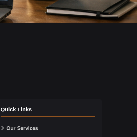
Quick Links
Our Services