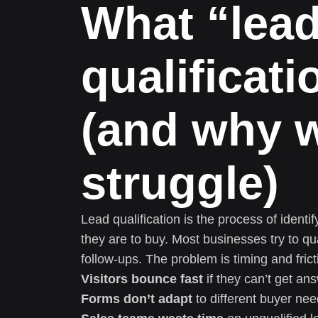
What “lea
qualificat
(and why 
struggle)
Lead qualification is the process of ident
they are to buy. Most businesses try to qu
follow-ups. The problem is timing and frict
Visitors bounce fast
if they can’t get an
Forms don’t adapt
to different buyer nee