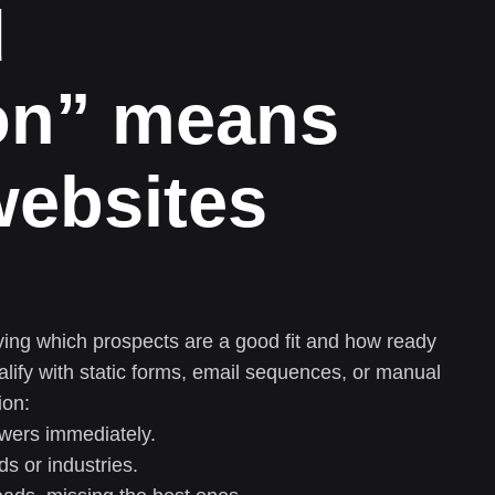
d
ion” means
websites
ifying which prospects are a good fit and how ready
alify with static forms, email sequences, or manual
ion:
swers immediately.
ds or industries.