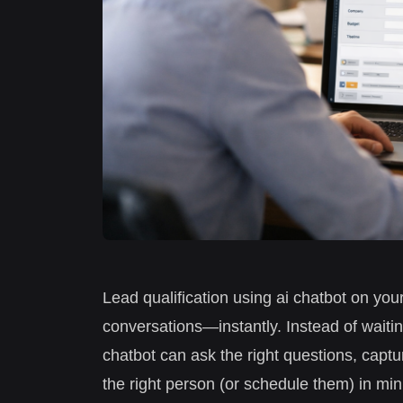
Lead qualification using ai chatbot on your
conversations—instantly. Instead of waitin
chatbot can ask the right questions, captu
the right person (or schedule them) in min