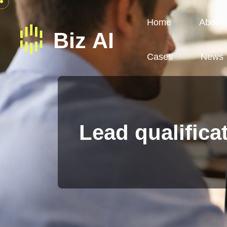
Home
About
Cases
News
Lead qualifica