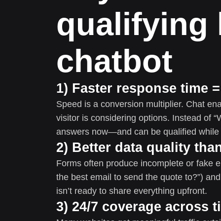
qualifying 
chatbot
1) Faster response time 
Speed is a conversion multiplier. Chat 
visitor is considering options. Instead of “W
answers now—and can be qualified while m
2) Better data quality th
Forms often produce incomplete or fake ent
the best email to send the quote to?”) and
isn’t ready to share everything upfront.
3) 24/7 coverage across 