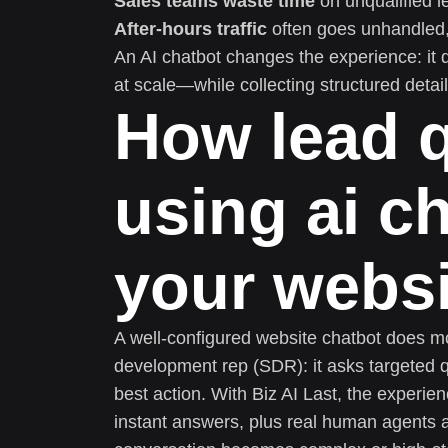
Sales teams waste time
on unqualified l
After-hours traffic
often goes unhandled,
An AI chatbot changes the experience: it qu
at scale—while collecting structured detai
How lead q
using ai c
your webs
A well-configured website chatbot does more
development rep (SDR): it asks targeted qu
best action. With Biz AI Last, the experien
instant answers, plus real human agents a