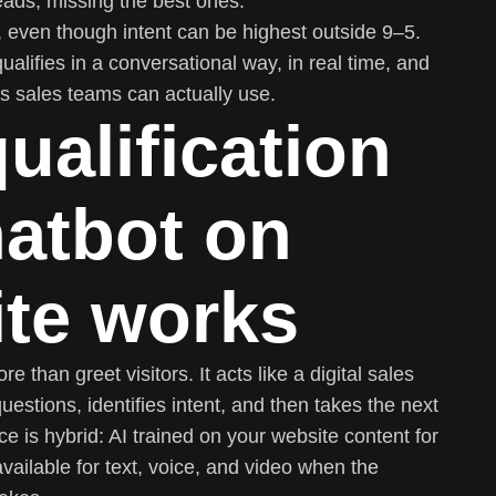
eads, missing the best ones.
 even though intent can be highest outside 9–5.
alifies in a conversational way, in real time, and
ls sales teams can actually use.
ualification
hatbot on
ite works
 than greet visitors. It acts like a digital sales
estions, identifies intent, and then takes the next
ce is hybrid: AI trained on your website content for
vailable for text, voice, and video when the