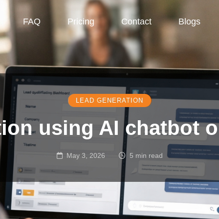
FAQ
Pricing
Contact
Blogs
LEAD GENERATION
tion using AI chatbot 
May 3, 2026
5 min read