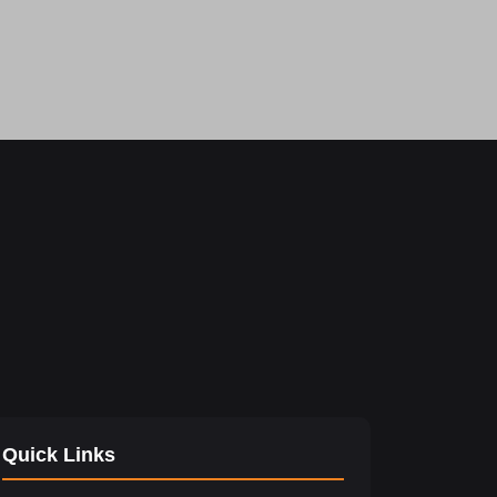
Quick Links