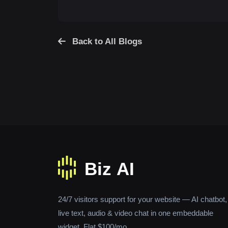
Back to All Blogs
24/7 visitors support for your website — AI chatbot,
live text, audio & video chat in one embeddable
widget. Flat $100/mo.