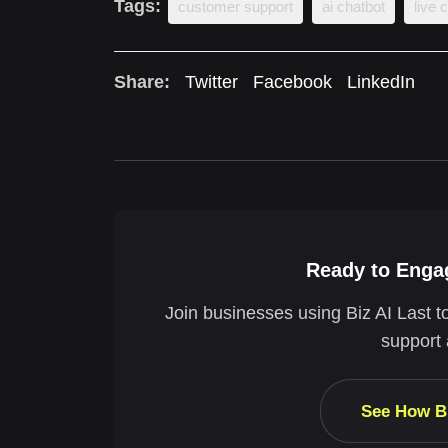
Tags:
customer support
ai chatbot
live 
Share:
Twitter
Facebook
LinkedIn
Ready to Engag
Join businesses using Biz AI Last t
support 
See How B