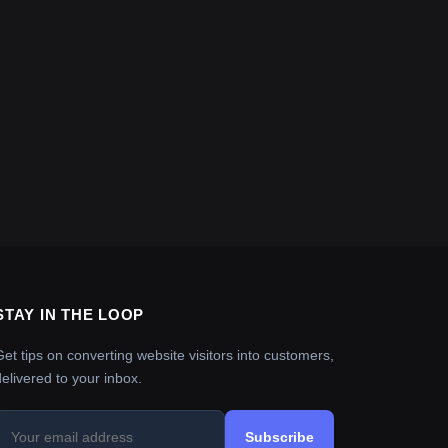
STAY IN THE LOOP
Get tips on converting website visitors into customers,
delivered to your inbox.
Subscribe