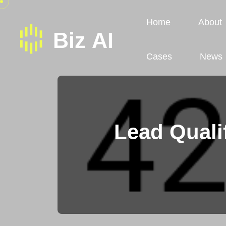
Home
About
Cases
News
Lead Quali