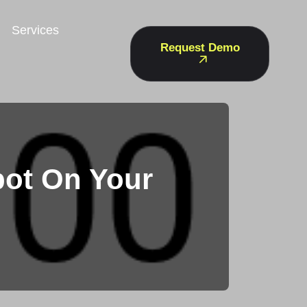
Services
Request Demo
bot On Your