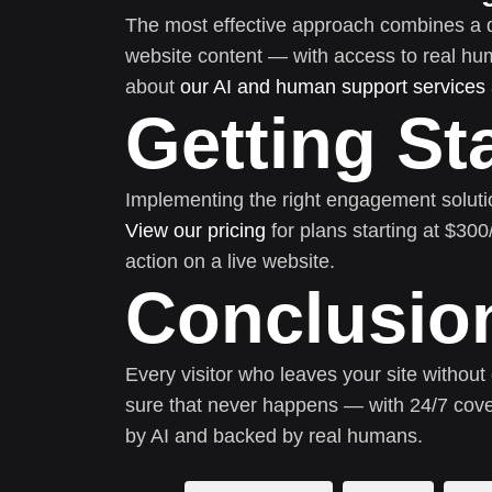
The most effective approach combines a 
website content — with access to real h
about
our AI and human support services
Getting St
Implementing the right engagement soluti
View our pricing
for plans starting at $30
action on a live website.
Conclusio
Every visitor who leaves your site without
sure that never happens — with 24/7 cove
by AI and backed by real humans.