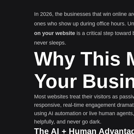
In 2026, the businesses that win online ar
ones who show up during office hours. U
on your website
is a critical step toward
never sleeps.
Why This M
Your Busi
Most websites treat their visitors as pass
responsive, real-time engagement dramati
using AI automation or live human agents,
helpfully, and never go dark.
The AI + Human Advanta