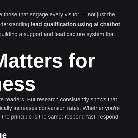
e those that engage every visitor — not just the
nderstanding
lead qualification using ai chatbot
 building a support and lead capture system that
atters for
ness
ive readers. But research consistently shows that
cally increases conversion rates. Whether you're
 the principle is the same: respond fast, respond
ge