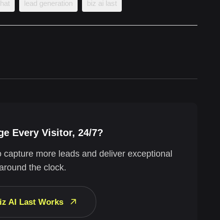
chat
lead generation
biz ai last
e Every Visitor, 24/7?
o capture more leads and deliver exceptional
around the clock.
iz AI Last Works