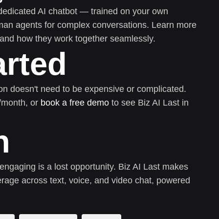
dedicated AI chatbot — trained on your own
uman agents for complex conversations. Learn more
and how they work together seamlessly.
arted
on doesn't need to be expensive or complicated.
0/month, or
book a free demo
to see Biz AI Last in
n
 engaging is a lost opportunity. Biz AI Last makes
rage across text, voice, and video chat, powered