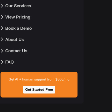
Our Services
View Pricing
Book a Demo
About Us
Contact Us
FAQ
Get AI + human support from $300/mo
Get Started Free