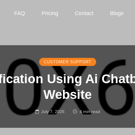
FAQ
Pricing
Contact
Blogs
CUSTOMER SUPPORT
fication Using Ai Chat
Website
July 7, 2026
4 min read