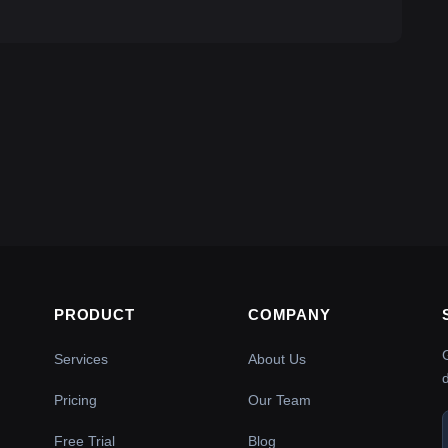
PRODUCT
COMPANY
Services
About Us
Pricing
Our Team
Free Trial
Blog