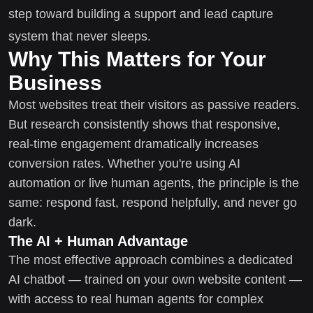
step toward building a support and lead capture
system that never sleeps.
Why This Matters for Your
Business
Most websites treat their visitors as passive readers.
But research consistently shows that responsive,
real-time engagement dramatically increases
conversion rates. Whether you're using AI
automation or live human agents, the principle is the
same: respond fast, respond helpfully, and never go
dark.
The AI + Human Advantage
The most effective approach combines a dedicated
AI chatbot — trained on your own website content —
with access to real human agents for complex