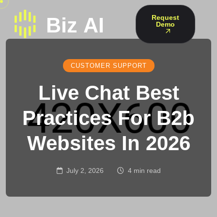
Request
Demo
CUSTOMER SUPPORT
Live Chat Best
Practices For B2b
Websites In 2026
July 2, 2026
4 min read