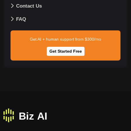
Contact Us
FAQ
Get AI + human support from $300/mo
Get Started Free