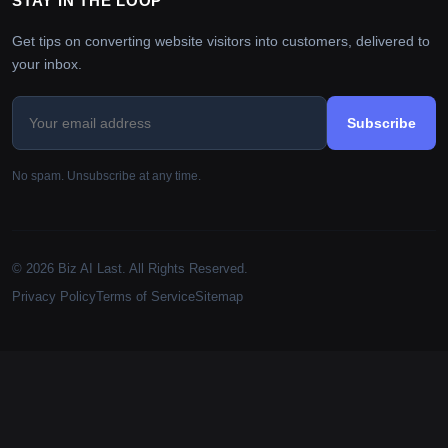
STAY IN THE LOOP
Get tips on converting website visitors into customers, delivered to
your inbox.
Subscribe
No spam. Unsubscribe at any time.
© 2026 Biz AI Last. All Rights Reserved.
Privacy Policy
Terms of Service
Sitemap