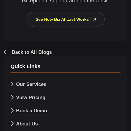
exceptional support around the clock.
See How Biz AI Last Works
Back to All Blogs
Quick Links
Our Services
View Pricing
Book a Demo
About Us