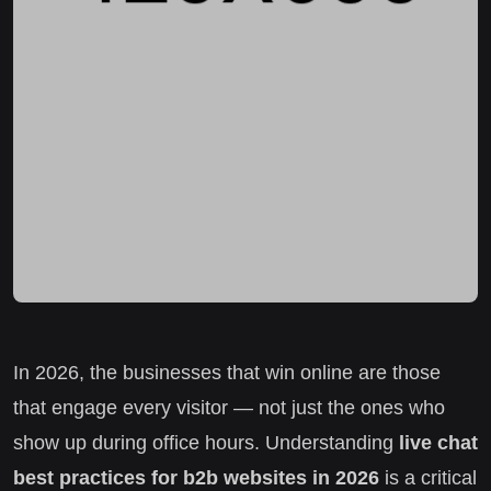
In 2026, the businesses that win online are those
that engage every visitor — not just the ones who
show up during office hours. Understanding
live chat
best practices for b2b websites in 2026
is a critical