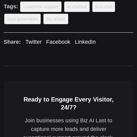
Tags:
customer support
ai chatbot
live chat
lead generation
biz ai last
Share:
Twitter
Facebook
LinkedIn
Ready to Engage Every Visitor,
24/7?
Join businesses using Biz AI Last to
capture more leads and deliver