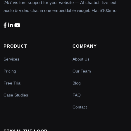
24/7 visitors support for your website — AI chatbot, live text,
audio & video chat in one embeddable widget. Flat $100/mo.
PRODUCT
COMPANY
Services
About Us
Pricing
Our Team
Free Trial
Blog
Case Studies
FAQ
Contact