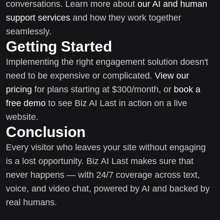
conversations. Learn more about
our AI and human
support services
and how they work together
seamlessly.
Getting Started
Implementing the right engagement solution doesn't
need to be expensive or complicated.
View our
pricing
for plans starting at $300/month, or
book a
free demo
to see Biz AI Last in action on a live
website.
Conclusion
Every visitor who leaves your site without engaging
is a lost opportunity. Biz AI Last makes sure that
never happens — with 24/7 coverage across text,
voice, and video chat, powered by AI and backed by
real humans.