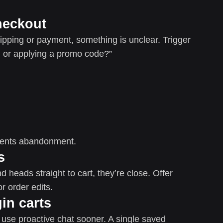
heckout
pping or payment, something is unclear. Trigger
 or applying a promo code?”
vents abandonment.
s
 heads straight to cart, they’re close. Offer
r order edits.
in carts
 use proactive chat sooner. A single saved