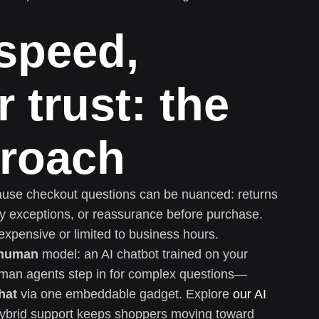
 speed,
 trust: the
proach
cause checkout questions can be nuanced: returns
very exceptions, or reassurance before purchase.
xpensive or limited to business hours.
 human
model: an AI chatbot trained on your
uman agents step in for complex questions—
hat
via one embeddable gadget. Explore
our AI
ybrid support keeps shoppers moving toward