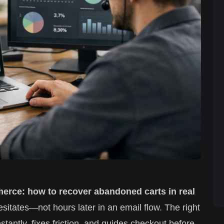
merce: how to recover abandoned carts in real
itates—not hours later in an email flow. The right
stantly, fixes friction, and guides checkout before