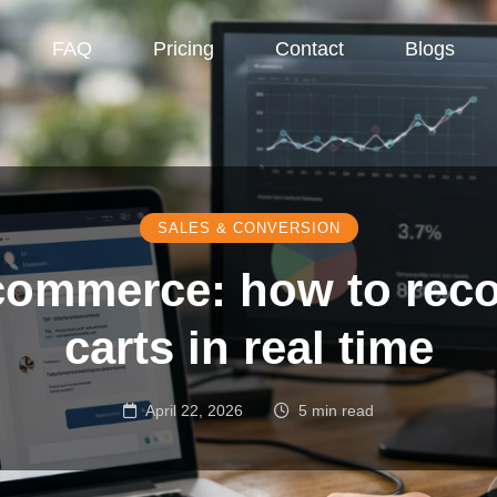
FAQ
Pricing
Contact
Blogs
SALES & CONVERSION
ecommerce: how to re
carts in real time
April 22, 2026
5 min read