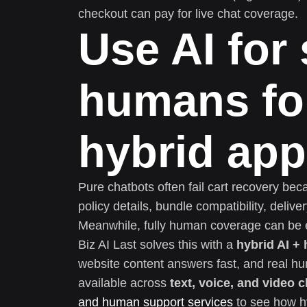
checkout can pay for live chat coverage.
Use AI for
humans for
hybrid ap
Pure chatbots often fail cart recovery be
policy details, bundle compatibility, deli
Meanwhile, fully human coverage can be e
Biz AI Last solves this with a
hybrid AI +
website content answers fast, and real h
available across
text, voice, and video c
and human support services
to see how h