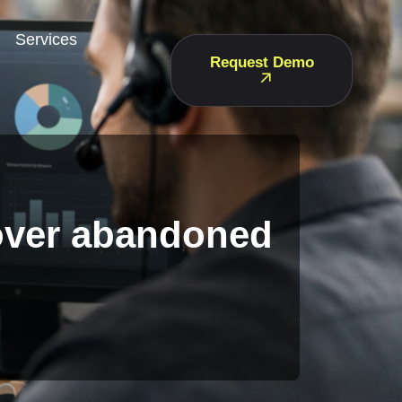
Services
Request Demo
cover abandoned