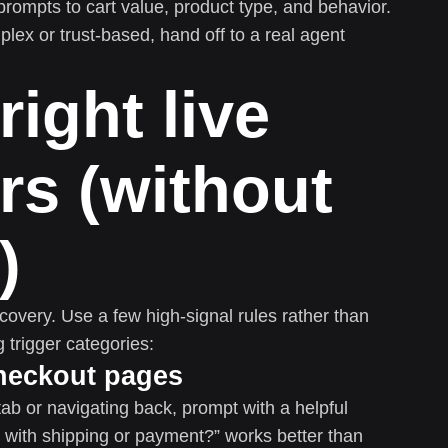
prompts to cart value, product type, and behavior.
plex or trust-based, hand off to a real agent
right live
rs (without
)
covery. Use a few high-signal rules rather than
 trigger categories:
 checkout pages
b or navigating back, prompt with a helpful
p with shipping or payment?” works better than