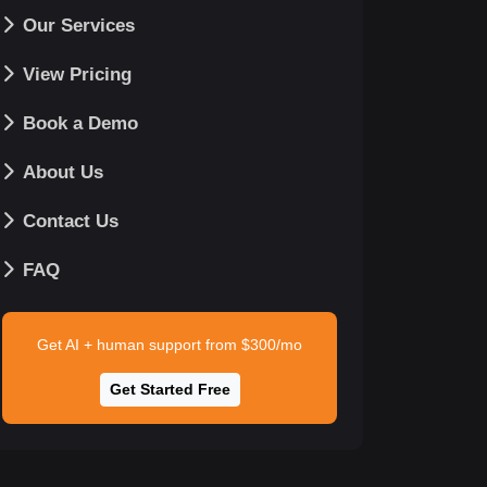
Our Services
View Pricing
Book a Demo
About Us
Contact Us
FAQ
Get AI + human support from $300/mo
Get Started Free