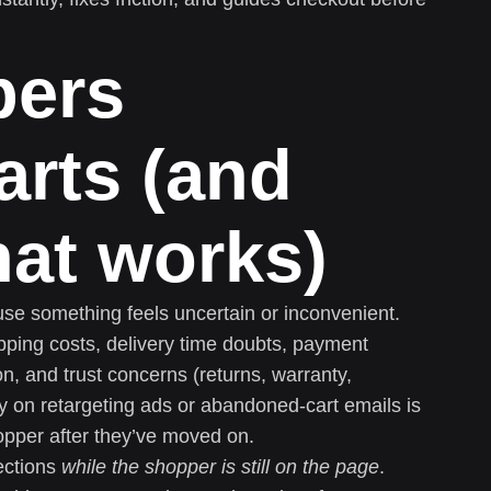
pers
rts (and
hat works)
e something feels uncertain or inconvenient.
ing costs, delivery time doubts, payment
on, and trust concerns (returns, warranty,
ly on retargeting ads or abandoned-cart emails is
opper after they’ve moved on.
ections
while the shopper is still on the page
.