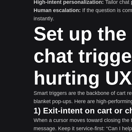
High-intent personalization:
Tailor chat 
Human escalation:
If the question is com
instantly.
Set up the 
chat trigge
hurting UX
Smart triggers are the backbone of cart re
blanket pop-ups. Here are high-performing
1) Exit-intent on cart or
When a cursor moves toward closing the ta
message. Keep it service-first: “Can I hel