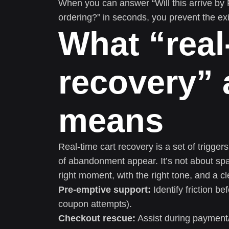
When you can answer “Will this arrive by F
ordering?” in seconds, you prevent the exit
What “real
recovery” 
means
Real-time cart recovery is a set of trigger
of abandonment appear. It’s not about spa
right moment, with the right tone, and a c
Pre-emptive support:
Identify friction b
coupon attempts).
Checkout rescue:
Assist during payment/