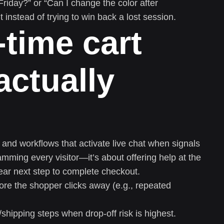
riday?” or “Can I change the color after
 instead of trying to win back a lost session.
-time cart
actually
s and workflows that activate live chat when signals
mming every visitor—it’s about offering help at the
lear next step to complete checkout.
efore the shopper clicks away (e.g., repeated
shipping steps when drop-off risk is highest.