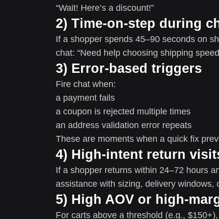
“Wait! Here’s a discount!”
2) Time-on-step during c
If a shopper spends 45–90 seconds on shi
chat: “Need help choosing shipping speed
3) Error-based triggers
Fire chat when:
a payment fails
a coupon is rejected multiple times
an address validation error repeats
These are moments when a quick fix pre
4) High-intent return visit
If a shopper returns within 24–72 hours and
assistance with sizing, delivery windows, o
5) High AOV or high-marg
For carts above a threshold (e.g., $150+),