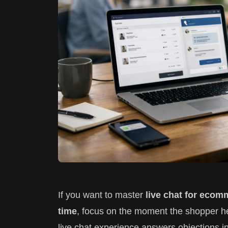
If you want to master
live chat for ecom
time
, focus on the moment the shopper hes
live chat experience answers objections in