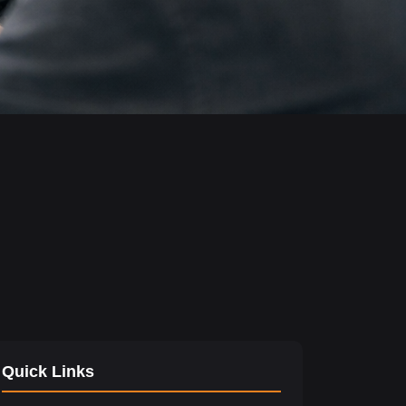
Quick Links