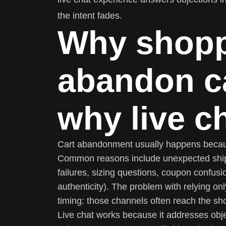
the intent fades.
Why shop
abandon ca
why live c
Cart abandonment usually happens becaus
Common reasons include unexpected shipp
failures, sizing questions, coupon confusi
authenticity). The problem with relying on
timing: those channels often reach the sh
Live chat works because it addresses obj