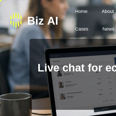
Home
About
Cases
News
Live chat for 