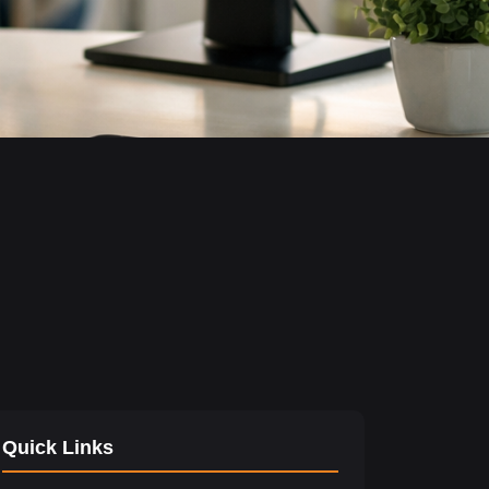
Quick Links