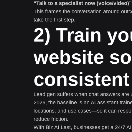
“Talk to a specialist now (voice/video)”
This frames the conversation around outc
take the first step.
2) Train yo
website so
consistent
Lead gen suffers when chat answers are unc
2026, the baseline is an AI assistant trai
locations, and use cases—so it can respo
reduce friction.
With Biz AI Last, businesses get a 24/7 AI