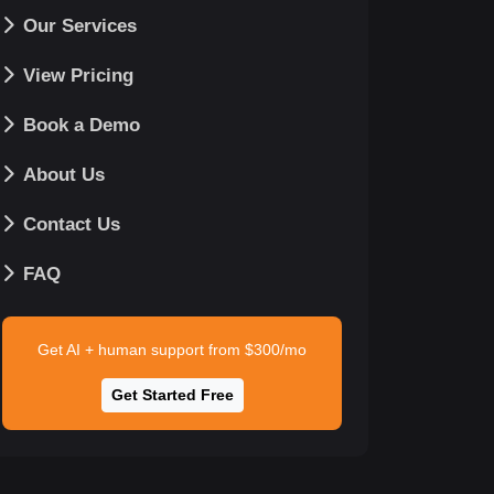
Our Services
View Pricing
Book a Demo
About Us
Contact Us
FAQ
Get AI + human support from $300/mo
Get Started Free