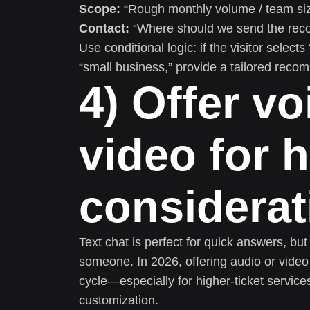
Scope:
“Rough monthly volume / team size 
Contact:
“Where should we send the rec
Use conditional logic: if the visitor select
“small business,” provide a tailored reco
4) Offer v
video for h
considera
Text chat is perfect for quick answers, b
someone. In 2026, offering audio or video
cycle—especially for higher-ticket service
customization.