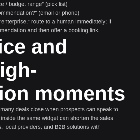
/ budget range” (pick list)
ommendation?” (email or phone)
s “enterprise,” route to a human immediately; if
mmendation and then offer a booking link.
oice and
igh-
tion moments
ut many deals close when prospects can speak to
 inside the same widget can shorten the sales
s, local providers, and B2B solutions with