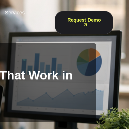
Services
Request Demo
 That Work in