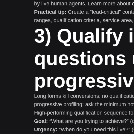
by live human agents. Learn more about
Practical tip:
Create a “lead-critical” cont
ranges, qualification criteria, service area
3) Qualify 
questions 
progressiv
Long forms kill conversions; no qualificatio
progressive profiling: ask the minimum now
High-performing qualification sequence fo
Goal:
“What are you trying to achieve?” (
Urgency:
“When do you need this live?” 