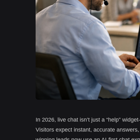
In 2026, live chat isn’t just a “help” widg
Visitors expect instant, accurate answers,
winning leads now use an AI-first chat exp