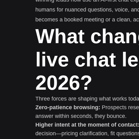
humans for nuanced questions, voice, an
becomes a booked meeting or a clean, act
What chan
live chat l
2026?
Three forces are shaping what works toda
Zero-patience browsing:
Prospects resea
answer within seconds, they bounce.
Higher intent at the moment of contact
decision—pricing clarification, fit question