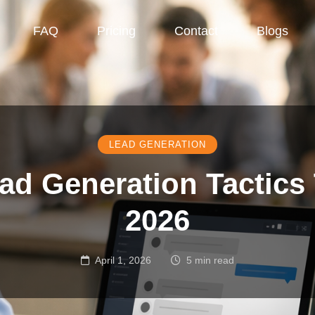
FAQ
Pricing
Contact
Blogs
LEAD GENERATION
ad Generation Tactics
2026
April 1, 2026
5 min read