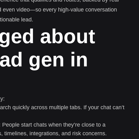
d even video—so every high-value conversation
ionable lead.
ged about
ead gen in
y:
rch quickly across multiple tabs. If your chat can’t
:
People start chats when they’re close to a
s, timelines, integrations, and risk concerns.