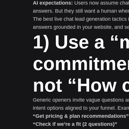
AI expectations:
Users now assume chat 
answers. But they still want a human whe
The best live chat lead generation tactics 
answers grounded in your website, and s
1) Use a “
commitmen
not “How c
Generic openers invite vague questions an
intent options aligned to your funnel. Exa
“Get pricing & plan recommendations”
“Check if we’re a fit (2 questions)”