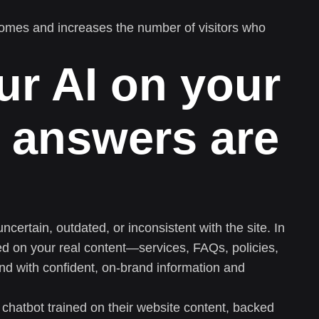
omes and increases the number of visitors who
ur AI on your
 answers are
ertain, outdated, or inconsistent with the site. In
ned on your real content—services, FAQs, policies,
nd with confident, on-brand information and
 chatbot trained on their website content, backed