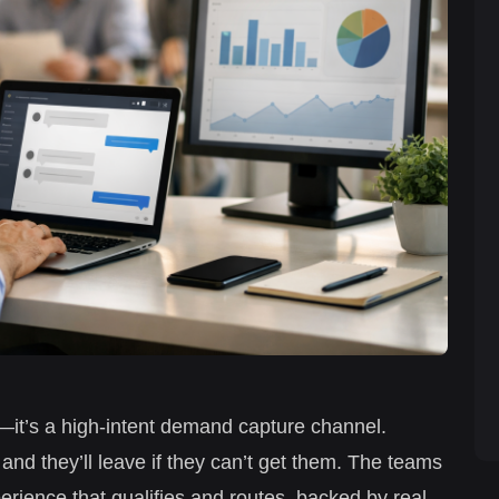
et—it’s a high-intent demand capture channel.
 and they’ll leave if they can’t get them. The teams
erience that qualifies and routes, backed by real