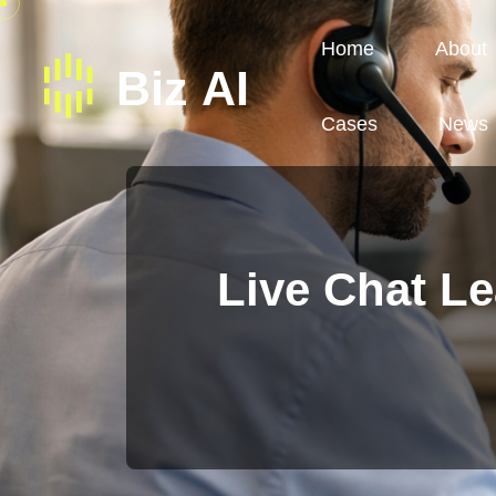
Home
About
Cases
News
Live Chat Le