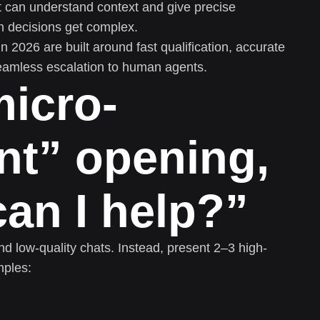
can understand context and give precise
n decisions get complex.
in 2026 are built around fast qualification, accurate
eamless escalation to human agents.
micro-
t” opening,
an I help?”
d low-quality chats. Instead, present 2–3 high-
mples: