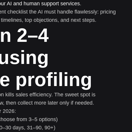
our AI and human support services
.
ent checklist the AI must handle flawlessly: pricing
, timelines, top objections, and next steps.
in 2–4
using
e profiling
n kills sales efficiency. The sweet spot is
, then collect more later only if needed.
r 2026:
choose from 3–5 options)
(0–30 days, 31–90, 90+)