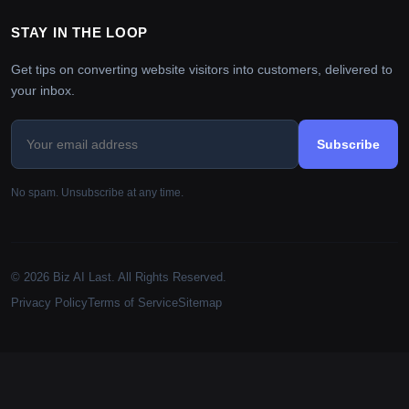
STAY IN THE LOOP
Get tips on converting website visitors into customers, delivered to
your inbox.
Subscribe
No spam. Unsubscribe at any time.
© 2026 Biz AI Last. All Rights Reserved.
Privacy Policy
Terms of Service
Sitemap