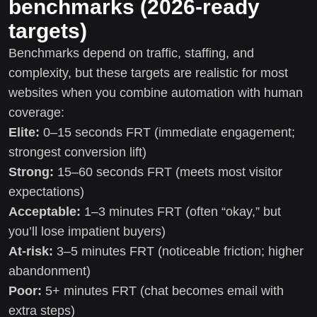
benchmarks (2026-ready
targets)
Benchmarks depend on traffic, staffing, and
complexity, but these targets are realistic for most
websites when you combine automation with human
coverage:
Elite:
0–15 seconds FRT (immediate engagement;
strongest conversion lift)
Strong:
15–60 seconds FRT (meets most visitor
expectations)
Acceptable:
1–3 minutes FRT (often “okay,” but
you’ll lose impatient buyers)
At-risk:
3–5 minutes FRT (noticeable friction; higher
abandonment)
Poor:
5+ minutes FRT (chat becomes email with
extra steps)