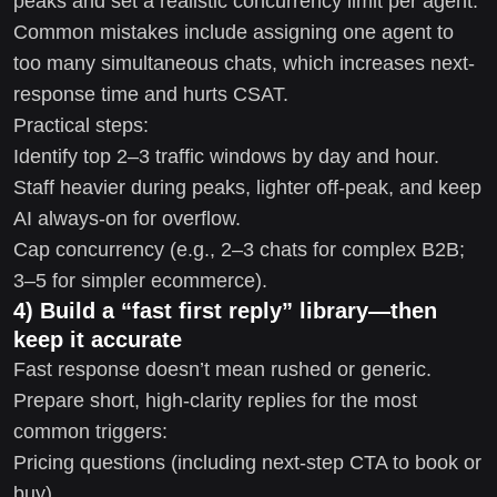
peaks and set a realistic concurrency limit per agent.
Common mistakes include assigning one agent to
too many simultaneous chats, which increases next-
response time and hurts CSAT.
Practical steps:
Identify top 2–3 traffic windows by day and hour.
Staff heavier during peaks, lighter off-peak, and keep
AI always-on for overflow.
Cap concurrency (e.g., 2–3 chats for complex B2B;
3–5 for simpler ecommerce).
4) Build a “fast first reply” library—then
keep it accurate
Fast response doesn’t mean rushed or generic.
Prepare short, high-clarity replies for the most
common triggers:
Pricing questions (including next-step CTA to book or
buy)