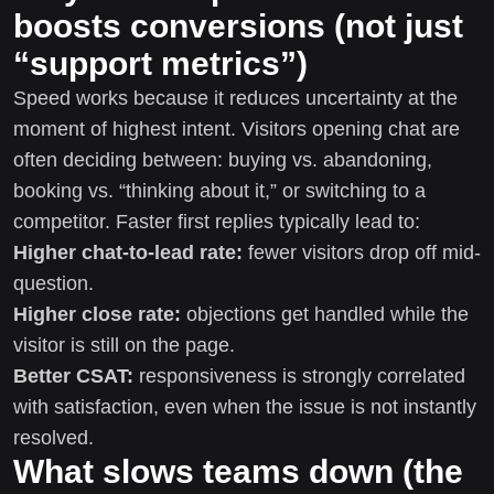
boosts conversions (not just
“support metrics”)
Speed works because it reduces uncertainty at the
moment of highest intent. Visitors opening chat are
often deciding between: buying vs. abandoning,
booking vs. “thinking about it,” or switching to a
competitor. Faster first replies typically lead to:
Higher chat-to-lead rate:
fewer visitors drop off mid-
question.
Higher close rate:
objections get handled while the
visitor is still on the page.
Better CSAT:
responsiveness is strongly correlated
with satisfaction, even when the issue is not instantly
resolved.
What slows teams down (the