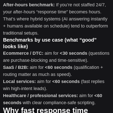
After-hours benchmark:
If you’re not staffed 24/7,
your after-hours “response time” becomes hours.
That’s where hybrid systems (AI answering instantly
+ humans available on schedule) tend to outperform
traditional setups.
Benchmarks by use case (what “good”
looks like)
Ecommerce / DTC:
aim for
<30 seconds
(questions
are purchase-blocking and time-sensitive).
SaaS / B2B:
aim for
<60 seconds
(qualification +
routing matter as much as speed).
Local services:
aim for
<60 seconds
(fast replies
win high-intent leads).
Healthcare / professional services:
aim for
<60
seconds
with clear compliance-safe scripting.
Why fast response time