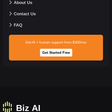
About Us
Contact Us
FAQ
Get AI + human support from $300/mo
Get Started Free