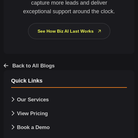
capture more leads and deliver
exceptional support around the clock.
See How Biz AI Last Works
Back to All Blogs
Quick Links
Our Services
View Pricing
Book a Demo