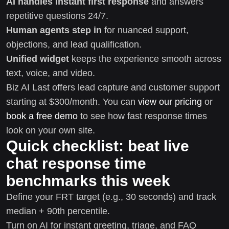
AI handles instant first response
and answers
repetitive questions 24/7.
Human agents step in
for nuanced support,
objections, and lead qualification.
Unified widget
keeps the experience smooth across
text, voice, and video.
Biz AI Last offers lead capture and customer support
starting at $300/month. You can
view our pricing
or
book a free demo
to see how fast response times
look on your own site.
Quick checklist: beat live
chat response time
benchmarks this week
Define your FRT target (e.g., 30 seconds) and track
median + 90th percentile.
Turn on AI for instant greeting, triage, and FAQ