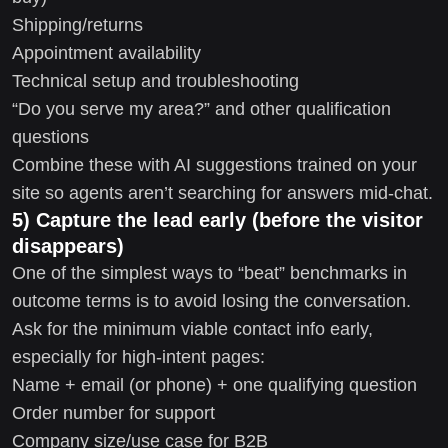
Shipping/returns
Appointment availability
Technical setup and troubleshooting
“Do you serve my area?” and other qualification
questions
Combine these with AI suggestions trained on your
site so agents aren’t searching for answers mid-chat.
5) Capture the lead early (before the visitor
disappears)
One of the simplest ways to “beat” benchmarks in
outcome terms is to avoid losing the conversation.
Ask for the minimum viable contact info early,
especially for high-intent pages:
Name + email (or phone) + one qualifying question
Order number for support
Company size/use case for B2B