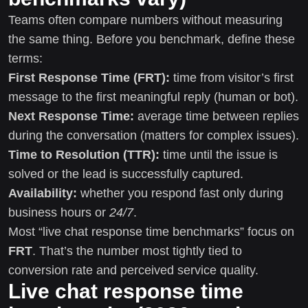
Teams often compare numbers without measuring
the same thing. Before you benchmark, define these
terms:
First Response Time (FRT):
time from visitor’s first
message to the first meaningful reply (human or bot).
Next Response Time:
average time between replies
during the conversation (matters for complex issues).
Time to Resolution (TTR):
time until the issue is
solved or the lead is successfully captured.
Availability:
whether you respond fast only during
business hours or
24/7
.
Most “live chat response time benchmarks” focus on
FRT
. That’s the number most tightly tied to
conversion rate and perceived service quality.
Live chat response time