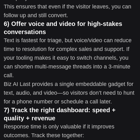
This ensures that even if the visitor leaves, you can
follow up and still convert.
6) Offer voice and video for high-stakes
conversations
Text is fastest for triage, but voice/video can reduce
time to resolution for complex sales and support. If
your tooling makes it easy to switch channels, you
can shorten multi-message threads into a 3-minute
call.
Biz AI Last provides a single embeddable gadget for
text, audio, and video—so visitors don’t need to hunt
for a phone number or schedule a call later.
7) Track the right dashboard: speed +
quality + revenue
Response time is only valuable if it improves
outcomes. Track these together: