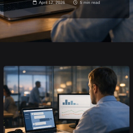
April 12, 2026
5 min read