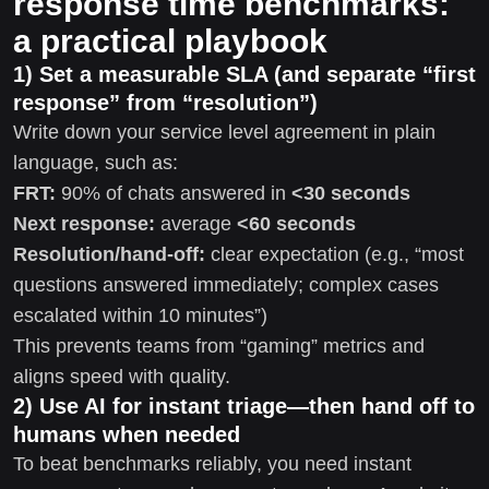
response time benchmarks:
a practical playbook
1) Set a measurable SLA (and separate “first
response” from “resolution”)
Write down your service level agreement in plain
language, such as:
FRT:
90% of chats answered in
<30 seconds
Next response:
average
<60 seconds
Resolution/hand-off:
clear expectation (e.g., “most
questions answered immediately; complex cases
escalated within 10 minutes”)
This prevents teams from “gaming” metrics and
aligns speed with quality.
2) Use AI for instant triage—then hand off to
humans when needed
To beat benchmarks reliably, you need instant