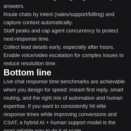
answers.
Route chats by intent (sales/support/billing) and
capture context automatically.
Staff peaks and cap agent concurrency to protect
next-response time.
Collect lead details early, especially after hours.
Enable voice/video escalation for complex issues to
reduce resolution time.
Bottom line
Live chat response time benchmarks are achievable
when you design for speed: instant first reply, smart
routing, and the right mix of automation and human
expertise. If you want to consistently hit elite
response times while improving conversions and
CSAT, a hybrid AI + human support model is the
most reliable way to do it at scale.