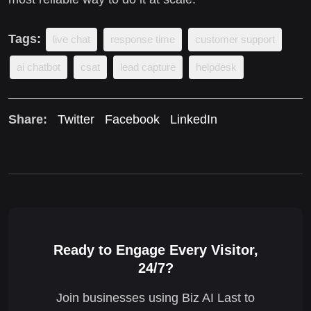
Tags:
live chat
response time
customer support
ai chatbot
csat
lead capture
helpdesk
Share:
Twitter
Facebook
LinkedIn
Ready to Engage Every Visitor,
24/7?
Join businesses using Biz AI Last to