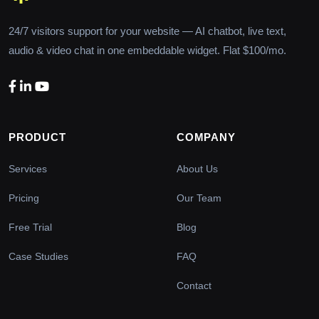
24/7 visitors support for your website — AI chatbot, live text,
audio & video chat in one embeddable widget. Flat $100/mo.
PRODUCT
COMPANY
Services
About Us
Pricing
Our Team
Free Trial
Blog
Case Studies
FAQ
Contact