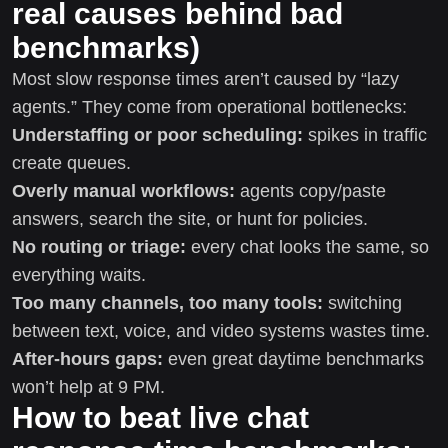
real causes behind bad
benchmarks)
Most slow response times aren’t caused by “lazy
agents.” They come from operational bottlenecks:
Understaffing or poor scheduling:
spikes in traffic
create queues.
Overly manual workflows:
agents copy/paste
answers, search the site, or hunt for policies.
No routing or triage:
every chat looks the same, so
everything waits.
Too many channels, too many tools:
switching
between text, voice, and video systems wastes time.
After-hours gaps:
even great daytime benchmarks
won’t help at 9 PM.
How to beat live chat