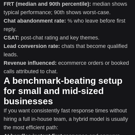
FRT (median and 90th percentile):
median shows
typical performance; 90th shows worst-case.
Chat abandonment rate:
% who leave before first
reply.
CSAT:
post-chat rating and key themes.
Lead conversion rate:
chats that become qualified
leads.
Revenue influenced:
ecommerce orders or booked
calls attributed to chat.
A benchmark-beating setup
for small and mid-sized
businesses
If you want consistently fast response times without
hiring a full in-house team, a hybrid model is usually
the most efficient path: