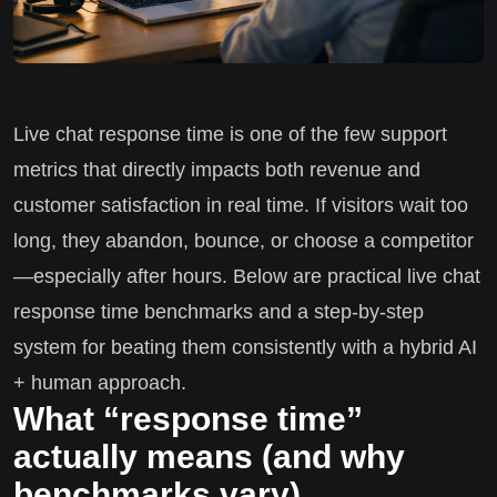
Live chat response time is one of the few support
metrics that directly impacts both revenue and
customer satisfaction in real time. If visitors wait too
long, they abandon, bounce, or choose a competitor
—especially after hours. Below are practical live chat
response time benchmarks and a step-by-step
system for beating them consistently with a hybrid AI
+ human approach.
What “response time”
actually means (and why
benchmarks vary)