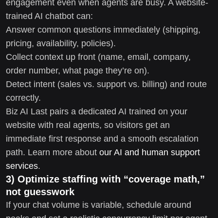
engagement even when agents are busy. A website-
trained AI chatbot can:
Answer common questions immediately (shipping,
pricing, availability, policies).
Collect context up front (name, email, company,
order number, what page they’re on).
Detect intent (sales vs. support vs. billing) and route
correctly.
Biz AI Last pairs a dedicated AI trained on your
website with real agents, so visitors get an
immediate first response and a smooth escalation
path. Learn more about
our AI and human support
services
.
3) Optimize staffing with “coverage math,”
not guesswork
If your chat volume is variable, schedule around