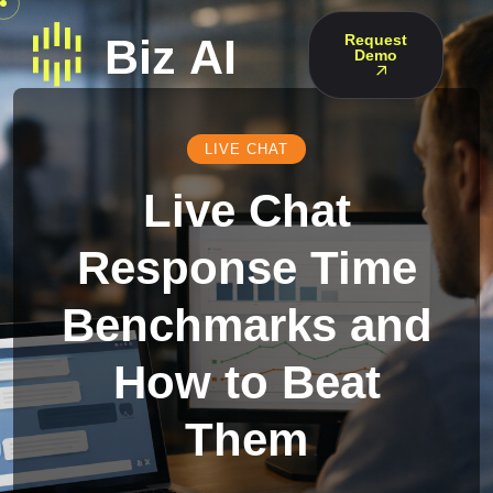
Request
Demo
LIVE CHAT
Live Chat
Response Time
Benchmarks and
How to Beat
Them