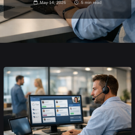
May 14, 2026
5 min read