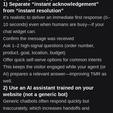
1) Separate “instant acknowledgement”
from “instant resolution”
It’s realistic to deliver an immediate first response (0–
10 seconds) even when humans are busy—if your
chat widget can:
Confirm the message was received
Ask 1–2 high-signal questions (order number,
product, goal, location, budget)
Offer quick self-serve options for common intents
This keeps the visitor engaged while your agent (or
AI) prepares a relevant answer—improving TMR as
well.
2) Use an AI assistant trained on your
website (not a generic bot)
Generic chatbots often respond quickly but
inaccurately, which increases handoffs and