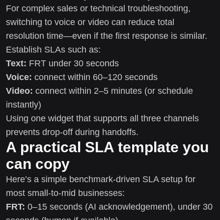
For complex sales or technical troubleshooting,
switching to voice or video can reduce total
resolution time—even if the first response is similar.
Establish SLAs such as:
Text:
FRT under 30 seconds
Voice:
connect within 60–120 seconds
Video:
connect within 2–5 minutes (or schedule
instantly)
Using one widget that supports all three channels
prevents drop-off during handoffs.
A practical SLA template you
can copy
Here’s a simple benchmark-driven SLA setup for
most small-to-mid businesses:
FRT:
0–15 seconds (AI acknowledgement), under 30