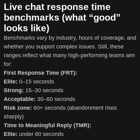
Live chat response time
benchmarks (what “good”
looks like)
Benchmarks vary by industry, hours of coverage, and
whether you support complex issues. Still, these
ranges reflect what many high-performing teams aim
for:
First Response Time (FRT):
Elite:
0–15 seconds
Strong:
15–30 seconds
Acceptable:
30–60 seconds
Risk zone:
60+ seconds (abandonment rises
sharply)
Time to Meaningful Reply (TMR):
Elite:
under 60 seconds