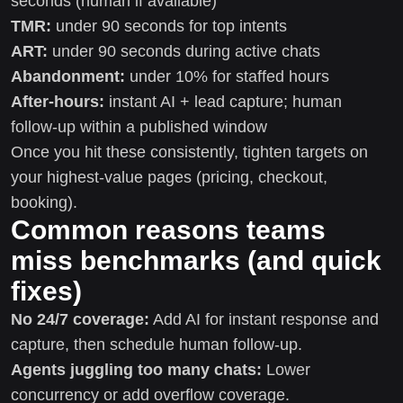
seconds (human if available)
TMR:
under 90 seconds for top intents
ART:
under 90 seconds during active chats
Abandonment:
under 10% for staffed hours
After-hours:
instant AI + lead capture; human
follow-up within a published window
Once you hit these consistently, tighten targets on
your highest-value pages (pricing, checkout,
booking).
Common reasons teams
miss benchmarks (and quick
fixes)
No 24/7 coverage:
Add AI for instant response and
capture, then schedule human follow-up.
Agents juggling too many chats:
Lower
concurrency or add overflow coverage.