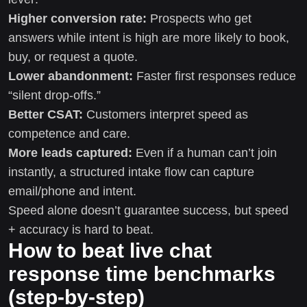
Higher conversion rate:
Prospects who get
answers while intent is high are more likely to book,
buy, or request a quote.
Lower abandonment:
Faster first responses reduce
“silent drop-offs.”
Better CSAT:
Customers interpret speed as
competence and care.
More leads captured:
Even if a human can’t join
instantly, a structured intake flow can capture
email/phone and intent.
Speed alone doesn’t guarantee success, but speed
+ accuracy is hard to beat.
How to beat live chat
response time benchmarks
(step-by-step)