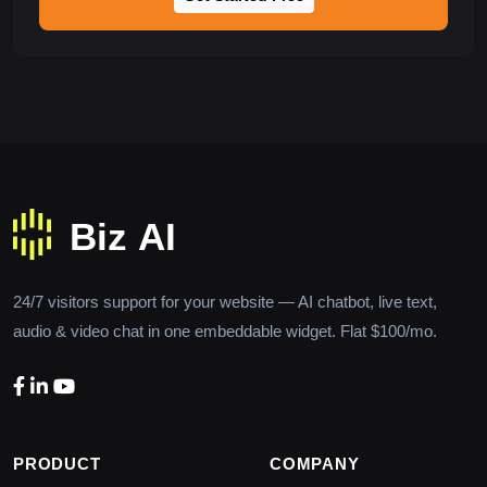
24/7 visitors support for your website — AI chatbot, live text,
audio & video chat in one embeddable widget. Flat $100/mo.
PRODUCT
COMPANY