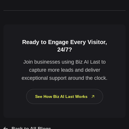
Ready to Engage Every Visitor,
24/7?
Join businesses using Biz AI Last to
capture more leads and deliver
exceptional support around the clock.
See How Biz AI Last Works
Back to All Blogs