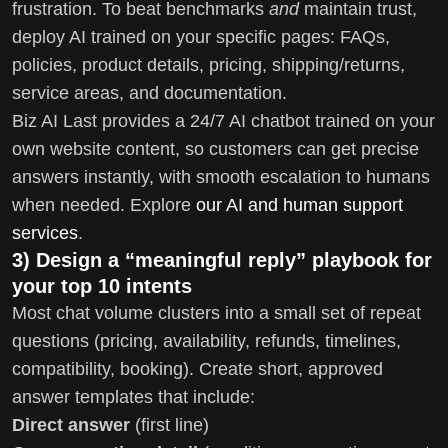
frustration. To beat benchmarks
and
maintain trust,
deploy AI trained on your specific pages: FAQs,
policies, product details, pricing, shipping/returns,
service areas, and documentation.
Biz AI Last provides a 24/7 AI chatbot trained on your
own website content, so customers can get precise
answers instantly, with smooth escalation to humans
when needed. Explore
our AI and human support
services
.
3) Design a “meaningful reply” playbook for
your top 10 intents
Most chat volume clusters into a small set of repeat
questions (pricing, availability, refunds, timelines,
compatibility, booking). Create short, approved
answer templates that include:
Direct answer
(first line)