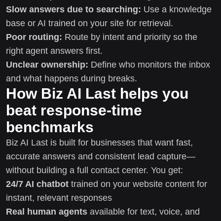
Slow answers due to searching:
Use a knowledge
base or AI trained on your site for retrieval.
Poor routing:
Route by intent and priority so the
right agent answers first.
Unclear ownership:
Define who monitors the inbox
and what happens during breaks.
How Biz AI Last helps you
beat response-time
benchmarks
Biz AI Last is built for businesses that want fast,
accurate answers and consistent lead capture—
without building a full contact center. You get:
24/7 AI chatbot
trained on your website content for
instant, relevant responses
Real human agents
available for text, voice, and