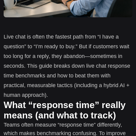
Live chat is often the fastest path from “I have a
question” to “I’m ready to buy.” But if customers wait
too long for a reply, they abandon—sometimes in
seconds. This guide breaks down live chat response
time benchmarks and how to beat them with
practical, measurable tactics (including a hybrid AI +
human approach).
What “response time” really
means (and what to track)
Teams often measure “response time” differently,
which makes benchmarking confusing. To improve