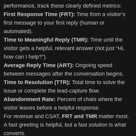
performance, track these clearly defined metrics:
First Response Time (FRT):
Time from a visitor’s
first message to your first reply (human or
automated).
Time to Meaningful Reply (TMR):
Time until the
visitor gets a helpful, relevant answer (not just “Hi,
how can I help?”).
Average Reply Time (ART):
Ongoing speed
between messages after the conversation begins.
Time to Resolution (TTR):
Total time to solve the
issue or complete the lead-capture flow.
Abandonment Rate:
Percent of chats where the
visitor leaves before a helpful response.
For revenue and CSAT,
FRT and TMR
matter most.
A fast greeting is helpful, but a fast
solution
is what
converts.