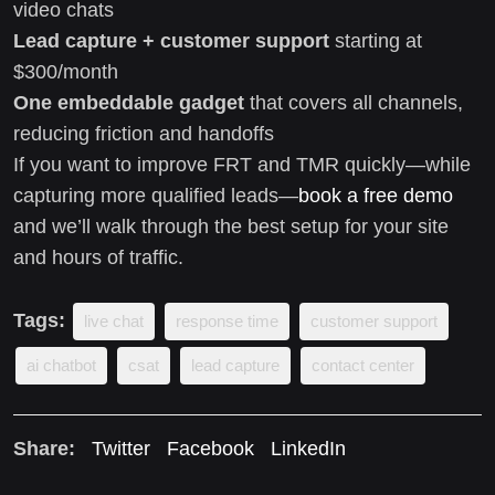
video chats
Lead capture + customer support
starting at
$300/month
One embeddable gadget
that covers all channels,
reducing friction and handoffs
If you want to improve FRT and TMR quickly—while
capturing more qualified leads—
book a free demo
and we’ll walk through the best setup for your site
and hours of traffic.
Tags:
live chat
response time
customer support
ai chatbot
csat
lead capture
contact center
Share:
Twitter
Facebook
LinkedIn