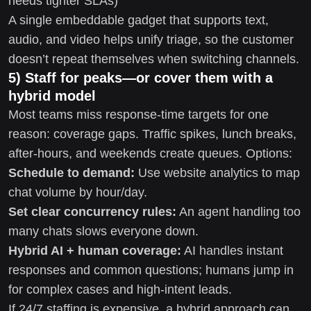
needs tighter SLAs)
A single embeddable gadget that supports text,
audio, and video helps unify triage, so the customer
doesn’t repeat themselves when switching channels.
5) Staff for peaks—or cover them with a
hybrid model
Most teams miss response-time targets for one
reason: coverage gaps. Traffic spikes, lunch breaks,
after-hours, and weekends create queues. Options:
Schedule to demand:
Use website analytics to map
chat volume by hour/day.
Set clear concurrency rules:
An agent handling too
many chats slows everyone down.
Hybrid AI + human coverage:
AI handles instant
responses and common questions; humans jump in
for complex cases and high-intent leads.
If 24/7 staffing is expensive, a hybrid approach can