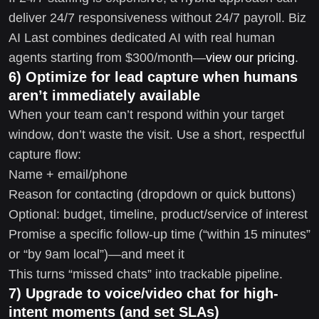
deliver 24/7 responsiveness without 24/7 payroll. Biz
AI Last combines dedicated AI with real human
agents starting from $300/month—
view our pricing
.
6) Optimize for lead capture when humans
aren’t immediately available
When your team can’t respond within your target
window, don’t waste the visit. Use a short, respectful
capture flow:
Name + email/phone
Reason for contacting (dropdown or quick buttons)
Optional: budget, timeline, product/service of interest
Promise a specific follow-up time (“within 15 minutes”
or “by 9am local”)—and meet it
This turns “missed chats” into trackable pipeline.
7) Upgrade to voice/video chat for high-
intent moments (and set SLAs)