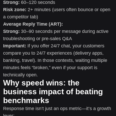
Strong:
60–120 seconds
Risk zone:
2+ minutes (users often bounce or open
a competitor tab)
Average Reply Time (ART):
Strong:
30–90 seconds per message during active
troubleshooting or pre-sales Q&A
Important:
If you offer 24/7 chat, your customers
compare you to 24/7 experiences (delivery apps,
banking, travel). In those contexts, waiting multiple
minutes feels “broken,” even if your support is
technically open.
Why speed wins: the
business impact of beating
benchmarks
Response time isn’t just an ops metric—it’s a growth
lever: