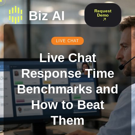
Request
Demo
LIVE CHAT
Live Chat
Response Time
Benchmarks and
How to Beat
Them