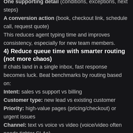
One supporting detail
(conditions, exceptions, next
steps)
A conversion action
(book, checkout link, schedule
call, request quote)
This reduces agent typing time and improves
consistency, especially for new team members.
4) Reduce queue time with smarter routing
(not more chaos)
If chats land in a single inbox, fast response
becomes luck. Beat benchmarks by routing based
on:
Intent:
sales vs support vs billing
Customer type:
new lead vs existing customer
Priority:
high-value pages (pricing/checkout) or
urgent issues
Channel:
text vs voice vs video (voice/video often