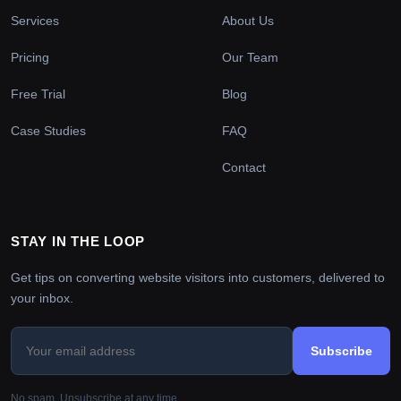
Services
About Us
Pricing
Our Team
Free Trial
Blog
Case Studies
FAQ
Contact
STAY IN THE LOOP
Get tips on converting website visitors into customers, delivered to
your inbox.
Subscribe
No spam. Unsubscribe at any time.