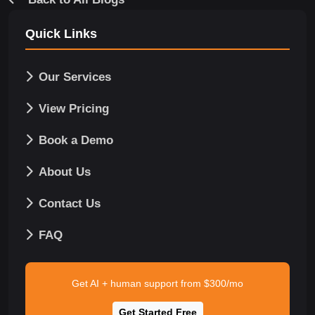
Quick Links
Our Services
View Pricing
Book a Demo
About Us
Contact Us
FAQ
Get AI + human support from $300/mo
Get Started Free