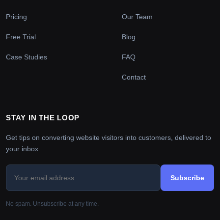
Pricing
Our Team
Free Trial
Blog
Case Studies
FAQ
Contact
STAY IN THE LOOP
Get tips on converting website visitors into customers, delivered to
your inbox.
Subscribe
No spam. Unsubscribe at any time.