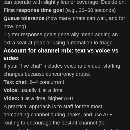
can operate with slightly leaner coverage. Decide on:
First response time goal
(e.g., 30–60 seconds)
Queue tolerance
(how many chats can wait, and for
how long)
Tighter response goals generally mean adding an
extra seat at peak or using automation to triage.
Account for channel mix: text vs voice vs
video
If your “live chat” includes voice and video, staffing
changes because concurrency drops:
Text chat:
2–4 concurrent
Voice:
usually 1 at a time
Video:
1 at a time, higher AHT
A practical approach is to staff for the most
demanding channel during peaks, and use AI +
routing to encourage the best-fit channel (for