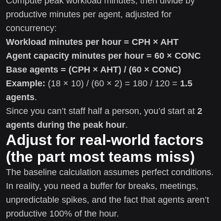
Compute peak workload minutes, then divide by
productive minutes per agent, adjusted for
concurrency:
Workload minutes per hour = CPH × AHT
Agent capacity minutes per hour = 60 × CONC
Base agents = (CPH × AHT) / (60 × CONC)
Example:
(18 × 10) / (60 × 2) = 180 / 120 =
1.5
agents
.
Since you can’t staff half a person, you’d start at
2
agents during the peak hour
.
Adjust for real-world factors
(the part most teams miss)
The baseline calculation assumes perfect conditions.
In reality, you need a buffer for breaks, meetings,
unpredictable spikes, and the fact that agents aren’t
productive 100% of the hour.