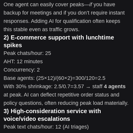
One agent can easily cover peaks—
if
you have
backup for meetings and if you don’t require instant
responses. Adding AI for qualification often keeps
this stable even as traffic grows.
2) E-commerce support with lunchtime
spikes
Peak chats/hour: 25
AHT: 12 minutes
Concurrency: 2
Base agents: (25×12)/(60×2)=300/120=2.5
With 30% shrinkage: 2.5/0.7=3.57 → staff
4 agents
at peak. AI can deflect repetitive order status and
policy questions, often reducing peak load materially.
3) High-consideration service with
voice/video escalations
Peak text chats/hour: 12 (AI triages)