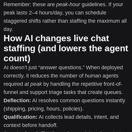
Remember: these are
peak-hour
guidelines. If your
peak lasts 2–4 hours/day, you can schedule
staggered shifts rather than staffing the maximum all
day.
How AI changes live chat
staffing (and lowers the agent
count)
AI doesn’t just “answer questions.” When deployed
correctly, it reduces the number of human agents
required
at peak
by handling the repetitive front-of-
funnel and support triage tasks that create queues.
Deflection:
AI resolves common questions instantly
(shipping, pricing, hours, policies).
Qualification:
AI collects lead details, intent, and
context before handoff.