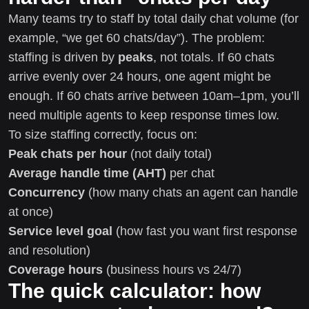
Many teams try to staff by total daily chat volume (for
example, “we get 60 chats/day”). The problem:
staffing is driven by
peaks
, not totals. If 60 chats
arrive evenly over 24 hours, one agent might be
enough. If 60 chats arrive between 10am–1pm, you’ll
need multiple agents to keep response times low.
To size staffing correctly, focus on:
Peak chats per hour
(not daily total)
Average handle time (AHT)
per chat
Concurrency
(how many chats an agent can handle
at once)
Service level goal
(how fast you want first response
and resolution)
Coverage hours
(business hours vs 24/7)
The quick calculator: how