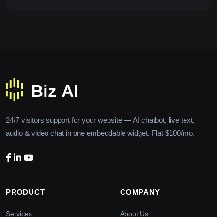
24/7 visitors support for your website — AI chatbot, live text,
audio & video chat in one embeddable widget. Flat $100/mo.
PRODUCT
COMPANY
Services
About Us