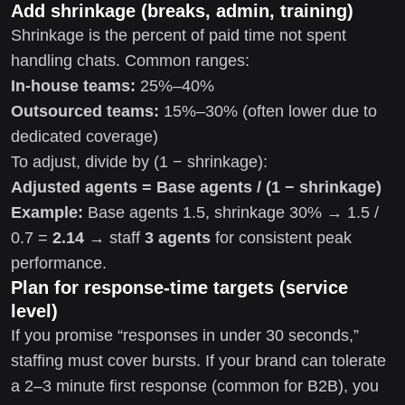
Add shrinkage (breaks, admin, training)
Shrinkage is the percent of paid time not spent
handling chats. Common ranges:
In-house teams:
25%–40%
Outsourced teams:
15%–30% (often lower due to
dedicated coverage)
To adjust, divide by (1 − shrinkage):
Adjusted agents = Base agents / (1 − shrinkage)
Example:
Base agents 1.5, shrinkage 30% → 1.5 /
0.7 =
2.14
→ staff
3 agents
for consistent peak
performance.
Plan for response-time targets (service
level)
If you promise “responses in under 30 seconds,”
staffing must cover bursts. If your brand can tolerate
a 2–3 minute first response (common for B2B), you