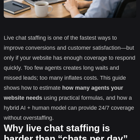
Live chat staffing is one of the fastest ways to
improve conversions and customer satisfaction—but
only if your website has enough coverage to respond
quickly. Too few agents creates long waits and
missed leads; too many inflates costs. This guide
shows how to estimate
how many agents your
website needs
using practical formulas, and how a
hybrid AI + human model can provide 24/7 coverage
without overstaffing.
Why live chat staffing is
harder than “chats per day”