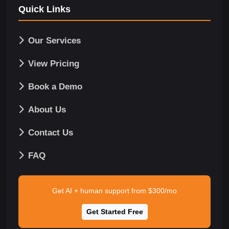
Quick Links
Our Services
View Pricing
Book a Demo
About Us
Contact Us
FAQ
Get AI + human support from $300/mo
Get Started Free