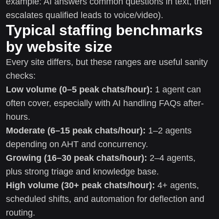
example: AI answers common questions in text, then
escalates qualified leads to voice/video).
Typical staffing benchmarks
by website size
Every site differs, but these ranges are useful sanity
checks:
Low volume (0–5 peak chats/hour):
1 agent can
often cover, especially with AI handling FAQs after-
hours.
Moderate (6–15 peak chats/hour):
1–2 agents
depending on AHT and concurrency.
Growing (16–30 peak chats/hour):
2–4 agents,
plus strong triage and knowledge base.
High volume (30+ peak chats/hour):
4+ agents,
scheduled shifts, and automation for deflection and
routing.