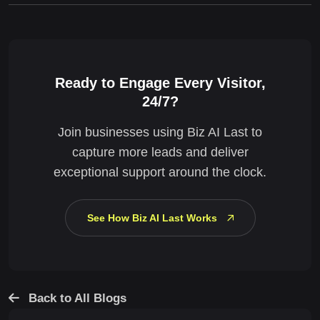
Ready to Engage Every Visitor,
24/7?
Join businesses using Biz AI Last to
capture more leads and deliver
exceptional support around the clock.
See How Biz AI Last Works
Back to All Blogs