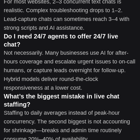
For most websites, 2–3 concurrent text chats is
realistic. Complex troubleshooting drops to 1–2.
Lead-capture chats can sometimes reach 3–4 with
strong scripts and AI assistance.
Do I need 24/7 agents to offer 24/7 live
chat?
Not necessarily. Many businesses use AI for after-
hours coverage and escalate urgent issues to on-call
humans, or capture leads overnight for follow-up.
Hybrid models deliver round-the-clock
responsiveness at a lower cost.
What’s the biggest mistake in live chat
staffing?
Staffing to daily averages instead of peak-hour
concurrency. The second biggest is not accounting
for shrinkage—breaks and admin time routinely
consume 20%–40% of availability.