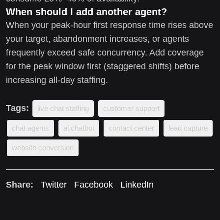
When should I add another agent?
When your peak-hour first response time rises above
your target, abandonment increases, or agents
frequently exceed safe concurrency. Add coverage
for the peak window first (staggered shifts) before
increasing all-day staffing.
Tags:
live chat staffing
customer support
chat agents
ai chatbot
contact center
lead capture
website conversion
Share:
Twitter
Facebook
LinkedIn