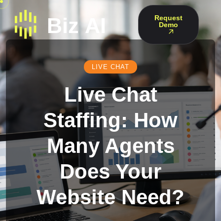
Request
Demo
LIVE CHAT
Live Chat
Staffing: How
Many Agents
Does Your
Website Need?