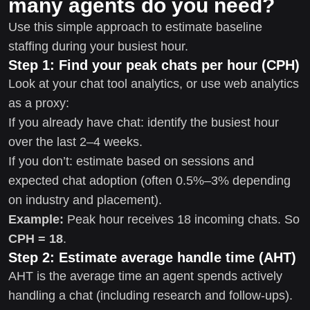
many agents do you need?
Use this simple approach to estimate baseline
staffing during your busiest hour.
Step 1: Find your peak chats per hour (CPH)
Look at your chat tool analytics, or use web analytics
as a proxy:
If you already have chat: identify the busiest hour
over the last 2–4 weeks.
If you don’t: estimate based on sessions and
expected chat adoption (often 0.5%–3% depending
on industry and placement).
Example:
Peak hour receives 18 incoming chats. So
CPH = 18
.
Step 2: Estimate average handle time (AHT)
AHT is the average time an agent spends actively
handling a chat (including research and follow-ups).