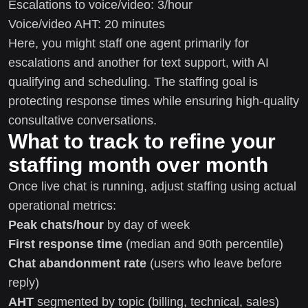
Escalations to voice/video: 3/hour
Voice/video AHT: 20 minutes
Here, you might staff one agent primarily for
escalations and another for text support, with AI
qualifying and scheduling. The staffing goal is
protecting response times while ensuring high-quality
consultative conversations.
What to track to refine your
staffing month over month
Once live chat is running, adjust staffing using actual
operational metrics:
Peak chats/hour
by day of week
First response time
(median and 90th percentile)
Chat abandonment rate
(users who leave before
reply)
AHT
segmented by topic (billing, technical, sales)