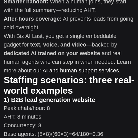
Smarter handoff:
When a human joins, they start
with the full summary—reducing AHT.
After-hours coverage:
AI prevents leads from going
cold overnight.
With Biz AI Last, you get a single embeddable
gadget for
text, voice, and video
—backed by
dedicated AI trained on your website
and real
human agents who can step in when needed. Learn
more about
our AI and human support services
.
Staffing scenarios: three real-
world examples
1) B2B lead generation website
Peak chats/hour: 8
AHT: 8 minutes
Concurrency: 3
Base agents: (8×8)/(60×3)=64/180=0.36