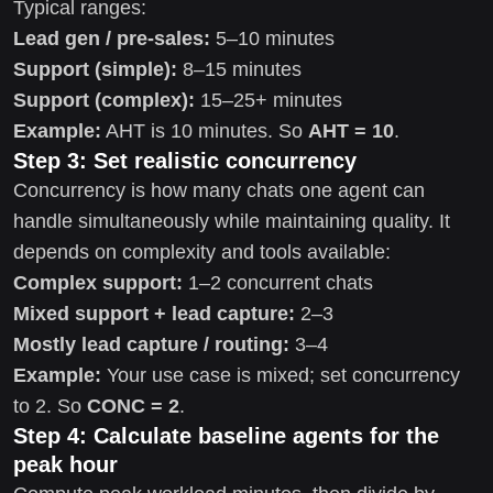
Typical ranges:
Lead gen / pre-sales:
5–10 minutes
Support (simple):
8–15 minutes
Support (complex):
15–25+ minutes
Example:
AHT is 10 minutes. So
AHT = 10
.
Step 3: Set realistic concurrency
Concurrency is how many chats one agent can
handle simultaneously while maintaining quality. It
depends on complexity and tools available:
Complex support:
1–2 concurrent chats
Mixed support + lead capture:
2–3
Mostly lead capture / routing:
3–4
Example:
Your use case is mixed; set concurrency
to 2. So
CONC = 2
.
Step 4: Calculate baseline agents for the
peak hour