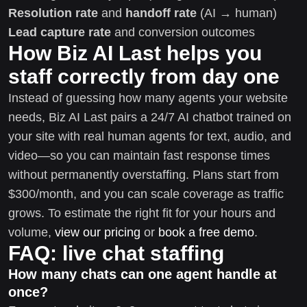
Resolution rate
and
handoff rate
(AI → human)
Lead capture rate
and conversion outcomes
How Biz AI Last helps you
staff correctly from day one
Instead of guessing how many agents your website
needs, Biz AI Last pairs a 24/7 AI chatbot trained on
your site with real human agents for text, audio, and
video—so you can maintain fast response times
without permanently overstaffing. Plans start from
$300/month, and you can scale coverage as traffic
grows. To estimate the right fit for your hours and
volume,
view our pricing
or
book a free demo
.
FAQ: live chat staffing
How many chats can one agent handle at
once?