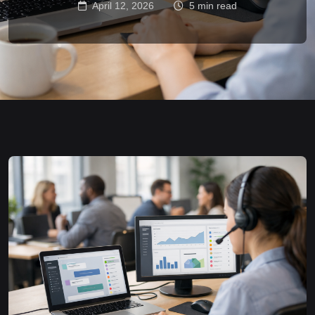
April 12, 2026
5 min read