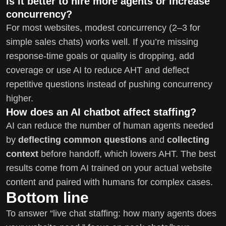
Is it better to hire more agents or increase
concurrency?
For most websites, modest concurrency (2–3 for
simple sales chats) works well. If you’re missing
response-time goals or quality is dropping, add
coverage or use AI to reduce AHT and deflect
repetitive questions instead of pushing concurrency
higher.
How does an AI chatbot affect staffing?
AI can reduce the number of human agents needed
by
deflecting common questions
and
collecting
context
before handoff, which lowers AHT. The best
results come from AI trained on your actual website
content and paired with humans for complex cases.
Bottom line
To answer “live chat staffing: how many agents does