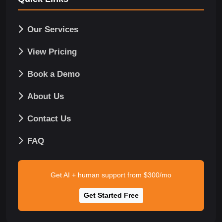
Our Services
View Pricing
Book a Demo
About Us
Contact Us
FAQ
Get AI + human support from $300/mo
Get Started Free