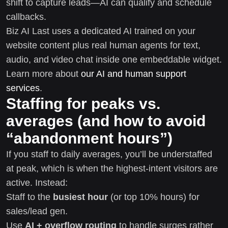
shift to capture leads—AI can qualify and schedule
callbacks.
Biz AI Last uses a dedicated AI trained on your
website content plus real human agents for text,
audio, and video chat inside one embeddable widget.
Learn more about
our AI and human support
services
.
Staffing for peaks vs.
averages (and how to avoid
“abandonment hours”)
If you staff to daily averages, you’ll be understaffed
at peak, which is when the highest-intent visitors are
active. Instead:
Staff to the
busiest hour
(or top 10% hours) for
sales/lead gen.
Use
AI + overflow routing
to handle surges rather