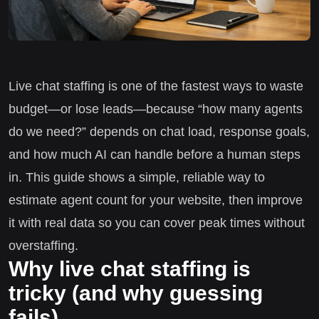
Live chat staffing is one of the fastest ways to waste
budget—or lose leads—because “how many agents
do we need?” depends on chat load, response goals,
and how much AI can handle before a human steps
in. This guide shows a simple, reliable way to
estimate agent count for your website, then improve
it with real data so you can cover peak times without
overstaffing.
Why live chat staffing is
tricky (and why guessing
fails)