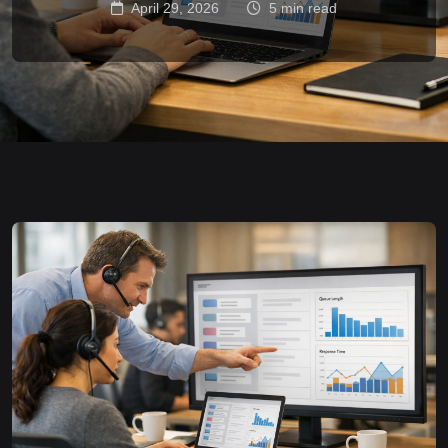
April 29, 2026
5 min read