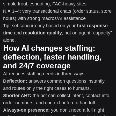
simple troubleshooting, FAQ-heavy sites
K = 3–4
: very transactional chats (order status, store
hours) with strong macros/AI assistance
Tip: set concurrency based on your
first response
time
and
resolution quality
, not on agent “capacity”
alone.
How AI changes staffing:
deflection, faster handling,
and 24/7 coverage
AI reduces staffing needs in three ways:
Deflection:
answers common questions instantly
and routes only the right cases to humans.
Shorter AHT:
the bot can collect intent, contact info,
order numbers, and context before a handoff.
Always-on presence:
you don’t need a full night