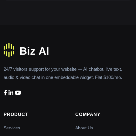
24/7 visitors support for your website — AI chatbot, live text,
audio & video chat in one embeddable widget. Flat $100/mo.
PRODUCT
COMPANY
Services
About Us