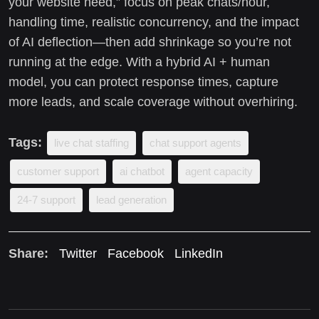
your website need,” focus on peak chats/hour,
handling time, realistic concurrency, and the impact
of AI deflection—then add shrinkage so you’re not
running at the edge. With a hybrid AI + human
model, you can protect response times, capture
more leads, and scale coverage without overhiring.
Tags:
live chat staffing
chat support agents
customer support
ai chatbot
agent capacity
24-7 support
lead generation
Share:
Twitter
Facebook
LinkedIn