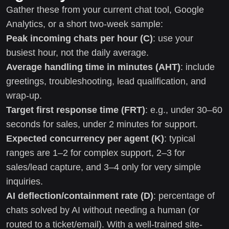
Gather these from your current chat tool, Google
Analytics, or a short two-week sample:
Peak incoming chats per hour (C)
: use your
busiest hour, not the daily average.
Average handling time in minutes (AHT)
: include
greetings, troubleshooting, lead qualification, and
wrap-up.
Target first response time (FRT)
: e.g., under 30–60
seconds for sales, under 2 minutes for support.
Expected concurrency per agent (K)
: typical
ranges are 1–2 for complex support, 2–3 for
sales/lead capture, and 3–4 only for very simple
inquiries.
AI deflection/containment rate (D)
: percentage of
chats solved by AI without needing a human (or
routed to a ticket/email). With a well-trained site-