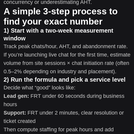
concurrency or underestimating AHT.
A simple 3-step process to
find your exact number
1) Start with a two-week measurement
window
Track peak chats/hour, AHT, and abandonment rate.
If you’re launching live chat for the first time, estimate
volume from site sessions × chat initiation rate (often
0.5–2% depending on industry and placement).
2) Run the formula and pick a service level
Decide what “good” looks like:
Lead gen:
FRT under 60 seconds during business
hours
Support:
FRT under 2 minutes, clear resolution or
ticket created
Then compute staffing for peak hours and add