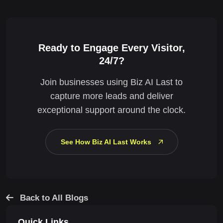
Ready to Engage Every Visitor,
24/7?
Join businesses using Biz AI Last to
capture more leads and deliver
exceptional support around the clock.
See How Biz AI Last Works
Back to All Blogs
Quick Links