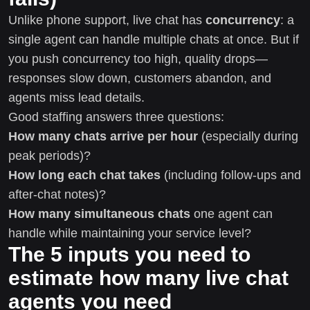
Unlike phone support, live chat has
concurrency
: a
single agent can handle multiple chats at once. But if
you push concurrency too high, quality drops—
responses slow down, customers abandon, and
agents miss lead details.
Good staffing answers three questions:
How many chats arrive per hour
(especially during
peak periods)?
How long each chat takes
(including follow-ups and
after-chat notes)?
How many simultaneous chats
one agent can
handle while maintaining your service level?
The 5 inputs you need to
estimate how many live chat
agents you need