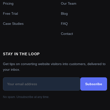
Pricing
Our Team
Free Trial
Blog
Case Studies
FAQ
Contact
STAY IN THE LOOP
Get tips on converting website visitors into customers, delivered to
your inbox.
Subscribe
No spam. Unsubscribe at any time.