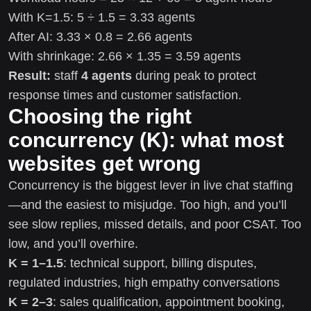
With K=1.5: 5 ÷ 1.5 = 3.33 agents
After AI: 3.33 × 0.8 = 2.66 agents
With shrinkage: 2.66 × 1.35 = 3.59 agents
Result:
staff
4 agents
during peak to protect
response times and customer satisfaction.
Choosing the right
concurrency (K): what most
websites get wrong
Concurrency is the biggest lever in live chat staffing
—and the easiest to misjudge. Too high, and you’ll
see slow replies, missed details, and poor CSAT. Too
low, and you’ll overhire.
K = 1–1.5
: technical support, billing disputes,
regulated industries, high empathy conversations
K = 2–3
: sales qualification, appointment booking,