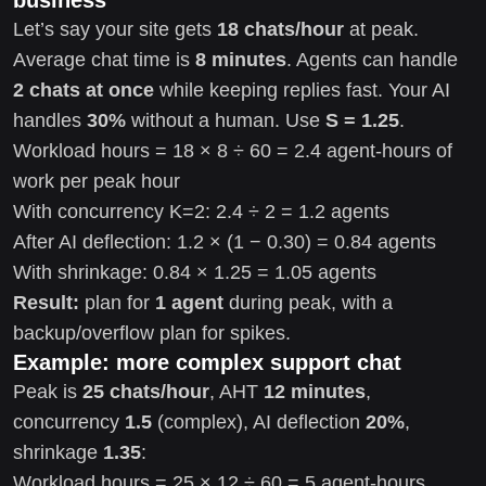
Let’s say your site gets
18 chats/hour
at peak.
Average chat time is
8 minutes
. Agents can handle
2 chats at once
while keeping replies fast. Your AI
handles
30%
without a human. Use
S = 1.25
.
Workload hours = 18 × 8 ÷ 60 = 2.4 agent-hours of
work per peak hour
With concurrency K=2: 2.4 ÷ 2 = 1.2 agents
After AI deflection: 1.2 × (1 − 0.30) = 0.84 agents
With shrinkage: 0.84 × 1.25 = 1.05 agents
Result:
plan for
1 agent
during peak, with a
backup/overflow plan for spikes.
Example: more complex support chat
Peak is
25 chats/hour
, AHT
12 minutes
,
concurrency
1.5
(complex), AI deflection
20%
,
shrinkage
1.35
:
Workload hours = 25 × 12 ÷ 60 = 5 agent-hours