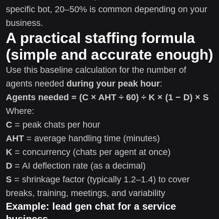
specific bot, 20–50% is common depending on your
business.
A practical staffing formula
(simple and accurate enough)
Use this baseline calculation for the number of
agents needed
during your peak hour
:
Agents needed = (C × AHT ÷ 60) ÷ K × (1 − D) × S
Where:
C
= peak chats per hour
AHT
= average handling time (minutes)
K
= concurrency (chats per agent at once)
D
= AI deflection rate (as a decimal)
S
= shrinkage factor (typically 1.2–1.4) to cover
breaks, training, meetings, and variability
Example: lead gen chat for a service
business