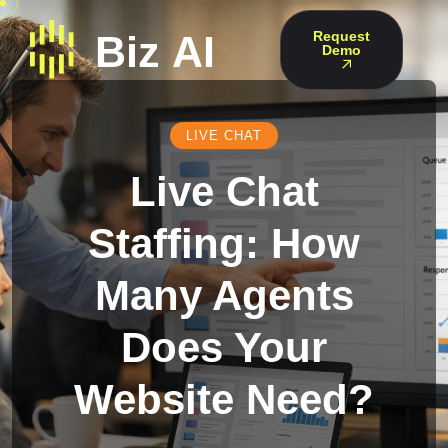
Request
Demo
LIVE CHAT
Live Chat
Staffing: How
Many Agents
Does Your
Website Need?