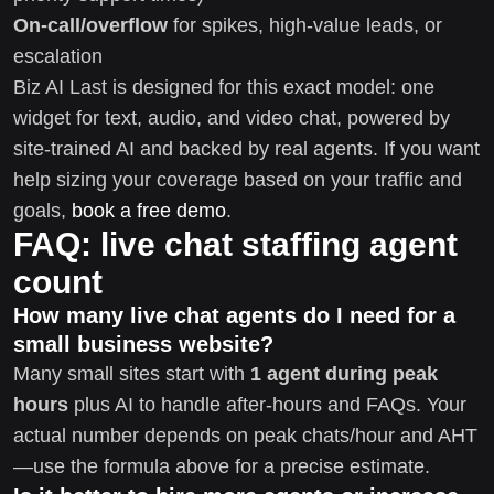
On-call/overflow
for spikes, high-value leads, or
escalation
Biz AI Last is designed for this exact model: one
widget for text, audio, and video chat, powered by
site-trained AI and backed by real agents. If you want
help sizing your coverage based on your traffic and
goals,
book a free demo
.
FAQ: live chat staffing agent
count
How many live chat agents do I need for a
small business website?
Many small sites start with
1 agent during peak
hours
plus AI to handle after-hours and FAQs. Your
actual number depends on peak chats/hour and AHT
—use the formula above for a precise estimate.