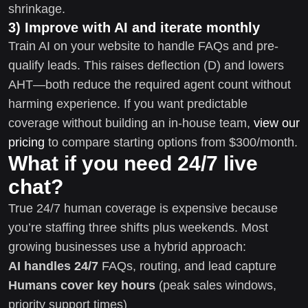
shrinkage.
3) Improve with AI and iterate monthly
Train AI on your website to handle FAQs and pre-
qualify leads. This raises deflection (D) and lowers
AHT—both reduce the required agent count without
harming experience. If you want predictable
coverage without building an in-house team,
view our
pricing
to compare starting options from $300/month.
What if you need 24/7 live
chat?
True 24/7 human coverage is expensive because
you’re staffing three shifts plus weekends. Most
growing businesses use a hybrid approach:
AI handles 24/7
FAQs, routing, and lead capture
Humans cover key hours
(peak sales windows,
priority support times)