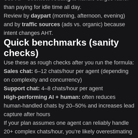
than paying for idle time all day.
Review by
daypart
(morning, afternoon, evening)
and by
traffic sources
(ads vs. organic) because
intent changes AHT.
Quick benchmarks (sanity
checks)
Use these as rough checks after you run the formula:
Sales chat:
6–12 chats/hour per agent (depending
on complexity and concurrency)
Support chat:
4–8 chats/hour per agent
High-performing AI + human:
often reduces
human-handled chats by 20–50% and increases lead
capture after hours
If your plan assumes one agent can reliably handle
20+ complex chats/hour, you’re likely overestimating