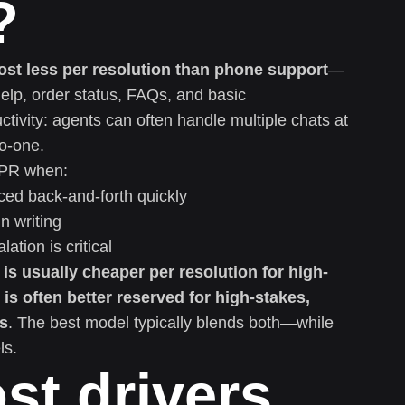
?
cost less per resolution than phone support
—
help, order status, FAQs, and basic
tivity: agents can often handle multiple chats at
to-one.
CPR when:
ed back-and-forth quickly
n writing
ation is critical
t is usually cheaper per resolution for high-
is often better reserved for high-stakes,
es
. The best model typically blends both—while
ls.
st drivers