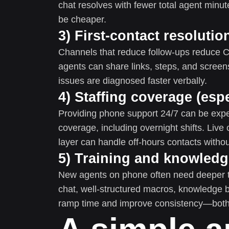
chat resolves with fewer total agent minut
be cheaper.
3) First-contact resoluti
Channels that reduce follow-ups reduce
agents can share links, steps, and scre
issues are diagnosed faster verbally.
4) Staffing coverage (espe
Providing phone support 24/7 can be exp
coverage, including overnight shifts. Live
layer can handle off-hours contacts without
5) Training and knowled
New agents on phone often need deeper tr
chat, well-structured macros, knowledge 
ramp time and improve consistency—both