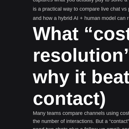
is a practical way to compare live chat vs
and how a hybrid AI + human model can 
What “cost
resolution
why it bea
contact)
Many teams compare channels using cost p
the number of interactions. But a “contac