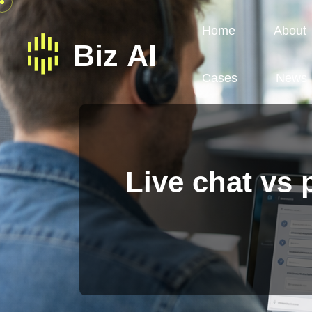
Home
About
Cases
News
Live chat vs 