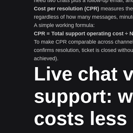
need two chats plus a follow-up email; an
Cost per resolution (CPR)
measures the 
regardless of how many messages, minutes
A simple working formula:
CPR = Total support operating cost ÷ 
To make CPR comparable across channels, 
confirms resolution, ticket is closed withou
achieved).
Live chat 
support: w
costs less