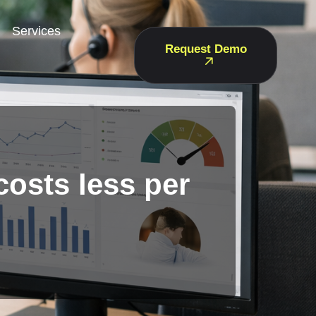
Services
Request Demo
costs less per