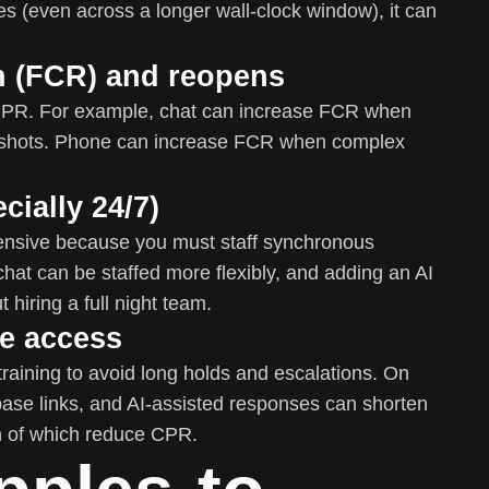
es (even across a longer wall-clock window), it can
on (FCR) and reopens
 CPR. For example, chat can increase FCR when
enshots. Phone can increase FCR when complex
cially 24/7)
ensive because you must staff synchronous
 chat can be staffed more flexibly, and adding an AI
 hiring a full night team.
ge access
aining to avoid long holds and escalations. On
base links, and AI-assisted responses can shorten
 of which reduce CPR.