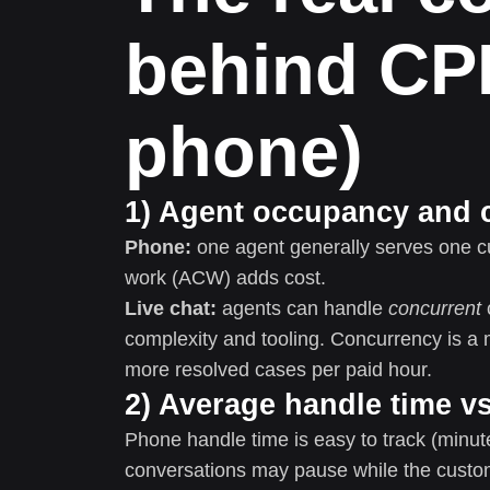
behind CP
phone)
1) Agent occupancy and 
Phone:
one agent generally serves one cus
work (ACW) adds cost.
Live chat:
agents can handle
concurrent
complexity and tooling. Concurrency is a
more resolved cases per paid hour.
2) Average handle time vs
Phone handle time is easy to track (minut
conversations may pause while the custo