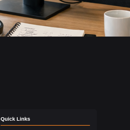
Quick Links