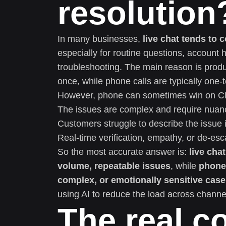
resolution
In many businesses,
live chat tends to 
especially for routine questions, account 
troubleshooting. The main reason is produc
once, while phone calls are typically one-
However, phone can sometimes win on 
The issues are complex and require nuanc
Customers struggle to describe the issue i
Real-time verification, empathy, or de-escal
So the most accurate answer is:
live cha
volume, repeatable issues
, while
phone 
complex, or emotionally sensitive cas
using AI to reduce the load across channe
The real co