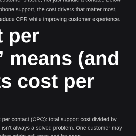
 phone support, the cost drivers that matter most,
reduce CPR while improving customer experience.
 per
” means (and
ts cost per
er contact (CPC): total support cost divided by
t” isn’t always a solved problem. One customer may