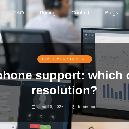
FAQ
Pricing
Contact
Blogs
CUSTOMER SUPPORT
phone support: which 
resolution?
June 16, 2026
5 min read