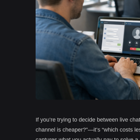
If you’re trying to decide between live cha
channel is cheaper?”—it’s “which costs le
captures what you actually pay to solve a