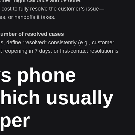
other might call once and be done.
cost to fully resolve the customer’s issue—
, or handoffs it takes.
Number of resolved cases
define “resolved” consistently (e.g., customer
t reopening in 7 days, or first-contact resolution is
vs phone
hich usually
 per