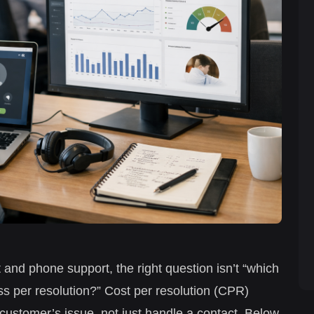
t and phone support, the right question isn’t “which
ss per resolution?” Cost per resolution (CPR)
 customer’s issue, not just handle a contact. Below