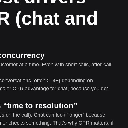
R (chat and
concurrency
tomer at a time. Even with short calls, after-call
conversations (often 2–4+) depending on
 major CPR advantage for chat, because you get
 “time to resolution”
es on the call). Chat can look “longer” because
mer checks something. That’s why CPR matters: if