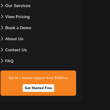
Our Services
View Pricing
Book a Demo
About Us
Contact Us
FAQ
Get AI + human support from $300/mo
Get Started Free