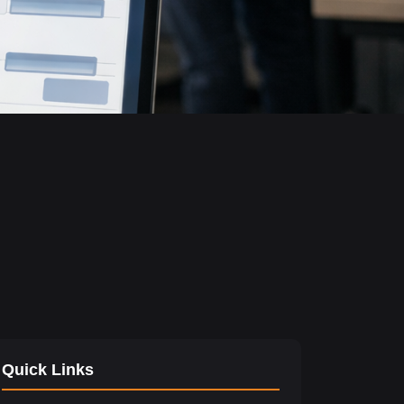
Quick Links