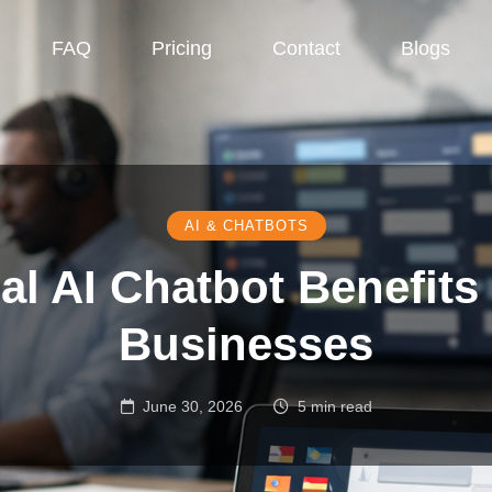
FAQ
Pricing
Contact
Blogs
AI & CHATBOTS
al AI Chatbot Benefits
Businesses
June 30, 2026
5 min read