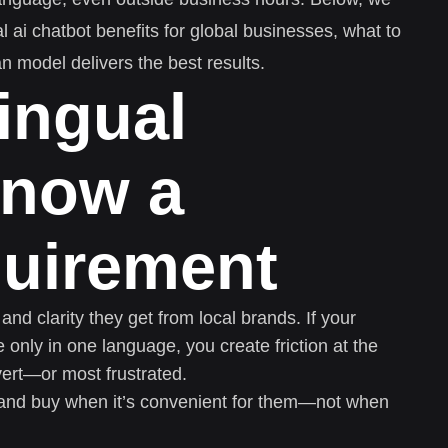
 ai chatbot benefits for global businesses, what to
n model delivers the best results.
ingual
 now a
quirement
d clarity they get from local brands. If your
 only in one language, you create friction at the
ert—or most frustrated.
and buy when it’s convenient for them—not when