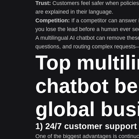
Trust:
Customers feel safer when policies,
are explained in their language.
Competition:
If a competitor can answer 
you lose the lead before a human ever see
A multilingual AI chatbot can remove thes
questions, and routing complex requests—i
Top multil
chatbot be
global bus
1) 24/7 customer support
One of the biggest advantages is continuo