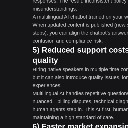
responses. The result: inconsistent polic
misunderstandings.
A multilingual AI chatbot trained on your 
When updated content is published (new s
steps), you can align the chatbot’s answe
confusion and compliance risk.
5) Reduced support costs
quality
Hiring native speakers in multiple time z
but it can also introduce quality issues, 
experiences.
Multilingual AI handles repetitive questi
nuanced—billing disputes, technical diag
human agents step in. This AI-first, huma
maintaining a high standard of care.
6) Faster market expansi