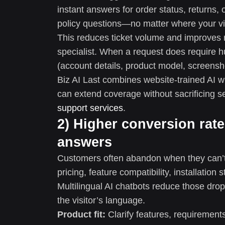
instant answers for order status, returns
policy questions—no matter where your vis
This reduces ticket volume and improves r
specialist. When a request does require hu
(account details, product model, screensho
Biz AI Last combines website-trained AI w
can extend coverage without sacrificing s
support services
.
2) Higher conversion rate
answers
Customers often abandon when they can’t 
pricing, feature compatibility, installation
Multilingual AI chatbots reduce those dro
the visitor’s language.
Product fit:
Clarify features, requirement