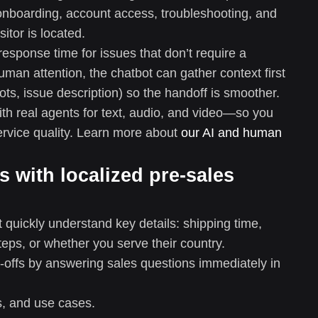
, onboarding, account access, troubleshooting, and
itor is located.
esponse time for issues that don’t require a
man attention, the chatbot can gather context first
ts, issue description) so the handoff is smoother.
ith real agents for text, audio, and video—so you
ervice quality. Learn more about
our AI and human
s with localized pre-sales
quickly understand key details: shipping time,
 steps, or whether you serve their country.
p-offs by answering sales questions immediately in
s, and use cases.