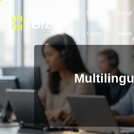
Home
About
Cases
News
Multilingu