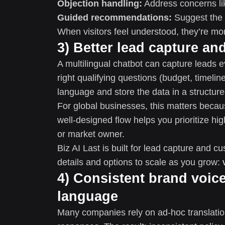
Objection handling:
Address concerns lik
Guided recommendations:
Suggest the r
When visitors feel understood, they’re mor
3) Better lead capture an
A multilingual chatbot can capture leads e
right qualifying questions (budget, timeline,
language and store the data in a structure
For global businesses, this matters becaus
well-designed flow helps you prioritize hi
or market owner.
Biz AI Last is built for lead capture and
details and options to scale as you grow:
4) Consistent brand voic
language
Many companies rely on ad-hoc translation