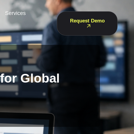
Services
Request Demo
 for Global