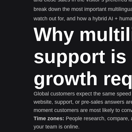
break down the most important multilingual
watch out for, and how a hybrid AI + huma
Why multil
support is
growth re
Global customers expect the same speed an
website, support, or pre-sales answers are
moment customers are most likely to conv
Time zones:
People research, compare, 
your team is online.