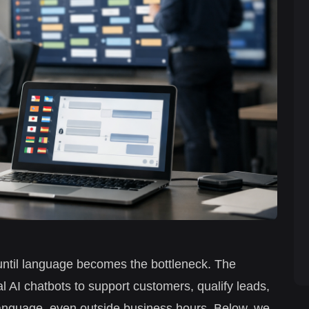
ntil language becomes the bottleneck. The
l AI chatbots to support customers, qualify leads,
d language, even outside business hours. Below, we