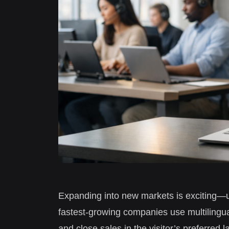
Expanding into new markets is exciting—u
fastest-growing companies use multilingua
and close sales in the visitor’s preferre