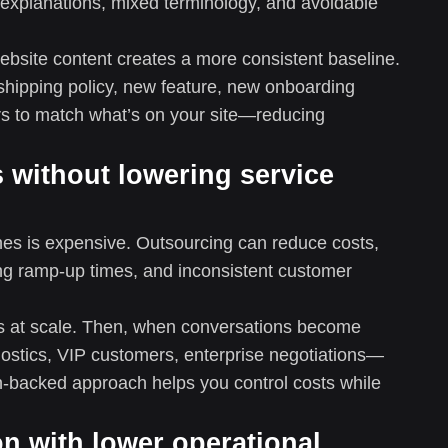
y explanations, mixed terminology, and avoidable
website content creates a more consistent baseline.
hipping policy, new feature, new onboarding
rs to match what’s on your site—reducing
 without lowering service
ones is expensive. Outsourcing can reduce costs,
long ramp-up times, and inconsistent customer
ons at scale. Then, when conversations become
nostics, VIP customers, enterprise negotiations—
n-backed approach helps you control costs while
on with lower operational