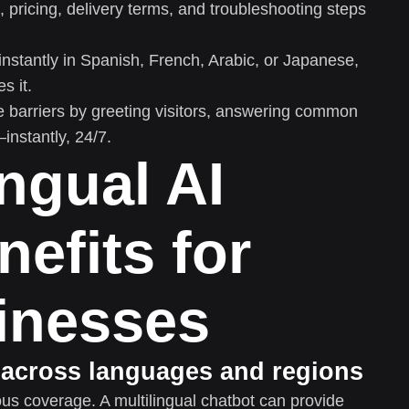
 pricing, delivery terms, and troubleshooting steps
instantly in Spanish, French, Arabic, or Japanese,
s it.
e barriers by greeting visitors, answering common
nstantly, 24/7.
ingual AI
nefits for
inesses
 across languages and regions
us coverage. A multilingual chatbot can provide