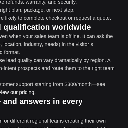
e refunds, warranty, and security.
ight plan, package, or next step.
e likely to complete checkout or request a quote.
d qualification worldwide
ven when your sales team is offline. It can ask the
 location, industry, needs) in the visitor’s
d format.
e lead quality can vary dramatically by region. A
gh-intent prospects and route them to the right team
 customer support starting from $300/month—see
view our pricing
.
e and answers in every
 or different regional teams creating their own