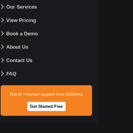
Our Services
View Pricing
Book a Demo
About Us
Contact Us
FAQ
Get AI + human support from $300/mo
Get Started Free