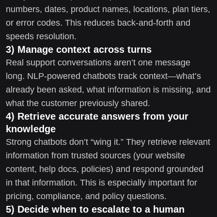
numbers, dates, product names, locations, plan tiers,
or error codes. This reduces back-and-forth and
speeds resolution.
3) Manage context across turns
Real support conversations aren’t one message
long. NLP-powered chatbots track context—what’s
already been asked, what information is missing, and
what the customer previously shared.
4) Retrieve accurate answers from your
knowledge
Strong chatbots don’t “wing it.” They retrieve relevant
information from trusted sources (your website
content, help docs, policies) and respond grounded
in that information. This is especially important for
pricing, compliance, and policy questions.
5) Decide when to escalate to a human