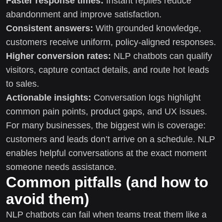
Faster response times:
Instant replies reduce
abandonment and improve satisfaction.
Consistent answers:
With grounded knowledge,
customers receive uniform, policy-aligned responses.
Higher conversion rates:
NLP chatbots can qualify
visitors, capture contact details, and route hot leads
to sales.
Actionable insights:
Conversation logs highlight
common pain points, product gaps, and UX issues.
For many businesses, the biggest win is coverage:
customers and leads don’t arrive on a schedule. NLP
enables helpful conversations at the exact moment
someone needs assistance.
Common pitfalls (and how to
avoid them)
NLP chatbots can fail when teams treat them like a