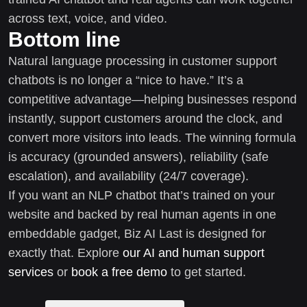
across text, voice, and video.
Bottom line
Natural language processing in customer support
chatbots is no longer a “nice to have.” It’s a
competitive advantage—helping businesses respond
instantly, support customers around the clock, and
convert more visitors into leads. The winning formula
is accuracy (grounded answers), reliability (safe
escalation), and availability (24/7 coverage).
If you want an NLP chatbot that’s trained on your
website and backed by real human agents in one
embeddable gadget, Biz AI Last is designed for
exactly that. Explore
our AI and human support
services
or
book a free demo
to get started.