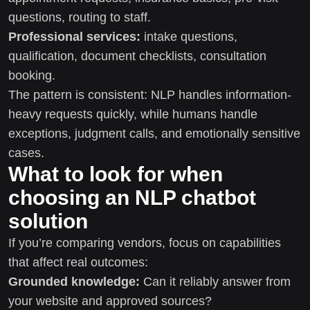
questions, routing to staff.
Professional services:
intake questions,
qualification, document checklists, consultation
booking.
The pattern is consistent: NLP handles information-
heavy requests quickly, while humans handle
exceptions, judgment calls, and emotionally sensitive
cases.
What to look for when
choosing an NLP chatbot
solution
If you’re comparing vendors, focus on capabilities
that affect real outcomes:
Grounded knowledge:
Can it reliably answer from
your website and approved sources?