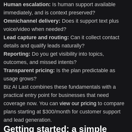
Human escalation:
Is human support available
immediately, and is context preserved?
Omnichannel delivery:
Does it support text plus
voice/video when needed?
Lead capture and routing:
Can it collect contact
details and qualify leads naturally?
Reporting:
Do you get visibility into topics,
outcomes, and missed intents?
Transparent pricing:
Is the plan predictable as
usage grows?
Biz AI Last combines these fundamentals with a
practical entry point for businesses that need
coverage now. You can
view our pricing
to compare
plans starting at $300/month for customer support
and lead generation.
Getting started: a simple