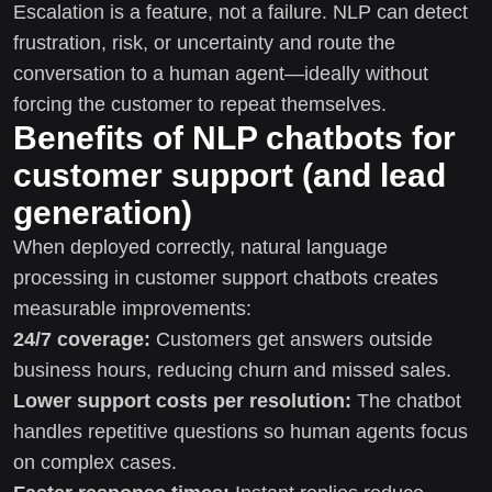
Escalation is a feature, not a failure. NLP can detect
frustration, risk, or uncertainty and route the
conversation to a human agent—ideally without
forcing the customer to repeat themselves.
Benefits of NLP chatbots for
customer support (and lead
generation)
When deployed correctly, natural language
processing in customer support chatbots creates
measurable improvements:
24/7 coverage:
Customers get answers outside
business hours, reducing churn and missed sales.
Lower support costs per resolution:
The chatbot
handles repetitive questions so human agents focus
on complex cases.