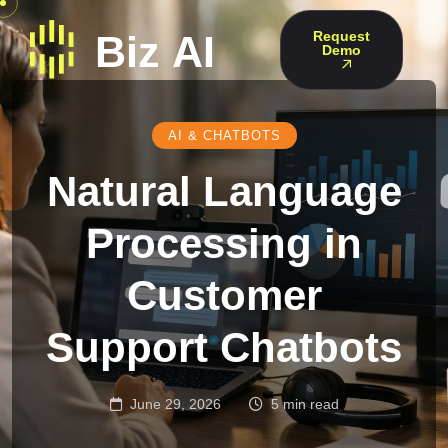
Request
Demo
AI & CHATBOTS
Natural Language
Processing in
Customer
Support Chatbots
June 29, 2026
5 min read