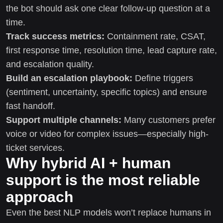
the bot should ask one clear follow-up question at a
time.
Track success metrics:
Containment rate, CSAT,
first response time, resolution time, lead capture rate,
and escalation quality.
Build an escalation playbook:
Define triggers
(sentiment, uncertainty, specific topics) and ensure
fast handoff.
Support multiple channels:
Many customers prefer
voice or video for complex issues—especially high-
ticket services.
Why hybrid AI + human
support is the most reliable
approach
Even the best NLP models won’t replace humans in