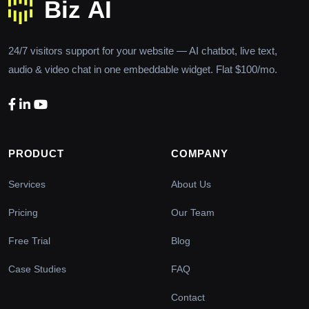
24/7 visitors support for your website — AI chatbot, live text,
audio & video chat in one embeddable widget. Flat $100/mo.
PRODUCT
COMPANY
Services
About Us
Pricing
Our Team
Free Trial
Blog
Case Studies
FAQ
Contact