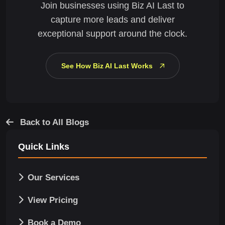
Join businesses using Biz AI Last to
capture more leads and deliver
exceptional support around the clock.
See How Biz AI Last Works
Back to All Blogs
Quick Links
Our Services
View Pricing
Book a Demo