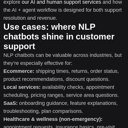
explore
our AI and human support services
and how
the AI + agent workflow is designed for both support
resolution and revenue.
Use cases: where NLP
chatbots shine in customer
support
NLP chatbots can be valuable across industries, but
they’re especially effective for:
Ecommerce:
shipping times, returns, order status,
product recommendations, discount questions.
Local services:
availability checks, appointment
scheduling, pricing ranges, service area questions.
SaaS:
onboarding guidance, feature explanations,
troubleshooting, plan comparisons.
Healthcare & wellness (non-emergency):
appointment requests, insurance basics, pre-visit