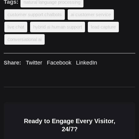
Tags:
natural language processing
customer support chatbots
ai customer service
live chat
hybrid ai human support
lead capture
conversational ai
Share:
Twitter
Facebook
LinkedIn
Ready to Engage Every Visitor,
24/7?