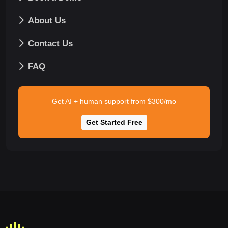
About Us
Contact Us
FAQ
Get AI + human support from $300/mo
Get Started Free