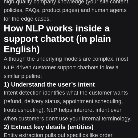
high-quality company knowledge (your site content,
policies, FAQs, product pages) and human agents
for the edge cases.
How NLP works inside a
support chatbot (in plain
English)
Although the underlying models are complex, most
NLP-driven customer support chatbots follow a
similar pipeline:
1) Understand the user’s intent
Intent detection identifies what the customer wants
(refund, delivery status, appointment scheduling,
troubleshooting). NLP helps interpret intent even
when customers don’t use your internal terminology.
2) Extract key details (entities)
Entity extraction pulls out specifics like order