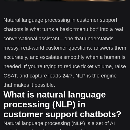
Natural language processing in customer support
chatbots is what turns a basic “menu bot” into a real
conversational assistant—one that understands
messy, real-world customer questions, answers them
accurately, and escalates smoothly when a human is
needed. If you’re trying to reduce ticket volume, raise
CSAT, and capture leads 24/7, NLP is the engine
that makes it possible.
What is natural language
processing (NLP) in
customer support chatbots?
Natural language processing (NLP) is a set of AI