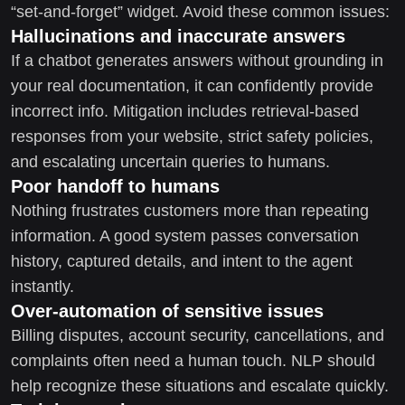
“set-and-forget” widget. Avoid these common issues:
Hallucinations and inaccurate answers
If a chatbot generates answers without grounding in
your real documentation, it can confidently provide
incorrect info. Mitigation includes retrieval-based
responses from your website, strict safety policies,
and escalating uncertain queries to humans.
Poor handoff to humans
Nothing frustrates customers more than repeating
information. A good system passes conversation
history, captured details, and intent to the agent
instantly.
Over-automation of sensitive issues
Billing disputes, account security, cancellations, and
complaints often need a human touch. NLP should
help recognize these situations and escalate quickly.