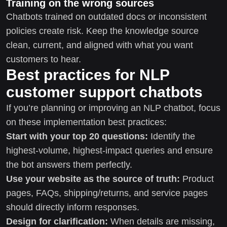
Training on the wrong sources
Chatbots trained on outdated docs or inconsistent
policies create risk. Keep the knowledge source
clean, current, and aligned with what you want
customers to hear.
Best practices for NLP
customer support chatbots
If you’re planning or improving an NLP chatbot, focus
on these implementation best practices:
Start with your top 20 questions:
Identify the
highest-volume, highest-impact queries and ensure
the bot answers them perfectly.
Use your website as the source of truth:
Product
pages, FAQs, shipping/returns, and service pages
should directly inform responses.
Design for clarification:
When details are missing,