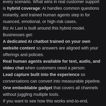
every scenario. What wins in real customer support
is
hybrid coverage
: AI handles common questions
instantly, and trained human agents step in for
nuanced, emotional, or high-risk cases.
Biz AI Last is built around this hybrid model.
Businesses get:
A dedicated AI chatbot trained on your own
website content
so answers are aligned with your
offerings and policies.
Real human agents available for text, audio, and
video chat
when customers need a person.
Lead capture built into the experience
so
conversations can convert into measurable pipeline.
One embeddable gadget
that covers all channels
without juggling multiple tools.
If you want to see how this works end-to-end,