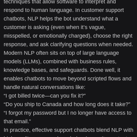
techniques that allow software to interpret and
respond to human language. In customer support
chatbots, NLP helps the bot understand what a
customer is asking (even when it’s vague,
misspelled, or emotionally charged), choose the right
response, and ask clarifying questions when needed.
Modern NLP often sits on top of large language
models (LLMs), combined with business rules,
knowledge bases, and safeguards. Done well, it
enables chatbots to move beyond scripted flows and
handle natural conversations like:
“I got billed twice—can you fix it?”
“Do you ship to Canada and how long does it take?”
“I forgot my password but I no longer have access to
that email.”
In practice, effective support chatbots blend NLP with