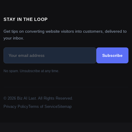
STAY IN THE LOOP
Get tips on converting website visitors into customers, delivered to
your inbox.
Subscribe
No spam. Unsubscribe at any time.
© 2026 Biz AI Last. All Rights Reserved.
Privacy Policy
Terms of Service
Sitemap