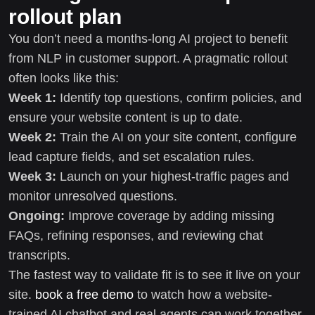
rollout plan
You don’t need a months-long AI project to benefit
from NLP in customer support. A pragmatic rollout
often looks like this:
Week 1:
Identify top questions, confirm policies, and
ensure your website content is up to date.
Week 2:
Train the AI on your site content, configure
lead capture fields, and set escalation rules.
Week 3:
Launch on your highest-traffic pages and
monitor unresolved questions.
Ongoing:
Improve coverage by adding missing
FAQs, refining responses, and reviewing chat
transcripts.
The fastest way to validate fit is to see it live on your
site.
book a free demo
to watch how a website-
trained AI chatbot and real agents can work together