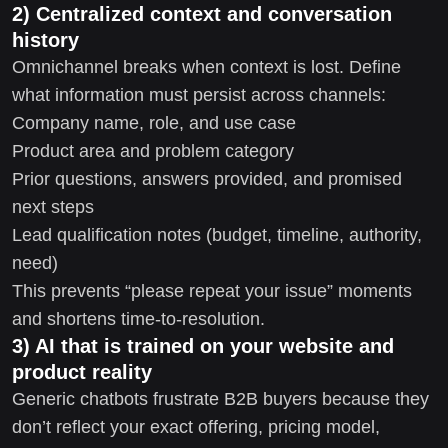
2) Centralized context and conversation
history
Omnichannel breaks when context is lost. Define
what information must persist across channels:
Company name, role, and use case
Product area and problem category
Prior questions, answers provided, and promised
next steps
Lead qualification notes (budget, timeline, authority,
need)
This prevents “please repeat your issue” moments
and shortens time-to-resolution.
3) AI that is trained on your website and
product reality
Generic chatbots frustrate B2B buyers because they
don’t reflect your exact offering, pricing model,