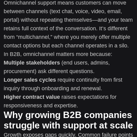
Omnichannel support means customers can move
between channels (text chat, voice, video, email,
portal) without repeating themselves—and your team
retains full context of the conversation. It’s different
from “multichannel,” where you merely offer multiple
contact options but each channel operates in a silo.
In B2B, omnichannel matters more because:
Multiple stakeholders
(end users, admins,
procurement) ask different questions.
Longer sales cycles
require continuity from first
inquiry through onboarding and renewal.
Higher contract value
raises expectations for
responsiveness and expertise.
Why growing B2B companies
struggle with support at scale
Growth exposes gaps quickly. Common failure points