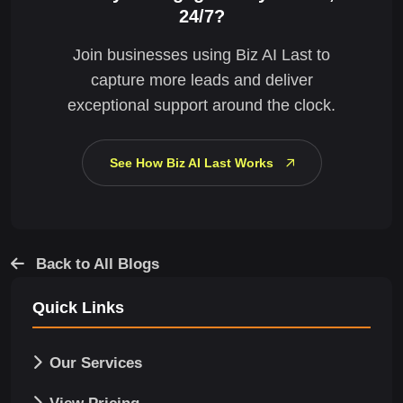
24/7?
Join businesses using Biz AI Last to
capture more leads and deliver
exceptional support around the clock.
See How Biz AI Last Works
Back to All Blogs
Quick Links
Our Services