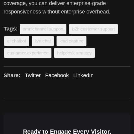
coverage, you can deliver enterprise-grade
responsiveness without enterprise overhead.
Tags:
omnichannel support
b2b customer support
ai chatbot
live chat
lead capture
customer experience
helpdesk strategy
Share:
Twitter
Facebook
LinkedIn
Ready to Engage Every Visitor,