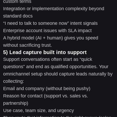
custom terms
Integration or implementation complexity beyond
standard docs
“I need to talk to someone now” intent signals
Enterprise account issues with SLA impact
A hybrid model (AI + human) gives you speed
without sacrificing trust.
5) Lead capture built into support
Support conversations often start as “quick
questions” and end as qualified opportunities. Your
omnichannel setup should capture leads naturally by
collecting:
Email and company (without being pushy)
Reason for contact (support vs. sales vs.
partnership)
Use case, team size, and urgency