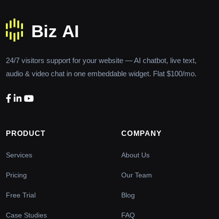
24/7 visitors support for your website — AI chatbot, live text,
audio & video chat in one embeddable widget. Flat $100/mo.
PRODUCT
COMPANY
Services
About Us
Pricing
Our Team
Free Trial
Blog
Case Studies
FAQ