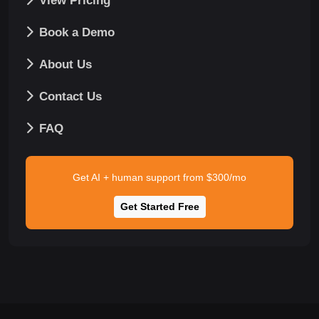
View Pricing
Book a Demo
About Us
Contact Us
FAQ
Get AI + human support from $300/mo
Get Started Free