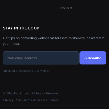
Contact
STAY IN THE LOOP
Get tips on converting website visitors into customers, delivered to
your inbox.
Subscribe
No spam. Unsubscribe at any time.
© 2026 Biz AI Last. All Rights Reserved.
Privacy Policy
Terms of Service
Sitemap