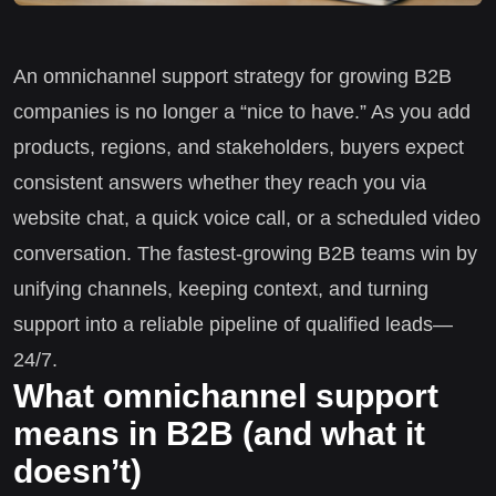
An omnichannel support strategy for growing B2B
companies is no longer a “nice to have.” As you add
products, regions, and stakeholders, buyers expect
consistent answers whether they reach you via
website chat, a quick voice call, or a scheduled video
conversation. The fastest-growing B2B teams win by
unifying channels, keeping context, and turning
support into a reliable pipeline of qualified leads—
24/7.
What omnichannel support
means in B2B (and what it
doesn’t)