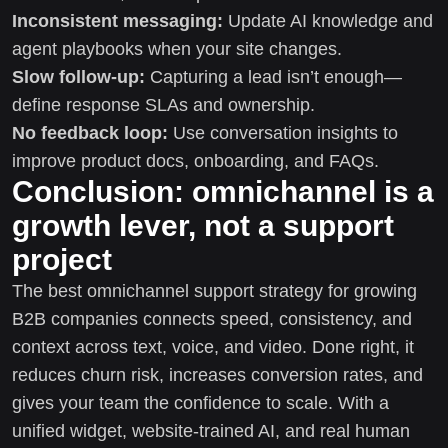
Inconsistent messaging:
Update AI knowledge and
agent playbooks when your site changes.
Slow follow-up:
Capturing a lead isn’t enough—
define response SLAs and ownership.
No feedback loop:
Use conversation insights to
improve product docs, onboarding, and FAQs.
Conclusion: omnichannel is a
growth lever, not a support
project
The best omnichannel support strategy for growing
B2B companies connects speed, consistency, and
context across text, voice, and video. Done right, it
reduces churn risk, increases conversion rates, and
gives your team the confidence to scale. With a
unified widget, website-trained AI, and real human