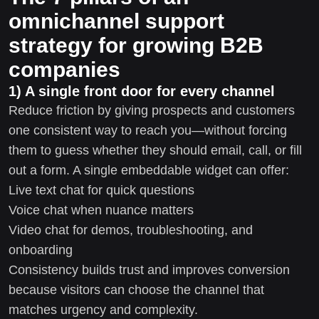
omnichannel support
strategy for growing B2B
companies
1) A single front door for every channel
Reduce friction by giving prospects and customers
one consistent way to reach you—without forcing
them to guess whether they should email, call, or fill
out a form. A single embeddable widget can offer:
Live text chat for quick questions
Voice chat when nuance matters
Video chat for demos, troubleshooting, and
onboarding
Consistency builds trust and improves conversion
because visitors can choose the channel that
matches urgency and complexity.