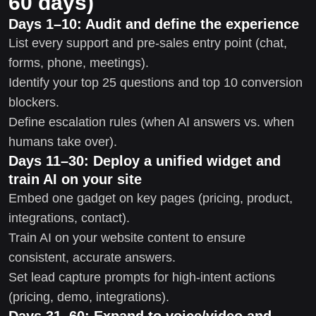
60 days)
Days 1–10: Audit and define the experience
List every support and pre-sales entry point (chat,
forms, phone, meetings).
Identify your top 25 questions and top 10 conversion
blockers.
Define escalation rules (when AI answers vs. when
humans take over).
Days 11–30: Deploy a unified widget and
train AI on your site
Embed one gadget on key pages (pricing, product,
integrations, contact).
Train AI on your website content to ensure
consistent, accurate answers.
Set lead capture prompts for high-intent actions
(pricing, demo, integrations).
Days 31–60: Expand to voice/video and