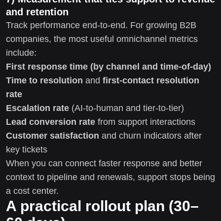
and retention
Track performance end-to-end. For growing B2B
companies, the most useful omnichannel metrics
include:
First response time (by channel and time-of-day)
Time to resolution
and
first-contact resolution
rate
Escalation rate
(AI-to-human and tier-to-tier)
Lead conversion rate
from support interactions
Customer satisfaction
and churn indicators after
key tickets
When you can connect faster response and better
context to pipeline and renewals, support stops being
a cost center.
A practical rollout plan (30–