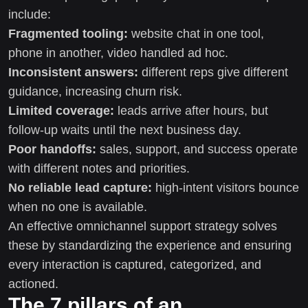
include:
Fragmented tooling:
website chat in one tool,
phone in another, video handled ad hoc.
Inconsistent answers:
different reps give different
guidance, increasing churn risk.
Limited coverage:
leads arrive after hours, but
follow-up waits until the next business day.
Poor handoffs:
sales, support, and success operate
with different notes and priorities.
No reliable lead capture:
high-intent visitors bounce
when no one is available.
An effective omnichannel support strategy solves
these by standardizing the experience and ensuring
every interaction is captured, categorized, and
actioned.
The 7 pillars of an