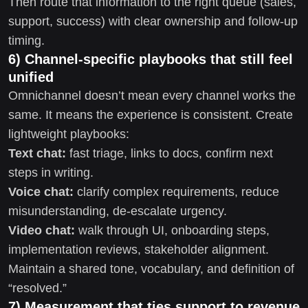
Then route that information to the right queue (sales,
support, success) with clear ownership and follow-up
timing.
6) Channel-specific playbooks that still feel
unified
Omnichannel doesn’t mean every channel works the
same. It means the experience is consistent. Create
lightweight playbooks:
Text chat:
fast triage, links to docs, confirm next
steps in writing.
Voice chat:
clarify complex requirements, reduce
misunderstanding, de-escalate urgency.
Video chat:
walk through UI, onboarding steps,
implementation reviews, stakeholder alignment.
Maintain a shared tone, vocabulary, and definition of
“resolved.”
7) Measurement that ties support to revenue