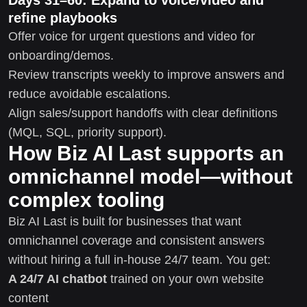
refine playbooks
Offer voice for urgent questions and video for
onboarding/demos.
Review transcripts weekly to improve answers and
reduce avoidable escalations.
Align sales/support handoffs with clear definitions
(MQL, SQL, priority support).
How Biz AI Last supports an
omnichannel model—without
complex tooling
Biz AI Last is built for businesses that want
omnichannel coverage and consistent answers
without hiring a full in-house 24/7 team. You get:
A 24/7 AI chatbot
trained on your own website
content