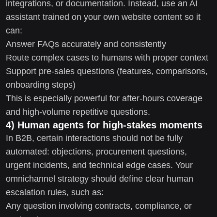
integrations, or documentation. Instead, use an AI
assistant trained on your own website content so it
can:
Answer FAQs accurately and consistently
Route complex cases to humans with proper context
Support pre-sales questions (features, comparisons,
onboarding steps)
This is especially powerful for after-hours coverage
and high-volume repetitive questions.
4) Human agents for high-stakes moments
In B2B, certain interactions should not be fully
automated: objections, procurement questions,
urgent incidents, and technical edge cases. Your
omnichannel strategy should define clear human
escalation rules, such as:
Any question involving contracts, compliance, or