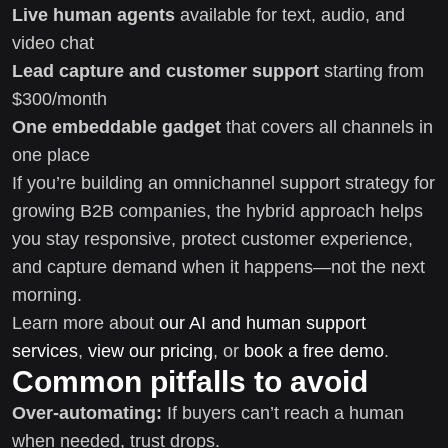
Live human agents
available for text, audio, and
video chat
Lead capture and customer support
starting from
$300/month
One embeddable gadget
that covers all channels in
one place
If you’re building an omnichannel support strategy for
growing B2B companies, the hybrid approach helps
you stay responsive, protect customer experience,
and capture demand when it happens—not the next
morning.
Learn more about
our AI and human support
services
,
view our pricing
, or
book a free demo
.
Common pitfalls to avoid
Over-automating:
If buyers can’t reach a human
when needed, trust drops.