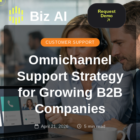
Request
Demo
CUSTOMER SUPPORT
Omnichannel
Support Strategy
for Growing B2B
Companies
April 21, 2026
5 min read