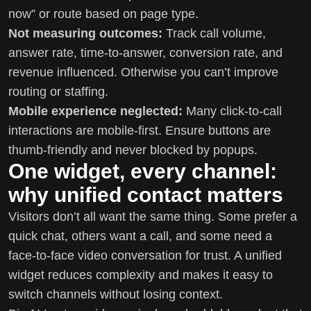
now” or route based on page type.
Not measuring outcomes:
Track call volume,
answer rate, time-to-answer, conversion rate, and
revenue influenced. Otherwise you can’t improve
routing or staffing.
Mobile experience neglected:
Many click-to-call
interactions are mobile-first. Ensure buttons are
thumb-friendly and never blocked by popups.
One widget, every channel:
why unified contact matters
Visitors don’t all want the same thing. Some prefer a
quick chat, others want a call, and some need a
face-to-face video conversation for trust. A unified
widget reduces complexity and makes it easy to
switch channels without losing context.