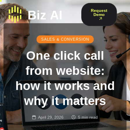
Request
Demo
SALES & CONVERSION
One click call
from website:
how it works and
why it matters
April 29, 2026
5 min read