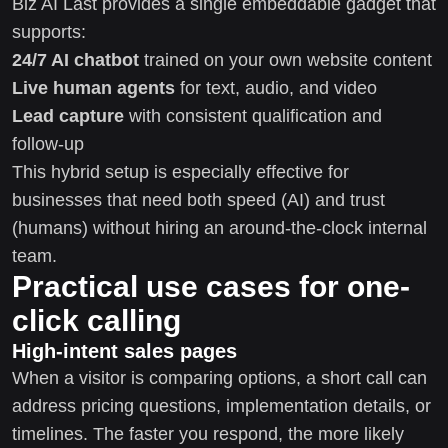
Biz AI Last provides a single embeddable gadget that
supports:
24/7 AI chatbot
trained on your own website content
Live human agents
for text, audio, and video
Lead capture
with consistent qualification and
follow-up
This hybrid setup is especially effective for
businesses that need both speed (AI) and trust
(humans) without hiring an around-the-clock internal
team.
Practical use cases for one-
click calling
High-intent sales pages
When a visitor is comparing options, a short call can
address pricing questions, implementation details, or
timelines. The faster you respond, the more likely