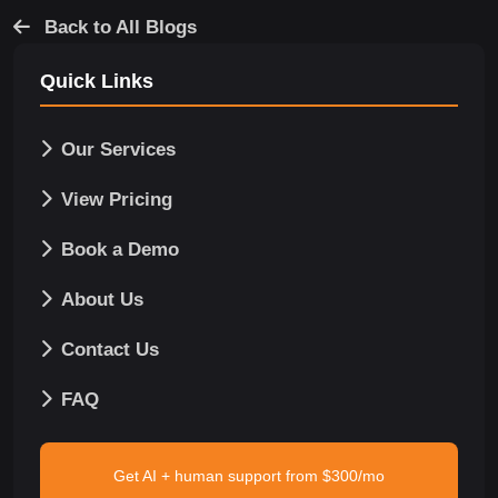
Back to All Blogs
Quick Links
Our Services
View Pricing
Book a Demo
About Us
Contact Us
FAQ
Get AI + human support from $300/mo