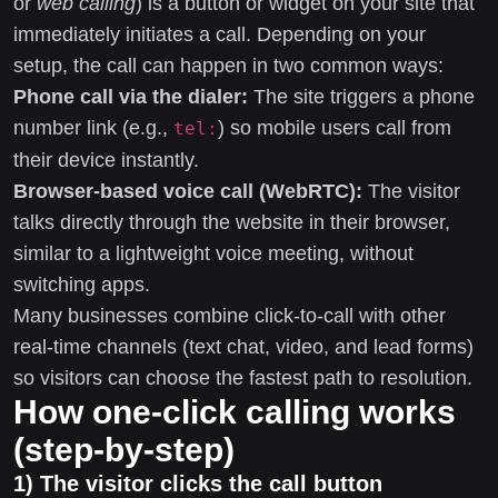
or
web calling
) is a button or widget on your site that
immediately initiates a call. Depending on your
setup, the call can happen in two common ways:
Phone call via the dialer:
The site triggers a phone
number link (e.g.,
) so mobile users call from
tel:
their device instantly.
Browser-based voice call (WebRTC):
The visitor
talks directly through the website in their browser,
similar to a lightweight voice meeting, without
switching apps.
Many businesses combine click-to-call with other
real-time channels (text chat, video, and lead forms)
so visitors can choose the fastest path to resolution.
How one-click calling works
(step-by-step)
1) The visitor clicks the call button