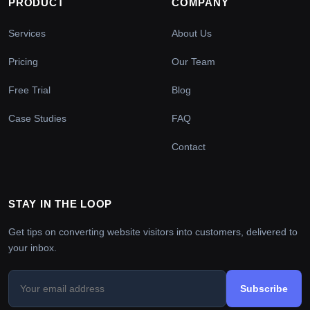
PRODUCT
COMPANY
Services
About Us
Pricing
Our Team
Free Trial
Blog
Case Studies
FAQ
Contact
STAY IN THE LOOP
Get tips on converting website visitors into customers, delivered to
your inbox.
Subscribe