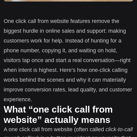
One click call from website features remove the
biggest hurdle in online sales and support: making
customers work for help. Instead of hunting for a
phone number, copying it, and waiting on hold,
visitors tap once and start a real conversation—right
when intent is highest. Here’s how one-click calling
works behind the scenes and why it can materially
improve conversion rates, lead quality, and customer
experience.
What “one click call from
website” actually means
A one click call from website (often called
click-to-call