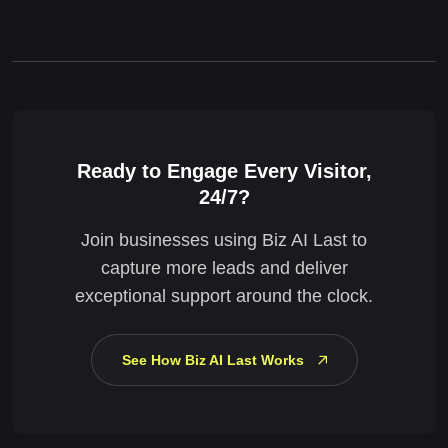
Ready to Engage Every Visitor,
24/7?
Join businesses using Biz AI Last to
capture more leads and deliver
exceptional support around the clock.
See How Biz AI Last Works