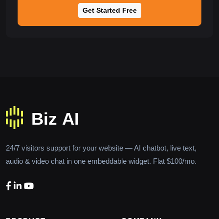
Get Started Free
24/7 visitors support for your website — AI chatbot, live text,
audio & video chat in one embeddable widget. Flat $100/mo.