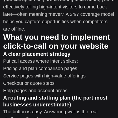
effectively telling high-intent visitors to come back
later—often meaning “never.” A 24/7 coverage model
helps you capture opportunities when competitors
are offline.
What you need to implement
click-to-call on your website
A clear placement strategy
Put call access where intent spikes:
Pricing and plan comparison pages
Service pages with high-value offerings
Checkout or quote steps
Help pages and account areas
A routing and staffing plan (the part most
businesses underestimate)
The button is easy. Answering well is the real