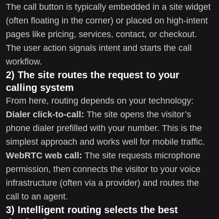
The call button is typically embedded in a site widget
(often floating in the corner) or placed on high-intent
pages like pricing, services, contact, or checkout.
The user action signals intent and starts the call
workflow.
2) The site routes the request to your
calling system
From here, routing depends on your technology:
Dialer click-to-call:
The site opens the visitor’s
phone dialer prefilled with your number. This is the
simplest approach and works well for mobile traffic.
WebRTC web call:
The site requests microphone
permission, then connects the visitor to your voice
infrastructure (often via a provider) and routes the
call to an agent.
3) Intelligent routing selects the best