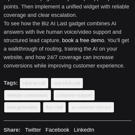
points. Then implement a unified widget with reliable
coverage and clear escalation.
To see how the Biz AI Last gadget combines AI
answers with live human voice/video support and
structured lead capture,
book a free demo
. You’ll get
a walkthrough of routing, training the AI on your
website, and how 24/7 coverage can increase
conversions while improving customer experience.
Tags:
click-to-call
one-click-call
website-conversions
customer-support
lead-generation
live-chat
ai-customer-service
Share:
Twitter
Facebook
LinkedIn