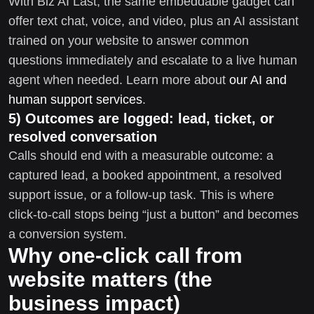
With Biz AI Last, the same embeddable gadget can
offer text chat, voice, and video, plus an AI assistant
trained on your website to answer common
questions immediately and escalate to a live human
agent when needed. Learn more about
our AI and
human support services
.
5) Outcomes are logged: lead, ticket, or
resolved conversation
Calls should end with a measurable outcome: a
captured lead, a booked appointment, a resolved
support issue, or a follow-up task. This is where
click-to-call stops being “just a button” and becomes
a conversion system.
Why one-click call from
website matters (the
business impact)