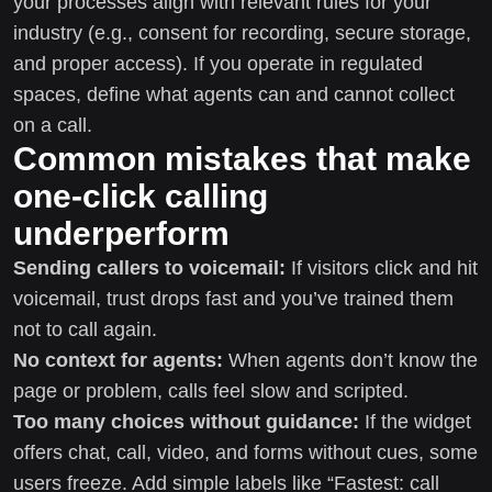
your processes align with relevant rules for your
industry (e.g., consent for recording, secure storage,
and proper access). If you operate in regulated
spaces, define what agents can and cannot collect
on a call.
Common mistakes that make
one-click calling
underperform
Sending callers to voicemail:
If visitors click and hit
voicemail, trust drops fast and you’ve trained them
not to call again.
No context for agents:
When agents don’t know the
page or problem, calls feel slow and scripted.
Too many choices without guidance:
If the widget
offers chat, call, video, and forms without cues, some
users freeze. Add simple labels like “Fastest: call