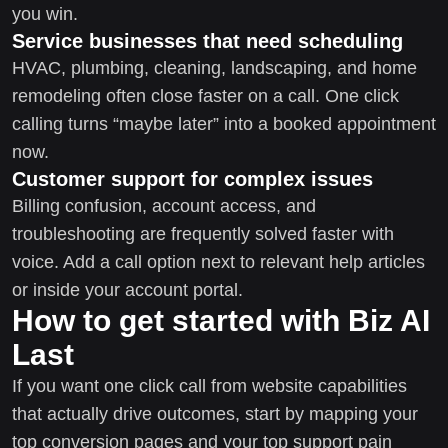
you win.
Service businesses that need scheduling
HVAC, plumbing, cleaning, landscaping, and home
remodeling often close faster on a call. One click
calling turns “maybe later” into a booked appointment
now.
Customer support for complex issues
Billing confusion, account access, and
troubleshooting are frequently solved faster with
voice. Add a call option next to relevant help articles
or inside your account portal.
How to get started with Biz AI
Last
If you want one click call from website capabilities
that actually drive outcomes, start by mapping your
top conversion pages and your top support pain