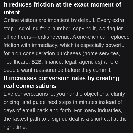
It reduces friction at the exact moment of
intent
Online visitors are impatient by default. Every extra
step—scrolling for a number, copying it, waiting for
office hours—leaks revenue. A one-click call replaces
friction with immediacy, which is especially powerful
for high-consideration purchases (home services,
healthcare, B2B, finance, legal, agencies) where
people want reassurance before they commit.
It increases conversion rates by creating
real conversations
Live conversations let you handle objections, clarify
pricing, and guide next steps in minutes instead of
days of email back-and-forth. For many industries,
the fastest path to a signed deal is a short call at the
right time.