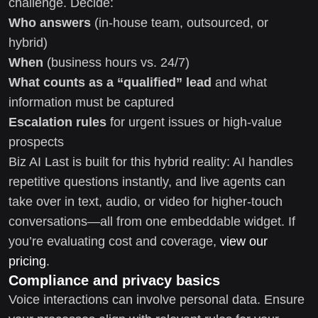
challenge. Decide:
Who answers
(in-house team, outsourced, or
hybrid)
When
(business hours vs. 24/7)
What counts as a “qualified” lead
and what
information must be captured
Escalation rules
for urgent issues or high-value
prospects
Biz AI Last is built for this hybrid reality: AI handles
repetitive questions instantly, and live agents can
take over in text, audio, or video for higher-touch
conversations—all from one embeddable widget. If
you’re evaluating cost and coverage,
view our
pricing
.
Compliance and privacy basics
Voice interactions can involve personal data. Ensure