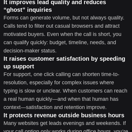
It improves lead quality and reduces
“ghost” inquiries
Forms can generate volume, but not always quality.
Calls tend to filter out casual browsers and attract
motivated buyers. Even when the call is short, you
can qualify quickly: budget, timeline, needs, and
decision-maker status.
It raises customer satisfaction by speeding
up support
For support, one click calling can shorten time-to-
resolution, especially for complex issues where
typing is slow or unclear. When customers can reach
a real human quickly—and when that human has
context—satisfaction and retention improve.
It protects revenue outside business hours
Many websites get leads evenings and weekends. If
your call option only works during office hours, you’re