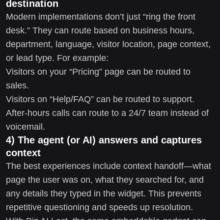
destination
Modern implementations don’t just “ring the front
desk.” They can route based on business hours,
department, language, visitor location, page context,
or lead type. For example:
Visitors on your “Pricing” page can be routed to
sales.
Visitors on “Help/FAQ” can be routed to support.
After-hours calls can route to a 24/7 team instead of
voicemail.
4) The agent (or AI) answers and captures
context
The best experiences include context handoff—what
page the user was on, what they searched for, and
any details they typed in the widget. This prevents
repetitive questioning and speeds up resolution.