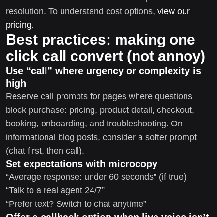
resolution. To understand cost options,
view our
pricing
.
Best practices: making one
click call convert (not annoy)
Use “call” where urgency or complexity is
high
Reserve call prompts for pages where questions
block purchase: pricing, product detail, checkout,
booking, onboarding, and troubleshooting. On
informational blog posts, consider a softer prompt
(chat first, then call).
Set expectations with microcopy
“Average response: under 60 seconds” (if true)
“Talk to a real agent 24/7”
“Prefer text? Switch to chat anytime”
Offer a callback option when live voice isn’t