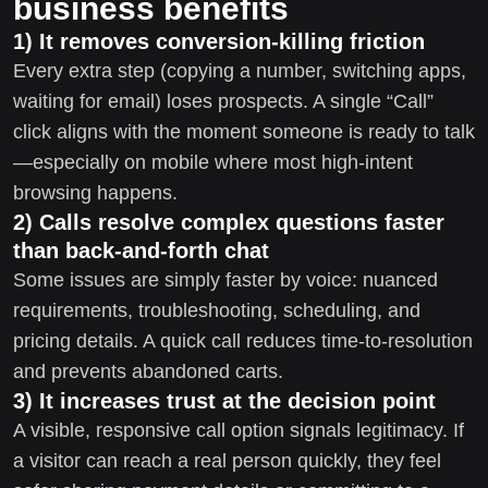
business benefits
1) It removes conversion-killing friction
Every extra step (copying a number, switching apps,
waiting for email) loses prospects. A single “Call”
click aligns with the moment someone is ready to talk
—especially on mobile where most high-intent
browsing happens.
2) Calls resolve complex questions faster
than back-and-forth chat
Some issues are simply faster by voice: nuanced
requirements, troubleshooting, scheduling, and
pricing details. A quick call reduces time-to-resolution
and prevents abandoned carts.
3) It increases trust at the decision point
A visible, responsive call option signals legitimacy. If
a visitor can reach a real person quickly, they feel