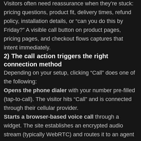
Visitors often need reassurance when they’re stuck:
pricing questions, product fit, delivery times, refund
policy, installation details, or “can you do this by
Friday?” A visible call button on product pages,
pricing pages, and checkout flows captures that
intent immediately.
2) The call action triggers the right
connection method
Depending on your setup, clicking “Call” does one of
the following:
Opens the phone dialer
with your number pre-filled
(tap-to-call). The visitor hits “Call” and is connected
through their cellular provider.
Starts a browser-based voice call
through a
widget. The site establishes an encrypted audio
stream (typically WebRTC) and routes it to an agent