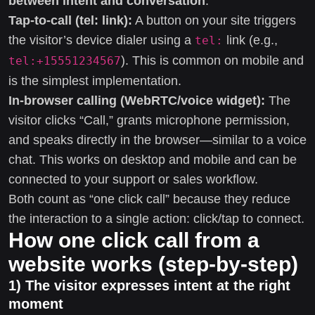
between intent and conversation
.
Tap-to-call (tel: link):
A button on your site triggers
the visitor’s device dialer using a
link (e.g.,
tel:
). This is common on mobile and
tel:+15551234567
is the simplest implementation.
In-browser calling (WebRTC/voice widget):
The
visitor clicks “Call,” grants microphone permission,
and speaks directly in the browser—similar to a voice
chat. This works on desktop and mobile and can be
connected to your support or sales workflow.
Both count as “one click call” because they reduce
the interaction to a single action: click/tap to connect.
How one click call from a
website works (step-by-step)
1) The visitor expresses intent at the right
moment