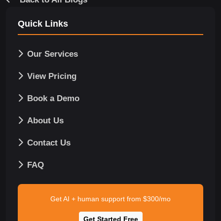
Quick Links
Our Services
View Pricing
Book a Demo
About Us
Contact Us
FAQ
Get AI + human support from $300/mo
Get Started Free