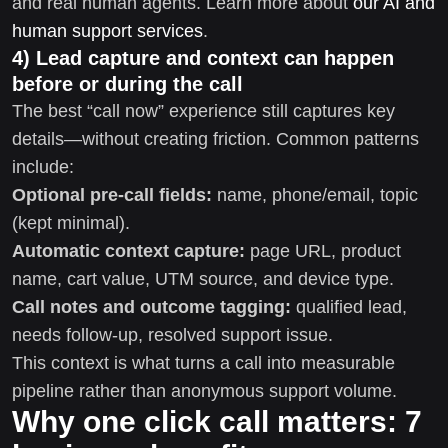
and real human agents. Learn more about
our AI and
human support services
.
4) Lead capture and context can happen
before or during the call
The best “call now” experience still captures key
details—without creating friction. Common patterns
include:
Optional pre-call fields:
name, phone/email, topic
(kept minimal).
Automatic context capture:
page URL, product
name, cart value, UTM source, and device type.
Call notes and outcome tagging:
qualified lead,
needs follow-up, resolved support issue.
This context is what turns a call into measurable
pipeline rather than anonymous support volume.
Why one click call matters: 7