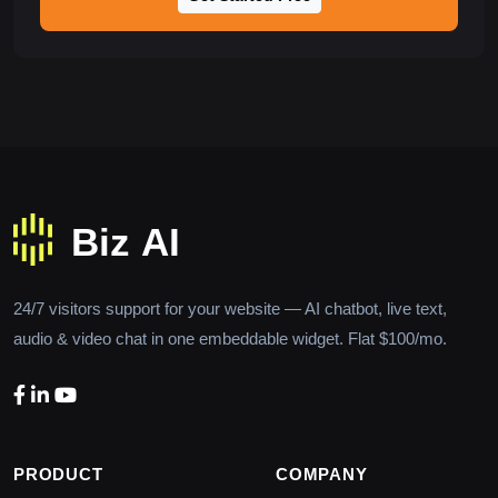
24/7 visitors support for your website — AI chatbot, live text,
audio & video chat in one embeddable widget. Flat $100/mo.
PRODUCT
COMPANY