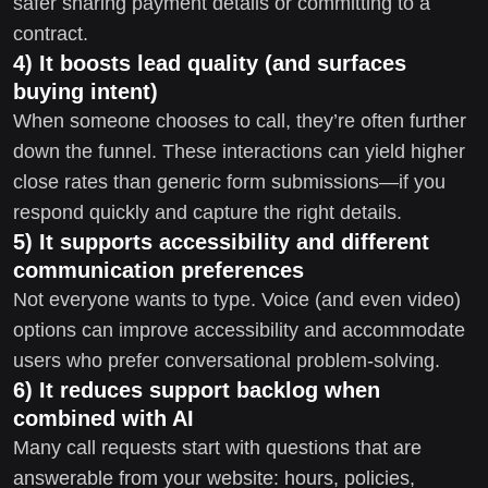
safer sharing payment details or committing to a
contract.
4) It boosts lead quality (and surfaces
buying intent)
When someone chooses to call, they’re often further
down the funnel. These interactions can yield higher
close rates than generic form submissions—if you
respond quickly and capture the right details.
5) It supports accessibility and different
communication preferences
Not everyone wants to type. Voice (and even video)
options can improve accessibility and accommodate
users who prefer conversational problem-solving.
6) It reduces support backlog when
combined with AI
Many call requests start with questions that are
answerable from your website: hours, policies,