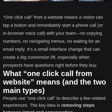
“One click call” from a website means a visitor can
tap a button and immediately start a phone call (or
in-browser voice call) with your team—no copying
numbers, no navigating menus, no waiting for an
email reply. It’s a small interface change that can
create a big conversion lift, especially when
prospects have questions right before they buy.
What “one click call from
website” means (and the two
main types)
People use “one click call” to describe a few related
experiences. The key idea is
removing steps