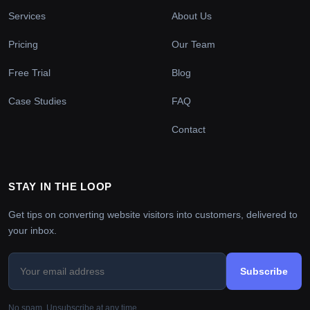
Services
About Us
Pricing
Our Team
Free Trial
Blog
Case Studies
FAQ
Contact
STAY IN THE LOOP
Get tips on converting website visitors into customers, delivered to
your inbox.
Subscribe
No spam. Unsubscribe at any time.