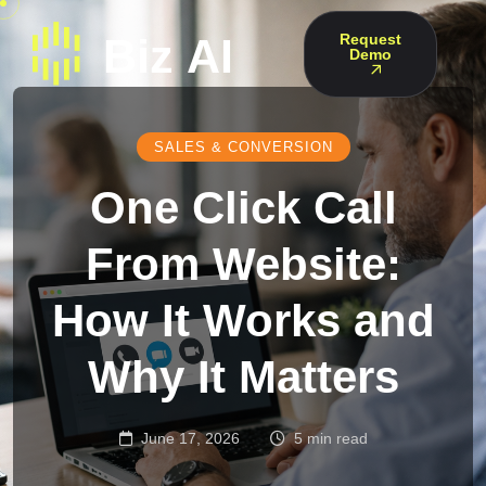
Request
Demo
SALES & CONVERSION
One Click Call
From Website:
How It Works and
Why It Matters
June 17, 2026
5 min read