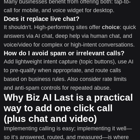
Many businesses benefit from offering both: tap-to-
call for mobile, and voice widget for desktop.
Does it replace live chat?
It shouldn’t. High-performing sites offer
choice
: quick
answers via AI chat, deep help via human chat, and
voice/video for complex or high-intent conversations.
How do I avoid spam or irrelevant calls?
Add lightweight intent capture (topic buttons), use AI
to pre-qualify when appropriate, and route calls
based on business rules. Also consider rate limits
and anti-spam controls for repeated abuse.
Why Biz AI Last is a practical
way to add one click call
(plus chat and video)
Implementing calling is easy; implementing it well—
so it’s answered, routed, and measured—is where