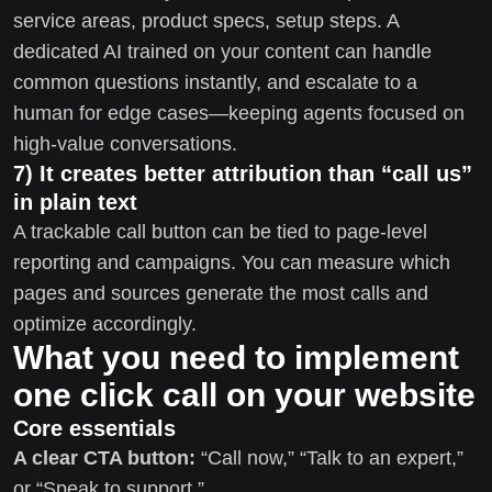
service areas, product specs, setup steps. A
dedicated AI trained on your content can handle
common questions instantly, and escalate to a
human for edge cases—keeping agents focused on
high-value conversations.
7) It creates better attribution than “call us”
in plain text
A trackable call button can be tied to page-level
reporting and campaigns. You can measure which
pages and sources generate the most calls and
optimize accordingly.
What you need to implement
one click call on your website
Core essentials
A clear CTA button:
“Call now,” “Talk to an expert,”
or “Speak to support.”