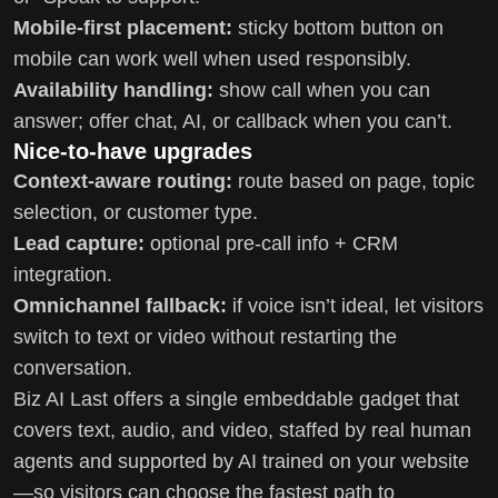
Mobile-first placement:
sticky bottom button on
mobile can work well when used responsibly.
Availability handling:
show call when you can
answer; offer chat, AI, or callback when you can’t.
Nice-to-have upgrades
Context-aware routing:
route based on page, topic
selection, or customer type.
Lead capture:
optional pre-call info + CRM
integration.
Omnichannel fallback:
if voice isn’t ideal, let visitors
switch to text or video without restarting the
conversation.
Biz AI Last offers a single embeddable gadget that
covers text, audio, and video, staffed by real human
agents and supported by AI trained on your website
—so visitors can choose the fastest path to