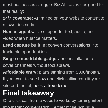
most businesses struggle. Biz AI Last is designed for
that reality:
24/7 coverage:
AI trained on your website content to
answer instantly.
Human agents:
live support for text, audio, and
video when nuance matters.
Lead capture built in:
convert conversations into
trackable opportunities.
Single embeddable gadget:
one installation to
cover channels without tool sprawl.
Affordable entry:
plans starting from $300/month.
If you want to see how one click calling can fit your
site and funnel,
book a free demo
.
Final takeaway
One click call from a website works by turning intent
into instant conversation—either by launching a