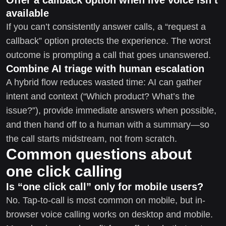
available
If you can’t consistently answer calls, a “request a
callback” option protects the experience. The worst
outcome is prompting a call that goes unanswered.
Combine AI triage with human escalation
A hybrid flow reduces wasted time: AI can gather
intent and context (“Which product? What’s the
issue?”), provide immediate answers when possible,
and then hand off to a human with a summary—so
the call starts midstream, not from scratch.
Common questions about
one click calling
Is “one click call” only for mobile users?
No. Tap-to-call is most common on mobile, but in-
browser voice calling works on desktop and mobile.