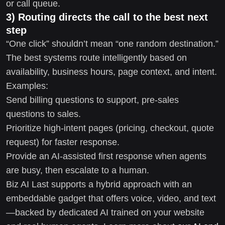
or call queue.
3) Routing directs the call to the best next
step
“One click” shouldn’t mean “one random destination.”
The best systems route intelligently based on
availability, business hours, page context, and intent.
Examples:
Send billing questions to support, pre-sales
questions to sales.
Prioritize high-intent pages (pricing, checkout, quote
request) for faster response.
Provide an AI-assisted first response when agents
are busy, then escalate to a human.
Biz AI Last supports a hybrid approach with an
embeddable gadget that offers voice, video, and text
—backed by dedicated AI trained on your website