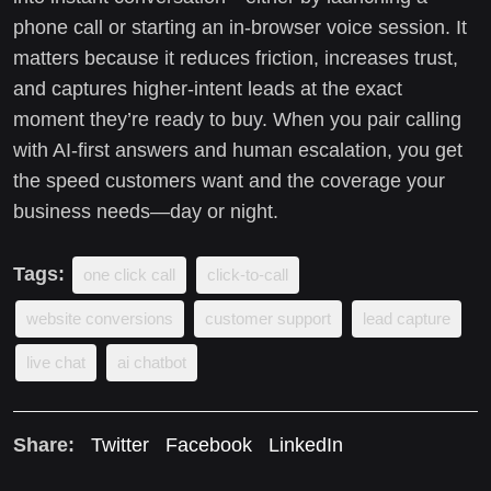
phone call or starting an in-browser voice session. It
matters because it reduces friction, increases trust,
and captures higher-intent leads at the exact
moment they’re ready to buy. When you pair calling
with AI-first answers and human escalation, you get
the speed customers want and the coverage your
business needs—day or night.
Tags:
one click call
click-to-call
website conversions
customer support
lead capture
live chat
ai chatbot
Share:
Twitter
Facebook
LinkedIn