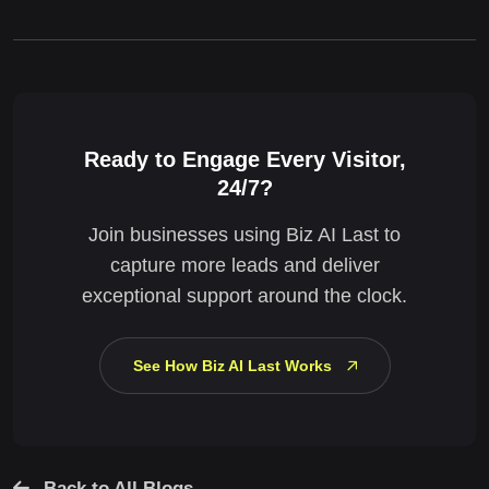
Ready to Engage Every Visitor,
24/7?
Join businesses using Biz AI Last to
capture more leads and deliver
exceptional support around the clock.
See How Biz AI Last Works
Back to All Blogs